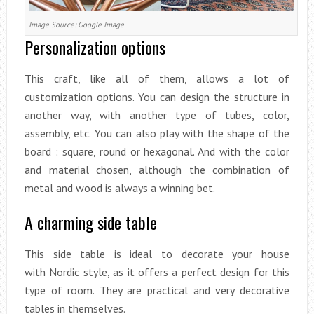
Image Source: Google Image
Personalization options
This craft, like all of them, allows a lot of
customization options. You can design the structure in
another way, with another type of tubes, color,
assembly, etc. You can also play with the shape of the
board : square, round or hexagonal. And with the color
and material chosen, although the combination of
metal and wood is always a winning bet.
A charming side table
This side table is ideal to decorate your house
with Nordic style, as it offers a perfect design for this
type of room. They are practical and very decorative
tables in themselves.