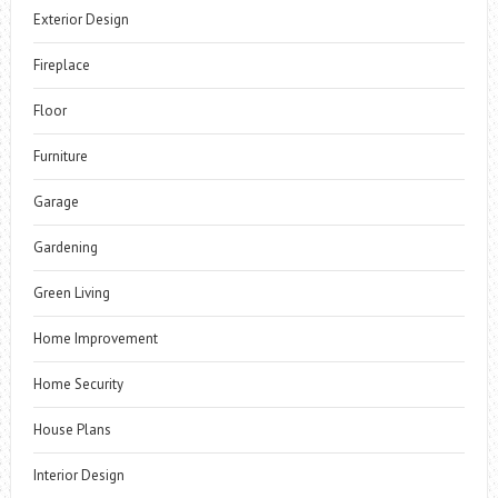
Exterior Design
Fireplace
Floor
Furniture
Garage
Gardening
Green Living
Home Improvement
Home Security
House Plans
Interior Design