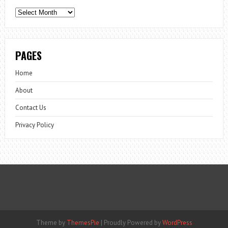
Archives
PAGES
Home
About
Contact Us
Privacy Policy
Theme by
ThemesPie
|
Proudly Powered by
WordPress