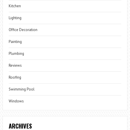
Kitchen
Lighting
Office Decoration
Painting
Plumbing
Reviews
Roofing
Swimming Pool
Windows
ARCHIVES