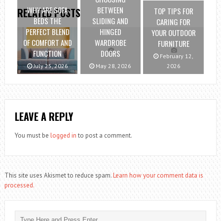
WHY ARE SOFA
BETWEEN
TOP TIPS FOR
RELATED POSTS
BEDS THE
SLIDING AND
CARING FOR
PERFECT BLEND
HINGED
YOUR OUTDOOR
OF COMFORT AND
WARDROBE
FURNITURE
FUNCTION
DOORS
February 12,
July 25, 2026
May 28, 2026
2026
LEAVE A REPLY
You must be
logged in
to post a comment.
This site uses Akismet to reduce spam.
Learn how your comment data is
processed.