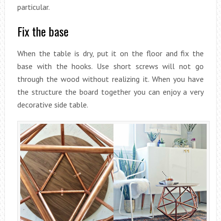
particular.
Fix the base
When the table is dry, put it on the floor and fix the
base with the hooks. Use short screws will not go
through the wood without realizing it. When you have
the structure the board together you can enjoy a very
decorative side table.