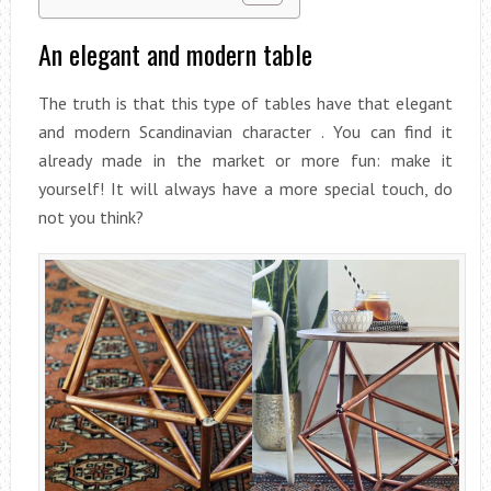
An elegant and modern table
The truth is that this type of tables have that elegant
and modern Scandinavian character . You can find it
already made in the market or more fun: make it
yourself! It will always have a more special touch, do
not you think?