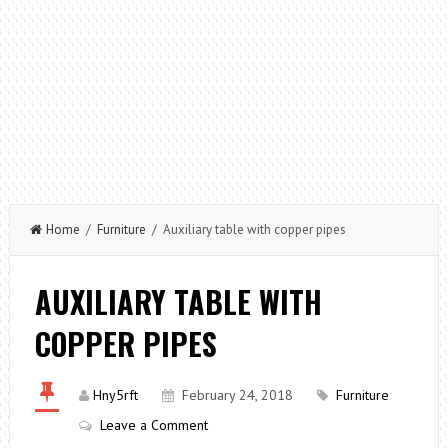
Home
/
Furniture
/ Auxiliary table with copper pipes
AUXILIARY TABLE WITH
COPPER PIPES
Hny5rft
February 24, 2018
Furniture
Leave a Comment