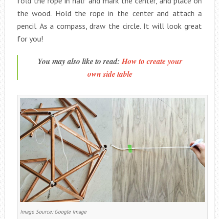
fold the rope in half and mark the center, and place on
the wood. Hold the rope in the center and attach a
pencil. As a compass, draw the circle. It will look great
for you!
You may also like to read:
How to create your
own side table
Image Source: Google Image