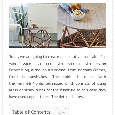
Today we are going to create a decorative side table for
your house. I’ve seen the idea in the Home
Depot blog, although it’s original from Brittany Cramer,
from brittanyMakes. The table is made with
the Himmeli Nordic technique, which consists of using
brass or straw tubes for the furniture. In this case they
have used copper tubes. The details, below …
Table of Contents