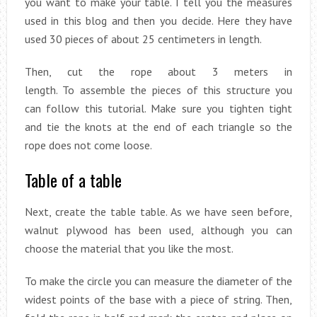
you want to make your table. I tell you the measures
used in this blog and then you decide. Here they have
used 30 pieces of about 25 centimeters in length.
Then, cut the rope about 3 meters in
length. To assemble the pieces of this structure you
can follow this tutorial. Make sure you tighten tight
and tie the knots at the end of each triangle so the
rope does not come loose.
Table of a table
Next, create the table table. As we have seen before,
walnut plywood has been used, although you can
choose the material that you like the most.
To make the circle you can measure the diameter of the
widest points of the base with a piece of string. Then,