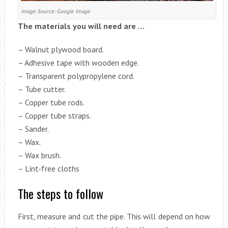
Image Source: Google Image
The materials you will need are …
– Walnut plywood board.
– Adhesive tape with wooden edge.
– Transparent polypropylene cord.
– Tube cutter.
– Copper tube rods.
– Copper tube straps.
– Sander.
– Wax.
– Wax brush.
– Lint-free cloths
The steps to follow
First, measure and cut the pipe. This will depend on how