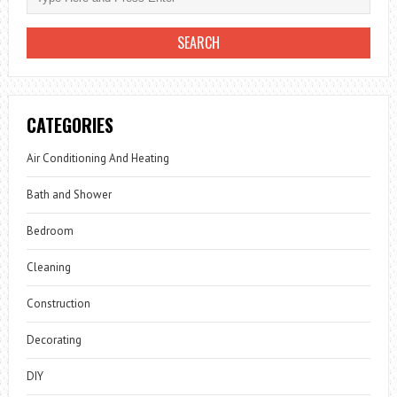
CATEGORIES
Air Conditioning And Heating
Bath and Shower
Bedroom
Cleaning
Construction
Decorating
DIY