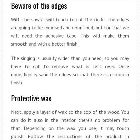
Beware of the edges
With the saw it will touch to cut the circle. The edges
are going to be exposed and unfinished, but for that we
will need the adhesive tape. This will make them
smooth and with a better finish.
The singing is usually wider than you need, so you may
have to cut to remove what is left over. Once
done, lightly sand the edges so that there is a smooth
finish.
Protective wax
Next, apply a layer of wax to the top of the wood. You
can do it also in the interior, there’s no problem for
that. Depending on the wax you use, it may touch
polish. Follow the instructions of the product in