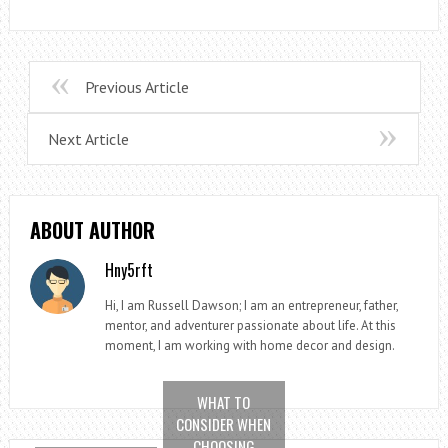
Previous Article
Next Article
ABOUT AUTHOR
Hny5rft
Hi, I am Russell Dawson; I am an entrepreneur, father,
mentor, and adventurer passionate about life. At this
moment, I am working with home decor and design.
WHAT TO
CONSIDER WHEN
CHOOSING