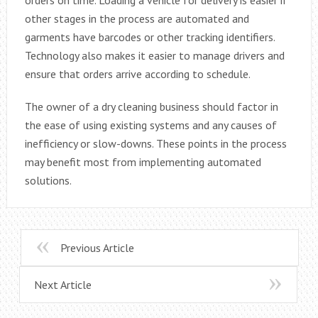
other stages in the process are automated and
garments have barcodes or other tracking identifiers.
Technology also makes it easier to manage drivers and
ensure that orders arrive according to schedule.
The owner of a dry cleaning business should factor in
the ease of using existing systems and any causes of
inefficiency or slow-downs. These points in the process
may benefit most from implementing automated
solutions.
Previous Article
Next Article