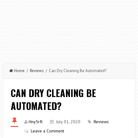
Home
/
Reviews
/ Can Dry Cleaning Be Automated?
CAN DRY CLEANING BE
AUTOMATED?
Hny5rft
July 01, 2020
Reviews
Leave a Comment