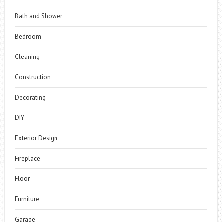
Bath and Shower
Bedroom
Cleaning
Construction
Decorating
DIY
Exterior Design
Fireplace
Floor
Furniture
Garage