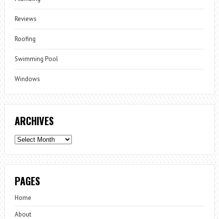
Reviews
Roofing
Swimming Pool
Windows
ARCHIVES
Archives
PAGES
Home
About