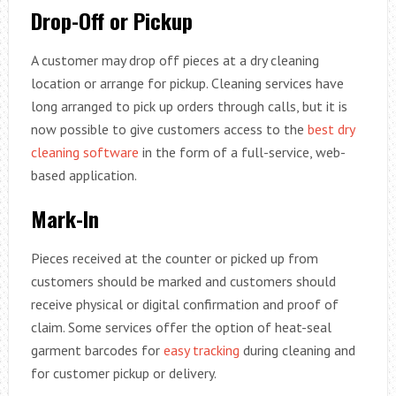
Drop-Off or Pickup
A customer may drop off pieces at a dry cleaning
location or arrange for pickup. Cleaning services have
long arranged to pick up orders through calls, but it is
now possible to give customers access to the
best dry
cleaning software
in the form of a full-service, web-
based application.
Mark-In
Pieces received at the counter or picked up from
customers should be marked and customers should
receive physical or digital confirmation and proof of
claim. Some services offer the option of heat-seal
garment barcodes for
easy tracking
during cleaning and
for customer pickup or delivery.