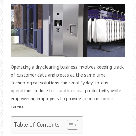
Operating a dry cleaning business involves keeping track
of customer data and pieces at the same time.
Technological solutions can simplify day-to-day
operations, reduce loss and increase productivity while
empowering employees to provide good customer
service.
Table of Contents