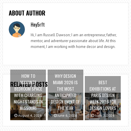
ABOUT AUTHOR
Hny5rft
Hi, I am Russell Dawson; I am an entrepreneur, father,
mentor, and adventurer passionate about life. At this
moment, I am working with home decor and design.
HOW TO
WHY DESIGN
MAXIMIZE
MIAMI 2026 IS
BEST
RELATED POSTS
BEDROOM SPACE
THE MOST
EXHIBITIONS AT
WITH CHARGING
ANTICIPATED
PARIS DESIGN
NIGHTSTANDS IN
DESIGN EVENT OF
WEEK 2026 FOR
MISSOURI
THE YEAR
DESIGN LOVERS
August 4, 2026
June 6, 2026
June 3, 2026