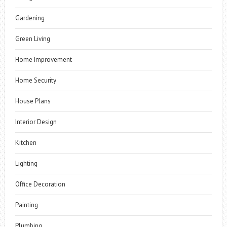
Gardening
Green Living
Home Improvement
Home Security
House Plans
Interior Design
Kitchen
Lighting
Office Decoration
Painting
Plumbing