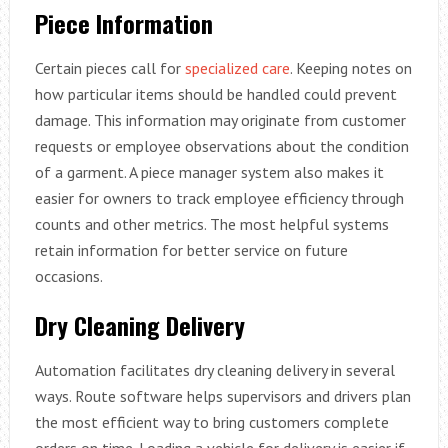
Piece Information
Certain pieces call for
specialized care
. Keeping notes on
how particular items should be handled could prevent
damage. This information may originate from customer
requests or employee observations about the condition
of a garment. A piece manager system also makes it
easier for owners to track employee efficiency through
counts and other metrics. The most helpful systems
retain information for better service on future
occasions.
Dry Cleaning Delivery
Automation facilitates dry cleaning delivery in several
ways. Route software helps supervisors and drivers plan
the most efficient way to bring customers complete
orders on time. Loading a vehicle for delivery is easier if