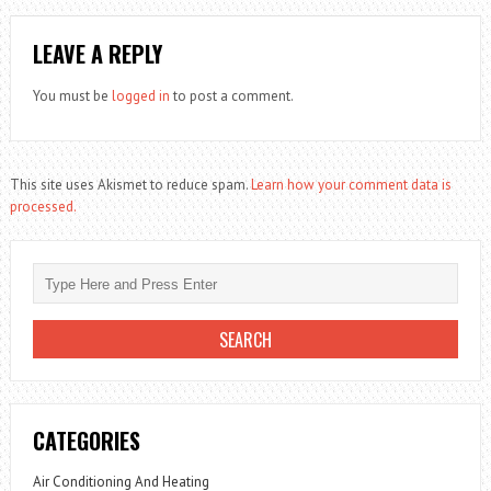
LEAVE A REPLY
You must be
logged in
to post a comment.
This site uses Akismet to reduce spam.
Learn how your comment data is
processed.
CATEGORIES
Air Conditioning And Heating