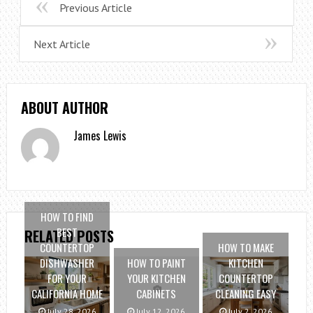
Previous Article
Next Article
ABOUT AUTHOR
James Lewis
HOW TO FIND
BEST
RELATED POSTS
COUNTERTOP
HOW TO MAKE
DISHWASHER
HOW TO PAINT
KITCHEN
FOR YOUR
YOUR KITCHEN
COUNTERTOP
CALIFORNIA HOME
CABINETS
CLEANING EASY
July 28, 2026
July 12, 2026
July 2, 2026