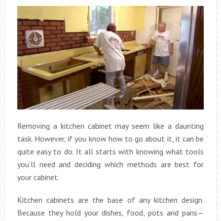
Removing a kitchen cabinet may seem like a daunting
task. However, if you know how to go about it, it can be
quite easy to do. It all starts with knowing what tools
you’ll need and deciding which methods are best for
your cabinet.
Kitchen cabinets are the base of any kitchen design.
Because they hold your dishes, food, pots and pans—