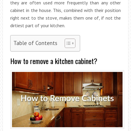
they are often used more frequently than any other
cabinet in the house. This, combined with their position
right next to the stove, makes them one of, if not the
dirtiest part of your kitchen.
Table of Contents
How to remove a kitchen cabinet?