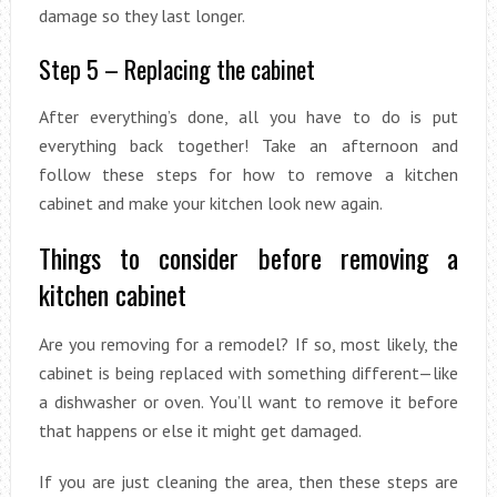
damage so they last longer.
Step 5 – Replacing the cabinet
After everything’s done, all you have to do is put
everything back together! Take an afternoon and
follow these steps for how to remove a kitchen
cabinet and make your kitchen look new again.
Things to consider before removing a
kitchen cabinet
Are you removing for a remodel? If so, most likely, the
cabinet is being replaced with something different—like
a dishwasher or oven. You’ll want to remove it before
that happens or else it might get damaged.
If you are just cleaning the area, then these steps are