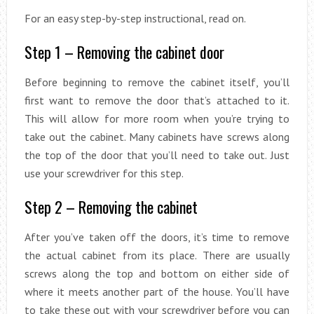
For an easy step-by-step instructional, read on.
Step 1 – Removing the cabinet door
Before beginning to remove the cabinet itself, you’ll
first want to remove the door that’s attached to it.
This will allow for more room when you’re trying to
take out the cabinet. Many cabinets have screws along
the top of the door that you’ll need to take out. Just
use your screwdriver for this step.
Step 2 – Removing the cabinet
After you’ve taken off the doors, it’s time to remove
the actual cabinet from its place. There are usually
screws along the top and bottom on either side of
where it meets another part of the house. You’ll have
to take these out with your screwdriver before you can