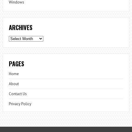
Windows
ARCHIVES
Archives
PAGES
Home
About
Contact Us
Privacy Policy