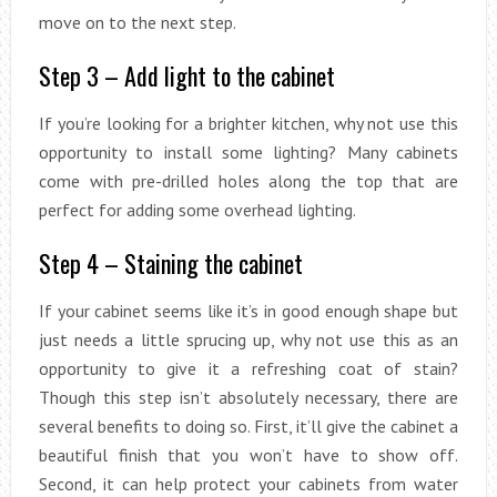
move on to the next step.
Step 3 – Add light to the cabinet
If you’re looking for a brighter kitchen, why not use this
opportunity to install some lighting? Many cabinets
come with pre-drilled holes along the top that are
perfect for adding some overhead lighting.
Step 4 – Staining the cabinet
If your cabinet seems like it’s in good enough shape but
just needs a little sprucing up, why not use this as an
opportunity to give it a refreshing coat of stain?
Though this step isn’t absolutely necessary, there are
several benefits to doing so. First, it’ll give the cabinet a
beautiful finish that you won’t have to show off.
Second, it can help protect your cabinets from water