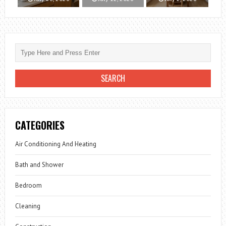
CATEGORIES
Air Conditioning And Heating
Bath and Shower
Bedroom
Cleaning