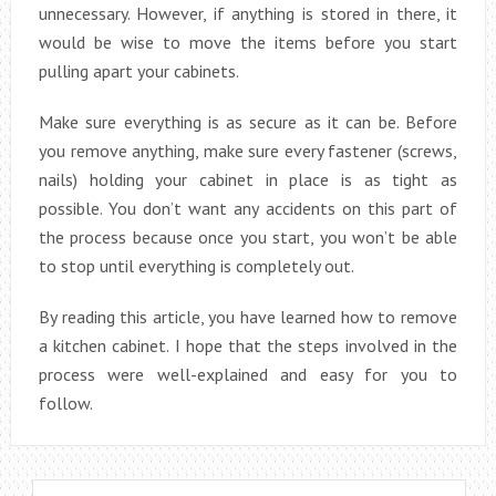
unnecessary. However, if anything is stored in there, it
would be wise to move the items before you start
pulling apart your cabinets.
Make sure everything is as secure as it can be. Before
you remove anything, make sure every fastener (screws,
nails) holding your cabinet in place is as tight as
possible. You don’t want any accidents on this part of
the process because once you start, you won’t be able
to stop until everything is completely out.
By reading this article, you have learned how to remove
a kitchen cabinet. I hope that the steps involved in the
process were well-explained and easy for you to
follow.