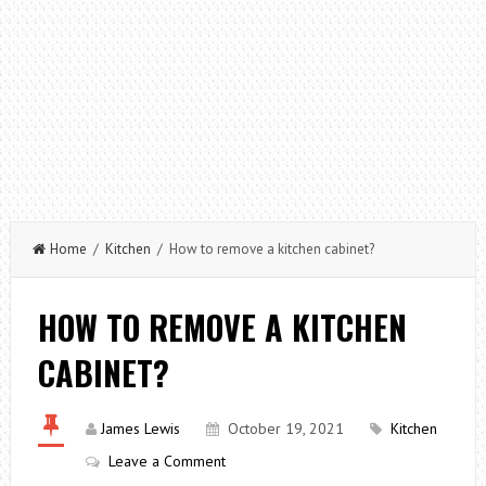
Home
/
Kitchen
/ How to remove a kitchen cabinet?
HOW TO REMOVE A KITCHEN
CABINET?
James Lewis
October 19, 2021
Kitchen
Leave a Comment