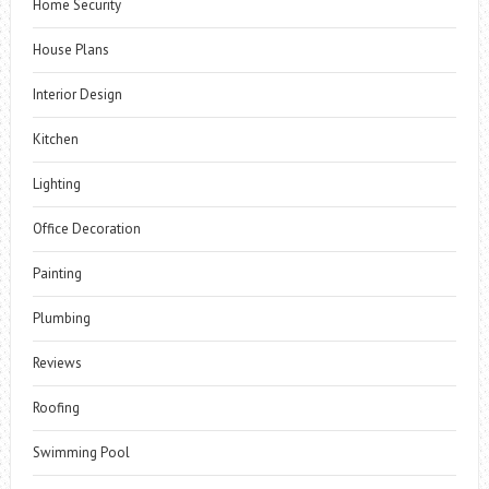
Home Security
House Plans
Interior Design
Kitchen
Lighting
Office Decoration
Painting
Plumbing
Reviews
Roofing
Swimming Pool