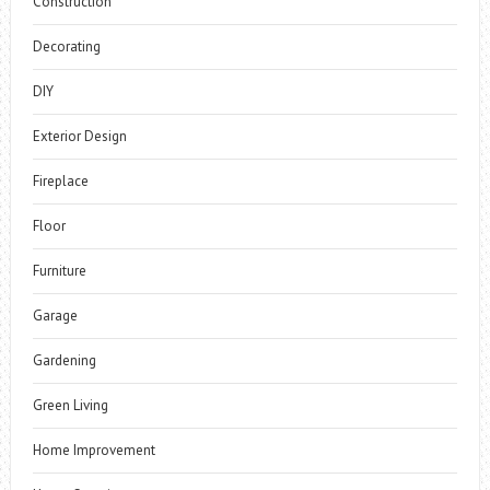
Construction
Decorating
DIY
Exterior Design
Fireplace
Floor
Furniture
Garage
Gardening
Green Living
Home Improvement