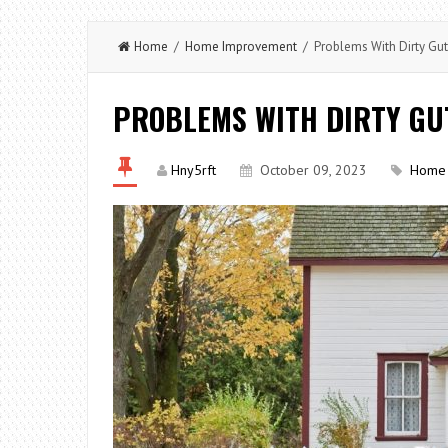
Home
/
Home Improvement
/ Problems With Dirty Gut
PROBLEMS WITH DIRTY GU
Hny5rft
October 09, 2023
Home 