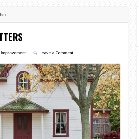
ters
TTERS
Improvement
Leave a Comment