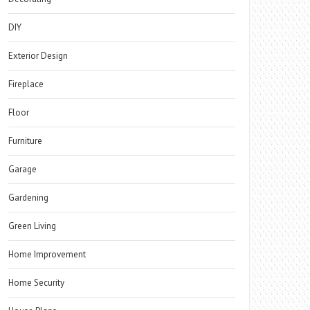
DIY
Exterior Design
Fireplace
Floor
Furniture
Garage
Gardening
Green Living
Home Improvement
Home Security