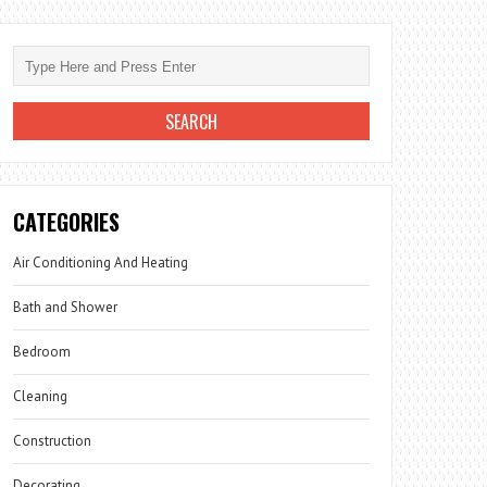
CATEGORIES
Air Conditioning And Heating
Bath and Shower
Bedroom
Cleaning
Construction
Decorating