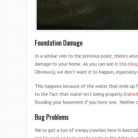
Foundation Damage
In a similar vein to the previous point, there’s a
damage to your home. As you can see
in this blog
Obviously, we don’t want it to happen, especially 
This happens because of the water that ends up f
to the fact that water isn’t being properly
drained
flooding your basement if you have one. Neither o
Bug Problems
We’ve got a ton of creepy crawlies here in Austral
can lay eggs or even create nests in the debris in