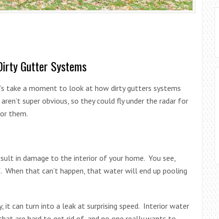
Dirty Gutter Systems
et’s take a moment to look at how dirty gutters systems
ren’t super obvious, so they could fly under the radar for
for them.
esult in damage to the interior of your home. You see,
f. When that can’t happen, that water will end up pooling
, it can turn into a leak at surprising speed. Interior water
at are hard to get rid of, and no one really wants to