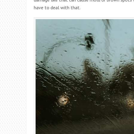
have to deal with that.