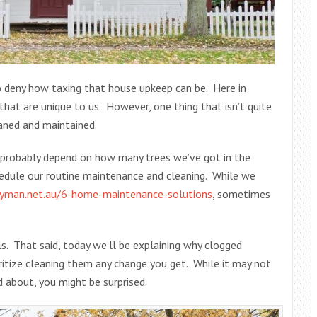
to deny how taxing that house upkeep can be. Here in
that are unique to us. However, one thing that isn’t quite
eaned and maintained.
 probably depend on how many trees we’ve got in the
hedule our routine maintenance and cleaning. While we
yman.net.au/6-home-maintenance-solutions
, sometimes
als. That said, today we’ll be explaining why clogged
oritize cleaning them any change you get. While it may not
d about, you might be surprised.