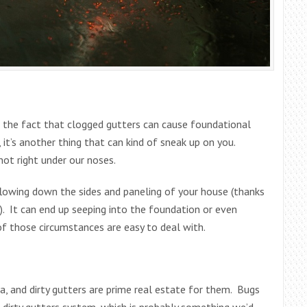
lso the fact that clogged gutters can cause foundational
, it’s another thing that can kind of sneak up on you.
not right under our noses.
lowing down the sides and paneling of your house (thanks
). It can end up seeping into the foundation or even
f those circumstances are easy to deal with.
ia, and dirty gutters are prime real estate for them. Bugs
 a dirty gutters system, which is probably something we’d