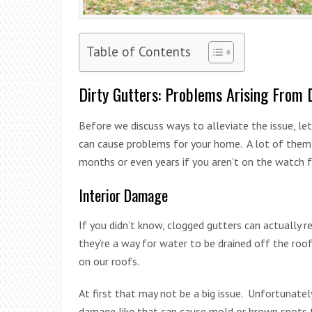
Table of Contents
Dirty Gutters: Problems Arising From 
Before we discuss ways to alleviate the issue, l
can cause problems for your home. A lot of them a
months or even years if you aren’t on the watch 
Interior Damage
If you didn’t know, clogged gutters can actually r
they’re a way for water to be drained off the roo
on our roofs.
At first that may not be a big issue. Unfortunately
damage like that can cause mold or brown spots th