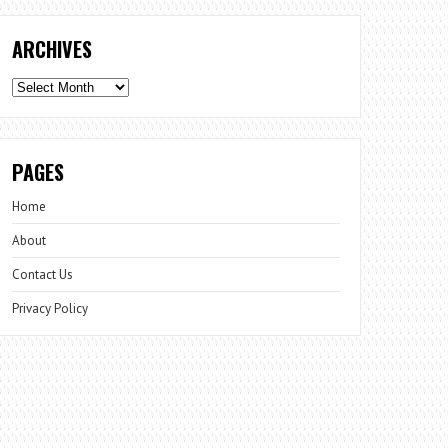
ARCHIVES
Archives
PAGES
Home
About
Contact Us
Privacy Policy