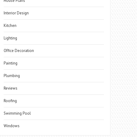
House Plans
Interior Design
Kitchen
Lighting
Office Decoration
Painting
Plumbing
Reviews
Roofing
Swimming Pool
Windows