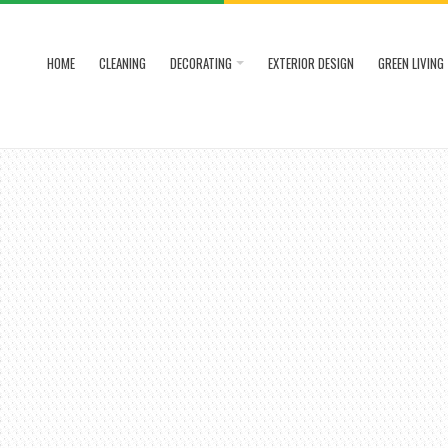
HOME
CLEANING
DECORATING
EXTERIOR DESIGN
GREEN LIVING