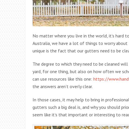
No matter where you live in the world, it’s hard 
Australia, we have a lot of things to worry about 
unique is the fact that our gutters need to be cl
The degree to which they need to be cleaned will
yard, for one thing, but also on how often we sc
can use resources like this one:
https://www.hand
the answers aren’t overly clear.
In those cases, it may help to bring in profession
gutters such a big deal is, and why you should pri
seem like it’s that important or interesting to rea