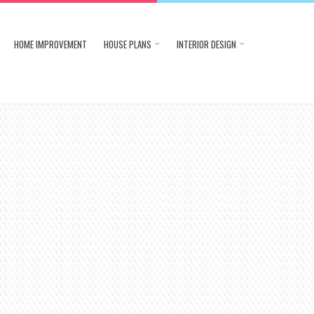
HOME IMPROVEMENT
HOUSE PLANS
INTERIOR DESIGN