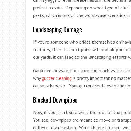
prefer to avoid. Depending on what type of clutt
pests, which is one of the worst-case scenarios in
Landscaping Damage
If you’re someone who prides themselves on having
features, then this next point will probably be o
our yards, it can lead to the landscaping effort
Gardeners beware, too, since too much water can 
why
gutter cleaning
is pretty important no matte
cause otherwise. Your gutters could even end up 
Blocked Downpipes
Now, if you aren’t sure what the root of the prob
You see, downpipes are meant to move or transpor
gulley or drain system. When they’re blocked, we c