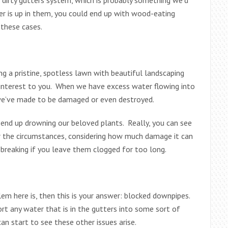
er is up in them, you could end up with wood-eating
 these cases.
 a pristine, spotless lawn with beautiful landscaping
f interest to you. When we have excess water flowing into
s we’ve made to be damaged or even destroyed.
end up drowning our beloved plants. Really, you can see
r the circumstances, considering how much damage it can
breaking if you leave them clogged for too long.
lem here is, then this is your answer: blocked downpipes.
t any water that is in the gutters into some sort of
an start to see these other issues arise.