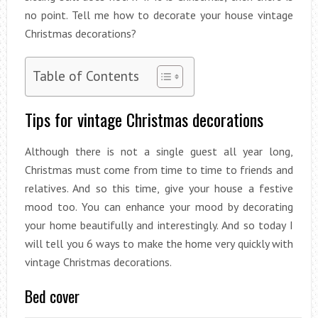
no point. Tell me how to decorate your house vintage
Christmas decorations?
Table of Contents
Tips for vintage Christmas decorations
Although there is not a single guest all year long,
Christmas must come from time to time to friends and
relatives. And so this time, give your house a festive
mood too. You can enhance your mood by decorating
your home beautifully and interestingly. And so today I
will tell you 6 ways to make the home very quickly with
vintage Christmas decorations.
Bed cover