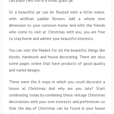
can place two fish in a small glass jar.
Or a beautiful jar can be floated with a little water,
with artificial paddle flowers. Add a whole new
dimension to your common home. And with the friends
who come to visit at Christmas with you, you are free
to stay home and admire your beautiful interests.
You can visit the Market for all the beautiful things like
blocks, handwork and house decorating. There are also
some pages online that have products of good quality
and varied designs.
These were the 6 ways in which you could decorate a
house at Christmas. And why are you late? Start
celebrating today by combining these vintage Christmas
decorations with your own interests and preferences so
that the day of Christmas can be found in your house