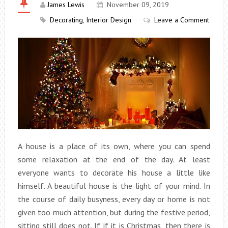
James Lewis
November 09, 2019
Decorating
,
Interior Design
Leave a Comment
A house is a place of its own, where you can spend
some relaxation at the end of the day. At least
everyone wants to decorate his house a little like
himself. A beautiful house is the light of your mind. In
the course of daily busyness, every day or home is not
given too much attention, but during the festive period,
sitting still does not. If if it is Christmas, then there is