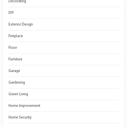
Decorating
DIY
Exterior Design
Fireplace
Floor
Furniture
Garage
Gardening
Green Living
Home Improvement
Home Security