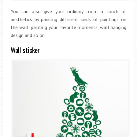
You can also give your ordinary room a touch of
aesthetics by painting different kinds of paintings on
the wall, painting your favorite moments, wall hanging
design and so on.
Wall sticker