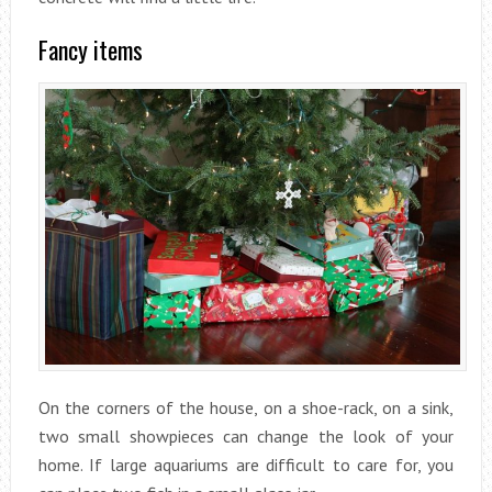
Fancy items
On the corners of the house, on a shoe-rack, on a sink,
two small showpieces can change the look of your
home. If large aquariums are difficult to care for, you