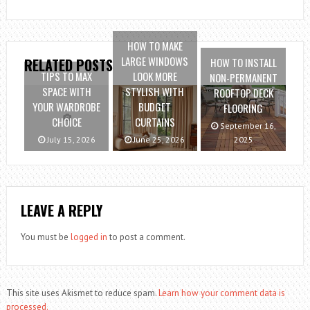
HOW TO MAKE
LARGE WINDOWS
HOW TO INSTALL
RELATED POSTS
TIPS TO MAX
LOOK MORE
NON-PERMANENT
SPACE WITH
STYLISH WITH
ROOFTOP DECK
YOUR WARDROBE
BUDGET
FLOORING
CHOICE
CURTAINS
September 16,
July 15, 2026
June 25, 2026
2025
LEAVE A REPLY
You must be
logged in
to post a comment.
This site uses Akismet to reduce spam.
Learn how your comment data is
processed.