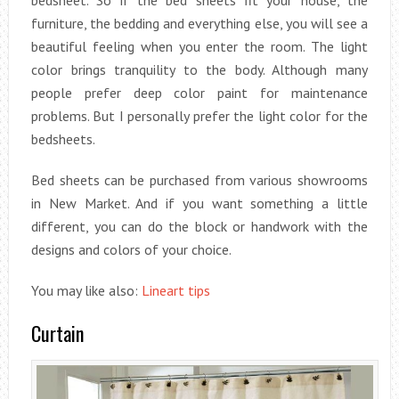
bedsheet. So if the bed sheets fit your house, the
furniture, the bedding and everything else, you will see a
beautiful feeling when you enter the room. The light
color brings tranquility to the body. Although many
people prefer deep color paint for maintenance
problems. But I personally prefer the light color for the
bedsheets.
Bed sheets can be purchased from various showrooms
in New Market. And if you want something a little
different, you can do the block or handwork with the
designs and colors of your choice.
You may like also:
Lineart tips
Curtain