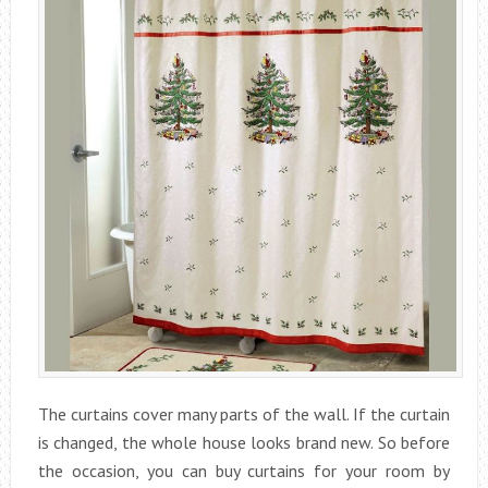
The curtains cover many parts of the wall. If the curtain
is changed, the whole house looks brand new. So before
the occasion, you can buy curtains for your room by