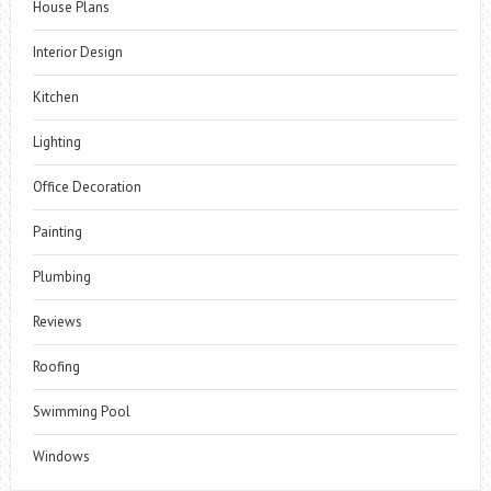
House Plans
Interior Design
Kitchen
Lighting
Office Decoration
Painting
Plumbing
Reviews
Roofing
Swimming Pool
Windows