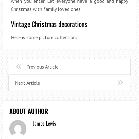
when you enter. Let everyone have a good and happy
Christmas with family loved ones.
Vintage Christmas decorations
Here is some picture collection:
Previous Article
Next Article
ABOUT AUTHOR
James Lewis