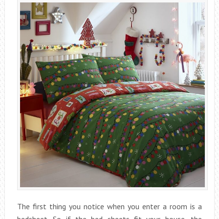
The first thing you notice when you enter a room is a