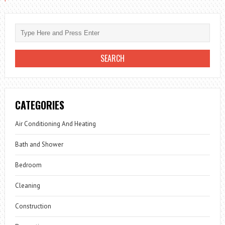
CATEGORIES
Air Conditioning And Heating
Bath and Shower
Bedroom
Cleaning
Construction