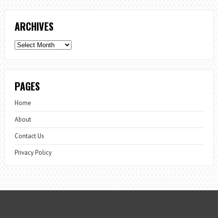
ARCHIVES
Archives
PAGES
Home
About
Contact Us
Privacy Policy