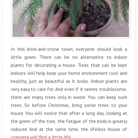
In this brick-and-stone town, everyone should look a
little green. There can be no alternative to indoor
plants for decorating a house. Trees that can be kept
indoors will help keep your home environment cool and
healthy, just as beautiful as it looks. Indoor plants are
very easy to care for. And even if it seems troublesome,
there are many trees only in water. You can keep such
trees. So before Christmas, bring some trees to your
house. You will notice that after a long day, looking at
the green of the tree, the fatigue of the body is greatly
reduced. And at the same time, the lifeless house of
concrete will find a little life.