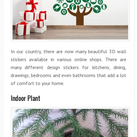
In our country, there are now many beautiful 3D wall
stickers available in various online shops. There are
many different design stickers for kitchens, dining,
drawings, bedrooms and even bathrooms that add a lot
of comfort to your home.
Indoor Plant