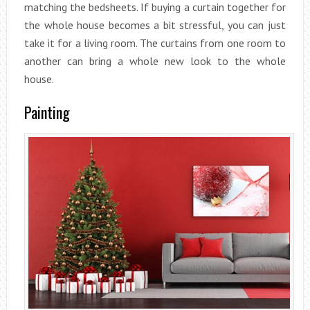
matching the bedsheets. If buying a curtain together for
the whole house becomes a bit stressful, you can just
take it for a living room. The curtains from one room to
another can bring a whole new look to the whole
house.
Painting