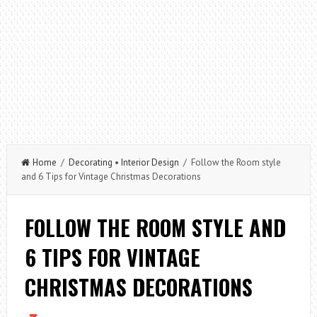
Home
/
Decorating
•
Interior Design
/ Follow the Room style
and 6 Tips for Vintage Christmas Decorations
FOLLOW THE ROOM STYLE AND
6 TIPS FOR VINTAGE
CHRISTMAS DECORATIONS