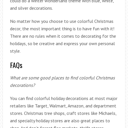
could do a winter wonderland theme with blue, white,
and silver decorations.
No matter how you choose to use colorful Christmas
decor, the most important thing is to have fun with it!
There are no rules when it comes to decorating for the
holidays, so be creative and express your own personal
style.
FAQs
What are some good places to find colorful Christmas
decorations?
You can find colorful holiday decorations at most major
retailers like Target, Walmart, Amazon, and department
stores. Christmas tree shops, craft stores like Michaels,
and specialty holiday stores are also great places to