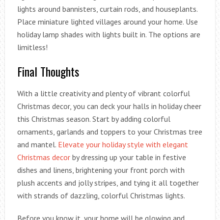
lights around bannisters, curtain rods, and houseplants.
Place miniature lighted villages around your home. Use
holiday lamp shades with lights built in. The options are
limitless!
Final Thoughts
With a little creativity and plenty of vibrant colorful
Christmas decor, you can deck your halls in holiday cheer
this Christmas season. Start by adding colorful
ornaments, garlands and toppers to your Christmas tree
and mantel.
Elevate your holiday style with elegant
Christmas decor
by dressing up your table in festive
dishes and linens, brightening your front porch with
plush accents and jolly stripes, and tying it all together
with strands of dazzling, colorful Christmas lights.
Before you know it, your home will be glowing and