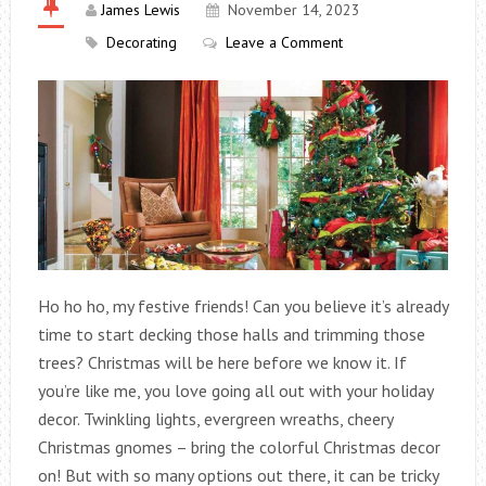
James Lewis
November 14, 2023
Decorating
Leave a Comment
Ho ho ho, my festive friends! Can you believe it’s already
time to start decking those halls and trimming those
trees? Christmas will be here before we know it.
If
you’re like me, you love going all out with your holiday
decor. Twinkling lights, evergreen wreaths, cheery
Christmas gnomes – bring the colorful Christmas decor
on! But with so many options out there, it can be tricky