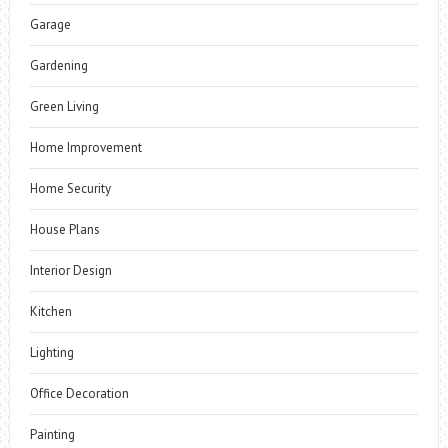
Garage
Gardening
Green Living
Home Improvement
Home Security
House Plans
Interior Design
Kitchen
Lighting
Office Decoration
Painting