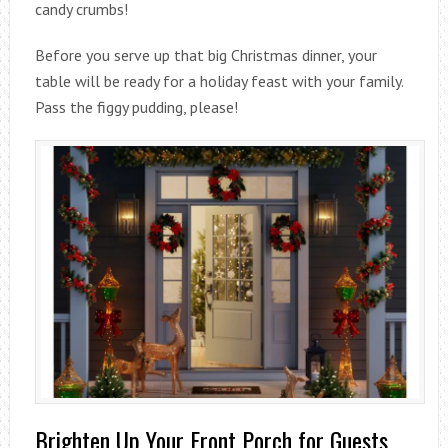
candy crumbs!
Before you serve up that big Christmas dinner, your
table will be ready for a holiday feast with your family.
Pass the figgy pudding, please!
Brighten Up Your Front Porch for Guests