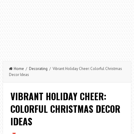
Home
/
Decorating
/ Vibrant Holiday Cheer: Colorful Christmas
Decor Ideas
VIBRANT HOLIDAY CHEER:
COLORFUL CHRISTMAS DECOR
IDEAS