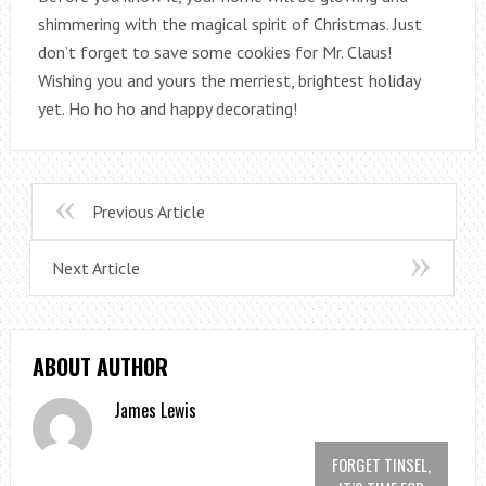
shimmering with the magical spirit of Christmas. Just
don’t forget to save some cookies for Mr. Claus!
Wishing you and yours the merriest, brightest holiday
yet. Ho ho ho and happy decorating!
Previous Article
Next Article
ABOUT AUTHOR
James Lewis
FORGET TINSEL,