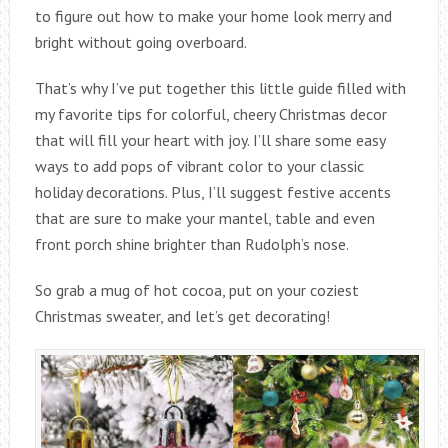
to figure out how to make your home look merry and
bright without going overboard.
That’s why I’ve put together this little guide filled with
my favorite tips for colorful, cheery Christmas decor
that will fill your heart with joy. I’ll share some easy
ways to add pops of vibrant color to your classic
holiday decorations. Plus, I’ll suggest festive accents
that are sure to make your mantel, table and even
front porch shine brighter than Rudolph’s nose.
So grab a mug of hot cocoa, put on your coziest
Christmas sweater, and let’s get decorating!