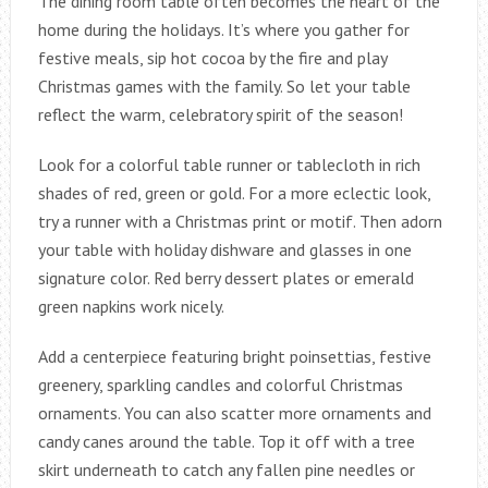
The dining room table often becomes the heart of the
home during the holidays. It’s where you gather for
festive meals, sip hot cocoa by the fire and play
Christmas games with the family. So let your table
reflect the warm, celebratory spirit of the season!
Look for a colorful table runner or tablecloth in rich
shades of red, green or gold. For a more eclectic look,
try a runner with a Christmas print or motif. Then adorn
your table with holiday dishware and glasses in one
signature color. Red berry dessert plates or emerald
green napkins work nicely.
Add a centerpiece featuring bright poinsettias, festive
greenery, sparkling candles and colorful Christmas
ornaments. You can also scatter more ornaments and
candy canes around the table. Top it off with a tree
skirt underneath to catch any fallen pine needles or