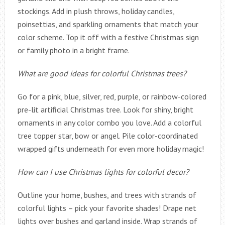
stockings. Add in plush throws, holiday candles,
poinsettias, and sparkling ornaments that match your
color scheme. Top it off with a festive Christmas sign
or family photo in a bright frame.
What are good ideas for colorful Christmas trees?
Go for a pink, blue, silver, red, purple, or rainbow-colored
pre-lit artificial Christmas tree. Look for shiny, bright
ornaments in any color combo you love. Add a colorful
tree topper star, bow or angel. Pile color-coordinated
wrapped gifts underneath for even more holiday magic!
How can I use Christmas lights for colorful decor?
Outline your home, bushes, and trees with strands of
colorful lights – pick your favorite shades! Drape net
lights over bushes and garland inside. Wrap strands of