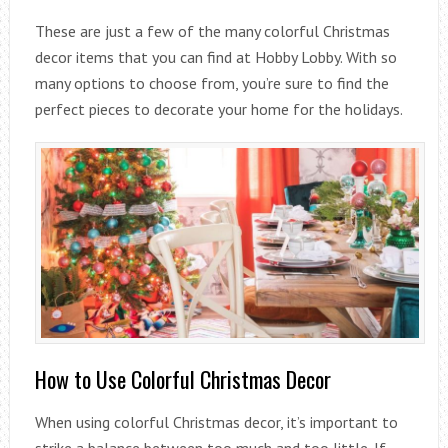
These are just a few of the many colorful Christmas
decor items that you can find at Hobby Lobby. With so
many options to choose from, you’re sure to find the
perfect pieces to decorate your home for the holidays.
How to Use Colorful Christmas Decor
When using colorful Christmas decor, it’s important to