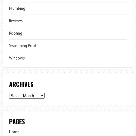
Plumbing
Reviews
Roofing
Swimming Pool
Windows
ARCHIVES
Archives
PAGES
Home