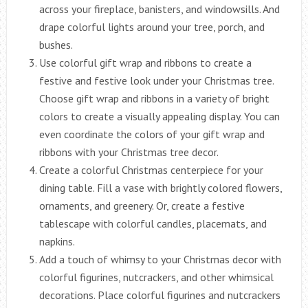
across your fireplace, banisters, and windowsills. And
drape colorful lights around your tree, porch, and
bushes.
Use colorful gift wrap and ribbons to create a
festive and festive look under your Christmas tree.
Choose gift wrap and ribbons in a variety of bright
colors to create a visually appealing display. You can
even coordinate the colors of your gift wrap and
ribbons with your Christmas tree decor.
Create a colorful Christmas centerpiece for your
dining table. Fill a vase with brightly colored flowers,
ornaments, and greenery. Or, create a festive
tablescape with colorful candles, placemats, and
napkins.
Add a touch of whimsy to your Christmas decor with
colorful figurines, nutcrackers, and other whimsical
decorations. Place colorful figurines and nutcrackers