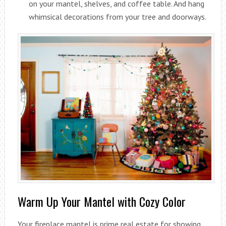
on your mantel, shelves, and coffee table. And hang
whimsical decorations from your tree and doorways.
Warm Up Your Mantel with Cozy Color
Your fireplace mantel is prime real estate for showing