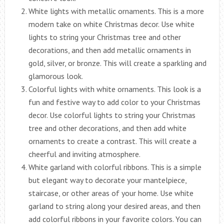
White lights with metallic ornaments. This is a more
modern take on white Christmas decor. Use white
lights to string your Christmas tree and other
decorations, and then add metallic ornaments in
gold, silver, or bronze. This will create a sparkling and
glamorous look.
Colorful lights with white ornaments. This look is a
fun and festive way to add color to your Christmas
decor. Use colorful lights to string your Christmas
tree and other decorations, and then add white
ornaments to create a contrast. This will create a
cheerful and inviting atmosphere.
White garland with colorful ribbons. This is a simple
but elegant way to decorate your mantelpiece,
staircase, or other areas of your home. Use white
garland to string along your desired areas, and then
add colorful ribbons in your favorite colors. You can