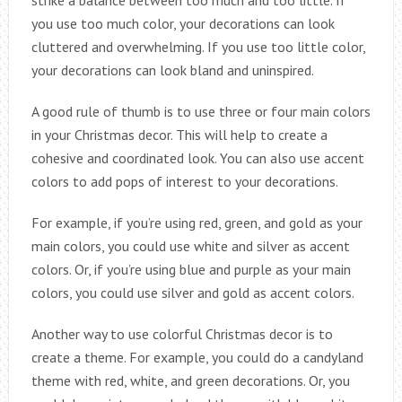
strike a balance between too much and too little. If
you use too much color, your decorations can look
cluttered and overwhelming. If you use too little color,
your decorations can look bland and uninspired.
A good rule of thumb is to use three or four main colors
in your Christmas decor. This will help to create a
cohesive and coordinated look. You can also use accent
colors to add pops of interest to your decorations.
For example, if you’re using red, green, and gold as your
main colors, you could use white and silver as accent
colors. Or, if you’re using blue and purple as your main
colors, you could use silver and gold as accent colors.
Another way to use colorful Christmas decor is to
create a theme. For example, you could do a candyland
theme with red, white, and green decorations. Or, you