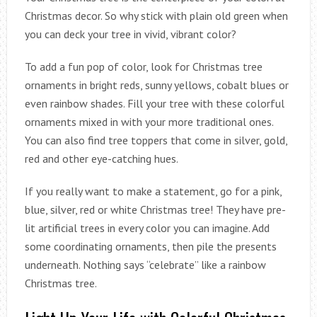
Christmas decor. So why stick with plain old green when
you can deck your tree in vivid, vibrant color?
To add a fun pop of color, look for Christmas tree
ornaments in bright reds, sunny yellows, cobalt blues or
even rainbow shades. Fill your tree with these colorful
ornaments mixed in with your more traditional ones.
You can also find tree toppers that come in silver, gold,
red and other eye-catching hues.
If you really want to make a statement, go for a pink,
blue, silver, red or white Christmas tree! They have pre-
lit artificial trees in every color you can imagine. Add
some coordinating ornaments, then pile the presents
underneath. Nothing says “celebrate” like a rainbow
Christmas tree.