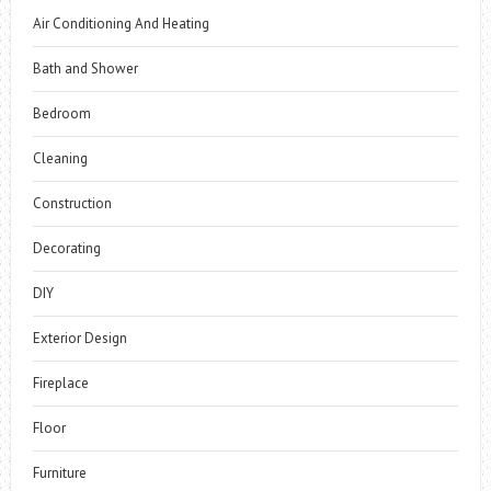
Air Conditioning And Heating
Bath and Shower
Bedroom
Cleaning
Construction
Decorating
DIY
Exterior Design
Fireplace
Floor
Furniture