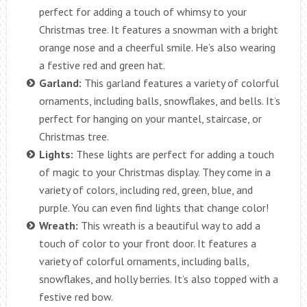
perfect for adding a touch of whimsy to your
Christmas tree. It features a snowman with a bright
orange nose and a cheerful smile. He’s also wearing
a festive red and green hat.
Garland:
This garland features a variety of colorful
ornaments, including balls, snowflakes, and bells. It’s
perfect for hanging on your mantel, staircase, or
Christmas tree.
Lights:
These lights are perfect for adding a touch
of magic to your Christmas display. They come in a
variety of colors, including red, green, blue, and
purple. You can even find lights that change color!
Wreath:
This wreath is a beautiful way to add a
touch of color to your front door. It features a
variety of colorful ornaments, including balls,
snowflakes, and holly berries. It’s also topped with a
festive red bow.