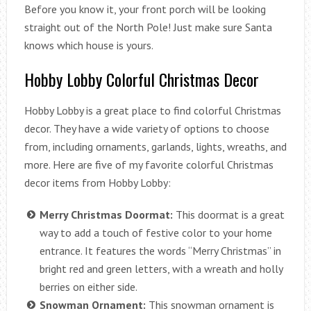
Before you know it, your front porch will be looking
straight out of the North Pole! Just make sure Santa
knows which house is yours.
Hobby Lobby Colorful Christmas Decor
Hobby Lobby is a great place to find colorful Christmas
decor. They have a wide variety of options to choose
from, including ornaments, garlands, lights, wreaths, and
more. Here are five of my favorite colorful Christmas
decor items from Hobby Lobby:
Merry Christmas Doormat:
This doormat is a great
way to add a touch of festive color to your home
entrance. It features the words “Merry Christmas” in
bright red and green letters, with a wreath and holly
berries on either side.
Snowman Ornament:
This snowman ornament is