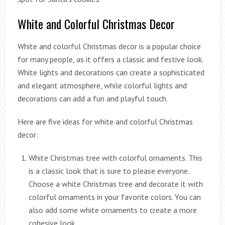
White and Colorful Christmas Decor
White and colorful Christmas decor is a popular choice
for many people, as it offers a classic and festive look.
White lights and decorations can create a sophisticated
and elegant atmosphere, while colorful lights and
decorations can add a fun and playful touch.
Here are five ideas for white and colorful Christmas
decor:
White Christmas tree with colorful ornaments. This
is a classic look that is sure to please everyone.
Choose a white Christmas tree and decorate it with
colorful ornaments in your favorite colors. You can
also add some white ornaments to create a more
cohesive look.