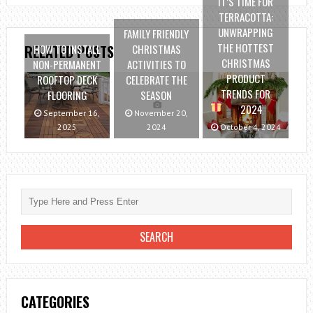
IT’S TIME FOR
TERRACOTTA:
UNWRAPPING
FAMILY FRIENDLY
THE HOTTEST
HOW TO INSTALL
CHRISTMAS
RELATED POSTS
CHRISTMAS
NON-PERMANENT
ACTIVITIES TO
PRODUCT
ROOFTOP DECK
CELEBRATE THE
TRENDS FOR
FLOORING
SEASON
2024
September 16,
November 20,
2025
2024
October 4, 2024
CATEGORIES