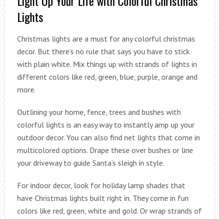
Light Up Your Life with Colorful Christmas
Lights
Christmas lights are a must for any colorful christmas
decor. But there’s no rule that says you have to stick
with plain white. Mix things up with strands of lights in
different colors like red, green, blue, purple, orange and
more.
Outlining your home, fence, trees and bushes with
colorful lights is an easy way to instantly amp up your
outdoor decor. You can also find net lights that come in
multicolored options. Drape these over bushes or line
your driveway to guide Santa’s sleigh in style.
For indoor decor, look for holiday lamp shades that
have Christmas lights built right in. They come in fun
colors like red, green, white and gold. Or wrap strands of