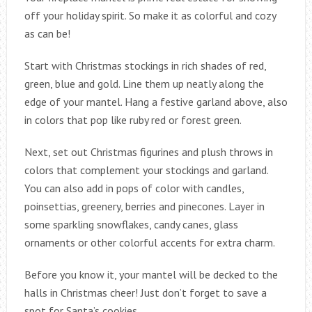
off your holiday spirit. So make it as colorful and cozy
as can be!
Start with Christmas stockings in rich shades of red,
green, blue and gold. Line them up neatly along the
edge of your mantel. Hang a festive garland above, also
in colors that pop like ruby red or forest green.
Next, set out Christmas figurines and plush throws in
colors that complement your stockings and garland.
You can also add in pops of color with candles,
poinsettias, greenery, berries and pinecones. Layer in
some sparkling snowflakes, candy canes, glass
ornaments or other colorful accents for extra charm.
Before you know it, your mantel will be decked to the
halls in Christmas cheer! Just don’t forget to save a
spot for Santa’s cookies.