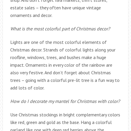
shop. And don’t forget flea markets, thrift stores,
estate sales – they often have unique vintage
ornaments and decor.
What is the most colorful part of Christmas decor?
Lights are one of the most colorful elements of
Christmas decor. Strands of colorful lights along your
roofline, windows, trees, and bushes make a huge
impact. Ornaments in every color of the rainbow are
also very festive. And don’t forget about Christmas
trees – going with a colorful pre-lit tree is a fun way to
add lots of color.
How do I decorate my mantel for Christmas with color?
Use Christmas stockings in bright complementary colors
like red, green and gold as the base. Hang a colorful
garland like one with deep red berries above the