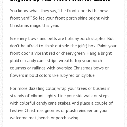
You know what they say, “the front door is the new
front yard!” So let your front porch shine bright with
Christmas magic this year.
Greenery, bows and bells are holiday porch staples. But
don’t be afraid to think outside the (gift) box. Paint your
front door a vibrant red or cheery green. Hang a bright
plaid or candy cane stripe wreath. Top your porch
columns or railings with oversize Christmas bows or
flowers in bold colors like ruby red or icy blue.
For more dazzling color, wrap your trees or bushes in
strands of vibrant lights. Line your sidewalk or steps
with colorful candy cane stakes. And place a couple of
festive Christmas gnomes or plush reindeer on your
welcome mat, bench or porch swing.