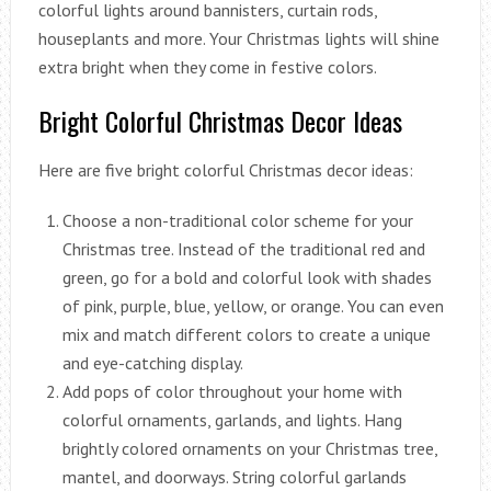
colorful lights around bannisters, curtain rods,
houseplants and more. Your Christmas lights will shine
extra bright when they come in festive colors.
Bright Colorful Christmas Decor Ideas
Here are five bright colorful Christmas decor ideas:
Choose a non-traditional color scheme for your
Christmas tree. Instead of the traditional red and
green, go for a bold and colorful look with shades
of pink, purple, blue, yellow, or orange. You can even
mix and match different colors to create a unique
and eye-catching display.
Add pops of color throughout your home with
colorful ornaments, garlands, and lights. Hang
brightly colored ornaments on your Christmas tree,
mantel, and doorways. String colorful garlands