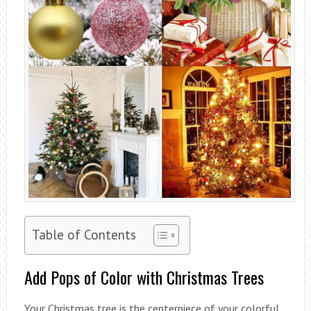
Table of Contents
Add Pops of Color with Christmas Trees
Your Christmas tree is the centerpiece of your colorful