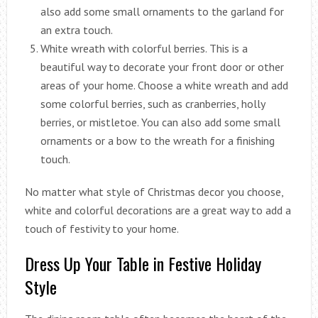
also add some small ornaments to the garland for
an extra touch.
White wreath with colorful berries. This is a
beautiful way to decorate your front door or other
areas of your home. Choose a white wreath and add
some colorful berries, such as cranberries, holly
berries, or mistletoe. You can also add some small
ornaments or a bow to the wreath for a finishing
touch.
No matter what style of Christmas decor you choose,
white and colorful decorations are a great way to add a
touch of festivity to your home.
Dress Up Your Table in Festive Holiday
Style