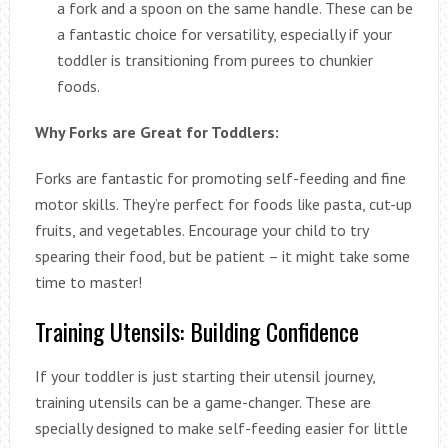
a fork and a spoon on the same handle. These can be
a fantastic choice for versatility, especially if your
toddler is transitioning from purees to chunkier
foods.
Why Forks are Great for Toddlers:
Forks are fantastic for promoting self-feeding and fine
motor skills. They’re perfect for foods like pasta, cut-up
fruits, and vegetables. Encourage your child to try
spearing their food, but be patient – it might take some
time to master!
Training Utensils: Building Confidence
If your toddler is just starting their utensil journey,
training utensils can be a game-changer. These are
specially designed to make self-feeding easier for little