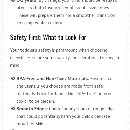
utensils that closely resemble adult-sized ones.
These will prepare them for a smoother transition
to using regular cutlery.
Safety First: What to Look For
Your toddler’s safety is paramount when choosing
utensils. Here are some safety considerations to keep in
mind:
BPA-Free and Non-Toxic Materials:
Ensure that
the utensils you choose are made from safe
materials. Look for labels like “BPA-free” or “non-
toxic” to be certain.
Smooth Edges:
Check for any sharp or rough edges
that could potentially harm your child’s delicate
mouth or skin.