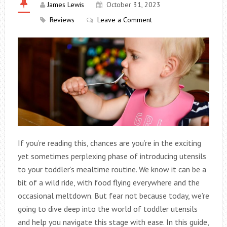
James Lewis
October 31, 2023
Reviews
Leave a Comment
If you’re reading this, chances are you’re in the exciting
yet sometimes perplexing phase of introducing utensils
to your toddler’s mealtime routine. We know it can be a
bit of a wild ride, with food flying everywhere and the
occasional meltdown. But fear not because today, we’re
going to dive deep into the world of toddler utensils
and help you navigate this stage with ease.
In this guide,