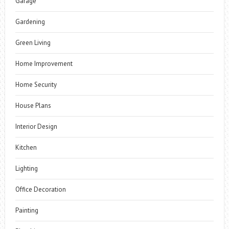
Garage
Gardening
Green Living
Home Improvement
Home Security
House Plans
Interior Design
Kitchen
Lighting
Office Decoration
Painting