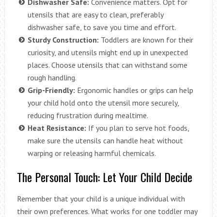
Dishwasher Safe:
Convenience matters. Opt for
utensils that are easy to clean, preferably
dishwasher safe, to save you time and effort.
Sturdy Construction:
Toddlers are known for their
curiosity, and utensils might end up in unexpected
places. Choose utensils that can withstand some
rough handling.
Grip-Friendly:
Ergonomic handles or grips can help
your child hold onto the utensil more securely,
reducing frustration during mealtime.
Heat Resistance:
If you plan to serve hot foods,
make sure the utensils can handle heat without
warping or releasing harmful chemicals.
The Personal Touch: Let Your Child Decide
Remember that your child is a unique individual with
their own preferences. What works for one toddler may