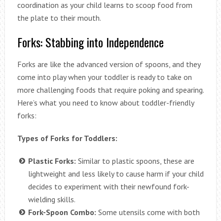
coordination as your child learns to scoop food from
the plate to their mouth.
Forks: Stabbing into Independence
Forks are like the advanced version of spoons, and they
come into play when your toddler is ready to take on
more challenging foods that require poking and spearing.
Here’s what you need to know about toddler-friendly
forks:
Types of Forks for Toddlers:
Plastic Forks:
Similar to plastic spoons, these are
lightweight and less likely to cause harm if your child
decides to experiment with their newfound fork-
wielding skills.
Fork-Spoon Combo:
Some utensils come with both