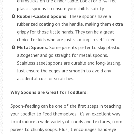
drumsticks on the dinner table. Look for BPA-free
plastic spoons to ensure your child’s safety.
Rubber-Coated Spoons:
These spoons have a
rubberized coating on the handle, making them extra
grippy for those little hands. They can be a great
choice for kids who are just starting to self-feed.
Metal Spoons:
Some parents prefer to skip plastic
altogether and go straight for metal spoons.
Stainless steel spoons are durable and long-lasting.
Just ensure the edges are smooth to avoid any
accidental cuts or scratches.
Why Spoons are Great for Toddlers:
Spoon-feeding can be one of the first steps in teaching
your toddler to feed themselves. It’s an excellent way
to introduce a wide variety of foods and textures, from
purees to chunky soups. Plus, it encourages hand-eye