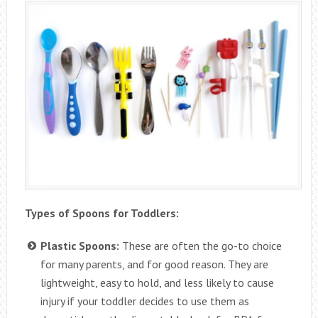
Types of Spoons for Toddlers:
Plastic Spoons:
These are often the go-to choice
for many parents, and for good reason. They are
lightweight, easy to hold, and less likely to cause
injury if your toddler decides to use them as