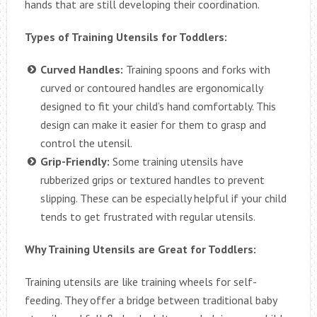
hands that are still developing their coordination.
Types of Training Utensils for Toddlers:
Curved Handles:
Training spoons and forks with
curved or contoured handles are ergonomically
designed to fit your child’s hand comfortably. This
design can make it easier for them to grasp and
control the utensil.
Grip-Friendly:
Some training utensils have
rubberized grips or textured handles to prevent
slipping. These can be especially helpful if your child
tends to get frustrated with regular utensils.
Why Training Utensils are Great for Toddlers:
Training utensils are like training wheels for self-
feeding. They offer a bridge between traditional baby