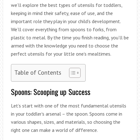
we’ll explore the best types of utensils for toddlers,
keeping in mind their safety, ease of use, and the
important role they play in your child’s development.
We’ll cover everything from spoons to forks, from
plastic to metal. By the time you finish reading, you’ll be
armed with the knowledge you need to choose the
perfect utensils for your little one’s mealtimes.
Table of Contents
Spoons: Scooping up Success
Let’s start with one of the most fundamental utensils
in your toddler’s arsenal – the spoon. Spoons come in
various shapes, sizes, and materials, so choosing the
right one can make a world of difference.