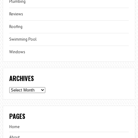
Plumbing
Reviews
Roofing
Swimming Pool
Windows
ARCHIVES
Archives
PAGES
Home
About