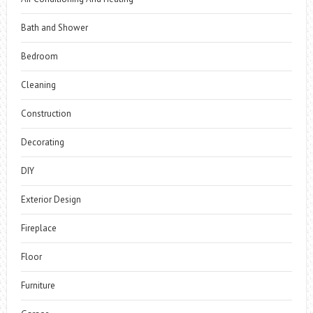
Bath and Shower
Bedroom
Cleaning
Construction
Decorating
DIY
Exterior Design
Fireplace
Floor
Furniture