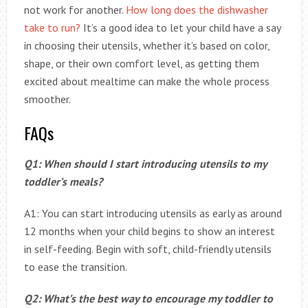
not work for another.
How long does the dishwasher
take to run?
It’s a good idea to let your child have a say
in choosing their utensils, whether it’s based on color,
shape, or their own comfort level, as getting them
excited about mealtime can make the whole process
smoother.
FAQs
Q1: When should I start introducing utensils to my
toddler’s meals?
A1: You can start introducing utensils as early as around
12 months when your child begins to show an interest
in self-feeding. Begin with soft, child-friendly utensils
to ease the transition.
Q2: What’s the best way to encourage my toddler to