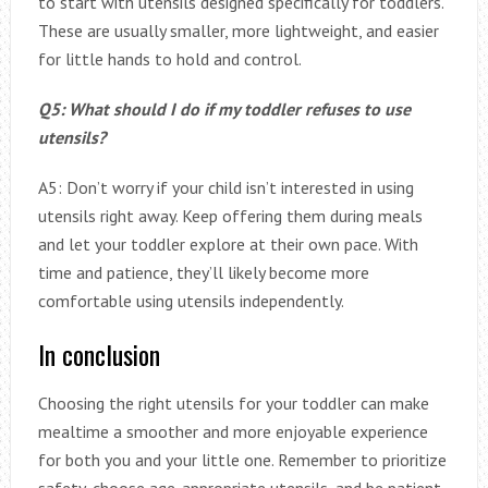
to start with utensils designed specifically for toddlers.
These are usually smaller, more lightweight, and easier
for little hands to hold and control.
Q5: What should I do if my toddler refuses to use
utensils?
A5: Don’t worry if your child isn’t interested in using
utensils right away. Keep offering them during meals
and let your toddler explore at their own pace. With
time and patience, they’ll likely become more
comfortable using utensils independently.
In conclusion
Choosing the right utensils for your toddler can make
mealtime a smoother and more enjoyable experience
for both you and your little one. Remember to prioritize
safety, choose age-appropriate utensils, and be patient