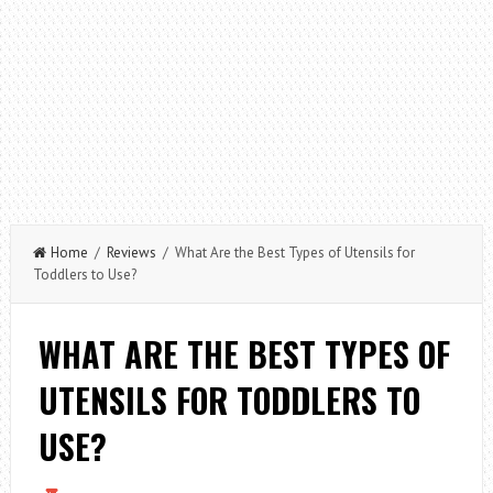
Home
/
Reviews
/ What Are the Best Types of Utensils for
Toddlers to Use?
WHAT ARE THE BEST TYPES OF
UTENSILS FOR TODDLERS TO
USE?