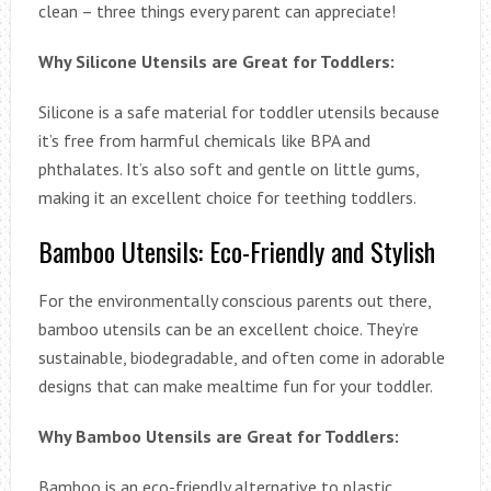
clean – three things every parent can appreciate!
Why Silicone Utensils are Great for Toddlers:
Silicone is a safe material for toddler utensils because
it’s free from harmful chemicals like BPA and
phthalates. It’s also soft and gentle on little gums,
making it an excellent choice for teething toddlers.
Bamboo Utensils: Eco-Friendly and Stylish
For the environmentally conscious parents out there,
bamboo utensils can be an excellent choice. They’re
sustainable, biodegradable, and often come in adorable
designs that can make mealtime fun for your toddler.
Why Bamboo Utensils are Great for Toddlers:
Bamboo is an eco-friendly alternative to plastic