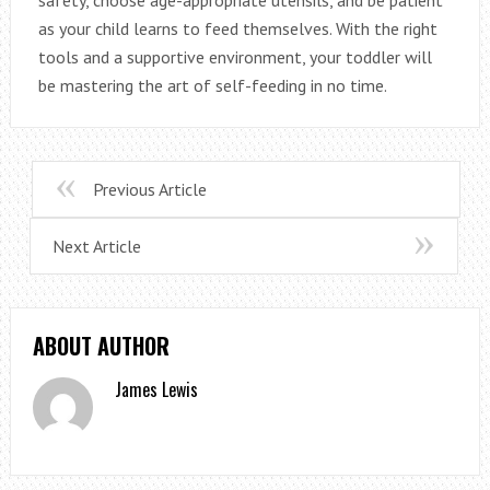
as your child learns to feed themselves. With the right
tools and a supportive environment, your toddler will
be mastering the art of self-feeding in no time.
Previous Article
Next Article
ABOUT AUTHOR
James Lewis