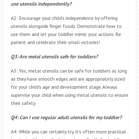
use utensils independently?
A2: Encourage your child’s independence by offering
utensils alongside finger foods. Demonstrate how to
use them and let your toddler mimic your actions. Be
patient and celebrate their small victories!
Q3: Are metal utensils safe for toddlers?
A3: Yes, metal utensils can be safe for toddlers as long
as they have smooth edges and are appropriately sized
for your child’s age and development stage. Always
supervise your child when using metal utensils to ensure
their safety.
Q4: Can I use regular adult utensils for my toddler?
A4: While you can certainly try, it’s often more practical