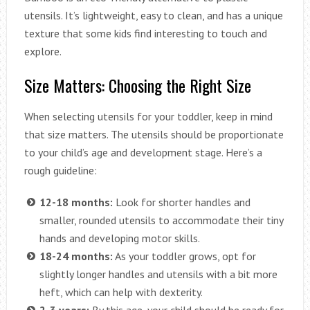
utensils. It’s lightweight, easy to clean, and has a unique
texture that some kids find interesting to touch and
explore.
Size Matters: Choosing the Right Size
When selecting utensils for your toddler, keep in mind
that size matters. The utensils should be proportionate
to your child’s age and development stage. Here’s a
rough guideline:
12-18 months:
Look for shorter handles and
smaller, rounded utensils to accommodate their tiny
hands and developing motor skills.
18-24 months:
As your toddler grows, opt for
slightly longer handles and utensils with a bit more
heft, which can help with dexterity.
2-3 years:
By this age, your child should be ready for