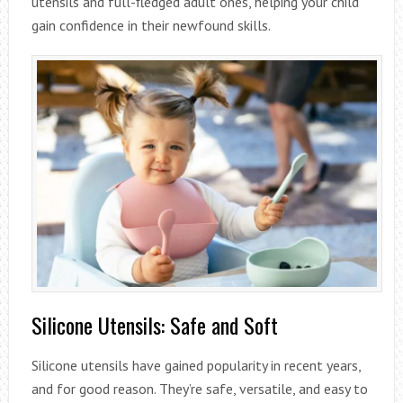
utensils and full-fledged adult ones, helping your child
gain confidence in their newfound skills.
Silicone Utensils: Safe and Soft
Silicone utensils have gained popularity in recent years,
and for good reason. They’re safe, versatile, and easy to