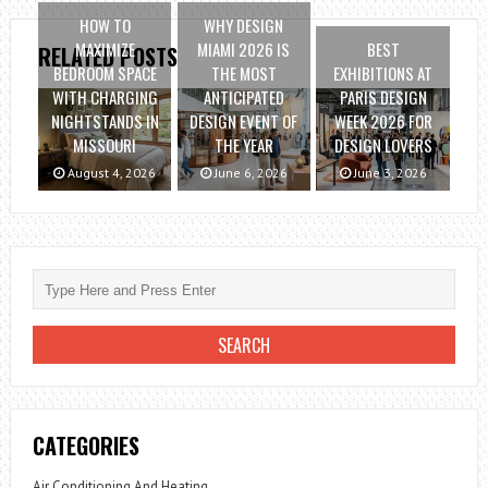
HOW TO
WHY DESIGN
MAXIMIZE
MIAMI 2026 IS
BEST
RELATED POSTS
BEDROOM SPACE
THE MOST
EXHIBITIONS AT
WITH CHARGING
ANTICIPATED
PARIS DESIGN
NIGHTSTANDS IN
DESIGN EVENT OF
WEEK 2026 FOR
MISSOURI
THE YEAR
DESIGN LOVERS
August 4, 2026
June 6, 2026
June 3, 2026
CATEGORIES
Air Conditioning And Heating