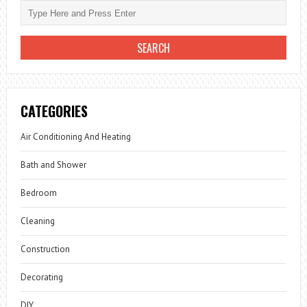
CATEGORIES
Air Conditioning And Heating
Bath and Shower
Bedroom
Cleaning
Construction
Decorating
DIY