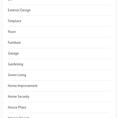
Exterior Design
Fireplace
Floor
Furniture
Garage
Gardening
Green Living
Home Improvement
Home Security
House Plans