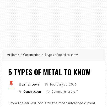
Home
/
Construction
/ 5 types of metal to know
5 TYPES OF METAL TO KNOW
James Lewis
February 25, 2026
Construction
Comments are off
From the earliest tools to the most advanced current