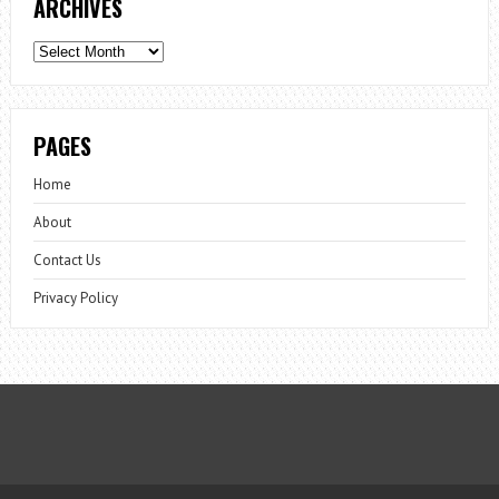
ARCHIVES
Archives
PAGES
Home
About
Contact Us
Privacy Policy