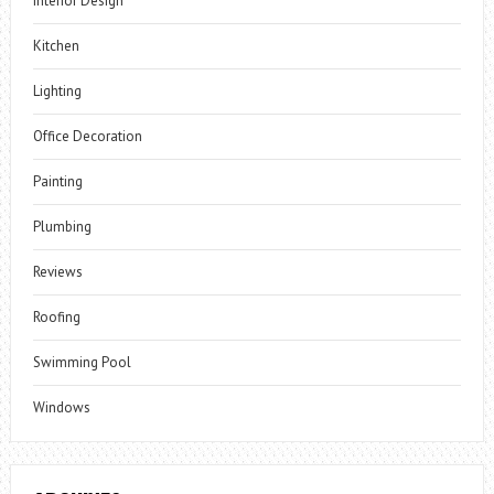
Interior Design
Kitchen
Lighting
Office Decoration
Painting
Plumbing
Reviews
Roofing
Swimming Pool
Windows