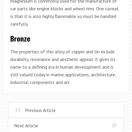
magnesium is commonly used for the manufacture of
car parts like engine blocks and wheel rims. One caveat
is that it is also highly flammable so must be handled
carefully.
Bronze
The properties of this alloy of copper and tin include
durability, resonance and aesthetic appeal. It gives its
name to a defining era in human development and is
still valued today in marine applications, architecture,
industrial components and art.
Previous Article
Next Article