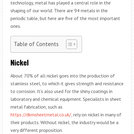
technology, metal has played a central role in the
shaping of our world. There are 94 metals in the
periodic table, but here are five of the most important
ones.
Table of Contents
Nickel
About 70% of all nickel goes into the production of
stainless steel, to which it gives strength and resistance
to corrosion. It’s also used for the shiny coatings in
laboratory and chemical equipment. Specialists in sheet
metal fabrication, such as
https://dkmsheetmetal.co.uk/
, rely on nickel in many of
their products. Without nickel, the industry would be a
very different proposition.