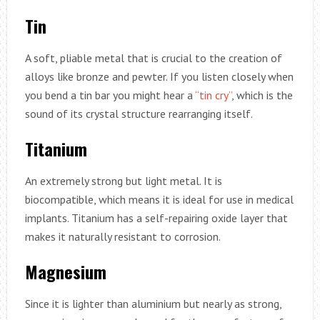
Tin
A soft, pliable metal that is crucial to the creation of
alloys like bronze and pewter. If you listen closely when
you bend a tin bar you might hear a
“tin cry”
, which is the
sound of its crystal structure rearranging itself.
Titanium
An extremely strong but light metal. It is
biocompatible, which means it is ideal for use in medical
implants. Titanium has a self-repairing oxide layer that
makes it naturally resistant to corrosion.
Magnesium
Since it is lighter than aluminium but nearly as strong,