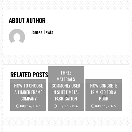
ABOUT AUTHOR
James Lewis
THREE
RELATED POSTS
MATERIALS
HOW TO CHOOSE
COMMONLY USED
HOW CONCRETE
A TIMBER FRAME
IN SHEET METAL
IS MIXED FOR A
COMPANY
FABRICATION
POUR
July 14, 2026
July 13, 2026
July 11, 2026