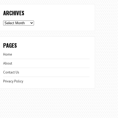
ARCHIVES
Archives
PAGES
Home
About
Contact Us
Privacy Policy