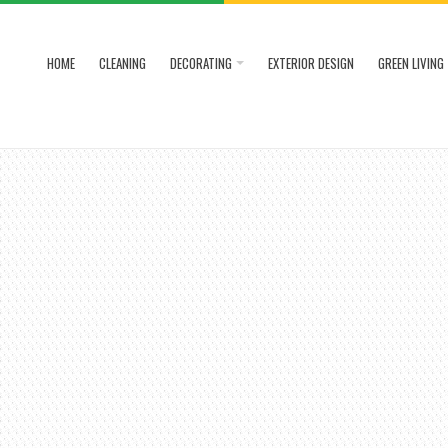
HOME
CLEANING
DECORATING
EXTERIOR DESIGN
GREEN LIVING