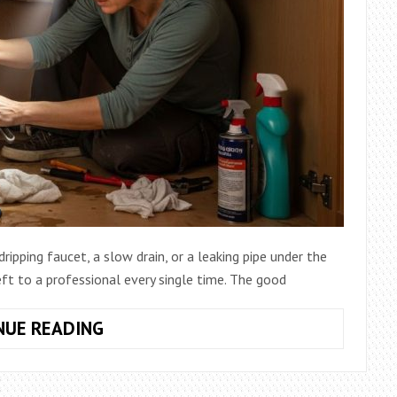
ipping faucet, a slow drain, or a leaking pipe under the
eft to a professional every single time. The good
HOW
NUE READING
TO
START
DIY