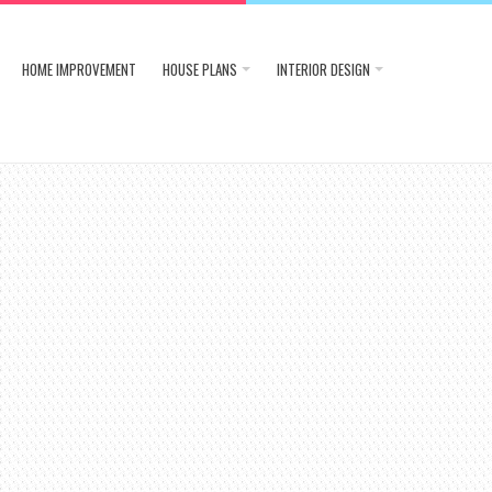
HOME IMPROVEMENT
HOUSE PLANS
INTERIOR DESIGN