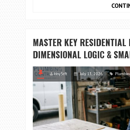
CONTI
MASTER KEY RESIDENTIAL
DIMENSIONAL LOGIC & SMA
Hny5rft
July 13, 2026
Plumbin