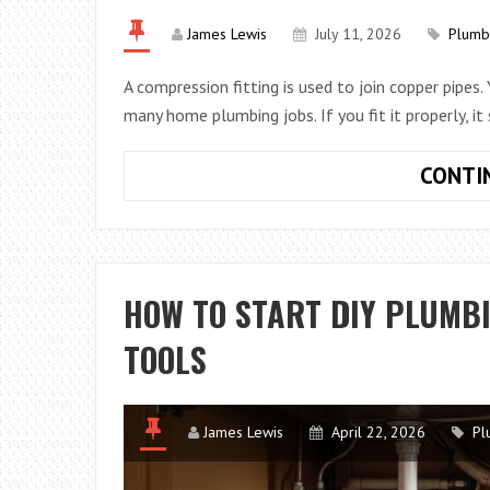
James Lewis
July 11, 2026
Plumb
A compression fitting is used to join copper pipes.
many home plumbing jobs. If you fit it properly, it
CONTI
HOW TO START DIY PLUMBI
TOOLS
James Lewis
April 22, 2026
Pl