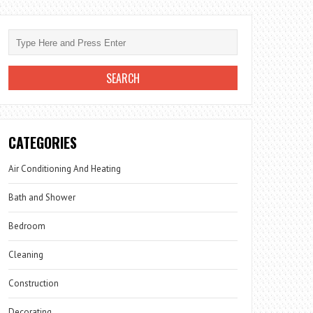
CATEGORIES
Air Conditioning And Heating
Bath and Shower
Bedroom
Cleaning
Construction
Decorating