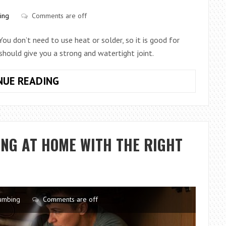
&
ing
Comments are off
SMART
INTEGRATION
 You don’t need to use heat or solder, so it is good for
 should give you a strong and watertight joint.
HOW
NUE READING
TO
CONNECT
COPPER
PIPE
NG AT HOME WITH THE RIGHT
WITH
A
COMPRESSION
FITTING
umbing
Comments are off