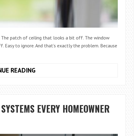
 The patch of ceiling that looks a bit off. The window
. Easy to ignore. And that’s exactly the problem. Because
SMALL
NUE READING
HOUSEHOLD
PROBLEMS
THAT
CAN
G SYSTEMS EVERY HOMEOWNER
TURN
INTO
EXPENSIVE
REPAIRS