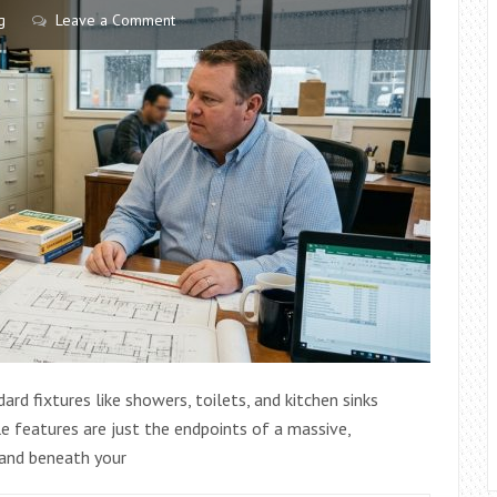
g
Leave a Comment
d fixtures like showers, toilets, and kitchen sinks
le features are just the endpoints of a massive,
 and beneath your