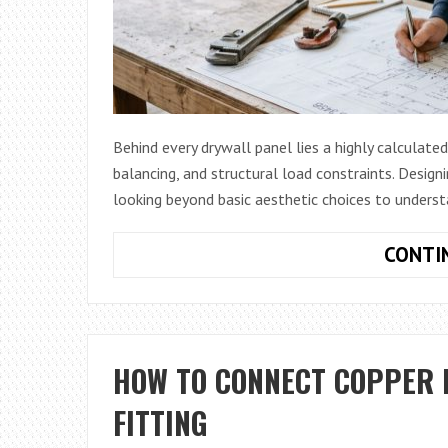
Behind every drywall panel lies a highly calculate
balancing, and structural load constraints. Design
looking beyond basic aesthetic choices to unders
CONTI
HOW TO CONNECT COPPER 
FITTING