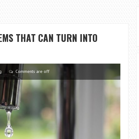
MS THAT CAN TURN INTO
g
Comments are off