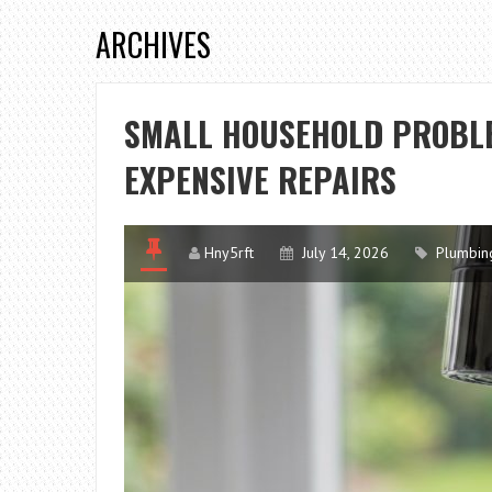
ARCHIVES
SMALL HOUSEHOLD PROBLE
EXPENSIVE REPAIRS
Hny5rft
July 14, 2026
Plumbin