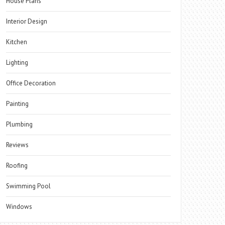
House Plans
Interior Design
Kitchen
Lighting
Office Decoration
Painting
Plumbing
Reviews
Roofing
Swimming Pool
Windows