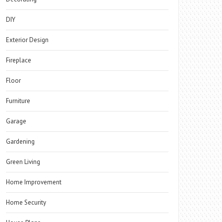
DIY
Exterior Design
Fireplace
Floor
Furniture
Garage
Gardening
Green Living
Home Improvement
Home Security