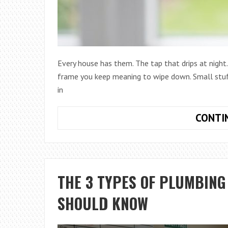
Every house has them. The tap that drips at night.
frame you keep meaning to wipe down. Small stuff
in
CONTI
THE 3 TYPES OF PLUMBIN
SHOULD KNOW