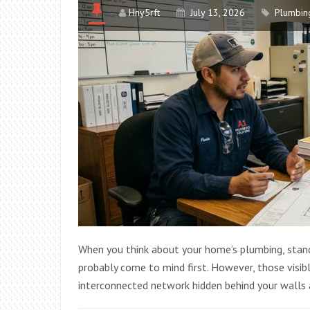
Hny5rft
July 13, 2026
Plumbin
When you think about your home’s plumbing, standar
probably come to mind first. However, those visib
interconnected network hidden behind your walls