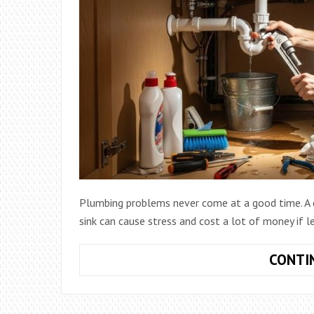
Plumbing problems never come at a good time. A dr
sink can cause stress and cost a lot of money if l
CONTI