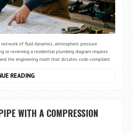
d network of fluid dynamics, atmospheric pressure
ing or reviewing a residential plumbing diagram requires
tand the engineering math that dictates code-compliant
MASTER
NUE READING
KEY
RESIDENTIAL
PLUMBING
BLUEPRINT
PIPE WITH A COMPRESSION
GUIDE:
DIMENSIONAL
LOGIC