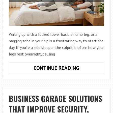
Waking up with a locked lower back, a numb leg, or a
nagging ache in your hip is a frustrating way to start the
day. If you’re a side sleeper, the culprit is often how your
legs rest overnight, causing
HOW
CONTINUE READING
TO
CHOOSE
AFFORDABLE
KNEE
BUSINESS GARAGE SOLUTIONS
PILLOWS
THAT IMPROVE SECURITY,
FOR