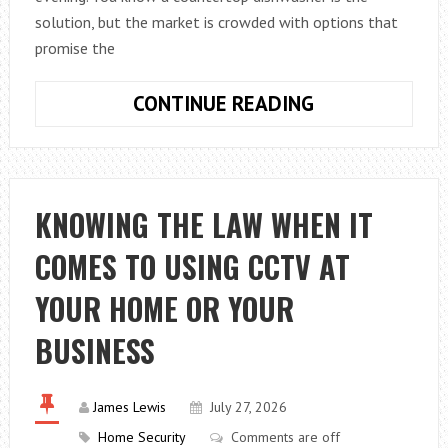
solution, but the market is crowded with options that
promise the
HOW
CONTINUE READING
TO
FIND
BEST
COUNTERTOP
KNOWING THE LAW WHEN IT
DISHWASHER
COMES TO USING CCTV AT
FOR
YOUR
YOUR HOME OR YOUR
CALIFORNIA
HOME
BUSINESS
James Lewis
July 27, 2026
Home Security
Comments are off