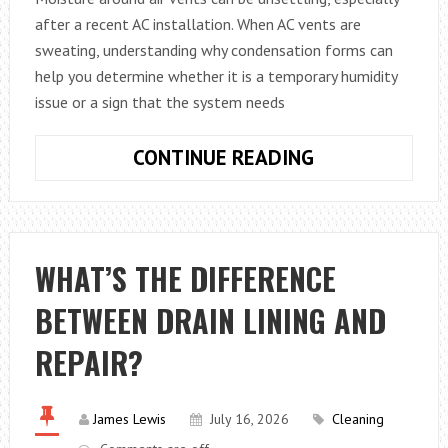
after a recent AC installation. When AC vents are
sweating, understanding why condensation forms can
help you determine whether it is a temporary humidity
issue or a sign that the system needs
WHY
CONTINUE READING
ARE
MY
AC
VENTS
WHAT’S THE DIFFERENCE
SWEATING?
BETWEEN DRAIN LINING AND
WHAT
CONDENSATIO
REPAIR?
AROUND
AIR
VENTS
James Lewis
July 16, 2026
Cleaning
REALLY