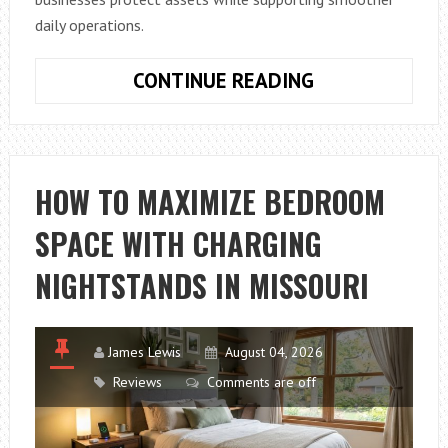
daily operations.
BUSINESS
CONTINUE READING
GARAGE
SOLUTIONS
THAT
IMPROVE
HOW TO MAXIMIZE BEDROOM
SECURITY,
SPACE WITH CHARGING
EFFICIENCY,
AND
NIGHTSTANDS IN MISSOURI
DAILY
OPERATIONS
James Lewis
August 04, 2026
Reviews
Comments are off