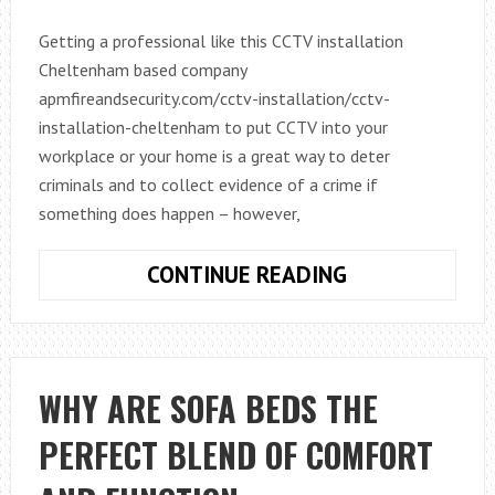
Getting a professional like this CCTV installation
Cheltenham based company
apmfireandsecurity.com/cctv-installation/cctv-
installation-cheltenham to put CCTV into your
workplace or your home is a great way to deter
criminals and to collect evidence of a crime if
something does happen – however,
KNOWING
CONTINUE READING
THE
LAW
WHEN
IT
WHY ARE SOFA BEDS THE
COMES
PERFECT BLEND OF COMFORT
TO
USING