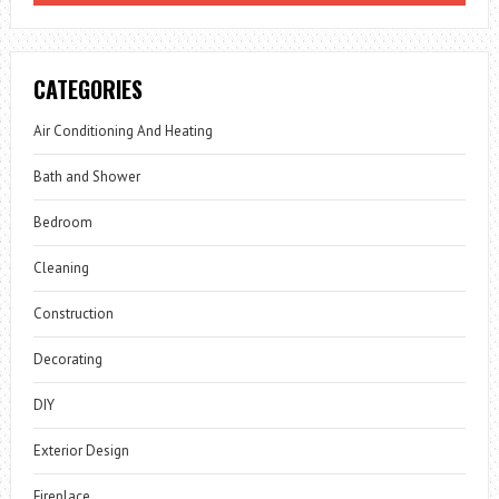
CATEGORIES
Air Conditioning And Heating
Bath and Shower
Bedroom
Cleaning
Construction
Decorating
DIY
Exterior Design
Fireplace