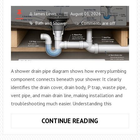
MISSOURI
James Lewis
August 01, 2026
Bath and Shower
Comments are off
A shower drain pipe diagram shows how every plumbing
component connects beneath your shower. It clearly
identifies the drain cover, drain body, P trap, waste pipe,
vent pipe, and main drain line, making installation and
troubleshooting much easier. Understanding this
SHOWER
CONTINUE READING
DRAIN
PIPE