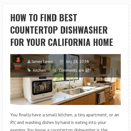
DIAGRAM:
PARTS
HOW TO FIND BEST
AND
COUNTERTOP DISHWASHER
PLUMBING
LAYOUT
FOR YOUR CALIFORNIA HOME
James Lewis
July 28, 2026
Kitchen
Comments are off
You finally have a small kitchen, a tiny apartment, or an
RV, and washing dishes by hand is eating into your
evening. You know a countertop dishwasher is the