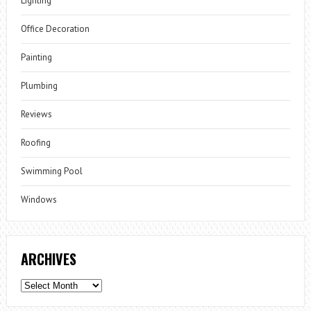
Lighting
Office Decoration
Painting
Plumbing
Reviews
Roofing
Swimming Pool
Windows
ARCHIVES
Archives