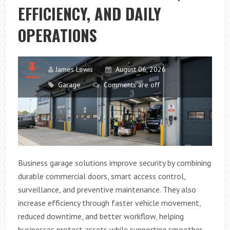
SIDE
EFFICIENCY, AND DAILY
SLEEPERS
OPERATIONS
James Lewis
August 06, 2026
Garage
Comments are off
Business garage solutions improve security by combining
durable commercial doors, smart access control,
surveillance, and preventive maintenance. They also
increase efficiency through faster vehicle movement,
reduced downtime, and better workflow, helping
businesses protect assets while supporting smoother