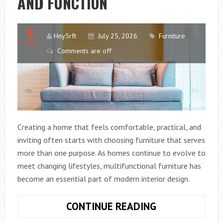
AND FUNCTION
CCTV
AT
YOUR
Hny5rft
July 25, 2026
Furniture
HOME
Comments are off
OR
YOUR
BUSINESS
Creating a home that feels comfortable, practical, and
inviting often starts with choosing furniture that serves
more than one purpose. As homes continue to evolve to
meet changing lifestyles, multifunctional furniture has
become an essential part of modern interior design.
WHY
CONTINUE READING
ARE