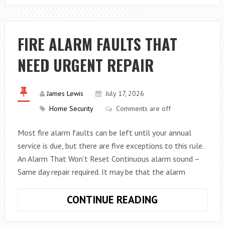
SOFA
BEDS
THE
FIRE ALARM FAULTS THAT
PERFECT
NEED URGENT REPAIR
BLEND
OF
COMFORT
James Lewis
July 17, 2026
AND
Home Security
Comments are off
FUNCTION
Most fire alarm faults can be left until your annual
service is due, but there are five exceptions to this rule.
An Alarm That Won’t Reset Continuous alarm sound –
Same day repair required. It may be that the alarm
FIRE
CONTINUE READING
ALARM