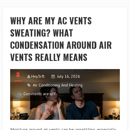
FAULTS
THAT
NEED
WHY ARE MY AC VENTS
URGENT
SWEATING? WHAT
REPAIR
CONDENSATION AROUND AIR
VENTS REALLY MEANS
Hny5rft
July 16, 2026
Air Conditioning And Heating
Comments are off
Moisture around air vents can be unsettling, especially