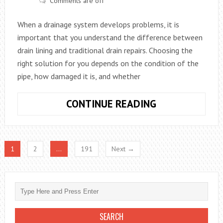
Comments are off
MEANS
When a drainage system develops problems, it is
important that you understand the difference between
drain lining and traditional drain repairs. Choosing the
right solution for you depends on the condition of the
pipe, how damaged it is, and whether
WHAT’S
CONTINUE READING
THE
DIFFERENCE
BETWEEN
1
2
…
191
Next →
DRAIN
LINING
AND
REPAIR?