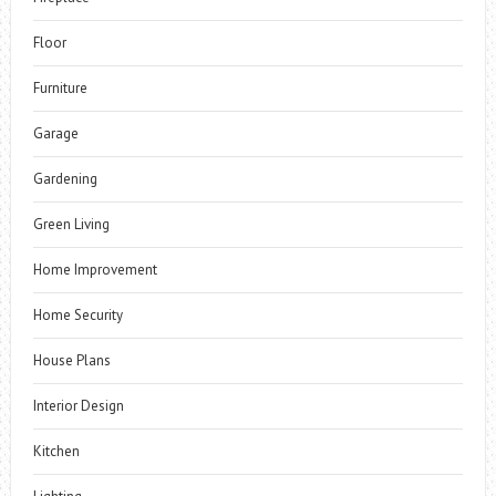
Floor
Furniture
Garage
Gardening
Green Living
Home Improvement
Home Security
House Plans
Interior Design
Kitchen