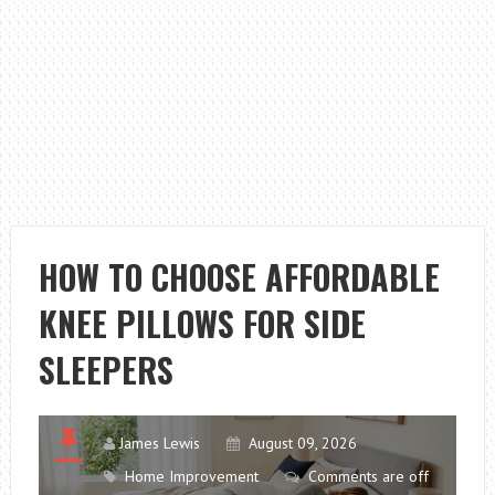
HOW TO CHOOSE AFFORDABLE
KNEE PILLOWS FOR SIDE
SLEEPERS
James Lewis
August 09, 2026
Home Improvement
Comments are off