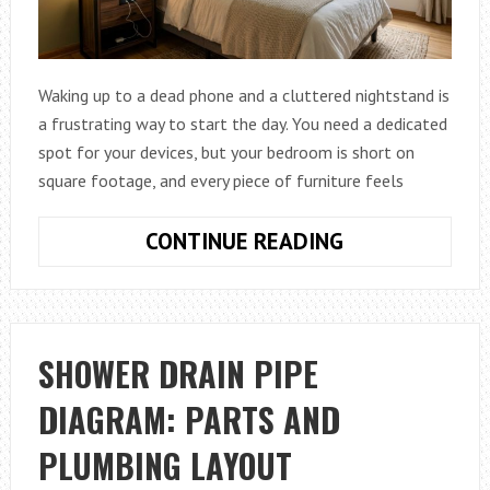
Waking up to a dead phone and a cluttered nightstand is
a frustrating way to start the day. You need a dedicated
spot for your devices, but your bedroom is short on
square footage, and every piece of furniture feels
HOW
CONTINUE READING
TO
MAXIMIZE
BEDROOM
SPACE
SHOWER DRAIN PIPE
WITH
DIAGRAM: PARTS AND
CHARGING
NIGHTSTANDS
PLUMBING LAYOUT
IN