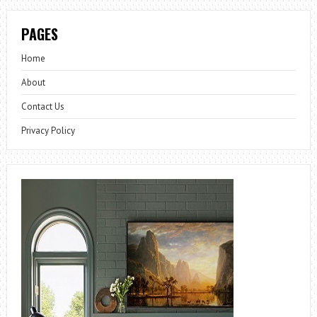
PAGES
Home
About
Contact Us
Privacy Policy