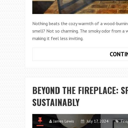
Nothing beats the cozy warmth of a wood-burning f
smell? Not so charming. The smoky odor from a wo
making it feel less inviting.
CONTI
BEYOND THE FIREPLACE: S
SUSTAINABLY
James Lewis
July 17, 2024
Fire