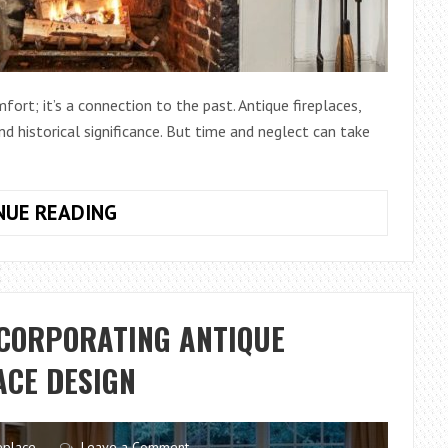
fort; it’s a connection to the past. Antique fireplaces,
d historical significance. But time and neglect can take
PRESERVING
NUE READING
HERITAGE:
RESTORING
ANTIQUE
FIREPLACES
NCORPORATING ANTIQUE
TO
THEIR
ACE DESIGN
FORMER
GLORY
eplace
Leave a Comment