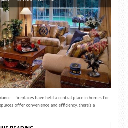
biance – fireplaces have held a central place in homes for
eplaces offer convenience and efficiency, there’s a
A