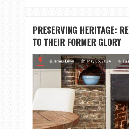
PRESERVING HERITAGE: RE
TO THEIR FORMER GLORY
James Lewis
May 05, 2024
Fir