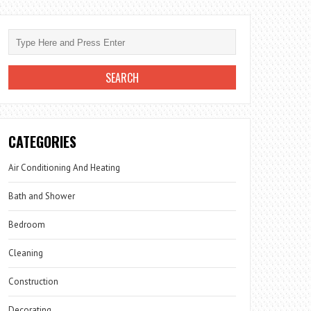
CATEGORIES
Air Conditioning And Heating
Bath and Shower
Bedroom
Cleaning
Construction
Decorating