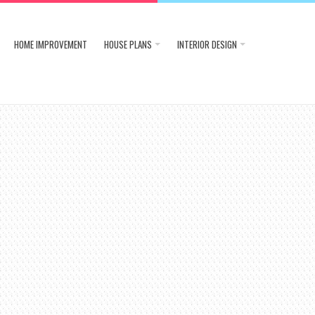
HOME IMPROVEMENT
HOUSE PLANS
INTERIOR DESIGN