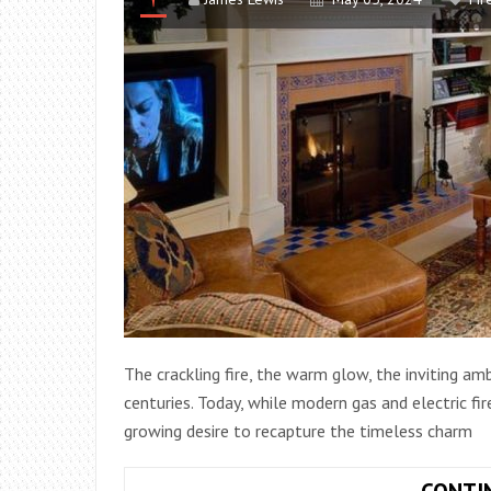
The crackling fire, the warm glow, the inviting am
centuries. Today, while modern gas and electric fir
growing desire to recapture the timeless charm