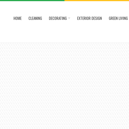
HOME
CLEANING
DECORATING
EXTERIOR DESIGN
GREEN LIVING