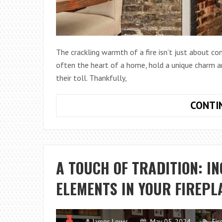
The crackling warmth of a fire isn’t just about com
often the heart of a home, hold a unique charm an
their toll. Thankfully,
CONTI
A TOUCH OF TRADITION: I
ELEMENTS IN YOUR FIREPL
James Lewis
May 05, 2024
Fir