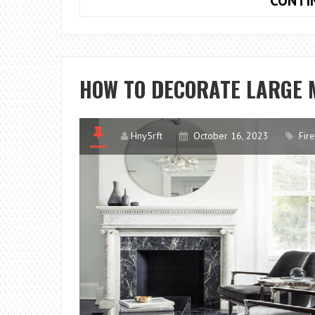
CONTI
HOW TO DECORATE LARGE 
Hny5rft
October 16, 2023
Fir