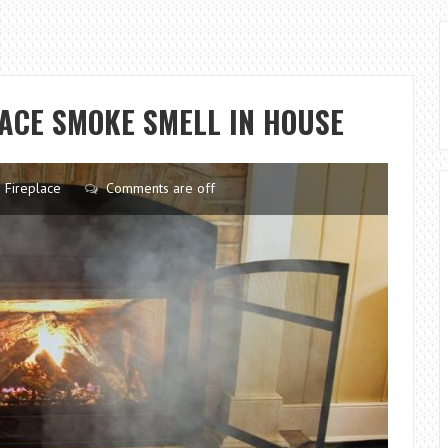
LACE SMOKE SMELL IN HOUSE
Fireplace
Comments are off