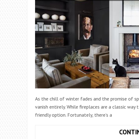
As the chill of winter fades and the promise of 
vanish entirely. While fireplaces are a classic way
friendly option. Fortunately, there’s a
CONTI