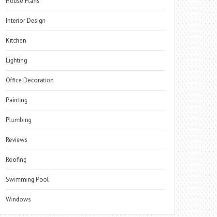
House Plans
Interior Design
Kitchen
Lighting
Office Decoration
Painting
Plumbing
Reviews
Roofing
Swimming Pool
Windows