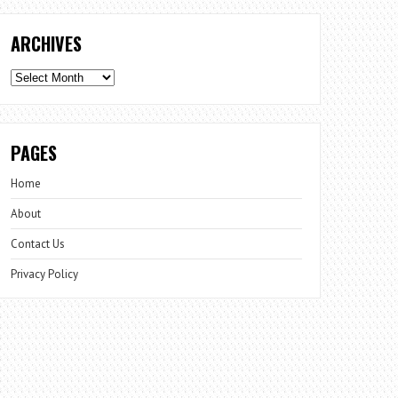
ARCHIVES
Archives
PAGES
Home
About
Contact Us
Privacy Policy