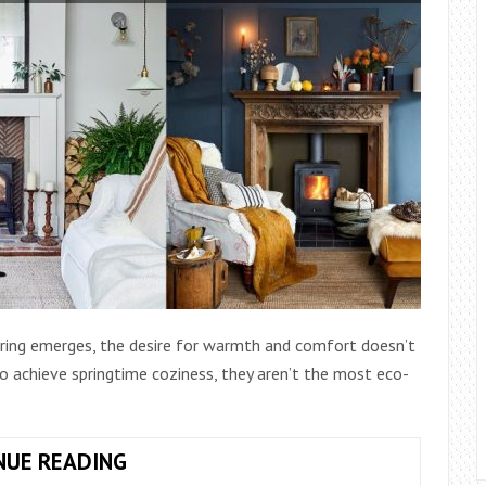
spring emerges, the desire for warmth and comfort doesn’t
 to achieve springtime coziness, they aren’t the most eco-
BEYOND
NUE READING