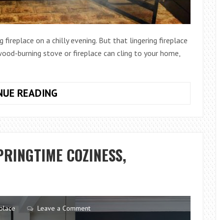
ireplace on a chilly evening. But that lingering fireplace
od-burning stove or fireplace can cling to your home,
HOW
NUE READING
TO
GET
RID
OF
PRINGTIME COZINESS,
FIREPLACE
SMOKE
SMELL
IN
HOUSE
place
Leave a Comment