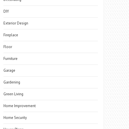
DIY
Exterior Design
Fireplace
Floor
Furniture
Garage
Gardening
Green Living
Home Improvement
Home Security