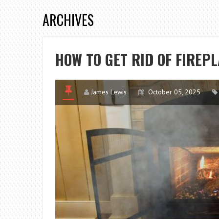
ARCHIVES
HOW TO GET RID OF FIREP
James Lewis
October 05, 2025