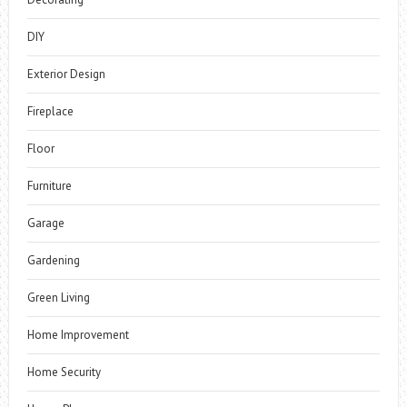
DIY
Exterior Design
Fireplace
Floor
Furniture
Garage
Gardening
Green Living
Home Improvement
Home Security