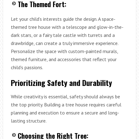
The Themed Fort:
Let your child’s interests guide the design. A space-
themed tree house with a telescope and glow-in-the-
dark stars, or a fairy tale castle with turrets and a
drawbridge, can create a truly immersive experience.
Personalize the space with custom-painted murals,
themed furniture, and accessories that reflect your
child’s passions.
Prioritizing Safety and Durability
While creativity is essential, safety should always be
the top priority. Building a tree house requires careful
planning and execution to ensure a secure and long-
lasting structure.
Choosing the Right Tree: