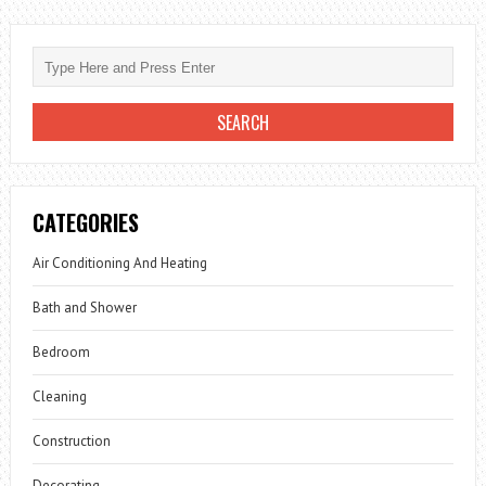
CATEGORIES
Air Conditioning And Heating
Bath and Shower
Bedroom
Cleaning
Construction
Decorating