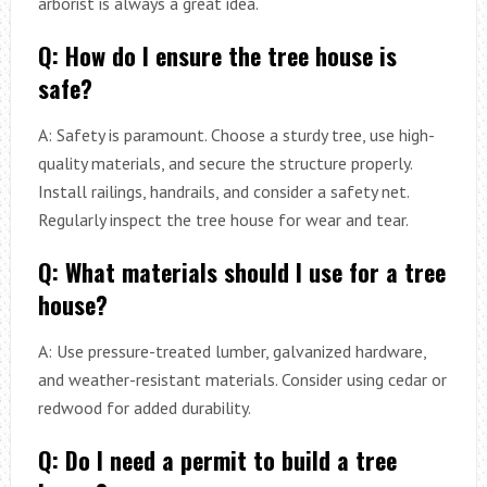
arborist is always a great idea.
Q: How do I ensure the tree house is
safe?
A: Safety is paramount. Choose a sturdy tree, use high-
quality materials, and secure the structure properly.
Install railings, handrails, and consider a safety net.
Regularly inspect the tree house for wear and tear.
Q: What materials should I use for a tree
house?
A: Use pressure-treated lumber, galvanized hardware,
and weather-resistant materials. Consider using cedar or
redwood for added durability.
Q: Do I need a permit to build a tree