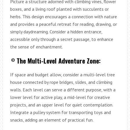
Picture a structure adorned with climbing vines, flower
boxes, and a living roof planted with succulents or
herbs. This design encourages a connection with nature
and provides a peaceful retreat for reading, drawing, or
simply daydreaming. Consider a hidden entrance,
accessible only through a secret passage, to enhance
the sense of enchantment.
The Multi-Level Adventure Zone:
If space and budget allow, consider a multi-level tree
house connected by rope bridges, slides, and climbing
walls. Each level can serve a different purpose, with a
lower level for active play, a mid-level for creative
projects, and an upper level for quiet contemplation.
Integrate a pulley system for transporting toys and
snacks, adding an element of practical fun.