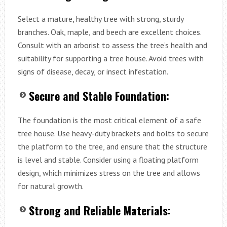
Select a mature, healthy tree with strong, sturdy
branches. Oak, maple, and beech are excellent choices.
Consult with an arborist to assess the tree’s health and
suitability for supporting a tree house. Avoid trees with
signs of disease, decay, or insect infestation.
Secure and Stable Foundation:
The foundation is the most critical element of a safe
tree house. Use heavy-duty brackets and bolts to secure
the platform to the tree, and ensure that the structure
is level and stable. Consider using a floating platform
design, which minimizes stress on the tree and allows
for natural growth.
Strong and Reliable Materials: