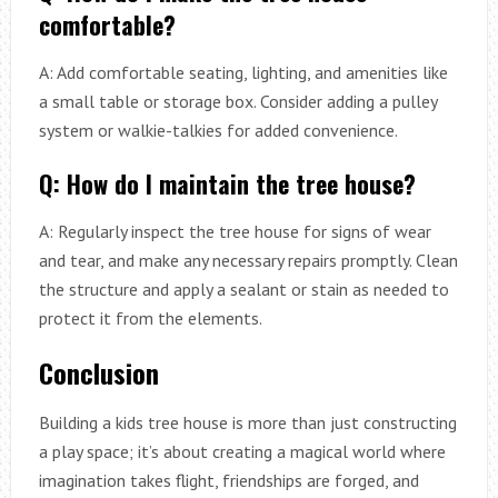
comfortable?
A: Add comfortable seating, lighting, and amenities like
a small table or storage box. Consider adding a pulley
system or walkie-talkies for added convenience.
Q: How do I maintain the tree house?
A: Regularly inspect the tree house for signs of wear
and tear, and make any necessary repairs promptly. Clean
the structure and apply a sealant or stain as needed to
protect it from the elements.
Conclusion
Building a kids tree house is more than just constructing
a play space; it’s about creating a magical world where
imagination takes flight, friendships are forged, and