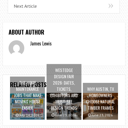
Next Article
ABOUT AUTHOR
James Lewis
WESTEDGE
DESIGN FAIR
THE HOME
2026: DATES,
RELATED POSTS
MAINTENANCE
TICKETS,
WHY AUSTIN, TX
JOBS THAT MAKE
EXHIBITORS AND
HOMEOWNERS
MOVING HOUSE
MUST-SEE
CHOOSE NATURAL
EASIER
DESIGN TRENDS
TIMBER FRAMES
July 14, 2026
June 23, 2026
June 23, 2026