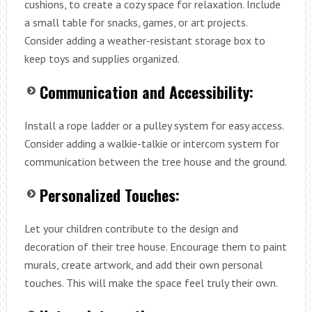
cushions, to create a cozy space for relaxation. Include
a small table for snacks, games, or art projects.
Consider adding a weather-resistant storage box to
keep toys and supplies organized.
Communication and Accessibility:
Install a rope ladder or a pulley system for easy access.
Consider adding a walkie-talkie or intercom system for
communication between the tree house and the ground.
Personalized Touches:
Let your children contribute to the design and
decoration of their tree house. Encourage them to paint
murals, create artwork, and add their own personal
touches. This will make the space feel truly their own.