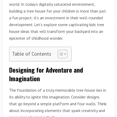
world. In today’s digitally saturated environment,
building a tree house for your children is more than just
a fun project; it’s an investment in their well-rounded
development. Let’s explore some captivating kids tree
house ideas that will transform your backyard into an
epicenter of childhood wonder.
Table of Contents
Designing for Adventure and
Imagination
The foundation of a truly memorable tree house lies in
its ability to ignite the imagination. Consider designs
that go beyond a simple platform and four walls. Think
about incorporating elements that spark creativity and