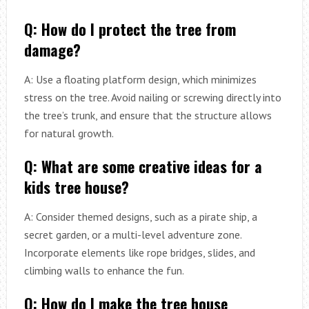
Q: How do I protect the tree from
damage?
A: Use a floating platform design, which minimizes
stress on the tree. Avoid nailing or screwing directly into
the tree’s trunk, and ensure that the structure allows
for natural growth.
Q: What are some creative ideas for a
kids tree house?
A: Consider themed designs, such as a pirate ship, a
secret garden, or a multi-level adventure zone.
Incorporate elements like rope bridges, slides, and
climbing walls to enhance the fun.
Q: How do I make the tree house