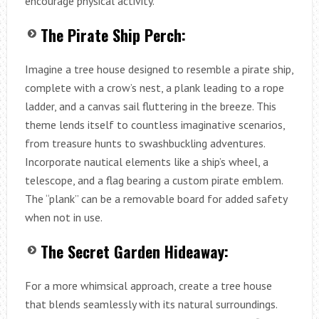
encourage physical activity.
The Pirate Ship Perch:
Imagine a tree house designed to resemble a pirate ship,
complete with a crow’s nest, a plank leading to a rope
ladder, and a canvas sail fluttering in the breeze. This
theme lends itself to countless imaginative scenarios,
from treasure hunts to swashbuckling adventures.
Incorporate nautical elements like a ship’s wheel, a
telescope, and a flag bearing a custom pirate emblem.
The “plank” can be a removable board for added safety
when not in use.
The Secret Garden Hideaway:
For a more whimsical approach, create a tree house
that blends seamlessly with its natural surroundings.