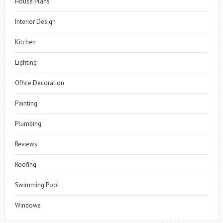
House Plans
Interior Design
Kitchen
Lighting
Office Decoration
Painting
Plumbing
Reviews
Roofing
Swimming Pool
Windows