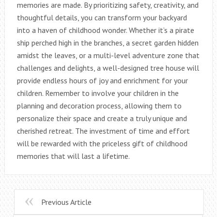
memories are made. By prioritizing safety, creativity, and
thoughtful details, you can transform your backyard
into a haven of childhood wonder. Whether it’s a pirate
ship perched high in the branches, a secret garden hidden
amidst the leaves, or a multi-level adventure zone that
challenges and delights, a well-designed tree house will
provide endless hours of joy and enrichment for your
children. Remember to involve your children in the
planning and decoration process, allowing them to
personalize their space and create a truly unique and
cherished retreat. The investment of time and effort
will be rewarded with the priceless gift of childhood
memories that will last a lifetime.
Previous Article