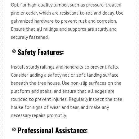
Opt for high-quality lumber, such as pressure-treated
pine or cedar, which are resistant to rot and decay. Use
galvanized hardware to prevent rust and corrosion.
Ensure that all railings and supports are sturdy and
securely fastened.
Safety Features:
Install sturdy railings and handrails to prevent falls.
Consider adding a safety net or soft landing surface
beneath the tree house. Use non-slip surfaces on the
platform and stairs, and ensure that all edges are
rounded to prevent injuries. Regularly inspect the tree
house for signs of wear and tear, and make any
necessary repairs promptly.
Professional Assistance: