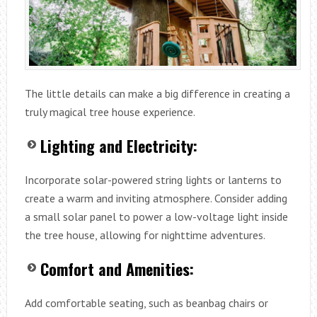
The little details can make a big difference in creating a
truly magical tree house experience.
Lighting and Electricity:
Incorporate solar-powered string lights or lanterns to
create a warm and inviting atmosphere. Consider adding
a small solar panel to power a low-voltage light inside
the tree house, allowing for nighttime adventures.
Comfort and Amenities:
Add comfortable seating, such as beanbag chairs or