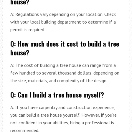
house?
A: Regulations vary depending on your location. Check
with your local building department to determine if a
permit is required.
Q: How much does it cost to build a tree
house?
A: The cost of building a tree house can range from a
few hundred to several thousand dollars, depending on
the size, materials, and complexity of the design.
Q: Can I build a tree house myself?
A: If you have carpentry and construction experience,
you can build a tree house yourself. However, if you’re
not confident in your abilities, hiring a professional is
recommended.