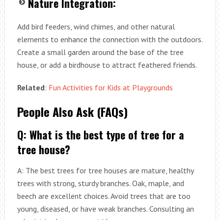
Nature Integration:
Add bird feeders, wind chimes, and other natural
elements to enhance the connection with the outdoors.
Create a small garden around the base of the tree
house, or add a birdhouse to attract feathered friends.
Related
:
Fun Activities for Kids at Playgrounds
People Also Ask (FAQs)
Q: What is the best type of tree for a
tree house?
A: The best trees for tree houses are mature, healthy
trees with strong, sturdy branches. Oak, maple, and
beech are excellent choices. Avoid trees that are too
young, diseased, or have weak branches. Consulting an