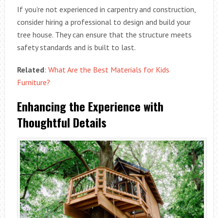
If you’re not experienced in carpentry and construction,
consider hiring a professional to design and build your
tree house. They can ensure that the structure meets
safety standards and is built to last.
Related
:
What Are the Best Materials for Kids
Furniture?
Enhancing the Experience with
Thoughtful Details