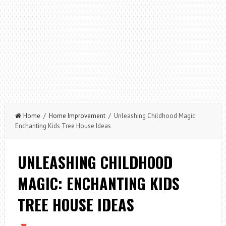
Home
/
Home Improvement
/ Unleashing Childhood Magic:
Enchanting Kids Tree House Ideas
UNLEASHING CHILDHOOD
MAGIC: ENCHANTING KIDS
TREE HOUSE IDEAS