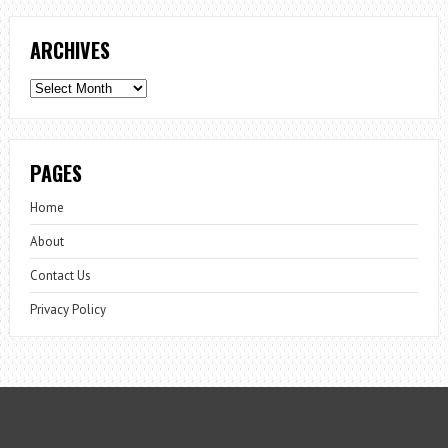
ARCHIVES
Archives
PAGES
Home
About
Contact Us
Privacy Policy