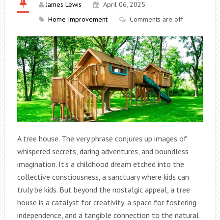
James Lewis
April 06, 2025
Home Improvement
Comments are off
A tree house. The very phrase conjures up images of
whispered secrets, daring adventures, and boundless
imagination. It’s a childhood dream etched into the
collective consciousness, a sanctuary where kids can
truly be kids. But beyond the nostalgic appeal, a tree
house is a catalyst for creativity, a space for fostering
independence, and a tangible connection to the natural