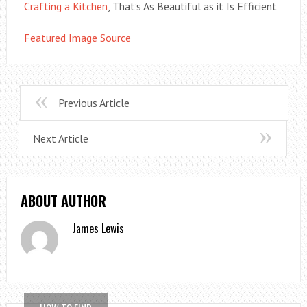
Crafting a Kitchen
, That’s As Beautiful as it Is Efficient
Featured Image Source
Previous Article
Next Article
ABOUT AUTHOR
James Lewis