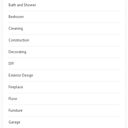
Bath and Shower
Bedroom
Cleaning
Construction
Decorating
DIY
Exterior Design
Fireplace
Floor
Furniture
Garage