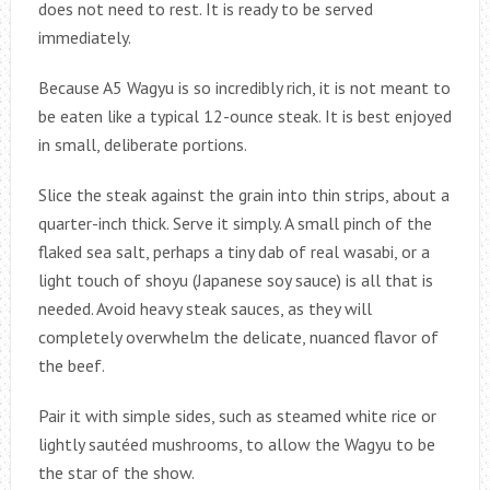
does not need to rest. It is ready to be served
immediately.
Because A5 Wagyu is so incredibly rich, it is not meant to
be eaten like a typical 12-ounce steak. It is best enjoyed
in small, deliberate portions.
Slice the steak against the grain into thin strips, about a
quarter-inch thick. Serve it simply. A small pinch of the
flaked sea salt, perhaps a tiny dab of real wasabi, or a
light touch of shoyu (Japanese soy sauce) is all that is
needed. Avoid heavy steak sauces, as they will
completely overwhelm the delicate, nuanced flavor of
the beef.
Pair it with simple sides, such as steamed white rice or
lightly sautéed mushrooms, to allow the Wagyu to be
the star of the show.