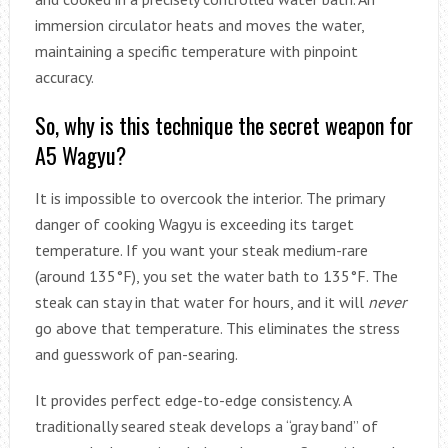
immersion circulator heats and moves the water,
maintaining a specific temperature with pinpoint
accuracy.
So, why is this technique the secret weapon for
A5 Wagyu?
It is impossible to overcook the interior. The primary
danger of cooking Wagyu is exceeding its target
temperature. If you want your steak medium-rare
(around 135°F), you set the water bath to 135°F. The
steak can stay in that water for hours, and it will
never
go above that temperature. This eliminates the stress
and guesswork of pan-searing.
It provides perfect edge-to-edge consistency. A
traditionally seared steak develops a “gray band” of