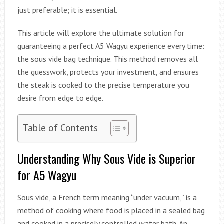
just preferable; it is essential.
This article will explore the ultimate solution for
guaranteeing a perfect A5 Wagyu experience every time:
the sous vide bag technique. This method removes all
the guesswork, protects your investment, and ensures
the steak is cooked to the precise temperature you
desire from edge to edge.
Table of Contents
Understanding Why Sous Vide is Superior
for A5 Wagyu
Sous vide, a French term meaning “under vacuum,” is a
method of cooking where food is placed in a sealed bag
and cooked in a precisely controlled water bath. An