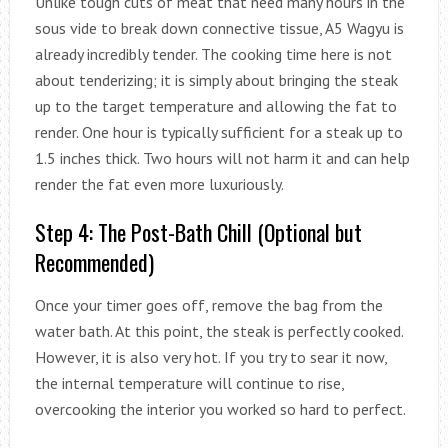
Unlike tough cuts of meat that need many hours in the
sous vide to break down connective tissue, A5 Wagyu is
already incredibly tender. The cooking time here is not
about tenderizing; it is simply about bringing the steak
up to the target temperature and allowing the fat to
render. One hour is typically sufficient for a steak up to
1.5 inches thick. Two hours will not harm it and can help
render the fat even more luxuriously.
Step 4: The Post-Bath Chill (Optional but
Recommended)
Once your timer goes off, remove the bag from the
water bath. At this point, the steak is perfectly cooked.
However, it is also very hot. If you try to sear it now,
the internal temperature will continue to rise,
overcooking the interior you worked so hard to perfect.