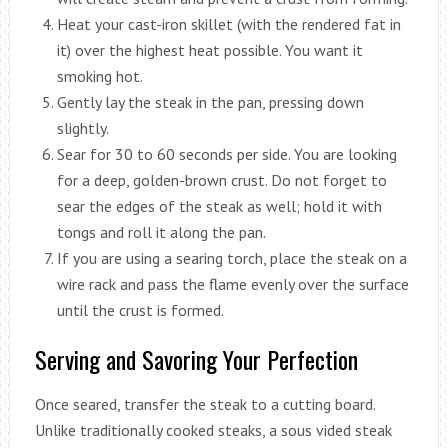
Heat your cast-iron skillet (with the rendered fat in
it) over the highest heat possible. You want it
smoking hot.
Gently lay the steak in the pan, pressing down
slightly.
Sear for 30 to 60 seconds per side. You are looking
for a deep, golden-brown crust. Do not forget to
sear the edges of the steak as well; hold it with
tongs and roll it along the pan.
If you are using a searing torch, place the steak on a
wire rack and pass the flame evenly over the surface
until the crust is formed.
Serving and Savoring Your Perfection
Once seared, transfer the steak to a cutting board.
Unlike traditionally cooked steaks, a sous vided steak