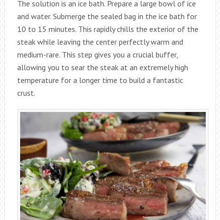
The solution is an ice bath. Prepare a large bowl of ice
and water. Submerge the sealed bag in the ice bath for
10 to 15 minutes. This rapidly chills the exterior of the
steak while leaving the center perfectly warm and
medium-rare. This step gives you a crucial buffer,
allowing you to sear the steak at an extremely high
temperature for a longer time to build a fantastic
crust.