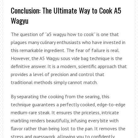
Conclusion: The Ultimate Way to Cook A5
Wagyu
The question of “a5 wagyu how to cook” is one that
plagues many culinary enthusiasts who have invested in
this remarkable ingredient. The fear of failure is real.
However, the A5 Wagyu sous vide bag technique is the
definitive answer. It is a modern, scientific approach that
provides a level of precision and control that
traditional methods simply cannot match.
By separating the cooking from the searing, this
technique guarantees a perfectly cooked, edge-to-edge
medium-rare steak. It ensures the priceless, intricate
marbling renders beautifully, infusing every bite with
flavor rather than being lost to the pan. It removes the
stress and guesswork, allowing you to confidently