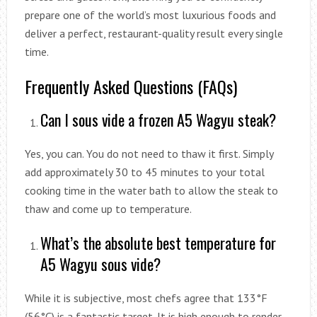
prepare one of the world’s most luxurious foods and
deliver a perfect, restaurant-quality result every single
time.
Frequently Asked Questions (FAQs)
Can I sous vide a frozen A5 Wagyu steak?
Yes, you can. You do not need to thaw it first. Simply
add approximately 30 to 45 minutes to your total
cooking time in the water bath to allow the steak to
thaw and come up to temperature.
What’s the absolute best temperature for
A5 Wagyu sous vide?
While it is subjective, most chefs agree that 133°F
(56°C) is a fantastic target. It is high enough to render