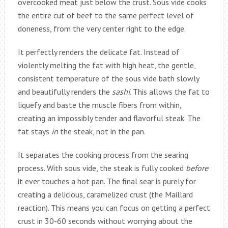
overcooked meat just below the crust. Sous vide cooks
the entire cut of beef to the same perfect level of
doneness, from the very center right to the edge.
It perfectly renders the delicate fat. Instead of
violently melting the fat with high heat, the gentle,
consistent temperature of the sous vide bath slowly
and beautifully renders the
sashi
. This allows the fat to
liquefy and baste the muscle fibers from within,
creating an impossibly tender and flavorful steak. The
fat stays
in
the steak, not in the pan.
It separates the cooking process from the searing
process. With sous vide, the steak is fully cooked
before
it ever touches a hot pan. The final sear is purely for
creating a delicious, caramelized crust (the Maillard
reaction). This means you can focus on getting a perfect
crust in 30-60 seconds without worrying about the