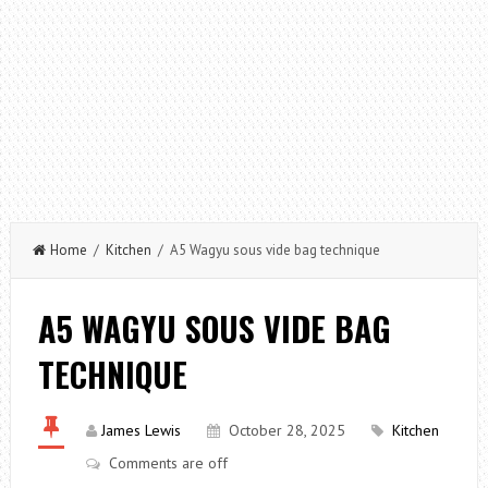
Home
/
Kitchen
/ A5 Wagyu sous vide bag technique
A5 WAGYU SOUS VIDE BAG
TECHNIQUE
James Lewis
October 28, 2025
Kitchen
Comments are off