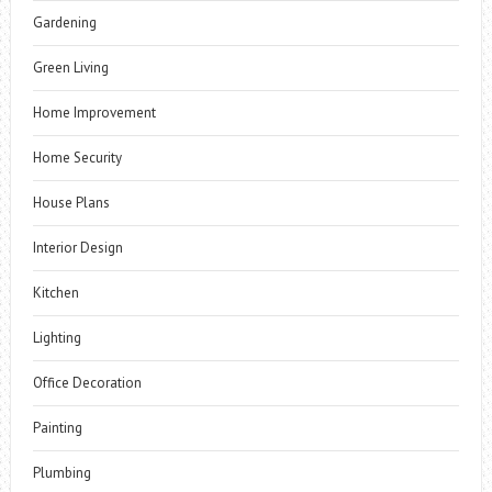
Gardening
Green Living
Home Improvement
Home Security
House Plans
Interior Design
Kitchen
Lighting
Office Decoration
Painting
Plumbing