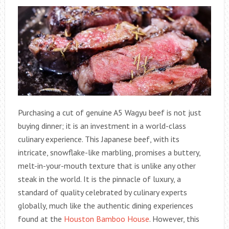
Purchasing a cut of genuine A5 Wagyu beef is not just
buying dinner; it is an investment in a world-class
culinary experience. This Japanese beef, with its
intricate, snowflake-like marbling, promises a buttery,
melt-in-your-mouth texture that is unlike any other
steak in the world. It is the pinnacle of luxury, a
standard of quality celebrated by culinary experts
globally, much like the authentic dining experiences
found at the
Houston Bamboo House
. However, this