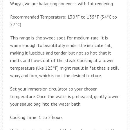
Wagyu, we are balancing doneness with fat rendering.
Recommended Temperature: 130°F to 135°F (54°C to
57°C)
This range is the sweet spot for medium-rare. It is
warm enough to beautifully render the intricate fat,
making it luscious and tender, but not so hot that it
melts and flows out of the steak. Cooking at a lower
temperature (like 125°F) might result in fat that is still
waxy and firm, which is not the desired texture.
Set your immersion circulator to your chosen
temperature. Once the water is preheated, gently lower
your sealed bag into the water bath.
Cooking Time: 1 to 2 hours