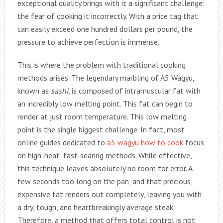
exceptional quality brings with it a significant challenge:
the fear of cooking it incorrectly. With a price tag that
can easily exceed one hundred dollars per pound, the
pressure to achieve perfection is immense.
This is where the problem with traditional cooking
methods arises. The legendary marbling of A5 Wagyu,
known as
sashi
, is composed of intramuscular fat with
an incredibly low melting point. This fat can begin to
render at just room temperature. This low melting
point is the single biggest challenge. In fact, most
online guides dedicated to
a5 wagyu how to cook
focus
on high-heat, fast-searing methods. While effective,
this technique leaves absolutely no room for error. A
few seconds too long on the pan, and that precious,
expensive fat renders out completely, leaving you with
a dry, tough, and heartbreakingly average steak.
Therefore, a method that offers total control is not