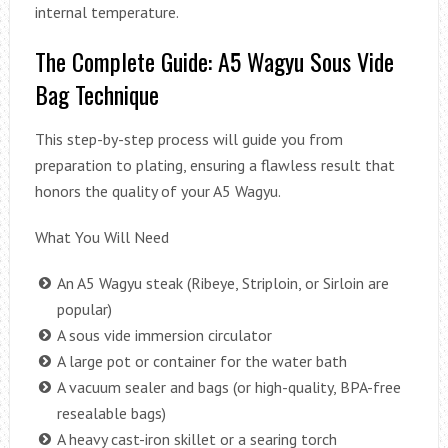
internal temperature.
The Complete Guide: A5 Wagyu Sous Vide
Bag Technique
This step-by-step process will guide you from
preparation to plating, ensuring a flawless result that
honors the quality of your A5 Wagyu.
What You Will Need
An A5 Wagyu steak (Ribeye, Striploin, or Sirloin are
popular)
A sous vide immersion circulator
A large pot or container for the water bath
A vacuum sealer and bags (or high-quality, BPA-free
resealable bags)
A heavy cast-iron skillet or a searing torch