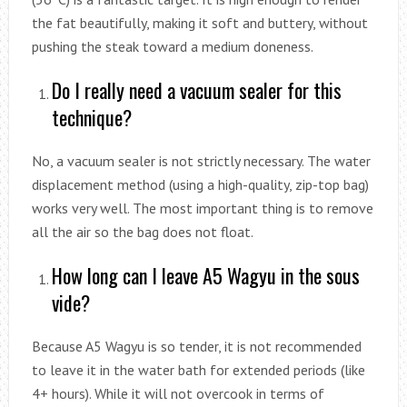
the fat beautifully, making it soft and buttery, without
pushing the steak toward a medium doneness.
Do I really need a vacuum sealer for this
technique?
No, a vacuum sealer is not strictly necessary. The water
displacement method (using a high-quality, zip-top bag)
works very well. The most important thing is to remove
all the air so the bag does not float.
How long can I leave A5 Wagyu in the sous
vide?
Because A5 Wagyu is so tender, it is not recommended
to leave it in the water bath for extended periods (like
4+ hours). While it will not overcook in terms of