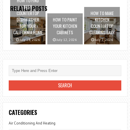
HOW TO FIND
BEST
RELATED POSTS
COUNTERTOP
HOW TO MAKE
DISHWASHER
HOW TO PAINT
KITCHEN
FOR YOUR
YOUR KITCHEN
COUNTERTOP
CALIFORNIA HOME
CABINETS
CLEANING EASY
July 28, 2026
July 12, 2026
July 2, 2026
CATEGORIES
Air Conditioning And Heating