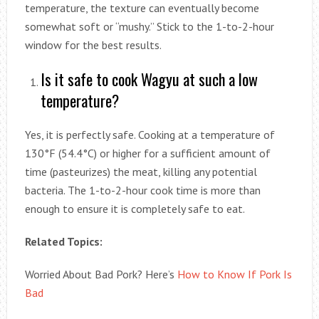
temperature, the texture can eventually become
somewhat soft or “mushy.” Stick to the 1-to-2-hour
window for the best results.
Is it safe to cook Wagyu at such a low
temperature?
Yes, it is perfectly safe. Cooking at a temperature of
130°F (54.4°C) or higher for a sufficient amount of
time (pasteurizes) the meat, killing any potential
bacteria. The 1-to-2-hour cook time is more than
enough to ensure it is completely safe to eat.
Related Topics:
Worried About Bad Pork? Here’s
How to Know If Pork Is
Bad