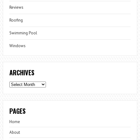
Reviews
Roofing
Swimming Pool
Windows
ARCHIVES
Archives
PAGES
Home
About