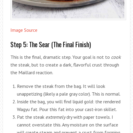
Image Source
Step 5: The Sear (The Final Finish)
This is the final, dramatic step. Your goal is not to
cook
the steak, but to create a dark, flavorful crust through
the Maillard reaction.
Remove the steak from the bag. It will look
unappetizing (likely a pale gray color). This is normal.
Inside the bag, you will find liquid gold: the rendered
Wagyu fat. Pour this fat into your cast-iron skillet.
Pat the steak
extremely
dry with paper towels. I
cannot overstate this. Any moisture on the surface
will create steam and prevent a crust from forming.