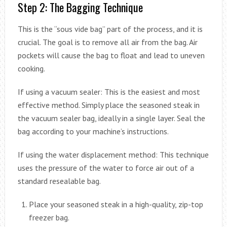
Step 2: The Bagging Technique
This is the “sous vide bag” part of the process, and it is
crucial. The goal is to remove all air from the bag. Air
pockets will cause the bag to float and lead to uneven
cooking.
If using a vacuum sealer: This is the easiest and most
effective method. Simply place the seasoned steak in
the vacuum sealer bag, ideally in a single layer. Seal the
bag according to your machine’s instructions.
If using the water displacement method: This technique
uses the pressure of the water to force air out of a
standard resealable bag.
Place your seasoned steak in a high-quality, zip-top
freezer bag.