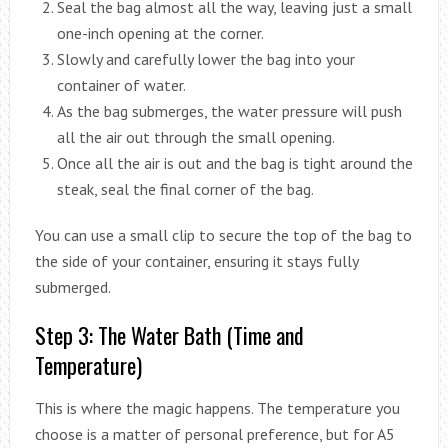
Seal the bag almost all the way, leaving just a small
one-inch opening at the corner.
Slowly and carefully lower the bag into your
container of water.
As the bag submerges, the water pressure will push
all the air out through the small opening.
Once all the air is out and the bag is tight around the
steak, seal the final corner of the bag.
You can use a small clip to secure the top of the bag to
the side of your container, ensuring it stays fully
submerged.
Step 3: The Water Bath (Time and
Temperature)
This is where the magic happens. The temperature you
choose is a matter of personal preference, but for A5