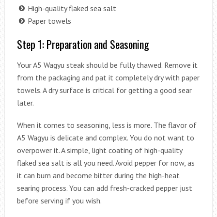
High-quality flaked sea salt
Paper towels
Step 1: Preparation and Seasoning
Your A5 Wagyu steak should be fully thawed. Remove it
from the packaging and pat it completely dry with paper
towels. A dry surface is critical for getting a good sear
later.
When it comes to seasoning, less is more. The flavor of
A5 Wagyu is delicate and complex. You do not want to
overpower it. A simple, light coating of high-quality
flaked sea salt is all you need. Avoid pepper for now, as
it can burn and become bitter during the high-heat
searing process. You can add fresh-cracked pepper just
before serving if you wish.