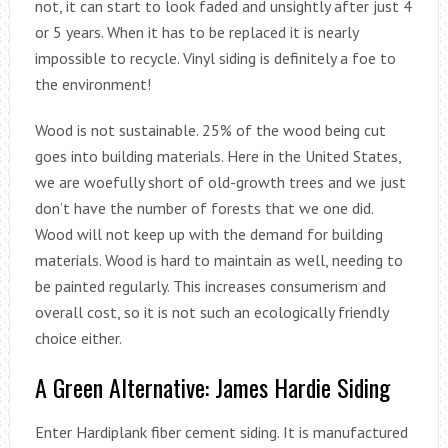
not, it can start to look faded and unsightly after just 4
or 5 years. When it has to be replaced it is nearly
impossible to recycle. Vinyl siding is definitely a foe to
the environment!
Wood is not sustainable. 25% of the wood being cut
goes into building materials. Here in the United States,
we are woefully short of old-growth trees and we just
don’t have the number of forests that we one did.
Wood will not keep up with the demand for building
materials. Wood is hard to maintain as well, needing to
be painted regularly. This increases consumerism and
overall cost, so it is not such an ecologically friendly
choice either.
A Green Alternative: James Hardie Siding
Enter Hardiplank fiber cement siding. It is manufactured