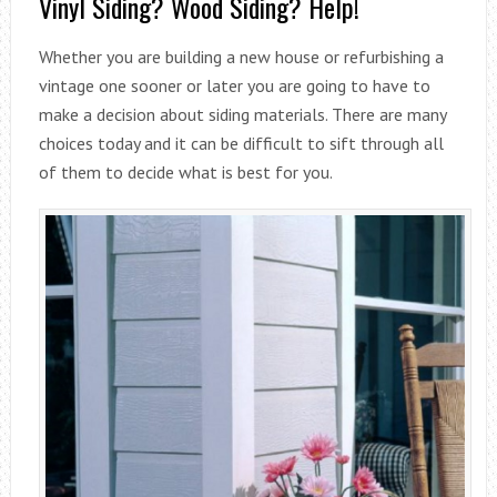
Vinyl Siding? Wood Siding? Help!
Whether you are building a new house or refurbishing a
vintage one sooner or later you are going to have to
make a decision about siding materials. There are many
choices today and it can be difficult to sift through all
of them to decide what is best for you.