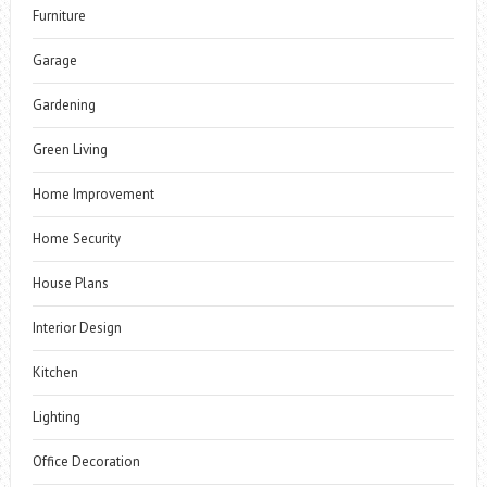
Furniture
Garage
Gardening
Green Living
Home Improvement
Home Security
House Plans
Interior Design
Kitchen
Lighting
Office Decoration