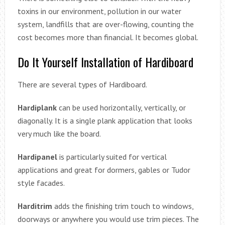
toxins in our environment, pollution in our water
system, landfills that are over-flowing, counting the
cost becomes more than financial. It becomes global.
Do It Yourself Installation of Hardiboard
There are several types of Hardiboard.
Hardiplank
can be used horizontally, vertically, or
diagonally. It is a single plank application that looks
very much like the board.
Hardipanel
is particularly suited for vertical
applications and great for dormers, gables or Tudor
style facades.
Harditrim
adds the finishing trim touch to windows,
doorways or anywhere you would use trim pieces. The