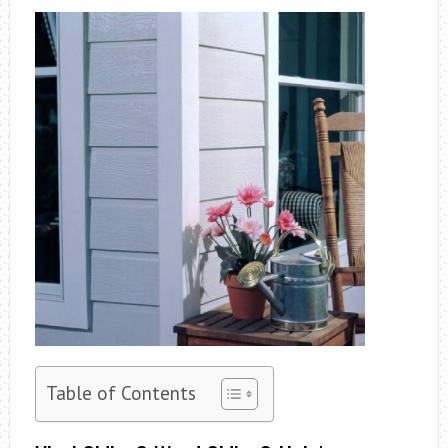
Table of Contents