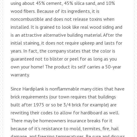
using about 45% cement, 45% silica sand, and 10%
wood fibers. Because of its ingredients, it is
noncombustible and does not release toxins when
installed. It is grained to look like real wood siding and
is an attractive alternative building material. After the
initial staining, it does not require upkeep and lasts for
years. In fact, the company states that the color is
guaranteed not to blister or peel for as long as you
own your home! The product its self carries a 50-year
warranty.
Since Hardiplank is nonflammable many cities that have
brick requirements (our town requires that buildings
built after 1975 or so be 3/4 brick for example) are
rewriting their codes to allow for hardiboard as well.
There may be homeowners insurance breaks for it
because of it’s resistance to mold, termites, fire, hail
damage, and freezing temperatures. Be sure and discuss