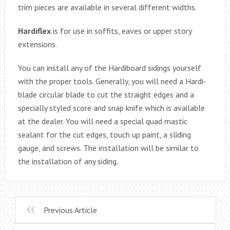
trim pieces are available in several different widths.
Hardiflex
is for use in soffits, eaves or upper story
extensions.
You can install any of the Hardiboard sidings yourself
with the proper tools. Generally, you will need a Hardi-
blade circular blade to cut the straight edges and a
specially styled score and snap knife which is available
at the dealer. You will need a special quad mastic
sealant for the cut edges, touch up paint, a sliding
gauge, and screws. The installation will be similar to
the installation of any siding.
Previous Article