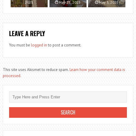
2025
May 25, 2025
May 3, 2025
LEAVE A REPLY
You must be
logged in
to post a comment.
This site uses Akismet to reduce spam.
Learn how your comment data is
processed.