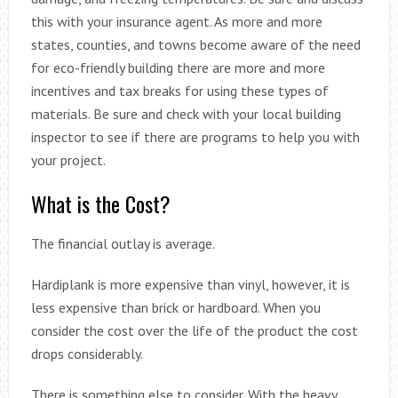
this with your insurance agent. As more and more
states, counties, and towns become aware of the need
for eco-friendly building there are more and more
incentives and tax breaks for using these types of
materials. Be sure and check with your local building
inspector to see if there are programs to help you with
your project.
What is the Cost?
The financial outlay is average.
Hardiplank is more expensive than vinyl, however, it is
less expensive than brick or hardboard. When you
consider the cost over the life of the product the cost
drops considerably.
There is something else to consider. With the heavy