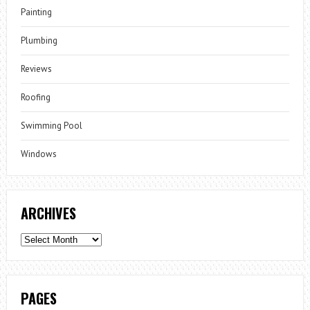
Painting
Plumbing
Reviews
Roofing
Swimming Pool
Windows
ARCHIVES
Archives
PAGES