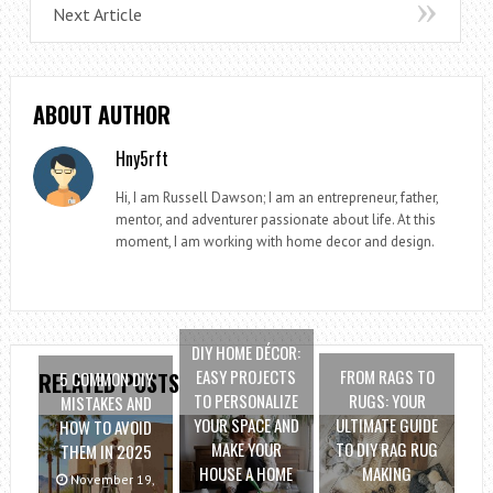
Next Article
ABOUT AUTHOR
Hny5rft
Hi, I am Russell Dawson; I am an entrepreneur, father,
mentor, and adventurer passionate about life. At this
moment, I am working with home decor and design.
DIY HOME DÉCOR:
EASY PROJECTS
FROM RAGS TO
5 COMMON DIY
RELATED POSTS
TO PERSONALIZE
RUGS: YOUR
MISTAKES AND
YOUR SPACE AND
ULTIMATE GUIDE
HOW TO AVOID
MAKE YOUR
TO DIY RAG RUG
THEM IN 2025
HOUSE A HOME
MAKING
November 19,