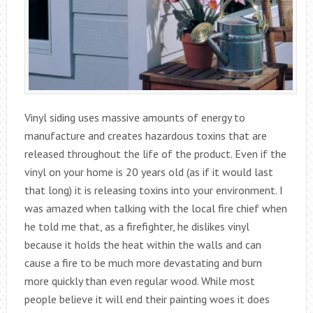
Vinyl siding uses massive amounts of energy to
manufacture and creates hazardous toxins that are
released throughout the life of the product. Even if the
vinyl on your home is 20 years old (as if it would last
that long) it is releasing toxins into your environment. I
was amazed when talking with the local fire chief when
he told me that, as a firefighter, he dislikes vinyl
because it holds the heat within the walls and can
cause a fire to be much more devastating and burn
more quickly than even regular wood. While most
people believe it will end their painting woes it does