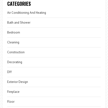
CATEGORIES
Air Conditioning And Heating
Bath and Shower
Bedroom
Cleaning
Construction
Decorating
DIY
Exterior Design
Fireplace
Floor