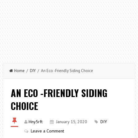
Home
/
DIY
/ An Eco -Friendly Siding Choice
AN ECO -FRIENDLY SIDING
CHOICE
Hny5rft
January 15, 2020
DIY
Leave a Comment