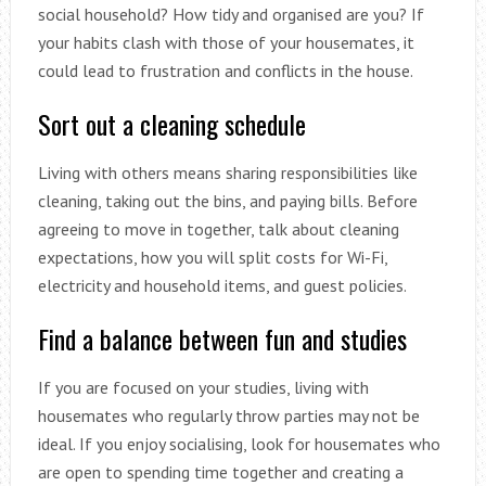
social household? How tidy and organised are you? If
your habits clash with those of your housemates, it
could lead to frustration and conflicts in the house.
Sort out a cleaning schedule
Living with others means sharing responsibilities like
cleaning, taking out the bins, and paying bills. Before
agreeing to move in together, talk about cleaning
expectations, how you will split costs for Wi-Fi,
electricity and household items, and guest policies.
Find a balance between fun and studies
If you are focused on your studies, living with
housemates who regularly throw parties may not be
ideal. If you enjoy socialising, look for housemates who
are open to spending time together and creating a