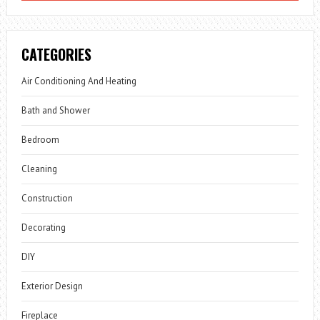
CATEGORIES
Air Conditioning And Heating
Bath and Shower
Bedroom
Cleaning
Construction
Decorating
DIY
Exterior Design
Fireplace