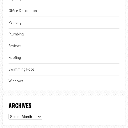
Office Decoration
Painting
Plumbing
Reviews
Roofing
Swimming Pool
Windows
ARCHIVES
Archives