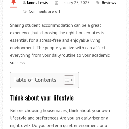
James Lewis
January 25, 2025
Reviews
Comments are off
Sharing student accommodation can be a great
experience, but choosing the right housemates is
essential for a stress-free and enjoyable living
environment. The people you live with can affect
everything from your daily routine to your academic
success.
Table of Contents
Think about your lifestyle
Before choosing housemates, think about your own
lifestyle and preferences. Are you an early riser or a
night owl? Do you prefer a quiet environment or a