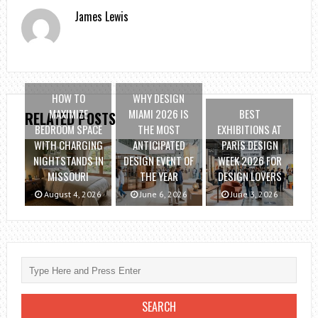
James Lewis
HOW TO
WHY DESIGN
MAXIMIZE
MIAMI 2026 IS
BEST
RELATED POSTS
BEDROOM SPACE
THE MOST
EXHIBITIONS AT
WITH CHARGING
ANTICIPATED
PARIS DESIGN
NIGHTSTANDS IN
DESIGN EVENT OF
WEEK 2026 FOR
MISSOURI
THE YEAR
DESIGN LOVERS
August 4, 2026
June 6, 2026
June 3, 2026