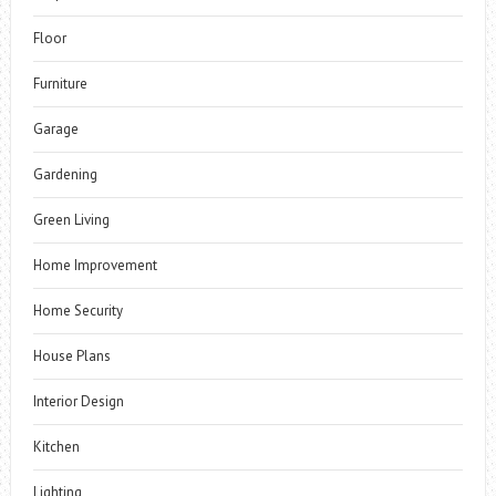
Floor
Furniture
Garage
Gardening
Green Living
Home Improvement
Home Security
House Plans
Interior Design
Kitchen
Lighting