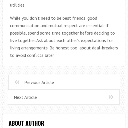
utilities.
While you don’t need to be best friends, good
communication and mutual respect are essential. If
possible, spend some time together before deciding to
live together. Ask about each other’s expectations for
living arrangements. Be honest too, about deal-breakers
to avoid conflicts later.
Previous Article
Next Article
ABOUT AUTHOR