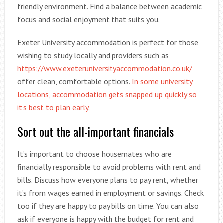
friendly environment. Find a balance between academic
focus and social enjoyment that suits you.
Exeter University accommodation is perfect for those
wishing to study locally and providers such as
https://www.exeteruniversityaccommodation.co.uk/
offer clean, comfortable options.
In some university
locations, accommodation gets snapped up quickly so
it’s best to plan early
.
Sort out the all-important financials
It’s important to choose housemates who are
financially responsible to avoid problems with rent and
bills. Discuss how everyone plans to pay rent, whether
it’s from wages earned in employment or savings. Check
too if they are happy to pay bills on time. You can also
ask if everyone is happy with the budget for rent and