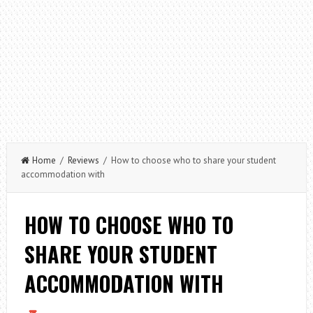
Home
/
Reviews
/ How to choose who to share your student
accommodation with
HOW TO CHOOSE WHO TO
SHARE YOUR STUDENT
ACCOMMODATION WITH