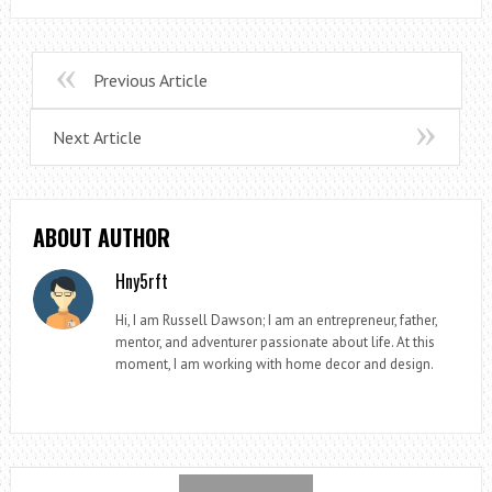
Previous Article
Next Article
ABOUT AUTHOR
Hny5rft
Hi, I am Russell Dawson; I am an entrepreneur, father,
mentor, and adventurer passionate about life. At this
moment, I am working with home decor and design.