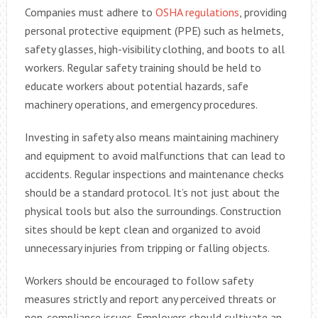
Companies must adhere to
OSHA regulations
, providing
personal protective equipment (PPE) such as helmets,
safety glasses, high-visibility clothing, and boots to all
workers. Regular safety training should be held to
educate workers about potential hazards, safe
machinery operations, and emergency procedures.
Investing in safety also means maintaining machinery
and equipment to avoid malfunctions that can lead to
accidents. Regular inspections and maintenance checks
should be a standard protocol. It’s not just about the
physical tools but also the surroundings. Construction
sites should be kept clean and organized to avoid
unnecessary injuries from tripping or falling objects.
Workers should be encouraged to follow safety
measures strictly and report any perceived threats or
non-compliance issues. Employers should cultivate an