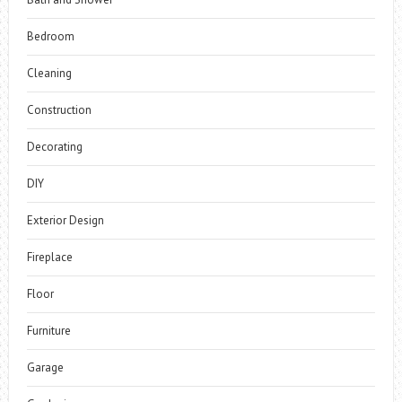
Bedroom
Cleaning
Construction
Decorating
DIY
Exterior Design
Fireplace
Floor
Furniture
Garage