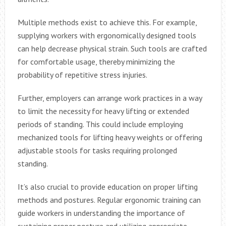
Multiple methods exist to achieve this. For example,
supplying workers with ergonomically designed tools
can help decrease physical strain. Such tools are crafted
for comfortable usage, thereby minimizing the
probability of repetitive stress injuries.
Further, employers can arrange work practices in a way
to limit the necessity for heavy lifting or extended
periods of standing. This could include employing
mechanized tools for lifting heavy weights or offering
adjustable stools for tasks requiring prolonged
standing.
It’s also crucial to provide education on proper lifting
methods and postures. Regular ergonomic training can
guide workers in understanding the importance of
sustaining proper posture and utilizing appropriate