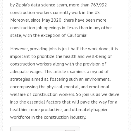
by Zippia’s data science team, more than 767,992
construction workers currently work in the US.
Moreover, since May 2020, there have been more
construction job openings in Texas than in any other
state, with the exception of California!
However, providing jobs is just half the work done; it is
important to prioritize the health and well-being of
construction workers along with the provision of
adequate wages. This article examines a myriad of
strategies aimed at fostering such an environment,
encompassing the physical, mental, and emotional
welfare of construction workers. So join us as we delve
into the essential factors that will pave the way for a
healthier, more productive, and ultimately happier
workforce in the construction industry.