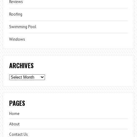
Reviews
Roofing
Swimming Pool
Windows
ARCHIVES
Archives
PAGES
Home
About
Contact Us