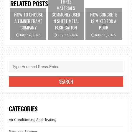
THREE
RELATED POSTS
MATERIALS
HOW TO CHOOSE
COMMONLY USED
HOW CONCRETE
A TIMBER FRAME
IN SHEET METAL
IS MIXED FOR A
COMPANY
FABRICATION
POUR
July 14, 2026
July 13, 2026
July 11, 2026
CATEGORIES
Air Conditioning And Heating
Bath and Shower