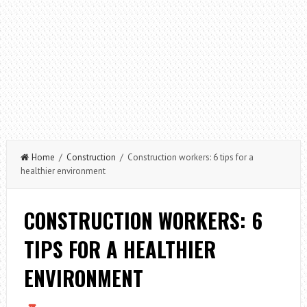
Home
/
Construction
/ Construction workers: 6 tips for a
healthier environment
CONSTRUCTION WORKERS: 6
TIPS FOR A HEALTHIER
ENVIRONMENT