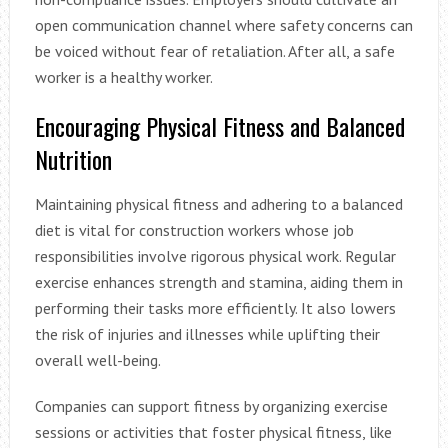
open communication channel where safety concerns can
be voiced without fear of retaliation. After all, a safe
worker is a healthy worker.
Encouraging Physical Fitness and Balanced
Nutrition
Maintaining physical fitness and adhering to a balanced
diet is vital for construction workers whose job
responsibilities involve rigorous physical work. Regular
exercise enhances strength and stamina, aiding them in
performing their tasks more efficiently. It also lowers
the risk of injuries and illnesses while uplifting their
overall well-being.
Companies can support fitness by organizing exercise
sessions or activities that foster physical fitness, like