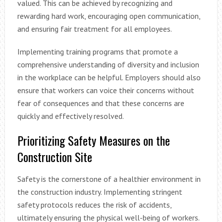
valued. This can be achieved by recognizing and
rewarding hard work, encouraging open communication,
and ensuring fair treatment for all employees.
Implementing training programs that promote a
comprehensive understanding of diversity and inclusion
in the workplace can be helpful. Employers should also
ensure that workers can voice their concerns without
fear of consequences and that these concerns are
quickly and effectively resolved.
Prioritizing Safety Measures on the
Construction Site
Safety is the cornerstone of a healthier environment in
the construction industry. Implementing stringent
safety protocols reduces the risk of accidents,
ultimately ensuring the physical well-being of workers.