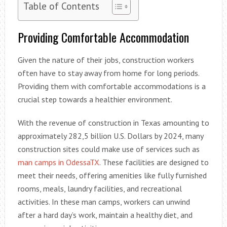
Table of Contents
Providing Comfortable Accommodation
Given the nature of their jobs, construction workers
often have to stay away from home for long periods.
Providing them with comfortable accommodations is a
crucial step towards a healthier environment.
With the revenue of construction in Texas amounting to
approximately 282,5 billion U.S. Dollars by 2024, many
construction sites could make use of services such as
man camps in OdessaTX
. These facilities are designed to
meet their needs, offering amenities like fully furnished
rooms, meals, laundry facilities, and recreational
activities. In these man camps, workers can unwind
after a hard day’s work, maintain a healthy diet, and