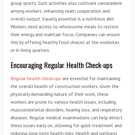
group sports. Such activities also cultivate camaraderie
among workers, enhancing team cooperation and
overall output. Equally essential is a nutritious diet.
Workers need access to wholesome meals to restore
their energy and maintain focus. Companies can ensure
this by offering healthy food choices at the worksites
or in living quarters.
Encouraging Regular Health Check-ups
Regular health check-ups
are essential for maintaining
the overall health of construction workers. Given the
physically demanding nature of their work, these
workers are prone to various health issues, including
musculoskeletal disorders, hearing loss, and respiratory
diseases. Regular medical examinations can help detect
these issues early on, allowing for quick treatment and
reducing long-term health risks. Health and wellness