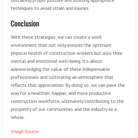
techniques to avoid strain and injuries.
Conclusion
With these strategies, we can create a work
environment that not only ensures the optimum
physical health of construction workers but also their
mental and emotional well-being. It’s about
acknowledging the value of these indispensable
professionals and cultivating an atmosphere that
reflects that appreciation. By doing so, we can pave the
way for a healthier, happier, and more productive
construction workforce, ultimately contributing to the
prosperity of our communities and the industry as a
whole.
Image Source