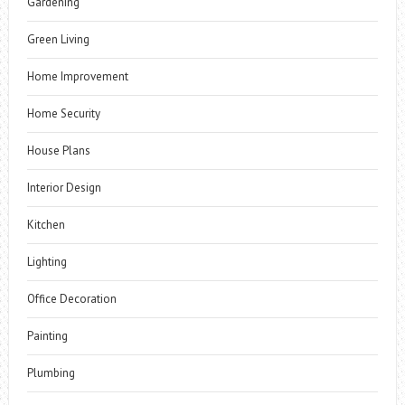
Gardening
Green Living
Home Improvement
Home Security
House Plans
Interior Design
Kitchen
Lighting
Office Decoration
Painting
Plumbing