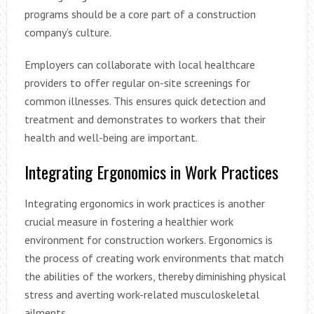
programs should be a core part of a construction
company’s culture.
Employers can collaborate with local healthcare
providers to offer regular on-site screenings for
common illnesses. This ensures quick detection and
treatment and demonstrates to workers that their
health and well-being are important.
Integrating Ergonomics in Work Practices
Integrating ergonomics in work practices is another
crucial measure in fostering a healthier work
environment for construction workers. Ergonomics is
the process of creating work environments that match
the abilities of the workers, thereby diminishing physical
stress and averting work-related musculoskeletal
ailments.