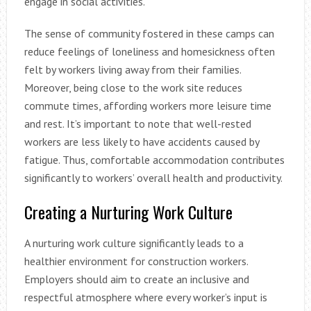
engage in social activities.
The sense of community fostered in these camps can
reduce feelings of loneliness and homesickness often
felt by workers living away from their families.
Moreover, being close to the work site reduces
commute times, affording workers more leisure time
and rest. It’s important to note that well-rested
workers are less likely to have accidents caused by
fatigue. Thus, comfortable accommodation contributes
significantly to workers’ overall health and productivity.
Creating a Nurturing Work Culture
A nurturing work culture significantly leads to a
healthier environment for construction workers.
Employers should aim to create an inclusive and
respectful atmosphere where every worker’s input is