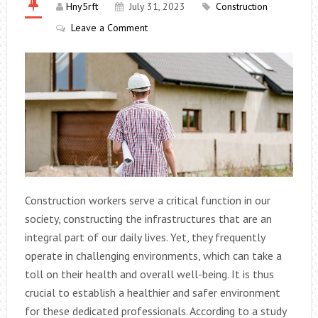
Hny5rft
July 31, 2023
Construction
Leave a Comment
Construction workers serve a critical function in our
society, constructing the infrastructures that are an
integral part of our daily lives. Yet, they frequently
operate in challenging environments, which can take a
toll on their health and overall well-being. It is thus
crucial to establish a healthier and safer environment
for these dedicated professionals. According to a study