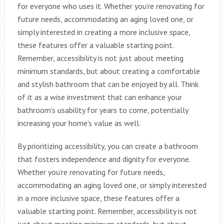
for everyone who uses it. Whether you’re renovating for
future needs, accommodating an aging loved one, or
simply interested in creating a more inclusive space,
these features offer a valuable starting point.
Remember, accessibility is not just about meeting
minimum standards, but about creating a comfortable
and stylish bathroom that can be enjoyed by all. Think
of it as a wise investment that can enhance your
bathroom’s usability for years to come, potentially
increasing your home’s value as well.
By prioritizing accessibility, you can create a bathroom
that fosters independence and dignity for everyone.
Whether you’re renovating for future needs,
accommodating an aging loved one, or simply interested
in a more inclusive space, these features offer a
valuable starting point. Remember, accessibility is not