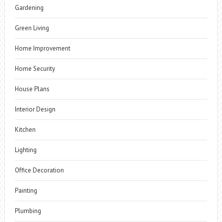
Gardening
Green Living
Home Improvement
Home Security
House Plans
Interior Design
Kitchen
Lighting
Office Decoration
Painting
Plumbing