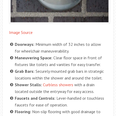
Image Source
Doorways:
Minimum width of 32 inches to allow
for wheelchair maneuverability.
Maneuvering Space:
Clear floor space in front of
fixtures like toilets and vanities for easy transfer.
Grab Bars:
Securely mounted grab bars in strategic
locations within the shower and around the toilet.
Shower Stalls:
Curbless showers
with a drain
located outside the entryway for easy access.
Faucets and Controls:
Lever-handled or touchless
faucets for ease of operation.
Flooring:
Non-slip flooring with good drainage to