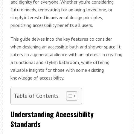
and dignity for everyone. Whether you’re considering
future needs, renovating for an aging loved one, or
simply interested in universal design principles,
prioritizing accessibility benefits all users.
This guide delves into the key features to consider
when designing an accessible bath and shower space. It
caters to a general audience with an interest in creating
a functional and stylish bathroom, while offering
valuable insights for those with some existing
knowledge of accessibility.
Table of Contents
Understanding Accessibility
Standards