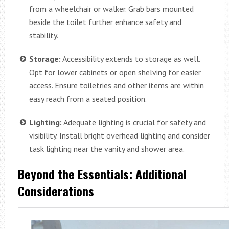
from a wheelchair or walker. Grab bars mounted
beside the toilet further enhance safety and
stability.
Storage:
Accessibility extends to storage as well.
Opt for lower cabinets or open shelving for easier
access. Ensure toiletries and other items are within
easy reach from a seated position.
Lighting:
Adequate lighting is crucial for safety and
visibility. Install bright overhead lighting and consider
task lighting near the vanity and shower area.
Beyond the Essentials: Additional
Considerations