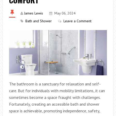
James Lewis
May 06, 2024
Bath and Shower
Leave a Comment
The bathroom is a sanctuary for relaxation and self-
care. But for individuals with mobility limitations, it can
sometimes become a space fraught with challenges.
Fortunately, creating an accessible bath and shower
space is achievable, promoting independence, safety,