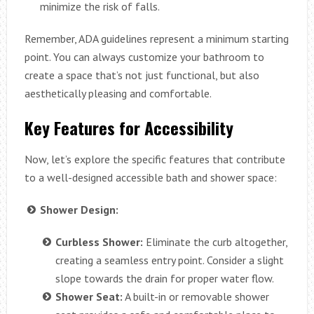
minimize the risk of falls.
Remember, ADA guidelines represent a minimum starting
point. You can always customize your bathroom to
create a space that’s not just functional, but also
aesthetically pleasing and comfortable.
Key Features for Accessibility
Now, let’s explore the specific features that contribute
to a well-designed accessible bath and shower space:
Shower Design:
Curbless Shower:
Eliminate the curb altogether,
creating a seamless entry point. Consider a slight
slope towards the drain for proper water flow.
Shower Seat:
A built-in or removable shower