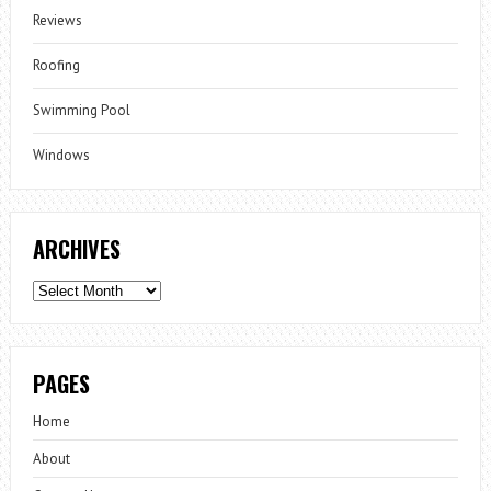
Reviews
Roofing
Swimming Pool
Windows
ARCHIVES
Archives
PAGES
Home
About