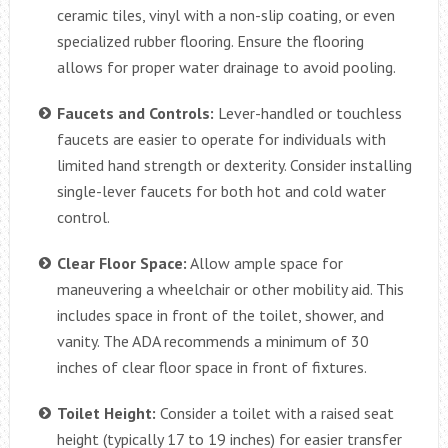
ceramic tiles, vinyl with a non-slip coating, or even
specialized rubber flooring. Ensure the flooring
allows for proper water drainage to avoid pooling.
Faucets and Controls:
Lever-handled or touchless
faucets are easier to operate for individuals with
limited hand strength or dexterity. Consider installing
single-lever faucets for both hot and cold water
control.
Clear Floor Space:
Allow ample space for
maneuvering a wheelchair or other mobility aid. This
includes space in front of the toilet, shower, and
vanity. The ADA recommends a minimum of 30
inches of clear floor space in front of fixtures.
Toilet Height:
Consider a toilet with a raised seat
height (typically 17 to 19 inches) for easier transfer