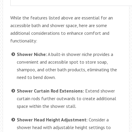
While the features listed above are essential for an
accessible bath and shower space, here are some
additional considerations to enhance comfort and
functionality:
Shower Niche:
A built-in shower niche provides a
convenient and accessible spot to store soap,
shampoo, and other bath products, eliminating the
need to bend down.
Shower Curtain Rod Extensions:
Extend shower
curtain rods further outwards to create additional
space within the shower stall.
Shower Head Height Adjustment:
Consider a
shower head with adjustable height settings to