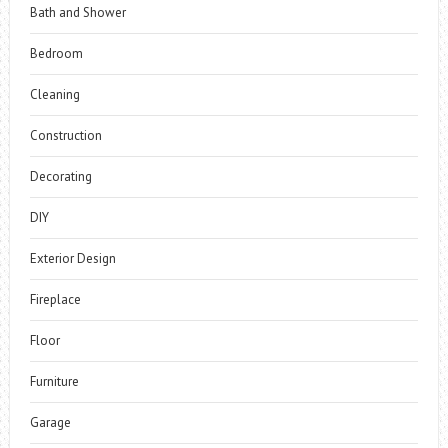
Bath and Shower
Bedroom
Cleaning
Construction
Decorating
DIY
Exterior Design
Fireplace
Floor
Furniture
Garage