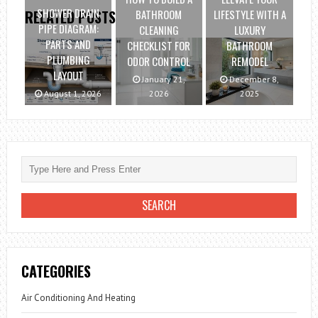
SHOWER DRAIN
BATHROOM
LIFESTYLE WITH A
RELATED POSTS
PIPE DIAGRAM:
CLEANING
LUXURY
PARTS AND
CHECKLIST FOR
BATHROOM
PLUMBING
ODOR CONTROL
REMODEL
LAYOUT
January 21,
December 8,
August 1, 2026
2026
2025
CATEGORIES
Air Conditioning And Heating