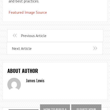
and best practices.
Featured Image Source
Previous Article
Next Article
ABOUT AUTHOR
James Lewis
HOW TO BUILD A
ELEVATE YOUR