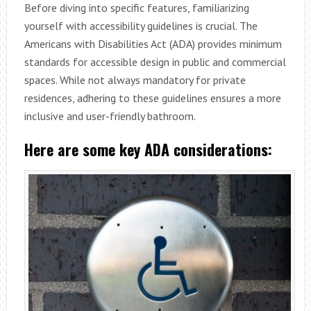
Before diving into specific features, familiarizing
yourself with accessibility guidelines is crucial. The
Americans with Disabilities Act (ADA) provides minimum
standards for accessible design in public and commercial
spaces. While not always mandatory for private
residences, adhering to these guidelines ensures a more
inclusive and user-friendly bathroom.
Here are some key ADA considerations: