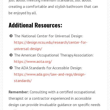
just about meeting minimum standards, but about
creating a comfortable and stylish bathroom that can
be enjoyed by all.
Additional Resources:
The National Center for Universal Design:
https://design.ncsu.edu/research/center-for-
universal-design/
The American Occupational Therapy Association:
https://www.aota.org/
The ADA Standards for Accessible Design:
https://www.ada.gov/law-and-regs/design-
standards/
Remember:
Consulting with a certified occupational
therapist or a contractor experienced in accessible
design can provide invaluable guidance on specific needs