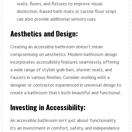
walls, floors, and fixtures to improve visual
distinction. Raised bath mats or tactile floor strips
can also provide additional sensory cues.
Aesthetics and Design:
Creating an accessible bathroom doesn’t mean
compromising on aesthetics. Modern bathroom design
incorporates accessibility features seamlessly, offering
a wide range of stylish grab bars, shower seats, and
faucets in various finishes. Consider working with a
designer or contractor experienced in universal design to
create a bathroom that’s both beautiful and functional.
Investing in Accessibility:
An accessible bathroom isn’t just about functionality;
it’s an investment in comfort, safety, and independence