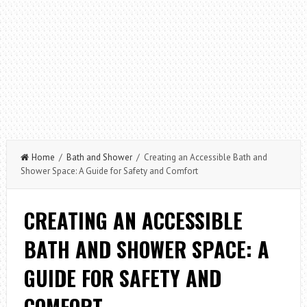
Home
/
Bath and Shower
/ Creating an Accessible Bath and
Shower Space: A Guide for Safety and Comfort
CREATING AN ACCESSIBLE
BATH AND SHOWER SPACE: A
GUIDE FOR SAFETY AND
COMFORT