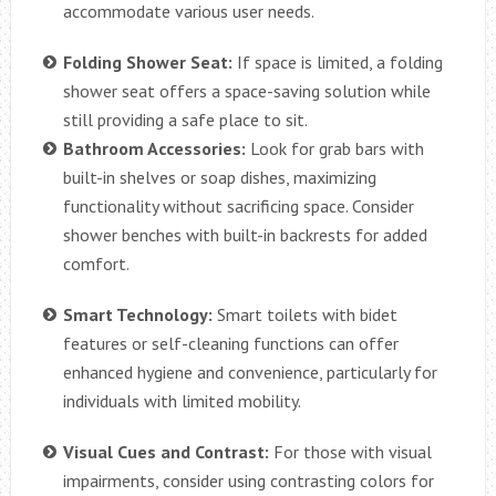
accommodate various user needs.
Folding Shower Seat:
If space is limited, a folding
shower seat offers a space-saving solution while
still providing a safe place to sit.
Bathroom Accessories:
Look for grab bars with
built-in shelves or soap dishes, maximizing
functionality without sacrificing space. Consider
shower benches with built-in backrests for added
comfort.
Smart Technology:
Smart toilets with bidet
features or self-cleaning functions can offer
enhanced hygiene and convenience, particularly for
individuals with limited mobility.
Visual Cues and Contrast:
For those with visual
impairments, consider using contrasting colors for