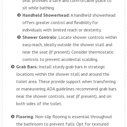
seat provides a safe and comfortable place to
sit while bathing.
Handheld Showerhead:
A handheld showerhead
offers greater control and flexibility for
individuals with limited reach or dexterity.
Shower Controls:
Locate shower controls within
easy reach, ideally outside the shower stall and
near the seat (if present). Consider thermostatic
controls to prevent accidental scalding.
Grab Bars:
Install sturdy grab bars in strategic
locations within the shower stall and around the
toilet area. These provide support when transferring
or maneuvering. ADA guidelines recommend grab bars
near the shower controls, seat (if present), and on
both sides of the toilet.
Flooring:
Non-slip flooring is essential throughout
the bathroom to prevent falls. Opt for textured