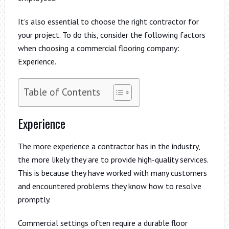
It’s also essential to choose the right contractor for
your project. To do this, consider the following factors
when choosing a commercial flooring company:
Experience.
Table of Contents
Experience
The more experience a contractor has in the industry,
the more likely they are to provide high-quality services.
This is because they have worked with many customers
and encountered problems they know how to resolve
promptly.
Commercial settings often require a durable floor