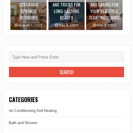
COLORADO
AND TRICKS FOR
AND CARING FOR
SPRINGS
LONG-LASTING
YOUR BEAUTIFUL
INTERIORS
BEAUTY
FLOATING FLOORS
August 3, 2025
May 8, 2024
May 8, 2024
CATEGORIES
Air Conditioning And Heating
Bath and Shower