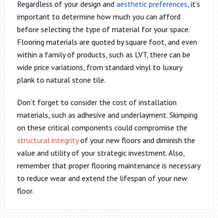
Regardless of your design and
aesthetic preferences
, it’s
important to determine how much you can afford
before selecting the type of material for your space.
Flooring materials are quoted by square foot, and even
within a family of products, such as LVT, there can be
wide price variations, from standard vinyl to luxury
plank to natural stone tile.
Don’t forget to consider the cost of installation
materials, such as adhesive and underlayment. Skimping
on these critical components could compromise the
structural integrity
of your new floors and diminish the
value and utility of your strategic investment. Also,
remember that proper flooring maintenance is necessary
to reduce wear and extend the lifespan of your new
floor.