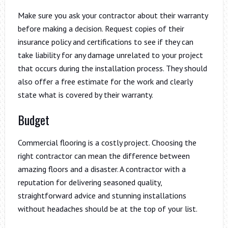
Make sure you ask your contractor about their warranty
before making a decision. Request copies of their
insurance policy and certifications to see if they can
take liability for any damage unrelated to your project
that occurs during the installation process. They should
also offer a free estimate for the work and clearly
state what is covered by their warranty.
Budget
Commercial flooring is a costly project. Choosing the
right contractor can mean the difference between
amazing floors and a disaster. A contractor with a
reputation for delivering seasoned quality,
straightforward advice and stunning installations
without headaches should be at the top of your list.