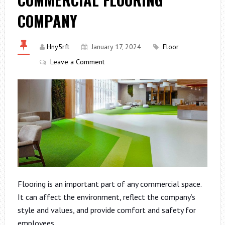
COMPANY
Hny5rft
January 17, 2024
Floor
Leave a Comment
Flooring is an important part of any commercial space.
It can affect the environment, reflect the company’s
style and values, and provide comfort and safety for
employees.