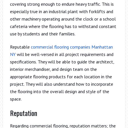
covering strong enough to endure heavy traffic. This is
especially true in an industrial plant with forklifts and
other machinery operating around the clock or a school
cafeteria where the flooring has to withstand constant
use by students and their families.
Reputable
commercial flooring companies Manhattan
NY
will be well-versed in all project requirements and
specifications. They will be able to guide the architect,
interior merchandiser, and design team on the
appropriate flooring products for each location in the
project. They will also understand how to incorporate
the flooring into the overall design and style of the
space.
Reputation
Regarding commercial flooring, reputation matters; the