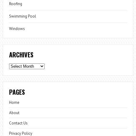
Roofing
Swimming Pool
Windows
ARCHIVES
Archives
PAGES
Home
About
Contact Us
Privacy Policy