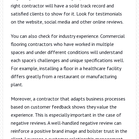
right contractor will have a solid track record and
satisfied clients to show for it. Look for testimonials
on the website, social media and other online reviews.
You can also check for industry experience. Commercial
flooring contractors who have worked in multiple
spaces and under different conditions will understand
each space’s challenges and unique specifications well.
For example, installing a floor in a healthcare facility
differs greatly from a restaurant or manufacturing
plant.
Moreover, a contractor that adapts business processes
based on customer feedback shows they value the
experience. This is especially important in the case of
negative reviews. A well-handled negative review can
reinforce a positive brand image and bolster trust in the
client. Leverage a customer relationship management