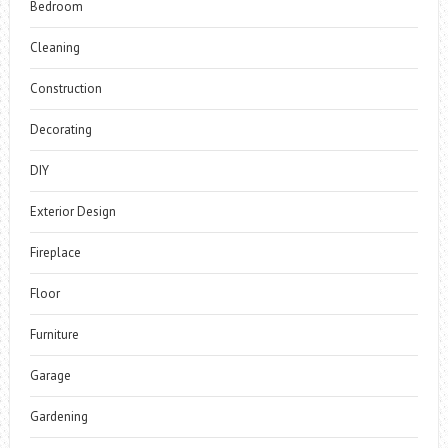
Bedroom
Cleaning
Construction
Decorating
DIY
Exterior Design
Fireplace
Floor
Furniture
Garage
Gardening