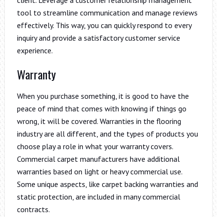
tool to streamline communication and manage reviews
effectively. This way, you can quickly respond to every
inquiry and provide a satisfactory customer service
experience.
Warranty
When you purchase something, it is good to have the
peace of mind that comes with knowing if things go
wrong, it will be covered. Warranties in the flooring
industry are all different, and the types of products you
choose play a role in what your warranty covers.
Commercial carpet manufacturers have additional
warranties based on light or heavy commercial use.
Some unique aspects, like carpet backing warranties and
static protection, are included in many commercial
contracts.