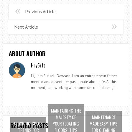
Previous Article
Next Article
ABOUT AUTHOR
Hny5rft
Hi, I am Russell Dawson; I am an entrepreneur, father,
mentor, and adventurer passionate about life. At this
moment, I am working with home decor and design.
MAINTAINING THE
MAJESTY OF
MAINTENANCE
FLOORING COLOR
YOUR FLOATING
MADE EASY: TIPS
RELATED POSTS
TRENDS FOR
FLOORS: TIPS
FOR CLEANING