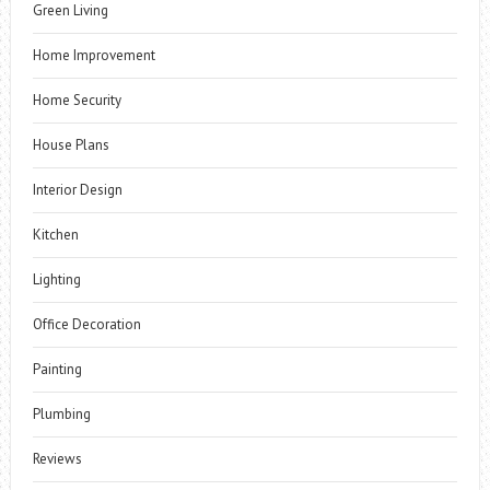
Green Living
Home Improvement
Home Security
House Plans
Interior Design
Kitchen
Lighting
Office Decoration
Painting
Plumbing
Reviews