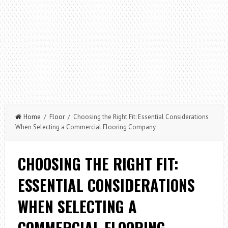
Home
/
Floor
/ Choosing the Right Fit: Essential Considerations
When Selecting a Commercial Flooring Company
CHOOSING THE RIGHT FIT:
ESSENTIAL CONSIDERATIONS
WHEN SELECTING A
COMMERCIAL FLOORING