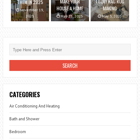
MAKE YOUR
TO DIY RAG RUG
THEM IN 2025
HOUSE A HOME
MAKING
November 19,
2025
May 25, 2025
May 3, 2025
CATEGORIES
Air Conditioning And Heating
Bath and Shower
Bedroom