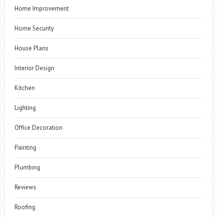
Home Improvement
Home Security
House Plans
Interior Design
Kitchen
Lighting
Office Decoration
Painting
Plumbing
Reviews
Roofing