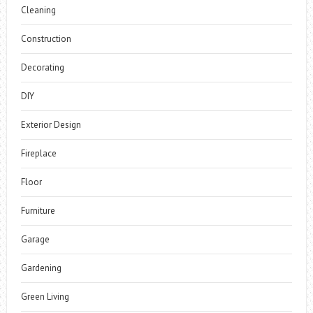
Cleaning
Construction
Decorating
DIY
Exterior Design
Fireplace
Floor
Furniture
Garage
Gardening
Green Living