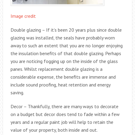
Image credit
Double glazing – If it’s been 20 years plus since double
glazing was installed, the seals have probably worn
away to such an extent that you are no longer enjoying
the insulation benefits of that double glazing. Perhaps
you are noticing fogging up on the inside of the glass
panes. Whilst replacement double glazing is a
considerable expense, the benefits are immense and
include sound proofing, heat retention and energy
saving.
Decor – Thankfully, there are many ways to decorate
on a budget but decor does tend to fade within a few
years and a regular paint job will help to retain the
value of your property, both inside and out.