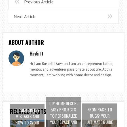
Previous Article
Next Article
ABOUT AUTHOR
Hny5rft
Hi, I am Russell Dawson; I am an entrepreneur, father,
mentor, and adventurer passionate about life. At this
moment, I am working with home decor and design.
DIY HOME DÉCOR:
EASY PROJECTS
FROM RAGS TO
5 COMMON DIY
RELATED POSTS
TO PERSONALIZE
RUGS: YOUR
MISTAKES AND
YOUR SPACE AND
ULTIMATE GUIDE
HOW TO AVOID