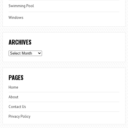
Swimming Pool
Windows
ARCHIVES
Archives
PAGES
Home
About
Contact Us
Privacy Policy