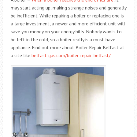
may start acting up, making strange noises and generally
be inefficient. While repairing a boiler or replacing one is
a large investment, a newer and more efficient unit will
save you money on your energy bills. Nobody wants to
be left in the cold, so a boiler really is a must-have
appliance. Find out more about Boiler Repair Belfast at
a site like
belfast-gas.com/boiler-repair-belfast/