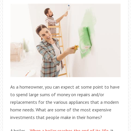
As a homeowner, you can expect at some point to have
to spend large sums of money on repairs and/or
replacements for the various appliances that a modern
home needs. What are some of the most expensive
investments that people make in their homes?
A boiler –
When a boiler reaches the end of its life
, it