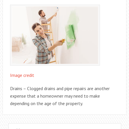
Image credit
Drains – Clogged drains and pipe repairs are another
expense that a homeowner may need to make
depending on the age of the property.