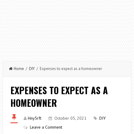
Home
/
DIY
/ Expenses to expect as a homeowner
EXPENSES TO EXPECT AS A
HOMEOWNER
Hny5rft
October 05, 2021
DIY
Leave a Comment