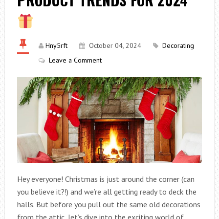
Hny5rft
October 04, 2024
Decorating
Leave a Comment
Hey everyone! Christmas is just around the corner (can
you believe it?!) and we’re all getting ready to deck the
halls. But before you pull out the same old decorations
from the attic, let’s dive into the exciting world of