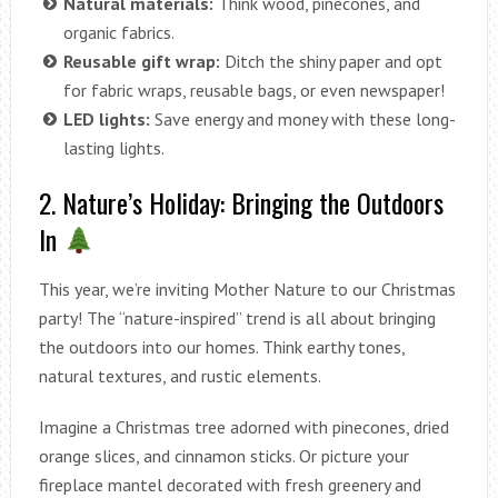
Natural materials:
Think wood, pinecones, and
organic fabrics.
Reusable gift wrap:
Ditch the shiny paper and opt
for fabric wraps, reusable bags, or even newspaper!
LED lights:
Save energy and money with these long-
lasting lights.
2. Nature’s Holiday: Bringing the Outdoors
In
This year, we’re inviting Mother Nature to our Christmas
party! The “nature-inspired” trend is all about bringing
the outdoors into our homes. Think earthy tones,
natural textures, and rustic elements.
Imagine a Christmas tree adorned with pinecones, dried
orange slices, and cinnamon sticks. Or picture your
fireplace mantel decorated with fresh greenery and