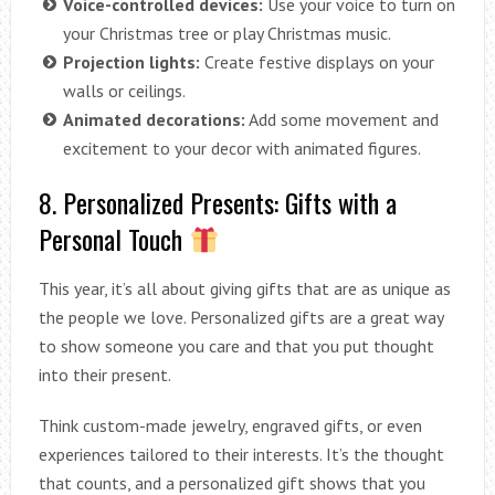
Voice-controlled devices:
Use your voice to turn on
your Christmas tree or play Christmas music.
Projection lights:
Create festive displays on your
walls or ceilings.
Animated decorations:
Add some movement and
excitement to your decor with animated figures.
8. Personalized Presents: Gifts with a
Personal Touch
This year, it’s all about giving gifts that are as unique as
the people we love. Personalized gifts are a great way
to show someone you care and that you put thought
into their present.
Think custom-made jewelry, engraved gifts, or even
experiences tailored to their interests. It’s the thought
that counts, and a personalized gift shows that you