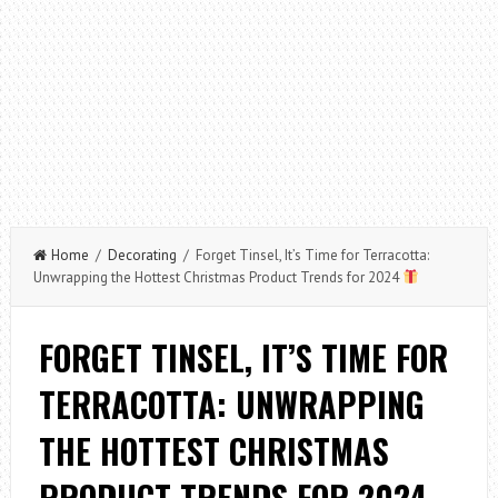
Home
/
Decorating
/ Forget Tinsel, It’s Time for Terracotta:
Unwrapping the Hottest Christmas Product Trends for 2024
FORGET TINSEL, IT’S TIME FOR
TERRACOTTA: UNWRAPPING
THE HOTTEST CHRISTMAS
PRODUCT TRENDS FOR 2024