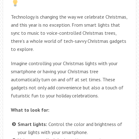
Technology is changing the way we celebrate Christmas,
and this year is no exception. From smart lights that
sync to music to voice-controlled Christmas trees,
there’s a whole world of tech-savvy Christmas gadgets
to explore.
Imagine controlling your Christmas lights with your
smartphone or having your Christmas tree
automatically turn on and off at set times. These
gadgets not only add convenience but also a touch of
futuristic fun to your holiday celebrations.
What to look for:
Smart lights:
Control the color and brightness of
your lights with your smartphone.