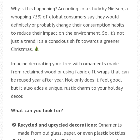
Why is this happening? According to a study by Nielsen, a
whopping 73% of global consumers say they would
definitely or probably change their consumption habits
to reduce their impact on the environment. So, it’s not
just a trend, it’s a conscious shift towards a greener
Christmas.
Imagine decorating your tree with ornaments made
from reclaimed wood or using fabric gift wraps that can
be reused year after year. Not only does it feel good,
but it also adds a unique, rustic charm to your holiday
decor.
What can you look for?
Recycled and upcycled decorations:
Ornaments
made from old glass, paper, or even plastic bottles!