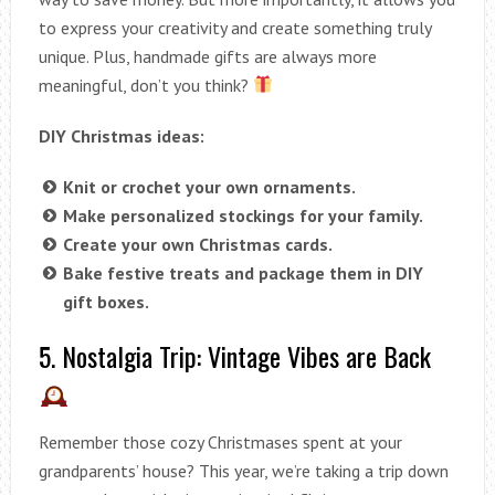
to express your creativity and create something truly
unique. Plus, handmade gifts are always more
meaningful, don’t you think?
DIY Christmas ideas:
Knit or crochet your own ornaments.
Make personalized stockings for your family.
Create your own Christmas cards.
Bake festive treats and package them in DIY
gift boxes.
5. Nostalgia Trip: Vintage Vibes are Back
Remember those cozy Christmases spent at your
grandparents’ house? This year, we’re taking a trip down