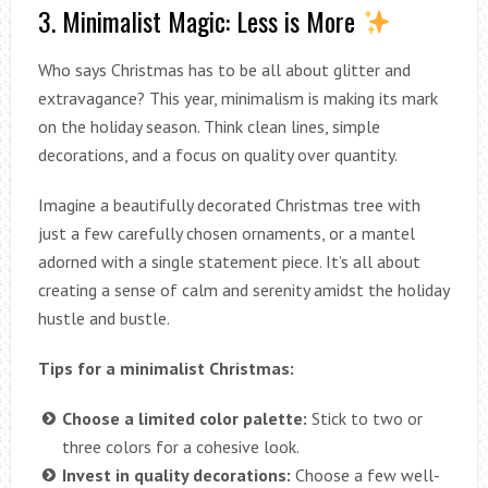
3. Minimalist Magic: Less is More
Who says Christmas has to be all about glitter and
extravagance? This year, minimalism is making its mark
on the holiday season. Think clean lines, simple
decorations, and a focus on quality over quantity.
Imagine a beautifully decorated Christmas tree with
just a few carefully chosen ornaments, or a mantel
adorned with a single statement piece. It’s all about
creating a sense of calm and serenity amidst the holiday
hustle and bustle.
Tips for a minimalist Christmas:
Choose a limited color palette:
Stick to two or
three colors for a cohesive look.
Invest in quality decorations:
Choose a few well-