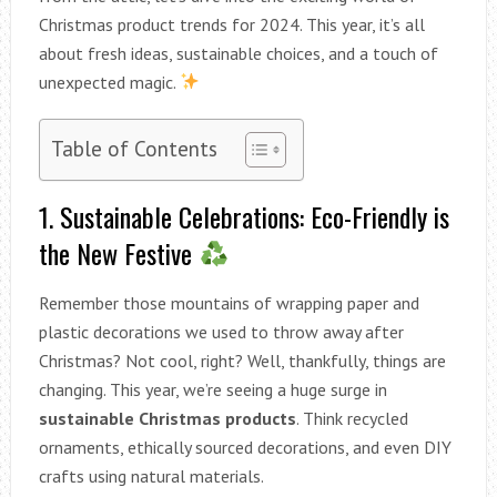
Christmas product trends for 2024. This year, it’s all
about fresh ideas, sustainable choices, and a touch of
unexpected magic.
Table of Contents
1. Sustainable Celebrations: Eco-Friendly is
the New Festive
Remember those mountains of wrapping paper and
plastic decorations we used to throw away after
Christmas? Not cool, right? Well, thankfully, things are
changing. This year, we’re seeing a huge surge in
sustainable Christmas products
. Think recycled
ornaments, ethically sourced decorations, and even DIY
crafts using natural materials.