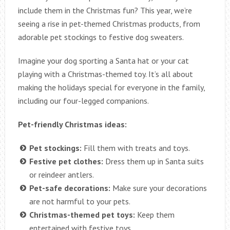
include them in the Christmas fun? This year, we’re
seeing a rise in pet-themed Christmas products, from
adorable pet stockings to festive dog sweaters.
Imagine your dog sporting a Santa hat or your cat
playing with a Christmas-themed toy. It’s all about
making the holidays special for everyone in the family,
including our four-legged companions.
Pet-friendly Christmas ideas:
Pet stockings:
Fill them with treats and toys.
Festive pet clothes:
Dress them up in Santa suits
or reindeer antlers.
Pet-safe decorations:
Make sure your decorations
are not harmful to your pets.
Christmas-themed pet toys:
Keep them
entertained with festive toys.