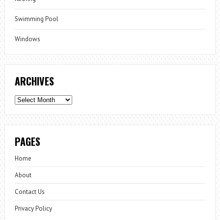
Swimming Pool
Windows
ARCHIVES
Archives
PAGES
Home
About
Contact Us
Privacy Policy