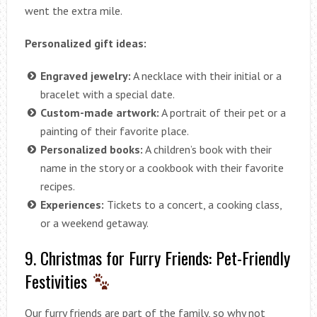
went the extra mile.
Personalized gift ideas:
Engraved jewelry:
A necklace with their initial or a
bracelet with a special date.
Custom-made artwork:
A portrait of their pet or a
painting of their favorite place.
Personalized books:
A children’s book with their
name in the story or a cookbook with their favorite
recipes.
Experiences:
Tickets to a concert, a cooking class,
or a weekend getaway.
9. Christmas for Furry Friends: Pet-Friendly
Festivities
Our furry friends are part of the family, so why not