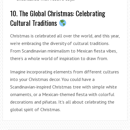
10. The Global Christmas: Celebrating
Cultural Traditions
Christmas is celebrated all over the world, and this year,
we’re embracing the diversity of cultural traditions.
From Scandinavian minimalism to Mexican fiesta vibes,
there’s a whole world of inspiration to draw from.
Imagine incorporating elements from different cultures
into your Christmas decor. You could have a
Scandinavian-inspired Christmas tree with simple white
ornaments, or a Mexican-themed fiesta with colorful
decorations and piñatas. It’s all about celebrating the
global spirit of Christmas.