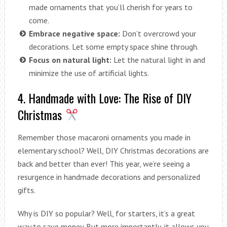
made ornaments that you’ll cherish for years to
come.
Embrace negative space:
Don’t overcrowd your
decorations. Let some empty space shine through.
Focus on natural light:
Let the natural light in and
minimize the use of artificial lights.
4. Handmade with Love: The Rise of DIY
Christmas
Remember those macaroni ornaments you made in
elementary school? Well, DIY Christmas decorations are
back and better than ever! This year, we’re seeing a
resurgence in handmade decorations and personalized
gifts.
Why is DIY so popular? Well, for starters, it’s a great
way to save money. But more importantly, it allows you