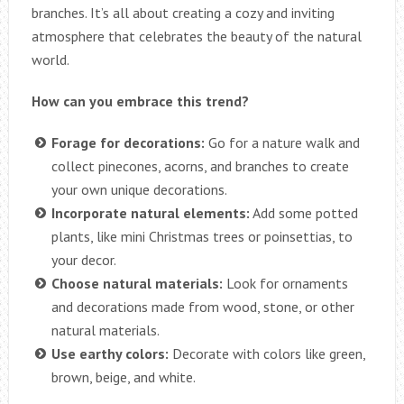
branches. It’s all about creating a cozy and inviting
atmosphere that celebrates the beauty of the natural
world.
How can you embrace this trend?
Forage for decorations:
Go for a nature walk and
collect pinecones, acorns, and branches to create
your own unique decorations.
Incorporate natural elements:
Add some potted
plants, like mini Christmas trees or poinsettias, to
your decor.
Choose natural materials:
Look for ornaments
and decorations made from wood, stone, or other
natural materials.
Use earthy colors:
Decorate with colors like green,
brown, beige, and white.