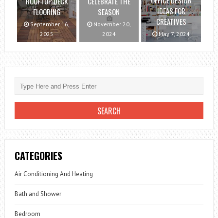
OFFICE DESIGN
ROOFTOP DECK
CELEBRATE THE
IDEAS FOR
FLOORING
SEASON
CREATIVES
September 16,
November 20,
2025
2024
May 7, 2024
CATEGORIES
Air Conditioning And Heating
Bath and Shower
Bedroom