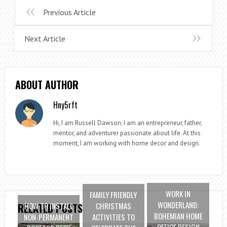
Previous Article
Next Article
ABOUT AUTHOR
Hny5rft
Hi, I am Russell Dawson; I am an entrepreneur, father,
mentor, and adventurer passionate about life. At this
moment, I am working with home decor and design.
WORK IN
FAMILY FRIENDLY
WONDERLAND:
HOW TO INSTALL
CHRISTMAS
RELATED POSTS
BOHEMIAN HOME
NON-PERMANENT
ACTIVITIES TO