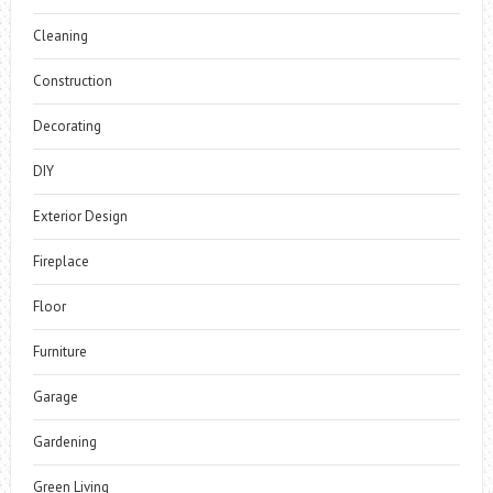
Cleaning
Construction
Decorating
DIY
Exterior Design
Fireplace
Floor
Furniture
Garage
Gardening
Green Living