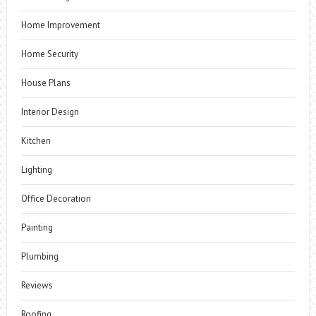
Home Improvement
Home Security
House Plans
Interior Design
Kitchen
Lighting
Office Decoration
Painting
Plumbing
Reviews
Roofing