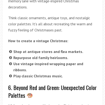
memory lane with vintage-inspired Christmas
decorations.
Think classic ornaments, antique toys, and nostalgic
color palettes. It’s all about recreating the warm and
fuzzy feeling of Christmases past.
How to create a vintage Christmas:
Shop at antique stores and flea markets.
Repurpose old family heirlooms.
Use vintage-inspired wrapping paper and
ribbons.
Play classic Christmas music.
6. Beyond Red and Green: Unexpected Color
Palettes