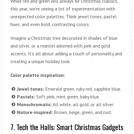
While red and green will always be Christmas classics,
this year, we’re seeing a lot of experimentation with
unexpected color palettes. Think jewel tones, pastel
hues, and even bold, contrasting colors.
Imagine a Christmas tree decorated in shades of blue
and silver, or a mantel adorned with pink and gold
accents. It’s all about adding a touch of personality and
creating a unique holiday look.
Color palette inspiration:
Jewel tones:
Emerald green, ruby red, sapphire blue.
Pastels:
Soft pink, mint green, baby blue.
Monochromatic:
All white, all gold, or all silver.
Nature-inspired:
Brown, beige, green, and rust.
7. Tech the Halls: Smart Christmas Gadgets