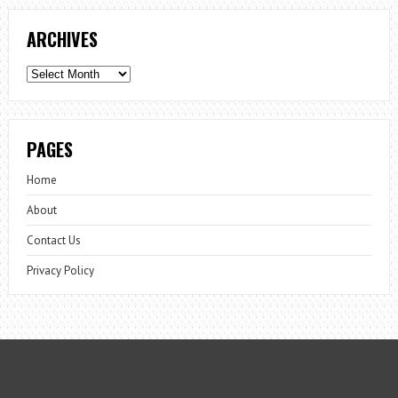
ARCHIVES
Archives
PAGES
Home
About
Contact Us
Privacy Policy