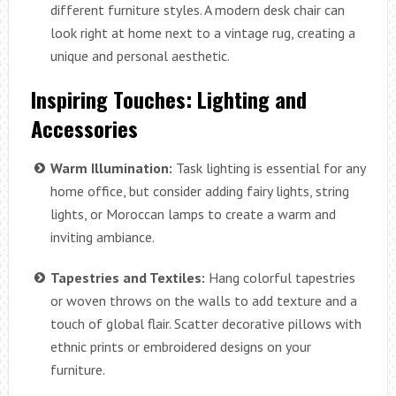
different furniture styles. A modern desk chair can
look right at home next to a vintage rug, creating a
unique and personal aesthetic.
Inspiring Touches: Lighting and
Accessories
Warm Illumination:
Task lighting is essential for any
home office, but consider adding fairy lights, string
lights, or Moroccan lamps to create a warm and
inviting ambiance.
Tapestries and Textiles:
Hang colorful tapestries
or woven throws on the walls to add texture and a
touch of global flair. Scatter decorative pillows with
ethnic prints or embroidered designs on your
furniture.