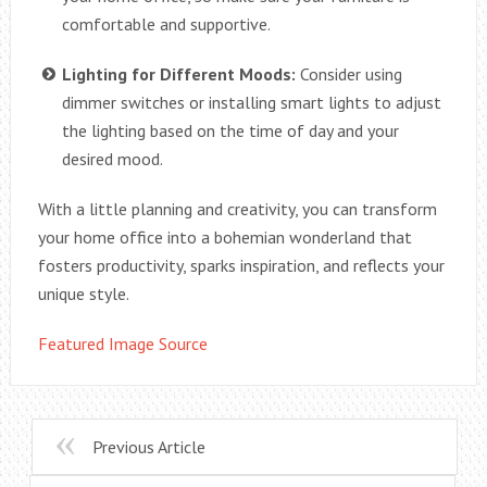
comfortable and supportive.
Lighting for Different Moods:
Consider using
dimmer switches or installing smart lights to adjust
the lighting based on the time of day and your
desired mood.
With a little planning and creativity, you can transform
your home office into a bohemian wonderland that
fosters productivity, sparks inspiration, and reflects your
unique style.
Featured Image Source
Previous Article