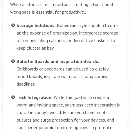
While aesthetics are important, creating a functional
workspace is essential for productivity.
Storage Solutions:
Bohemian style shouldn’t come
at the expense of organization. Incorporate storage
ottomans, filing cabinets, or decorative baskets to
keep clutter at bay.
Bulletin Boards and Inspiration Boards:
Corkboards or pegboards can be used to display
mood boards, inspirational quotes, or upcoming
deadlines.
Tech Integration:
While the goal is to create a
warm and inviting space, seamless tech integration is
crucial in today’s world. Ensure you have ample
outlets and surge protection for your devices, and
consider ergonomic furniture options to promote