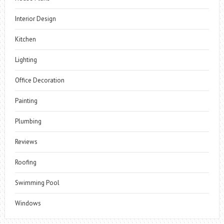
Interior Design
Kitchen
Lighting
Office Decoration
Painting
Plumbing
Reviews
Roofing
Swimming Pool
Windows