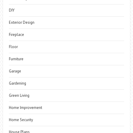
DIY
Exterior Design
Fireplace
Floor
Furniture
Garage
Gardening
Green Living
Home Improvement
Home Security
House Plans