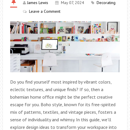
James Lewis
May 07, 2024
Decorating
Leave a Comment
Do you find yourself most inspired by vibrant colors,
eclectic textures, and unique finds? If so, then a
bohemian home office might be the perfect creative
escape for you. Boho style, known for its free-spirited
mix of patterns, textiles, and vintage pieces, fosters a
sense of individuality and whimsy. In this guide, we’ll
explore design ideas to transform your workspace into