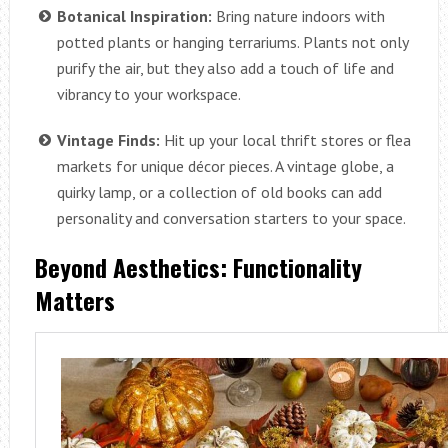
Botanical Inspiration:
Bring nature indoors with
potted plants or hanging terrariums. Plants not only
purify the air, but they also add a touch of life and
vibrancy to your workspace.
Vintage Finds:
Hit up your local thrift stores or flea
markets for unique décor pieces. A vintage globe, a
quirky lamp, or a collection of old books can add
personality and conversation starters to your space.
Beyond Aesthetics: Functionality
Matters