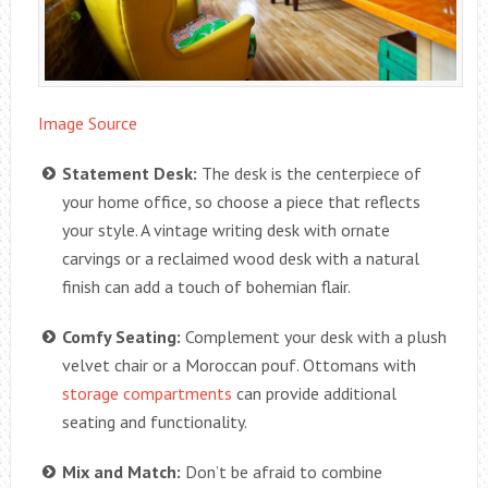
Image Source
Statement Desk:
The desk is the centerpiece of
your home office, so choose a piece that reflects
your style. A vintage writing desk with ornate
carvings or a reclaimed wood desk with a natural
finish can add a touch of bohemian flair.
Comfy Seating:
Complement your desk with a plush
velvet chair or a Moroccan pouf. Ottomans with
storage compartments
can provide additional
seating and functionality.
Mix and Match:
Don’t be afraid to combine