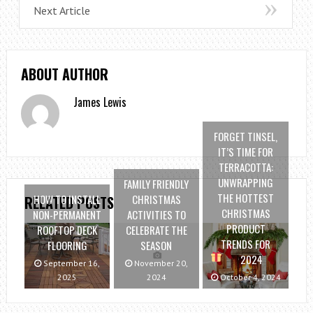
Next Article
ABOUT AUTHOR
James Lewis
FORGET TINSEL,
IT’S TIME FOR
TERRACOTTA:
UNWRAPPING
FAMILY FRIENDLY
THE HOTTEST
HOW TO INSTALL
CHRISTMAS
RELATED POSTS
CHRISTMAS
NON-PERMANENT
ACTIVITIES TO
PRODUCT
ROOFTOP DECK
CELEBRATE THE
TRENDS FOR
FLOORING
SEASON
2024
September 16,
November 20,
2025
2024
October 4, 2024