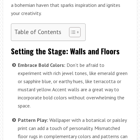
a bohemian haven that sparks inspiration and ignites
your creativity.
Table of Contents
Setting the Stage: Walls and Floors
Embrace Bold Colors:
Don’t be afraid to
experiment with rich jewel tones, like emerald green
or sapphire blue, or earthy hues, like terracotta or
mustard yellow. Accent walls are a great way to
incorporate bold colors without overwhelming the
space.
Pattern Play:
Wallpaper with a botanical or paisley
print can add a touch of personality. Mismatched
floor rugs in complementary colors and patterns can