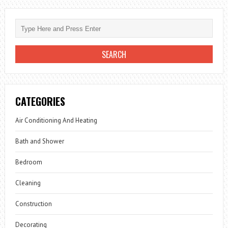
CATEGORIES
Air Conditioning And Heating
Bath and Shower
Bedroom
Cleaning
Construction
Decorating