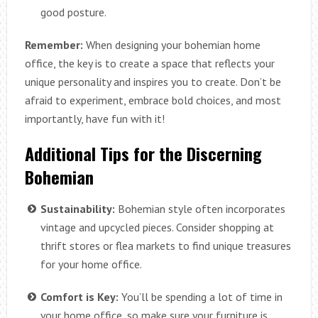
good posture.
Remember:
When designing your bohemian home
office, the key is to create a space that reflects your
unique personality and inspires you to create. Don’t be
afraid to experiment, embrace bold choices, and most
importantly, have fun with it!
Additional Tips for the Discerning
Bohemian
Sustainability:
Bohemian style often incorporates
vintage and upcycled pieces. Consider shopping at
thrift stores or flea markets to find unique treasures
for your home office.
Comfort is Key:
You’ll be spending a lot of time in
your home office, so make sure your furniture is