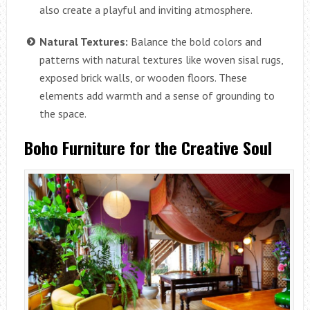
also create a playful and inviting atmosphere.
Natural Textures:
Balance the bold colors and
patterns with natural textures like woven sisal rugs,
exposed brick walls, or wooden floors. These
elements add warmth and a sense of grounding to
the space.
Boho Furniture for the Creative Soul