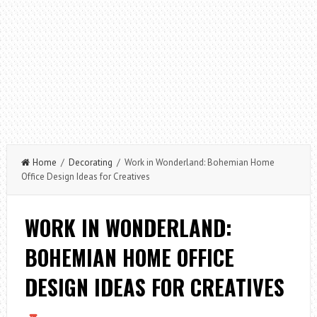
Home
/
Decorating
/ Work in Wonderland: Bohemian Home
Office Design Ideas for Creatives
WORK IN WONDERLAND:
BOHEMIAN HOME OFFICE
DESIGN IDEAS FOR CREATIVES