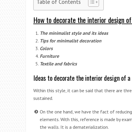
Table of Contents
How to decorate the interior design of
The minimalist style and its ideas
Tips for minimalist decoration
Colors
Furniture
Textile and fabrics
Ideas to decorate the interior design of a
Within this style, it can be said that there are th
sustained.
On the one hand, we have the fact of reducing
elements. With this, reference is made by exa
the walls. It is a dematerialization.