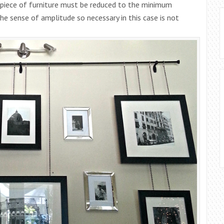
 piece of furniture must be reduced to the minimum
he sense of amplitude so necessary in this case is not