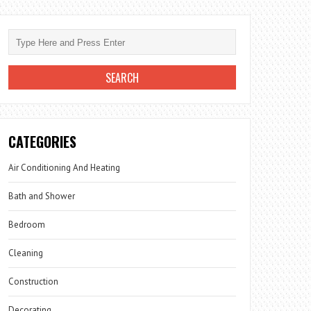
CATEGORIES
Air Conditioning And Heating
Bath and Shower
Bedroom
Cleaning
Construction
Decorating