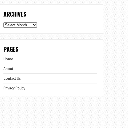
ARCHIVES
Archives
PAGES
Home
About
Contact Us
Privacy Policy