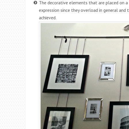
The decorative elements that are placed on a
expression since they overload in general and t
achieved.