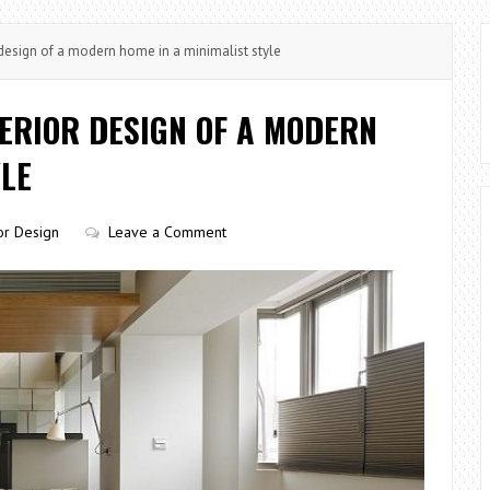
design of a modern home in a minimalist style
ERIOR DESIGN OF A MODERN
YLE
ior Design
Leave a Comment