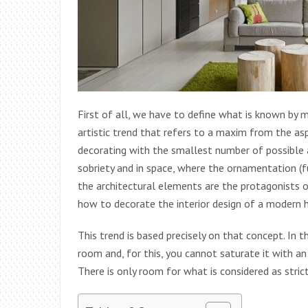
First of all, we have to define what is known by mi
artistic trend that refers to a maxim from the asp
decorating with the smallest number of possible an
sobriety and in space, where the ornamentation (fur
the architectural elements are the protagonists of 
how to decorate the interior design of a modern h
This trend is based precisely on that concept. In 
room and, for this, you cannot saturate it with an
There is only room for what is considered as strict