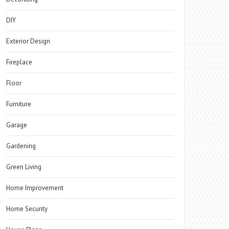
DIY
Exterior Design
Fireplace
Floor
Furniture
Garage
Gardening
Green Living
Home Improvement
Home Security