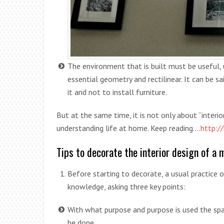
The environment that is built must be useful, us
essential geometry and rectilinear. It can be 
it and not to install furniture.
But at the same time, it is not only about “interior
understanding life at home. Keep reading….
http:/
Tips to decorate the interior design of a 
Before starting to decorate, a usual practice of
knowledge, asking three key points:
With what purpose and purpose is used the spa
be done.