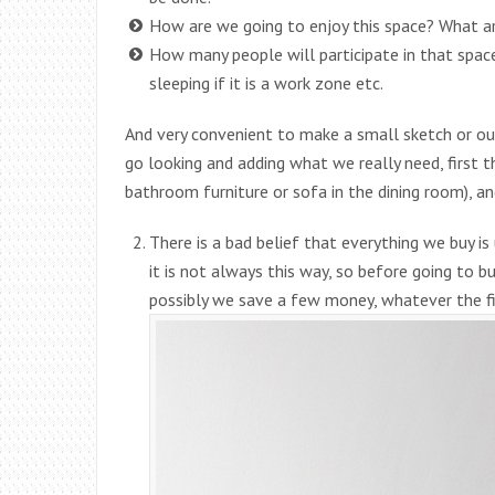
How are we going to enjoy this space? What a
How many people will participate in that space?
sleeping if it is a work zone etc.
And very convenient to make a small sketch or ou
go looking and adding what we really need, first t
bathroom furniture or sofa in the dining room), a
There is a bad belief that everything we buy i
it is not always this way, so before going to bu
possibly we save a few money, whatever the fi