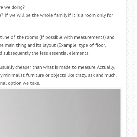
re we doing?
 If we will be the whole family if it is a room only for
tline of the rooms (If possible with measurements) and
he main thing and its layout (Example: type of floor,
nd subsequently the less essential elements.
s usually cheaper than what is made to measure. Actually,
y minimalist furniture or objects like crazy, ask and much,
nal option we take.