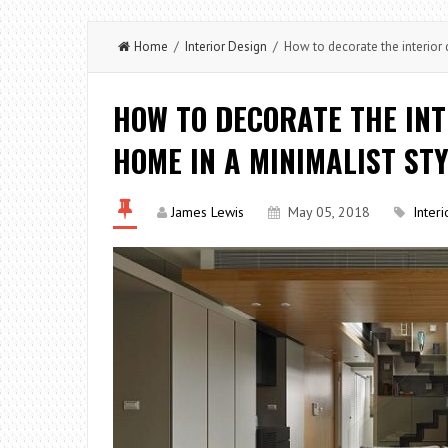
Home
/
Interior Design
/ How to decorate the interior 
HOW TO DECORATE THE INT
HOME IN A MINIMALIST ST
James Lewis
May 05, 2018
Inter