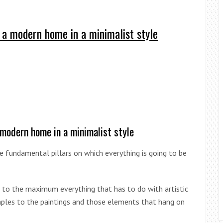
 a modern home in a minimalist style
 modern home in a minimalist style
ree fundamental pillars on which everything is going to be
 to the maximum everything that has to do with artistic
mples to the paintings and those elements that hang on