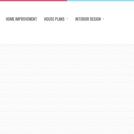
HOME IMPROVEMENT
HOUSE PLANS
INTERIOR DESIGN