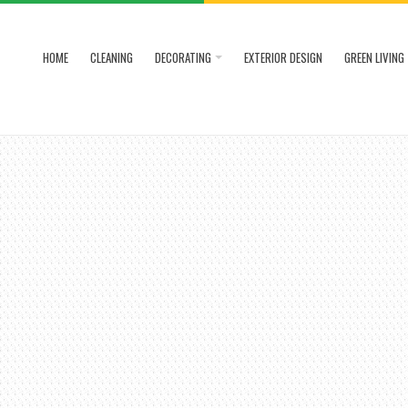
HOME
CLEANING
DECORATING
EXTERIOR DESIGN
GREEN LIVING