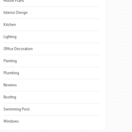
House Plans
Interior Design
Kitchen
Lighting
Office Decoration
Painting
Plumbing
Reviews
Roofing
Swimming Pool
Windows