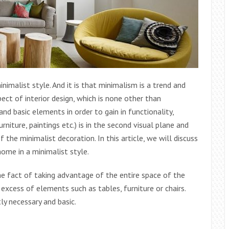
nimalist style. And it is that minimalism is a trend and
ect of interior design, which is none other than
d basic elements in order to gain in functionality,
niture, paintings etc.) is in the second visual plane and
the minimalist decoration. In this article, we will discuss
ome in a minimalist style.
the fact of taking advantage of the entire space of the
 excess of elements such as tables, furniture or chairs.
ly necessary and basic.