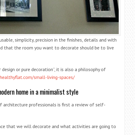
able, simplicity, precision in the finishes, details and with
said that the room you want to decorate should be to live
 design or pure decoration”, it is also a philosophy of
/healthyflat.com/small-living-spaces/
modern home in a minimalist style
 architecture professionals is first a review of self-
ce that we will decorate and what activities are going to