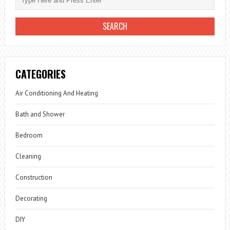
CATEGORIES
Air Conditioning And Heating
Bath and Shower
Bedroom
Cleaning
Construction
Decorating
DIY