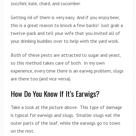
zucchini, kale, chard, and cucumber.
Getting rid of them is very easy. And if you enjoy beer,
this is a great reason to knock a few backs! Just grab a
twelve-pack and tell your wife that you invited all of
your drinking buddies over to help with the yard work.
Both of these pests are attracted to sugar and yeast,
so this method takes care of both. In my own
experience, every time there is an earwig problem, slugs
are there too (and vice versa).
How Do You Know If It’s Earwigs?
Take a look at the picture above. This type of damage
is typical for earwigs and slugs. Smaller slugs eat the
outer parts of the leaf, while the earwigs go to town
on the rest.