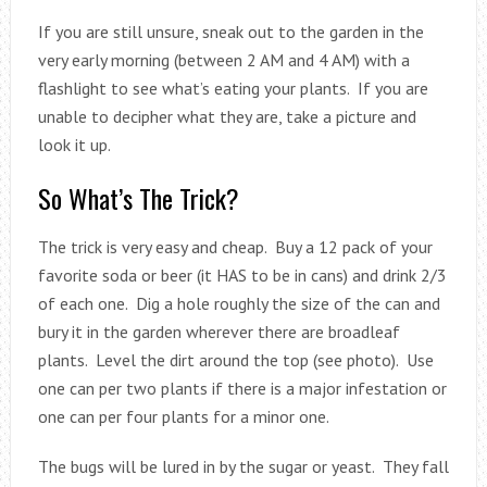
If you are still unsure, sneak out to the garden in the
very early morning (between 2 AM and 4 AM) with a
flashlight to see what’s eating your plants. If you are
unable to decipher what they are, take a picture and
look it up.
So What’s The Trick?
The trick is very easy and cheap. Buy a 12 pack of your
favorite soda or beer (it HAS to be in cans) and drink 2/3
of each one. Dig a hole roughly the size of the can and
bury it in the garden wherever there are broadleaf
plants. Level the dirt around the top (see photo). Use
one can per two plants if there is a major infestation or
one can per four plants for a minor one.
The bugs will be lured in by the sugar or yeast. They fall