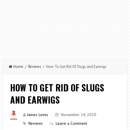
Home
/
Reviews
/ How To Get Rid Of Slugs and Earwigs
HOW TO GET RID OF SLUGS
AND EARWIGS
James Lewis
November 14, 2020
Reviews
Leave a Comment