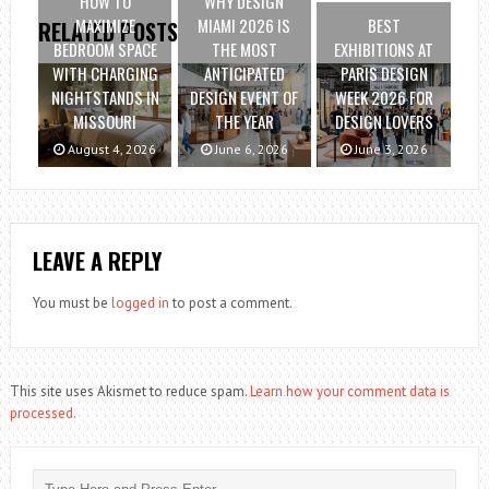
HOW TO
WHY DESIGN
MAXIMIZE
MIAMI 2026 IS
BEST
RELATED POSTS
BEDROOM SPACE
THE MOST
EXHIBITIONS AT
WITH CHARGING
ANTICIPATED
PARIS DESIGN
NIGHTSTANDS IN
DESIGN EVENT OF
WEEK 2026 FOR
MISSOURI
THE YEAR
DESIGN LOVERS
August 4, 2026
June 6, 2026
June 3, 2026
LEAVE A REPLY
You must be
logged in
to post a comment.
This site uses Akismet to reduce spam.
Learn how your comment data is
processed.