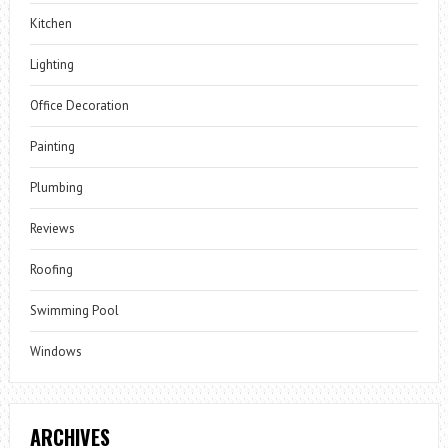
Kitchen
Lighting
Office Decoration
Painting
Plumbing
Reviews
Roofing
Swimming Pool
Windows
ARCHIVES