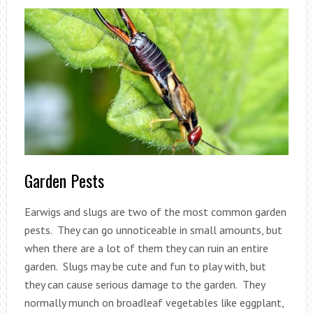
Garden Pests
Earwigs and slugs are two of the most common garden
pests. They can go unnoticeable in small amounts, but
when there are a lot of them they can ruin an entire
garden. Slugs may be cute and fun to play with, but
they can cause serious damage to the garden. They
normally munch on broadleaf vegetables like eggplant,