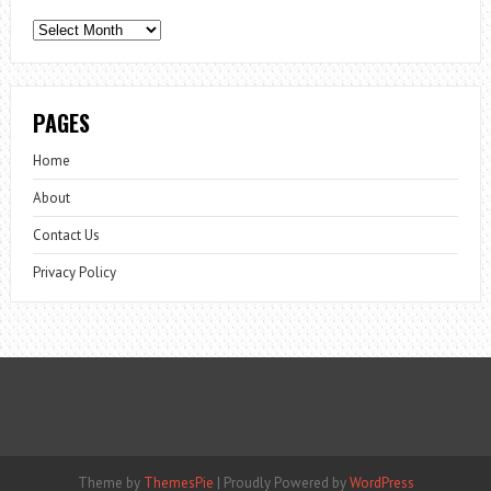
Archives
PAGES
Home
About
Contact Us
Privacy Policy
Theme by
ThemesPie
|
Proudly Powered by
WordPress