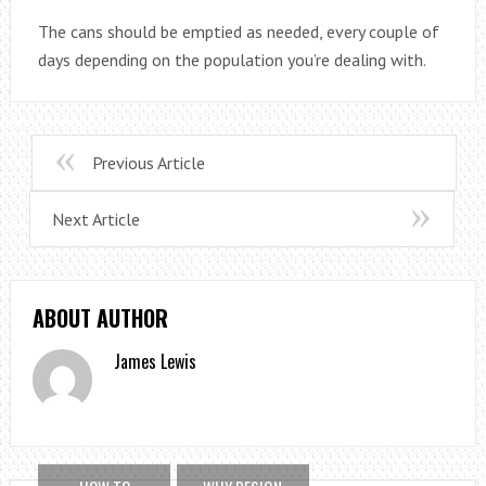
The cans should be emptied as needed, every couple of
days depending on the population you’re dealing with.
Previous Article
Next Article
ABOUT AUTHOR
James Lewis