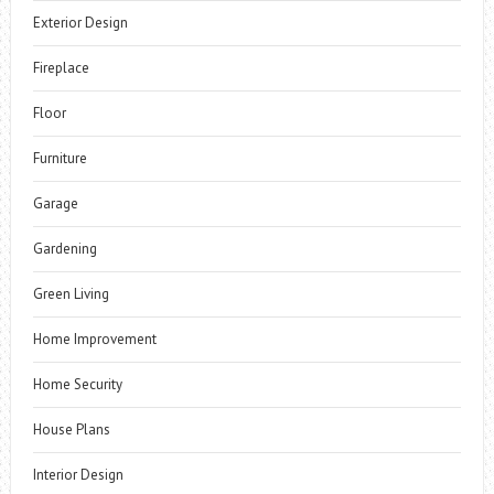
Exterior Design
Fireplace
Floor
Furniture
Garage
Gardening
Green Living
Home Improvement
Home Security
House Plans
Interior Design