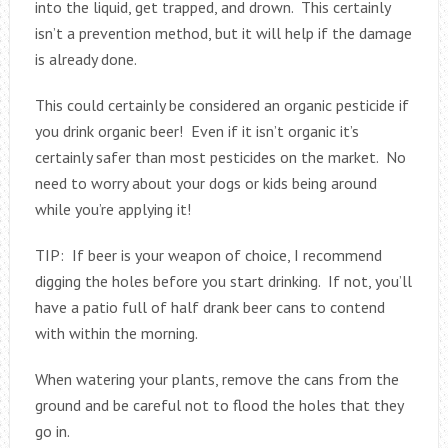
into the liquid, get trapped, and drown. This certainly
isn’t a prevention method, but it will help if the damage
is already done.
This could certainly be considered an organic pesticide if
you drink organic beer! Even if it isn’t organic it’s
certainly safer than most pesticides on the market. No
need to worry about your dogs or kids being around
while you’re applying it!
TIP: If beer is your weapon of choice, I recommend
digging the holes before you start drinking. If not, you’ll
have a patio full of half drank beer cans to contend
with within the morning.
When watering your plants, remove the cans from the
ground and be careful not to flood the holes that they
go in.