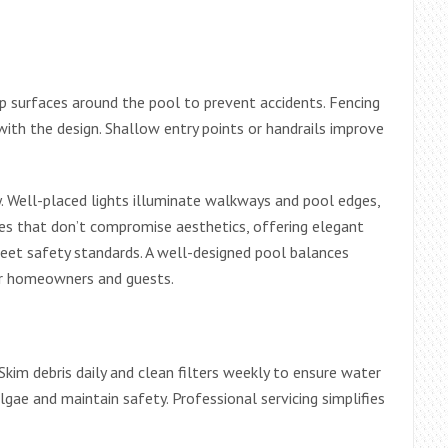
slip surfaces around the pool to prevent accidents. Fencing
with the design. Shallow entry points or handrails improve
ty. Well-placed lights illuminate walkways and pool edges,
ures that don’t compromise aesthetics, offering elegant
meet safety standards. A well-designed pool balances
for homeowners and guests.
Skim debris daily and clean filters weekly to ensure water
algae and maintain safety. Professional servicing simplifies