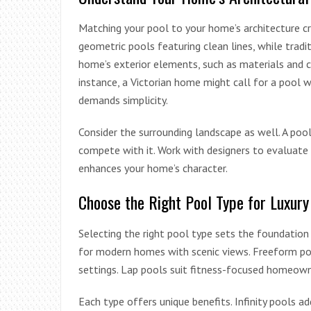
Matching your pool to your home’s architecture c
geometric pools featuring clean lines, while tradi
home’s exterior elements, such as materials and c
instance, a Victorian home might call for a pool wi
demands simplicity.
Consider the surrounding landscape as well. A po
compete with it. Work with designers to evaluate 
enhances your home’s character.
Choose the Right Pool Type for Luxury
Selecting the right pool type sets the foundation f
for modern homes with scenic views. Freeform pool
settings. Lap pools suit fitness-focused homeowne
Each type offers unique benefits. Infinity pools a