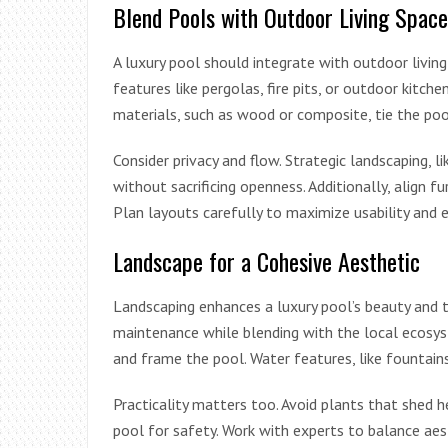
Blend Pools with Outdoor Living Space
A luxury pool should integrate with outdoor living
features like pergolas, fire pits, or outdoor kitc
materials, such as wood or composite, tie the poo
Consider privacy and flow. Strategic landscaping, l
without sacrificing openness. Additionally, align f
Plan layouts carefully to maximize usability and
Landscape for a Cohesive Aesthetic
Landscaping enhances a luxury pool’s beauty and t
maintenance while blending with the local ecosy
and frame the pool. Water features, like fountains
Practicality matters too. Avoid plants that shed h
pool for safety. Work with experts to balance aesth