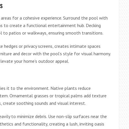
s
 areas for a cohesive experience. Surround the pool with
hens to create a functional entertainment hub. Decking
l to patios or walkways, ensuring smooth transitions.
ike hedges or privacy screens, creates intimate spaces
urniture and decor with the pool’s style for visual harmony.
 elevate your home’s outdoor appeal.
ies it to the environment. Native plants reduce
stem. Ornamental grasses or tropical palms add texture
, create soothing sounds and visual interest.
eavily to minimize debris. Use non-slip surfaces near the
etics and functionality, creating a lush, inviting oasis