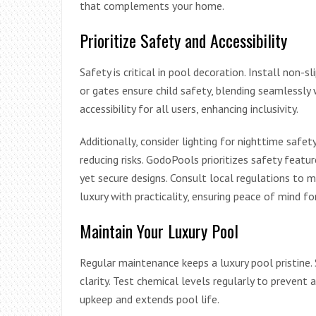
that complements your home.
Prioritize Safety and Accessibility
Safety is critical in pool decoration. Install non-
or gates ensure child safety, blending seamlessly 
accessibility for all users, enhancing inclusivity.
Additionally, consider lighting for nighttime safe
reducing risks. GodoPools prioritizes safety feat
yet secure designs. Consult local regulations to 
luxury with practicality, ensuring peace of mind 
Maintain Your Luxury Pool
Regular maintenance keeps a luxury pool pristine. 
clarity. Test chemical levels regularly to prevent 
upkeep and extends pool life.