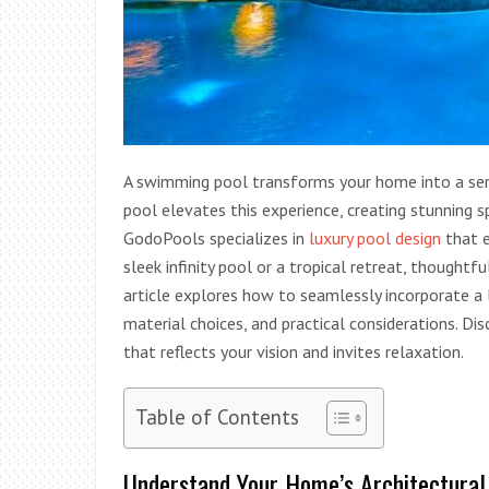
A swimming pool transforms your home into a sere
pool elevates this experience, creating stunning
GodoPools specializes in
luxury pool design
that e
sleek infinity pool or a tropical retreat, thoughtf
article explores how to seamlessly incorporate a l
material choices, and practical considerations. Di
that reflects your vision and invites relaxation.
Table of Contents
Understand Your Home’s Architectural