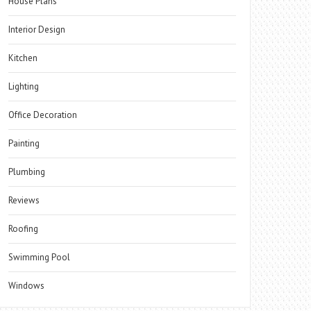
House Plans
Interior Design
Kitchen
Lighting
Office Decoration
Painting
Plumbing
Reviews
Roofing
Swimming Pool
Windows