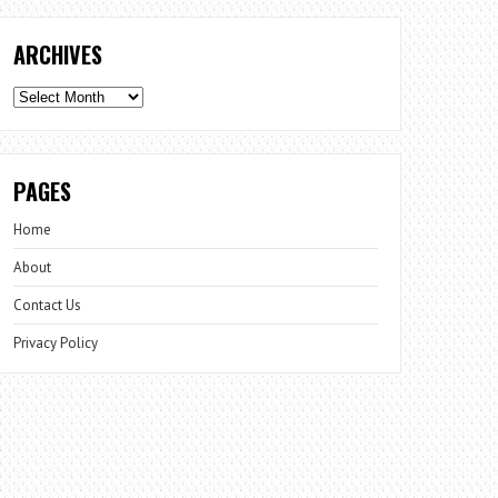
ARCHIVES
Archives
PAGES
Home
About
Contact Us
Privacy Policy