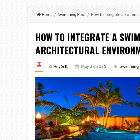
Home
/
Swimming Pool
/ How to Integrate a Swimming
HOW TO INTEGRATE A SWIM
ARCHITECTURAL ENVIRONM
Hny5rft
May 27, 2025
Swimming 