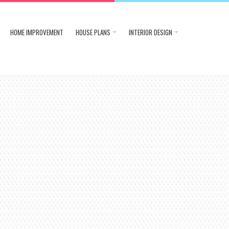
HOME IMPROVEMENT
HOUSE PLANS
INTERIOR DESIGN