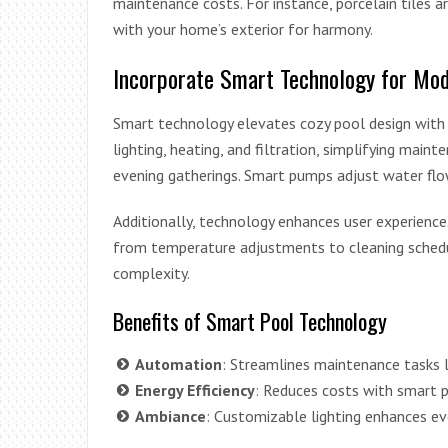
maintenance costs. For instance, porcelain tiles a
with your home’s exterior for harmony.
Incorporate Smart Technology for Mod
Smart technology elevates cozy pool design with
lighting, heating, and filtration, simplifying main
evening gatherings. Smart pumps adjust water flow
Additionally, technology enhances user experie
from temperature adjustments to cleaning schedul
complexity.
Benefits of Smart Pool Technology
Automation
: Streamlines maintenance tasks l
Energy Efficiency
: Reduces costs with smart 
Ambiance
: Customizable lighting enhances ev