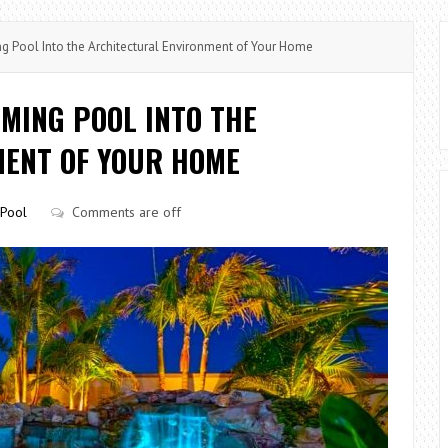
 Pool Into the Architectural Environment of Your Home
MING POOL INTO THE
ENT OF YOUR HOME
Pool
Comments are off