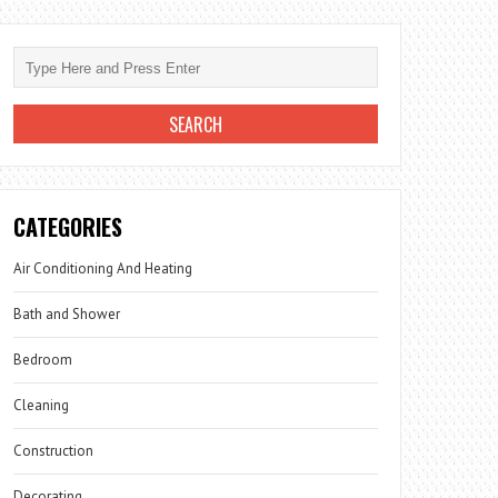
CATEGORIES
Air Conditioning And Heating
Bath and Shower
Bedroom
Cleaning
Construction
Decorating