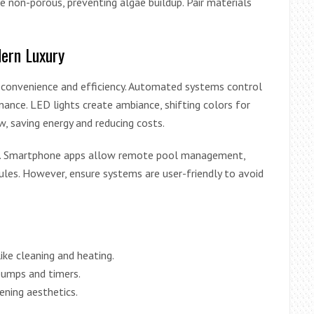
re non-porous, preventing algae buildup. Pair materials
ern Luxury
 convenience and efficiency. Automated systems control
tenance. LED lights create ambiance, shifting colors for
, saving energy and reducing costs.
nce. Smartphone apps allow remote pool management,
es. However, ensure systems are user-friendly to avoid
ike cleaning and heating.
pumps and timers.
ening aesthetics.