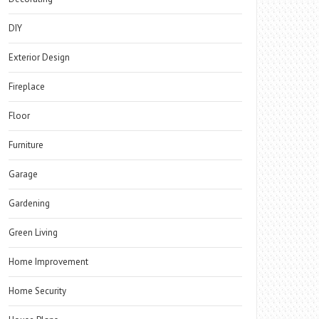
DIY
Exterior Design
Fireplace
Floor
Furniture
Garage
Gardening
Green Living
Home Improvement
Home Security