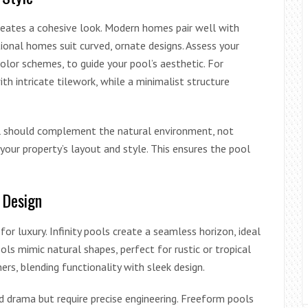
reates a cohesive look. Modern homes pair well with
tional homes suit curved, ornate designs. Assess your
olor schemes, to guide your pool’s aesthetic. For
th intricate tilework, while a minimalist structure
ol should complement the natural environment, not
your property’s layout and style. This ensures the pool
 Design
or luxury. Infinity pools create a seamless horizon, ideal
s mimic natural shapes, perfect for rustic or tropical
rs, blending functionality with sleek design.
dd drama but require precise engineering. Freeform pools