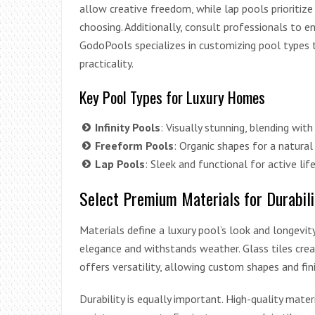
allow creative freedom, while lap pools prioritize 
choosing. Additionally, consult professionals to en
GodoPools specializes in customizing pool types 
practicality.
Key Pool Types for Luxury Homes
Infinity Pools
: Visually stunning, blending with
Freeform Pools
: Organic shapes for a natural
Lap Pools
: Sleek and functional for active lif
Select Premium Materials for Durabili
Materials define a luxury pool’s look and longevity
elegance and withstands weather. Glass tiles crea
offers versatility, allowing custom shapes and fin
Durability is equally important. High-quality mate