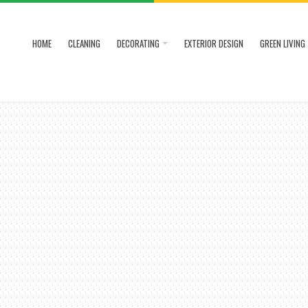
HOME
CLEANING
DECORATING
EXTERIOR DESIGN
GREEN LIVING