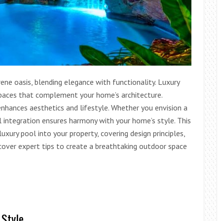
ne oasis, blending elegance with functionality. Luxury
 spaces that complement your home’s architecture.
nhances aesthetics and lifestyle. Whether you envision a
ul integration ensures harmony with your home’s style. This
uxury pool into your property, covering design principles,
scover expert tips to create a breathtaking outdoor space
 Style