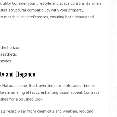
utility. Consider your lifestyle and space constraints when
sure structural compatibility with your property.
to match client preferences, ensuring both beauty and
 the horizon.
 aesthetic.
estyles.
ty and Elegance
. Natural stone, like travertine or marble, adds timeless
te shimmering effects, enhancing visual appeal. Concrete
ishes for a polished look.
rials resist wear from chemicals and weather, reducing