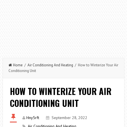
Home
/
Air Conditioning And Heating
/ How to Winterize Your Air
Conditioning Unit
HOW TO WINTERIZE YOUR AIR
CONDITIONING UNIT
Hny5rft
September 28, 2022
Air Conditioning And Heating