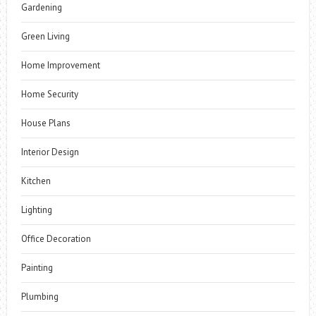
Gardening
Green Living
Home Improvement
Home Security
House Plans
Interior Design
Kitchen
Lighting
Office Decoration
Painting
Plumbing