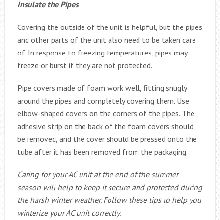
Insulate the Pipes
Covering the outside of the unit is helpful, but the pipes
and other parts of the unit also need to be taken care
of. In response to freezing temperatures, pipes may
freeze or burst if they are not protected.
Pipe covers made of foam work well, fitting snugly
around the pipes and completely covering them. Use
elbow-shaped covers on the corners of the pipes. The
adhesive strip on the back of the foam covers should
be removed, and the cover should be pressed onto the
tube after it has been removed from the packaging.
Caring for your AC unit at the end of the summer
season will help to keep it secure and protected during
the harsh winter weather. Follow these tips to help you
winterize your AC unit correctly.