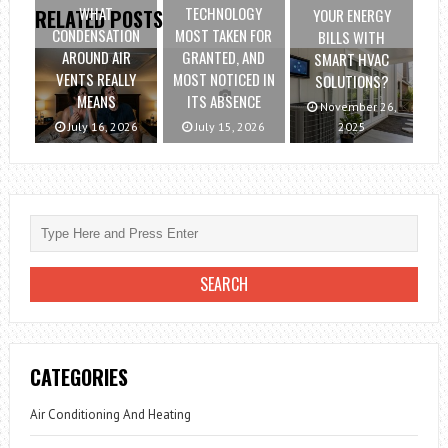
WHAT
TECHNOLOGY
YOUR ENERGY
RELATED POSTS
CONDENSATION
MOST TAKEN FOR
BILLS WITH
AROUND AIR
GRANTED, AND
SMART HVAC
VENTS REALLY
MOST NOTICED IN
SOLUTIONS?
MEANS
ITS ABSENCE
November 26,
July 16, 2026
July 15, 2026
2025
CATEGORIES
Air Conditioning And Heating