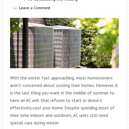
Leave a Comment
With the winter fast approaching, most homeowners
aren’t concerned about cooling their homes. However, it
is the last thing you want in the middle of summer to
have an AC unit that refuses to start or doesn’t
effectively cool your home. Despite spending most of
their time indoors and outdoors, AC units still need
special care during winter.