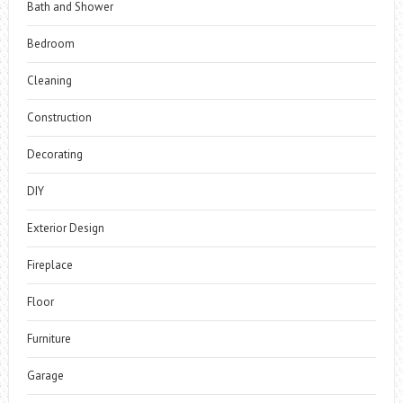
Bath and Shower
Bedroom
Cleaning
Construction
Decorating
DIY
Exterior Design
Fireplace
Floor
Furniture
Garage