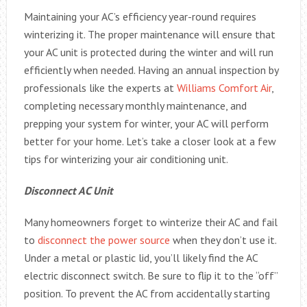
Maintaining your AC’s efficiency year-round requires
winterizing it. The proper maintenance will ensure that
your AC unit is protected during the winter and will run
efficiently when needed. Having an annual inspection by
professionals like the experts at
Williams Comfort Air
,
completing necessary monthly maintenance, and
prepping your system for winter, your AC will perform
better for your home. Let’s take a closer look at a few
tips for winterizing your air conditioning unit.
Disconnect AC Unit
Many homeowners forget to winterize their AC and fail
to
disconnect the power source
when they don’t use it.
Under a metal or plastic lid, you’ll likely find the AC
electric disconnect switch. Be sure to flip it to the “off”
position. To prevent the AC from accidentally starting