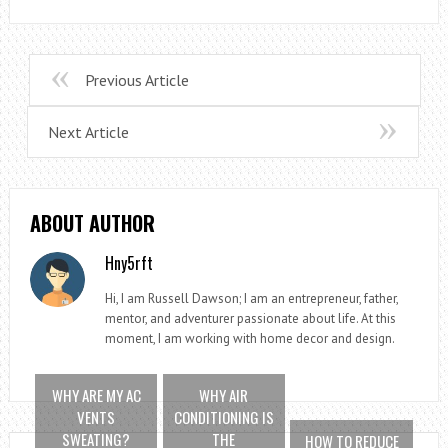
Previous Article
Next Article
ABOUT AUTHOR
Hny5rft
Hi, I am Russell Dawson; I am an entrepreneur, father,
mentor, and adventurer passionate about life. At this
moment, I am working with home decor and design.
WHY ARE MY AC
WHY AIR
VENTS
CONDITIONING IS
SWEATING?
THE
HOW TO REDUCE