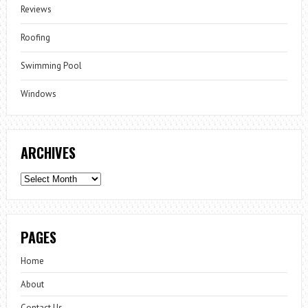
Reviews
Roofing
Swimming Pool
Windows
ARCHIVES
Archives
PAGES
Home
About
Contact Us