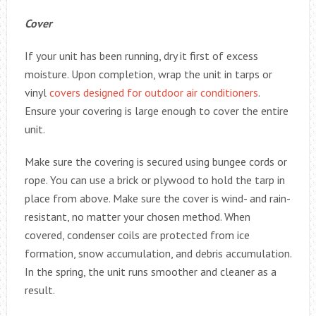
Cover
If your unit has been running, dry it first of excess
moisture. Upon completion, wrap the unit in tarps or
vinyl
covers designed for outdoor air conditioners
.
Ensure your covering is large enough to cover the entire
unit.
Make sure the covering is secured using bungee cords or
rope. You can use a brick or plywood to hold the tarp in
place from above. Make sure the cover is wind- and rain-
resistant, no matter your chosen method. When
covered, condenser coils are protected from ice
formation, snow accumulation, and debris accumulation.
In the spring, the unit runs smoother and cleaner as a
result.