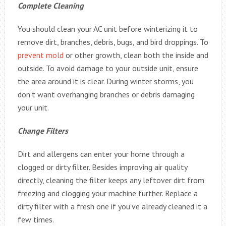
Complete Cleaning
You should clean your AC unit before winterizing it to
remove dirt, branches, debris, bugs, and bird droppings. To
prevent mold
or other growth, clean both the inside and
outside. To avoid damage to your outside unit, ensure
the area around it is clear. During winter storms, you
don’t want overhanging branches or debris damaging
your unit.
Change Filters
Dirt and allergens can enter your home through a
clogged or dirty filter. Besides improving air quality
directly, cleaning the filter keeps any leftover dirt from
freezing and clogging your machine further. Replace a
dirty filter with a fresh one if you’ve already cleaned it a
few times.