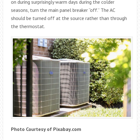
on during surprisingly warm days during the colder
seasons, turn the main panel breaker “off.” The AC
should be turned off at the source rather than through
the thermostat.
Photo Courtesy of Pixabay.com