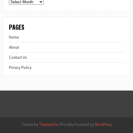
Archives
PAGES
Home
About
Contact Us
Privacy Policy
Theme by
ThemesPie
|
Proudly Powered by
WordPress