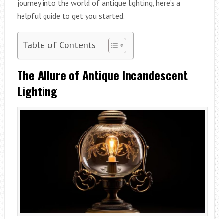
journey into the world of antique lighting, here’s a
helpful guide to get you started.
Table of Contents
The Allure of Antique Incandescent
Lighting