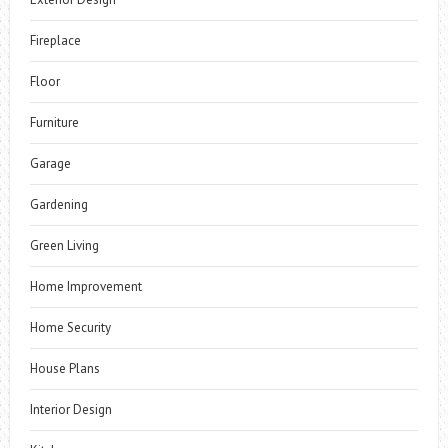
Fireplace
Floor
Furniture
Garage
Gardening
Green Living
Home Improvement
Home Security
House Plans
Interior Design