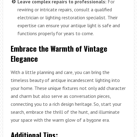
Leave complex repairs to professionals:
For
rewiring or intricate repairs, consult a qualified
electrician or lighting restoration specialist. Their
expertise can ensure your antique light is safe and
functions properly for years to come.
Embrace the Warmth of Vintage
Elegance
With a little planning and care, you can bring the
timeless beauty of antique incandescent lighting into
your home. These unique fixtures not only add character
and charm but also serve as conversation pieces,
connecting you to a rich design heritage. So, start your
search, embrace the thrill of the hunt, and illuminate
your space with the warm glow of a bygone era.
Additional Tips: