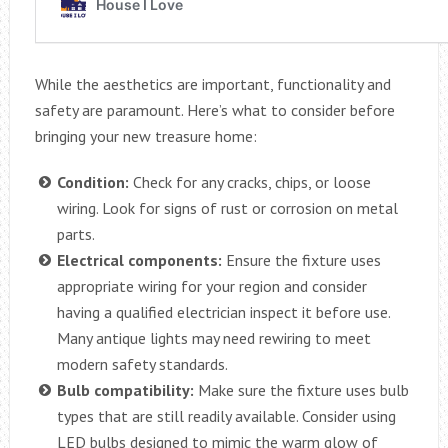
While the aesthetics are important, functionality and
safety are paramount. Here’s what to consider before
bringing your new treasure home:
Condition:
Check for any cracks, chips, or loose
wiring. Look for signs of rust or corrosion on metal
parts.
Electrical components:
Ensure the fixture uses
appropriate wiring for your region and consider
having a qualified electrician inspect it before use.
Many antique lights may need rewiring to meet
modern safety standards.
Bulb compatibility:
Make sure the fixture uses bulb
types that are still readily available. Consider using
LED bulbs designed to mimic the warm glow of