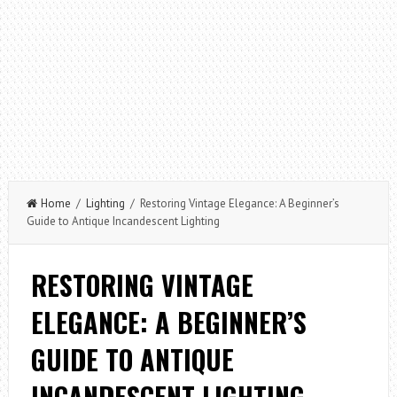
Home
/
Lighting
/ Restoring Vintage Elegance: A Beginner’s
Guide to Antique Incandescent Lighting
RESTORING VINTAGE
ELEGANCE: A BEGINNER’S
GUIDE TO ANTIQUE
INCANDESCENT LIGHTING