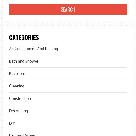
CATEGORIES
Air Conditioning And Heating
Bath and Shower
Bedroom
Cleaning
Construction
Decorating
DIY
Exterior Design