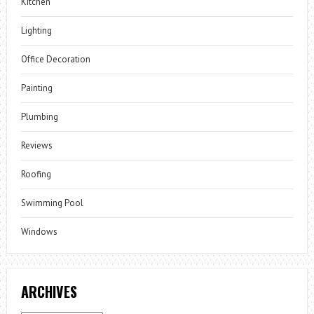
Kitchen
Lighting
Office Decoration
Painting
Plumbing
Reviews
Roofing
Swimming Pool
Windows
ARCHIVES