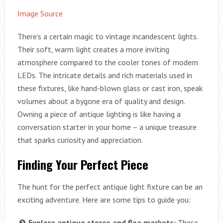
Image Source
There’s a certain magic to vintage incandescent lights.
Their soft, warm light creates a more inviting
atmosphere compared to the cooler tones of modern
LEDs. The intricate details and rich materials used in
these fixtures, like hand-blown glass or cast iron, speak
volumes about a bygone era of quality and design.
Owning a piece of antique lighting is like having a
conversation starter in your home – a unique treasure
that sparks curiosity and appreciation.
Finding Your Perfect Piece
The hunt for the perfect antique light fixture can be an
exciting adventure. Here are some tips to guide you:
Explore antique stores and flea markets:
These