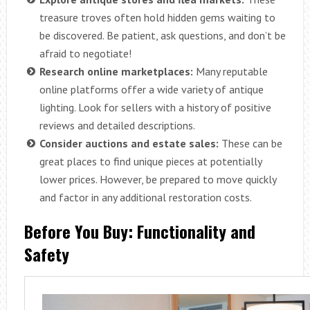
treasure troves often hold hidden gems waiting to
be discovered. Be patient, ask questions, and don’t be
afraid to negotiate!
Research online marketplaces:
Many reputable
online platforms offer a wide variety of antique
lighting. Look for sellers with a history of positive
reviews and detailed descriptions.
Consider auctions and estate sales:
These can be
great places to find unique pieces at potentially
lower prices. However, be prepared to move quickly
and factor in any additional restoration costs.
Before You Buy: Functionality and
Safety