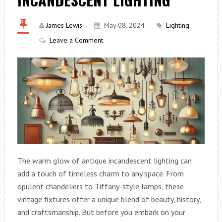
James Lewis
May 08, 2024
Lighting
Leave a Comment
The warm glow of antique incandescent lighting can
add a touch of timeless charm to any space. From
opulent chandeliers to Tiffany-style lamps, these
vintage fixtures offer a unique blend of beauty, history,
and craftsmanship. But before you embark on your