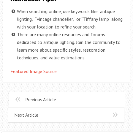
When searching online, use keywords like “antique
lighting,” “vintage chandelier,” or “Tiffany lamp” along
with your location to refine your search.
There are many online resources and forums
dedicated to antique lighting. Join the community to
learn more about specific styles, restoration
techniques, and value estimations.
Featured Image Source
Previous Article
Next Article