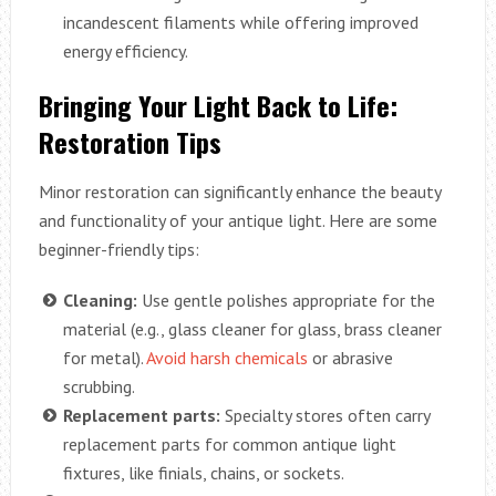
incandescent filaments while offering improved
energy efficiency.
Bringing Your Light Back to Life:
Restoration Tips
Minor restoration can significantly enhance the beauty
and functionality of your antique light. Here are some
beginner-friendly tips:
Cleaning:
Use gentle polishes appropriate for the
material (e.g., glass cleaner for glass, brass cleaner
for metal).
Avoid harsh chemicals
or abrasive
scrubbing.
Replacement parts:
Specialty stores often carry
replacement parts for common antique light
fixtures, like finials, chains, or sockets.