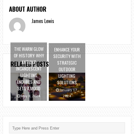
ABOUT AUTHOR
James Lewis
THE WARM GLOW
ENHANCE YOUR
OF HISTORY: WHY
SECURITY WITH
ANTIQUE
STRATEGIC
RELATED POSTS
INCANDESCENT
OUTDOOR
LIGHTING
LIGHTING
ENDURES AND
SOLUTIONS
SETS A MOOD
January 17,
May 8, 2024
2024