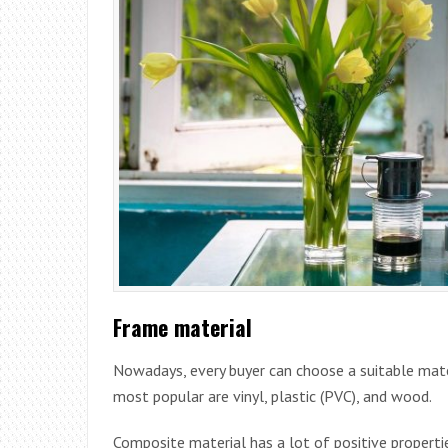
Frame material
Nowadays, every buyer can choose a suitable mat
most popular are vinyl, plastic (PVC), and wood.
Composite material has a lot of positive propertie