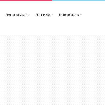
HOME IMPROVEMENT
HOUSE PLANS
INTERIOR DESIGN