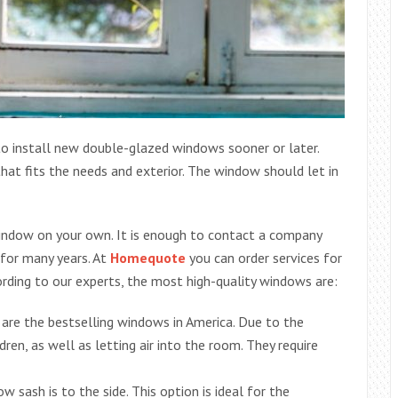
to install new double-glazed windows sooner or later.
at fits the needs and exterior. The window should let in
window on your own. It is enough to contact a company
 for many years. At
Homequote
you can order services for
ording to our experts, the most high-quality windows are:
y are the bestselling windows in America. Due to the
dren, as well as letting air into the room. They require
 sash is to the side. This option is ideal for the