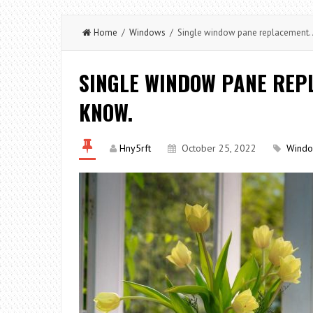
Home
/
Windows
/ Single window pane replacement. A
SINGLE WINDOW PANE REPL
KNOW.
Hny5rft
October 25, 2022
Wind