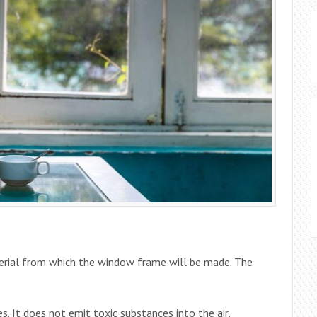
erial from which the window frame will be made. The
s. It does not emit toxic substances into the air,