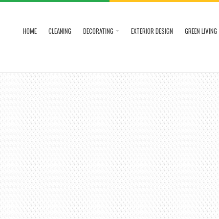
HOME
CLEANING
DECORATING
EXTERIOR DESIGN
GREEN LIVING