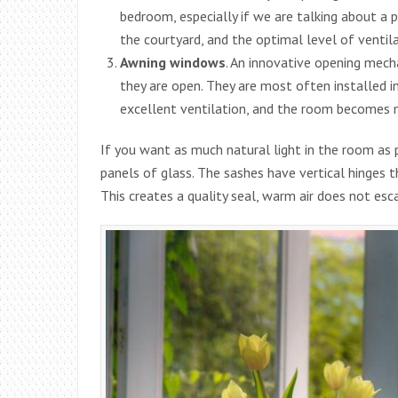
bedroom, especially if we are talking about a
the courtyard, and the optimal level of ventila
Awning windows
. An innovative opening mec
they are open. They are most often installed i
excellent ventilation, and the room becomes m
If you want as much natural light in the room as
panels of glass. The sashes have vertical hinges 
This creates a quality seal, warm air does not 