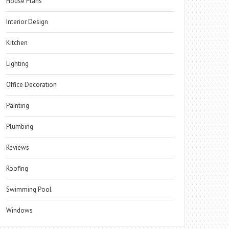
House Plans
Interior Design
Kitchen
Lighting
Office Decoration
Painting
Plumbing
Reviews
Roofing
Swimming Pool
Windows