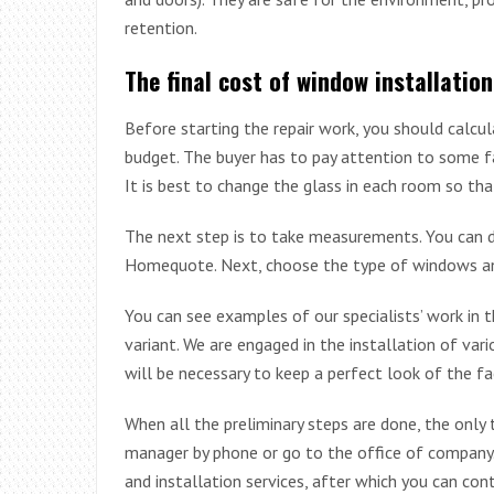
retention.
The final cost of window installation
Before starting the repair work, you should calcu
budget. The buyer has to pay attention to some f
It is best to change the glass in each room so th
The next step is to take measurements. You can d
Homequote. Next, choose the type of windows an
You can see examples of our specialists’ work in
variant. We are engaged in the installation of var
will be necessary to keep a perfect look of the fa
When all the preliminary steps are done, the only 
manager by phone or go to the office of company. 
and installation services, after which you can con