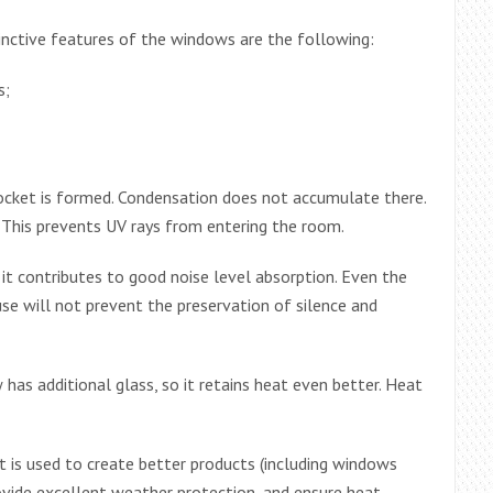
nctive features of the windows are the following:
s;
ocket is formed. Condensation does not accumulate there.
This prevents UV rays from entering the room.
 it contributes to good noise level absorption. Even the
use will not prevent the preservation of silence and
 has additional glass, so it retains heat even better. Heat
t is used to create better products (including windows
ovide excellent weather protection, and ensure heat