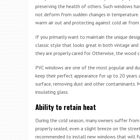
preserving the health of others. Such windows have
not deform from sudden changes in temperature. T
warm air out and protecting against cold air from 
If you primarily want to maintain the unique desig
classic style that looks great in both vintage and
they are properly cared for. Otherwise, the wood c
PVC windows are one of the most popular and dura
keep their perfect appearance for up to 20 years a
surface, removing dust and other contaminants. M
insulating glass.
Ability to retain heat
During the cold season, many owners suffer from
properly sealed, even a slight breeze on the street
recommended to install new windows that will fully