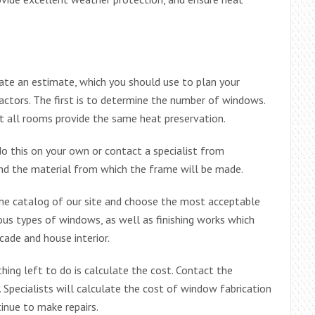
late an estimate, which you should use to plan your
actors. The first is to determine the number of windows.
at all rooms provide the same heat preservation.
o this on your own or contact a specialist from
d the material from which the frame will be made.
 the catalog of our site and choose the most acceptable
ious types of windows, as well as finishing works which
cade and house interior.
thing left to do is calculate the cost. Contact the
Specialists will calculate the cost of window fabrication
tinue to make repairs.