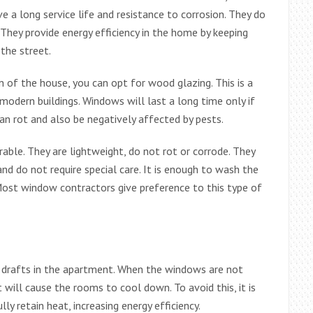
 a long service life and resistance to corrosion. They do
hey provide energy efficiency in the home by keeping
the street.
n of the house, you can opt for wood glazing. This is a
 modern buildings. Windows will last a long time only if
an rot and also be negatively affected by pests.
ble. They are lightweight, do not rot or corrode. They
nd do not require special care. It is enough to wash the
ost window contractors give preference to this type of
 drafts in the apartment. When the windows are not
 will cause the rooms to cool down. To avoid this, it is
 retain heat, increasing energy efficiency.