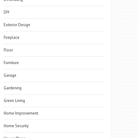
DIY
Exterior Design
Fireplace
Floor
Furniture
Garage
Gardening
Green Living
Home Improvement
Home Security