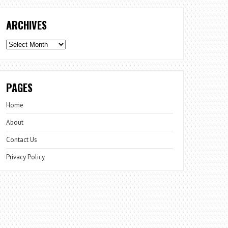
ARCHIVES
Archives
PAGES
Home
About
Contact Us
Privacy Policy