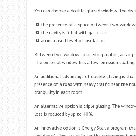
You can choose a double-glazed window. The disti
the presence of a space between two window
the cavity is filled with gas or air;
an increased level of insulation.
Between two windows placed in parallel, an air p
The external window has a low-emission coating. 
An additional advantage of double glazing is that
presence of a road with heavy traffic near the ho
tranquility in each room.
An alternative option is triple glazing. The window
loss is reduced by up to 40%.
An innovative option is Energy Star, a program tha
and doors). They are safe for the environment, pr