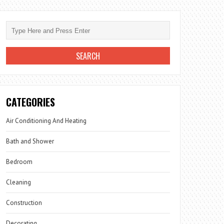
CATEGORIES
Air Conditioning And Heating
Bath and Shower
Bedroom
Cleaning
Construction
Decorating