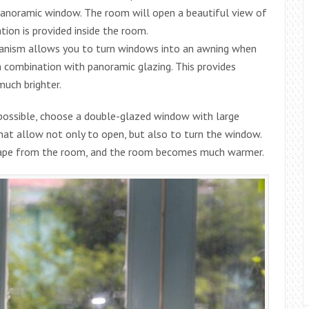
 panoramic window. The room will open a beautiful view of
tion is provided inside the room.
hanism allows you to turn windows into an awning when
n combination with panoramic glazing. This provides
uch brighter.
 possible, choose a double-glazed window with large
that allow not only to open, but also to turn the window.
escape from the room, and the room becomes much warmer.