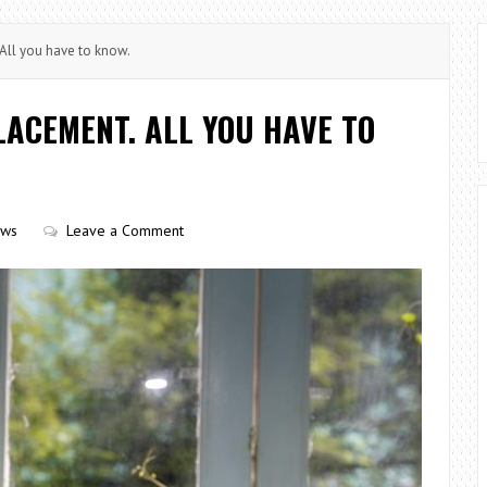
ll you have to know.
ACEMENT. ALL YOU HAVE TO
ows
Leave a Comment