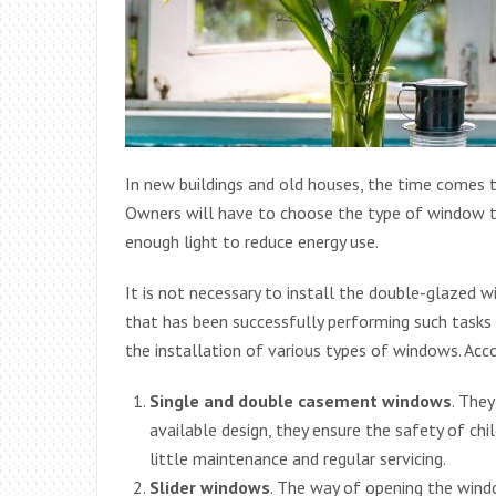
In new buildings and old houses, the time comes 
Owners will have to choose the type of window th
enough light to reduce energy use.
It is not necessary to install the double-glazed 
that has been successfully performing such tasks
the installation of various types of windows. Acc
Single and double casement windows
. The
available design, they ensure the safety of chil
little maintenance and regular servicing.
Slider windows
. The way of opening the window