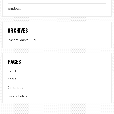
Windows
ARCHIVES
Archives
PAGES
Home
About
Contact Us
Privacy Policy