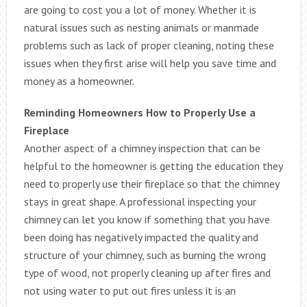
are going to cost you a lot of money. Whether it is
natural issues such as nesting animals or manmade
problems such as lack of proper cleaning, noting these
issues when they first arise will help you save time and
money as a homeowner.
Reminding Homeowners How to Properly Use a
Fireplace
Another aspect of a chimney inspection that can be
helpful to the homeowner is getting the education they
need to properly use their fireplace so that the chimney
stays in great shape. A professional inspecting your
chimney can let you know if something that you have
been doing has negatively impacted the quality and
structure of your chimney, such as burning the wrong
type of wood, not properly cleaning up after fires and
not using water to put out fires unless it is an