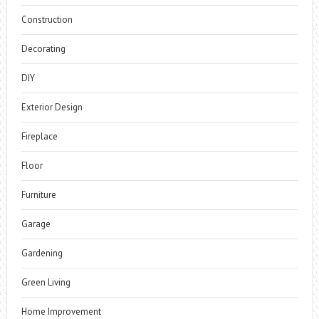
Construction
Decorating
DIY
Exterior Design
Fireplace
Floor
Furniture
Garage
Gardening
Green Living
Home Improvement