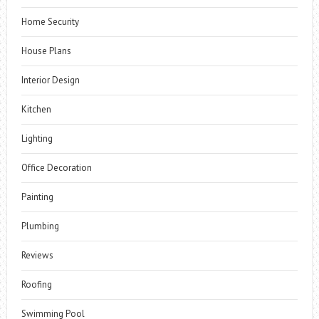
Home Security
House Plans
Interior Design
Kitchen
Lighting
Office Decoration
Painting
Plumbing
Reviews
Roofing
Swimming Pool