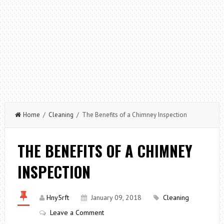
Home
/
Cleaning
/ The Benefits of a Chimney Inspection
THE BENEFITS OF A CHIMNEY
INSPECTION
Hny5rft
January 09, 2018
Cleaning
Leave a Comment