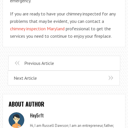
emergency.
If you are ready to have your chimney inspected for any
problems that may be evident, you can contact a
chimney inspection Maryland
professional to get the
services you need to continue to enjoy your fireplace.
Previous Article
Next Article
ABOUT AUTHOR
Hny5rft
Hi, I am Russell Dawson; I am an entrepreneur, father,