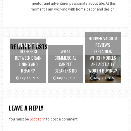
mentor, and adventurer passionate about life. At this
moment, I am working with home decor and design.
HOOVER VACUUM
WHAT’S THE
REVIEWS
RELATED POSTS
DIFFERENCE
WHAT
EXPLAINED:
BETWEEN DRAIN
COMMERCIAL
WHICH MODELS
LINING AND
CARPET
ARE ACTUALLY
REPAIR?
CLEANERS DO
WORTH BUYING?
July 16, 2026
July 12, 2026
May 20, 2026
LEAVE A REPLY
You must be
logged in
to post a comment.