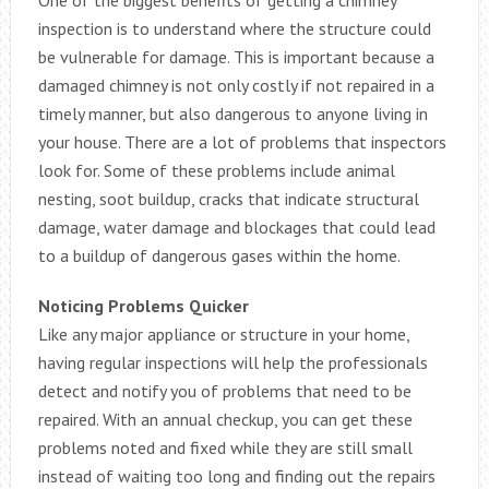
inspection is to understand where the structure could
be vulnerable for damage. This is important because a
damaged chimney is not only costly if not repaired in a
timely manner, but also dangerous to anyone living in
your house. There are a lot of problems that inspectors
look for. Some of these problems include animal
nesting, soot buildup, cracks that indicate structural
damage, water damage and blockages that could lead
to a buildup of dangerous gases within the home.
Noticing Problems Quicker
Like any major appliance or structure in your home,
having regular inspections will help the professionals
detect and notify you of problems that need to be
repaired. With an annual checkup, you can get these
problems noted and fixed while they are still small
instead of waiting too long and finding out the repairs