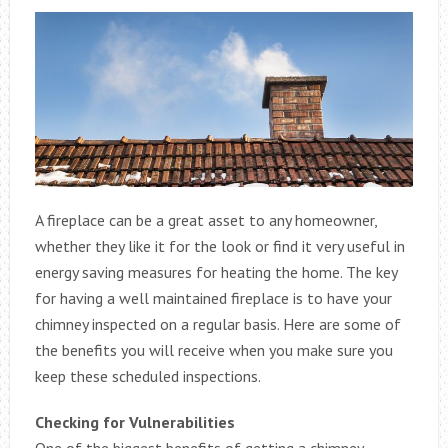
A fireplace can be a great asset to any homeowner,
whether they like it for the look or find it very useful in
energy saving measures for heating the home. The key
for having a well maintained fireplace is to have your
chimney inspected on a regular basis. Here are some of
the benefits you will receive when you make sure you
keep these scheduled inspections.
Checking for Vulnerabilities
One of the biggest benefits of getting a chimney