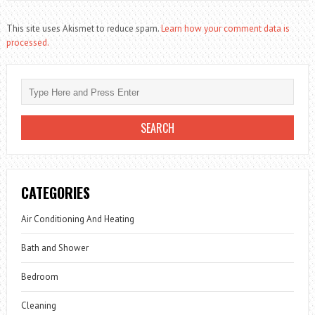
This site uses Akismet to reduce spam.
Learn how your comment data is
processed.
CATEGORIES
Air Conditioning And Heating
Bath and Shower
Bedroom
Cleaning