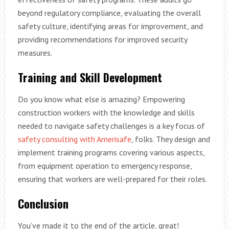
beyond regulatory compliance, evaluating the overall
safety culture, identifying areas for improvement, and
providing recommendations for improved security
measures.
Training and Skill Development
Do you know what else is amazing? Empowering
construction workers with the knowledge and skills
needed to navigate safety challenges is a key focus of
safety consulting with Amerisafe
, folks. They design and
implement training programs covering various aspects,
from equipment operation to emergency response,
ensuring that workers are well-prepared for their roles.
Conclusion
You’ve made it to the end of the article, great!