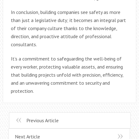
In conclusion, building companies see safety as more
than just a legislative duty; it becomes an integral part
of their company culture thanks to the knowledge,
direction, and proactive attitude of professional
consultants.
It’s a commitment to safeguarding the well-being of
every worker, protecting valuable assets, and ensuring
that building projects unfold with precision, efficiency,
and an unwavering commitment to security and
protection.
Previous Article
Next Article