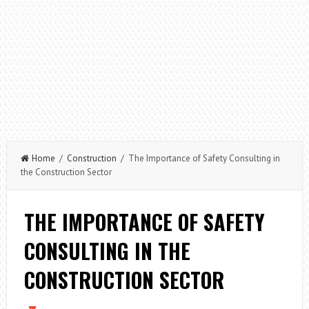
Home
/
Construction
/ The Importance of Safety Consulting in
the Construction Sector
THE IMPORTANCE OF SAFETY
CONSULTING IN THE
CONSTRUCTION SECTOR