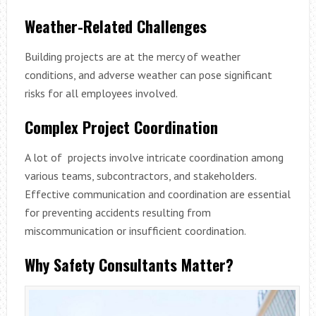
Weather-Related Challenges
Building projects are at the mercy of weather
conditions, and adverse weather can pose significant
risks for all employees involved.
Complex Project Coordination
A lot of projects involve intricate coordination among
various teams, subcontractors, and stakeholders.
Effective communication and coordination are essential
for preventing accidents resulting from
miscommunication or insufficient coordination.
Why Safety Consultants Matter?