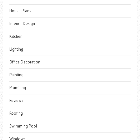
House Plans
Interior Design
Kitchen
Lighting
Office Decoration
Painting
Plumbing
Reviews
Roofing
Swimming Pool
Windows