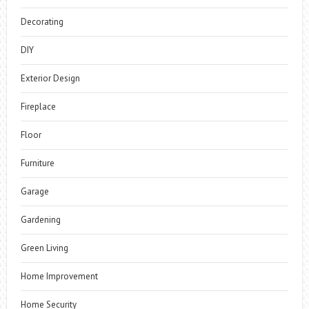
Decorating
DIY
Exterior Design
Fireplace
Floor
Furniture
Garage
Gardening
Green Living
Home Improvement
Home Security