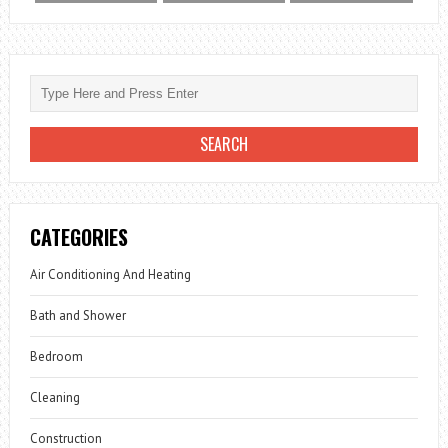
CATEGORIES
Air Conditioning And Heating
Bath and Shower
Bedroom
Cleaning
Construction