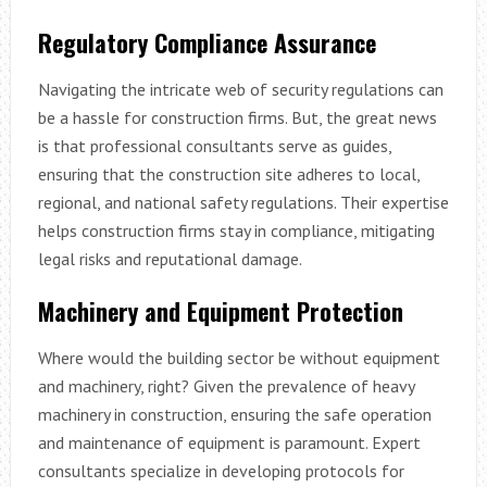
Regulatory Compliance Assurance
Navigating the intricate web of security regulations can
be a hassle for construction firms. But, the great news
is that professional consultants serve as guides,
ensuring that the construction site adheres to local,
regional, and national safety regulations. Their expertise
helps construction firms stay in compliance, mitigating
legal risks and reputational damage.
Machinery and Equipment Protection
Where would the building sector be without equipment
and machinery, right? Given the prevalence of heavy
machinery in construction, ensuring the safe operation
and maintenance of equipment is paramount. Expert
consultants specialize in developing protocols for