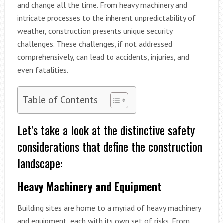
and change all the time. From heavy machinery and
intricate processes to the inherent unpredictability of
weather, construction presents unique security
challenges. These challenges, if not addressed
comprehensively, can lead to accidents, injuries, and
even fatalities.
Table of Contents
Let’s take a look at the distinctive safety
considerations that define the construction
landscape:
Heavy Machinery and Equipment
Building sites are home to a myriad of heavy machinery
and equipment, each with its own set of risks. From