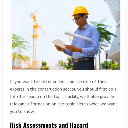
If you want to better understand the role of these
experts in the construction sector, you should first do a
lot of research on the topic. Luckily, we’ll also provide
relevant information on the topic. Here’s what we want
you to know:
Risk Assessments and Hazard