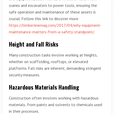
cranes and excavators to power tools, ensuring the
safe operation and maintenance of these assets is
crucial. Follow this link to discover more:
https://timberlinemag.com/2017/04/why-equipment-
maintenance-matters-from-a-safety-standpoint/
.
Height and Fall Risks
Many construction tasks involve working at heights,
whether on scaffolding, rooftops, or elevated
platforms. Fall risks are inherent, demanding stringent
security measures.
Hazardous Materials Handling
Construction often involves working with hazardous
materials, from paints and solvents to chemicals used
in their processes.