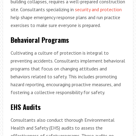
building collapses, requires a well-prepared construction
site. Consultants specializing in
security and protection
help shape emergency response plans and run practice
exercises to make sure everyone is prepared.
Behavioral Programs
Cultivating a culture of protection is integral to
preventing accidents. Consultants implement behavioral
programs that focus on changing attitudes and
behaviors related to safety. This includes promoting
hazard reporting, encouraging proactive measures, and
fostering a collective responsibility for safety.
EHS Audits
Consultants also conduct thorough Environmental
Health and Safety (EHS) audits to assess the
effectiveness of safety programs. These audits go