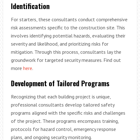
Identification
For starters, these consultants conduct comprehensive
risk assessments specific to the construction site. This
involves identifying potential hazards, evaluating their
severity and likelihood, and prioritizing risks for
mitigation. Through this process, consultants lay the
groundwork for targeted security measures. Find out
more
here
.
Development of Tailored Programs
Recognizing that each building project is unique,
professional consultants develop tailored safety
programs aligned with the specific risks and challenges
of the project. These programs encompass training,
protocols for hazard control, emergency response
plans, and ongoing security monitoring.