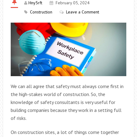
Hny5rft
February 05, 2024
Construction
Leave a Comment
We can all agree that safety must always come first in
the high-stakes world of construction. So, the
knowledge of safety consultants is very useful for
building companies because they work in a setting full
of risks.
On construction sites, a lot of things come together