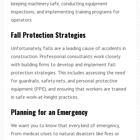
keeping machinery safe, conducting equipment
inspections, and implementing training programs for
operators.
Fall Protection Strategies
Unfortunately, falls are a leading cause of accidents in
construction. Professional consultants work closely
with building firms to develop and implement fall
protection strategies. This includes assessing the need
for guardrails, safety nets, and personal protective
equipment (PPE), and ensuring that workers are trained
in safe work-at-height practices.
Planning for an Emergency
We want you to know that every kind of emergency,
from medical crises to natural disasters like fires or