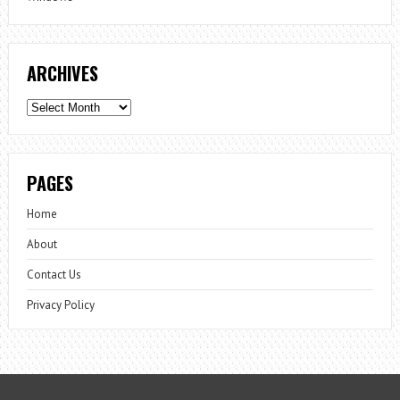
ARCHIVES
Archives
PAGES
Home
About
Contact Us
Privacy Policy