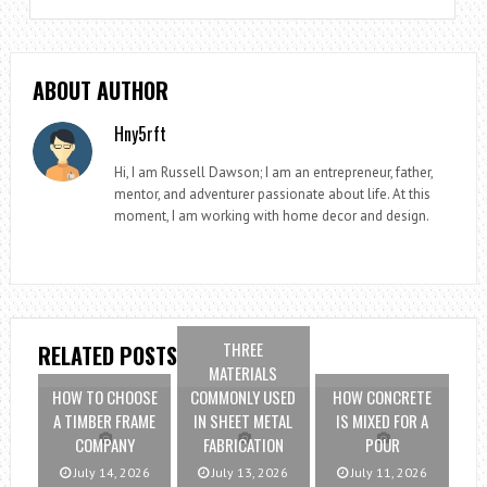
ABOUT AUTHOR
Hny5rft
Hi, I am Russell Dawson; I am an entrepreneur, father,
mentor, and adventurer passionate about life. At this
moment, I am working with home decor and design.
THREE
RELATED POSTS
MATERIALS
HOW TO CHOOSE
COMMONLY USED
HOW CONCRETE
A TIMBER FRAME
IN SHEET METAL
IS MIXED FOR A
COMPANY
FABRICATION
POUR
July 14, 2026
July 13, 2026
July 11, 2026