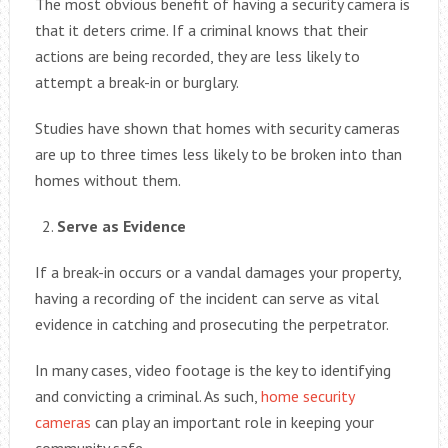
The most obvious benefit of having a security camera is
that it deters crime. If a criminal knows that their
actions are being recorded, they are less likely to
attempt a break-in or burglary.
Studies have shown that homes with security cameras
are up to three times less likely to be broken into than
homes without them.
Serve as Evidence
If a break-in occurs or a vandal damages your property,
having a recording of the incident can serve as vital
evidence in catching and prosecuting the perpetrator.
In many cases, video footage is the key to identifying
and convicting a criminal. As such,
home security
cameras
can play an important role in keeping your
community safe.