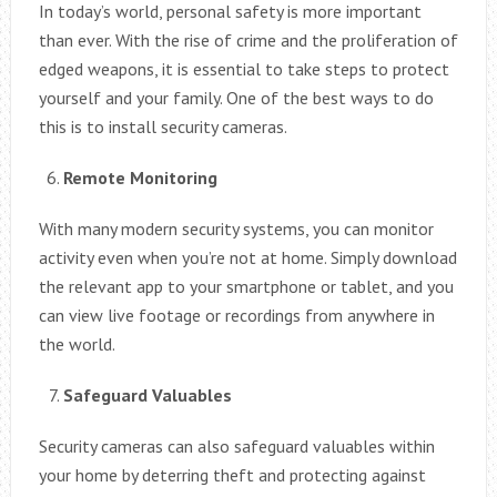
In today’s world, personal safety is more important
than ever. With the rise of crime and the proliferation of
edged weapons, it is essential to take steps to protect
yourself and your family. One of the best ways to do
this is to install security cameras.
Remote Monitoring
With many modern security systems, you can monitor
activity even when you’re not at home. Simply download
the relevant app to your smartphone or tablet, and you
can view live footage or recordings from anywhere in
the world.
Safeguard Valuables
Security cameras can also safeguard valuables within
your home by deterring theft and protecting against