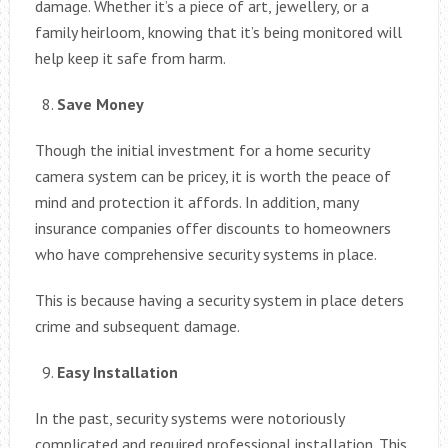
damage. Whether it’s a piece of art, jewellery, or a
family heirloom, knowing that it’s being monitored will
help keep it safe from harm.
Save Money
Though the initial investment for a home security
camera system can be pricey, it is worth the peace of
mind and protection it affords. In addition, many
insurance companies offer discounts to homeowners
who have comprehensive security systems in place.
This is because having a security system in place deters
crime and subsequent damage.
Easy Installation
In the past, security systems were notoriously
complicated and required professional installation. This