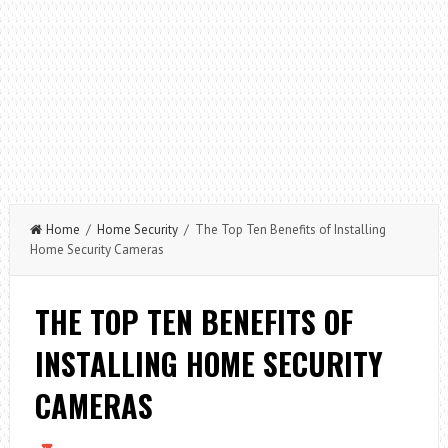
Home
/
Home Security
/ The Top Ten Benefits of Installing
Home Security Cameras
THE TOP TEN BENEFITS OF
INSTALLING HOME SECURITY
CAMERAS