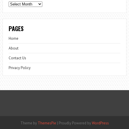
Archives
PAGES
Home
About
Contact Us
Privacy Policy
Theme by
ThemesPie
|
Proudly Powered by
WordPress