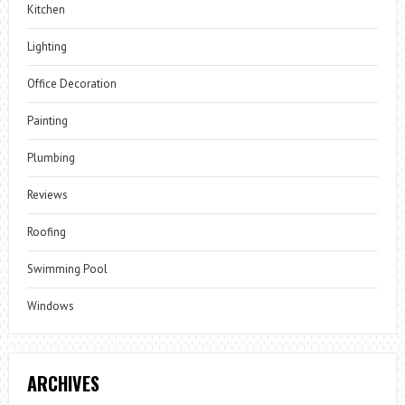
Kitchen
Lighting
Office Decoration
Painting
Plumbing
Reviews
Roofing
Swimming Pool
Windows
ARCHIVES