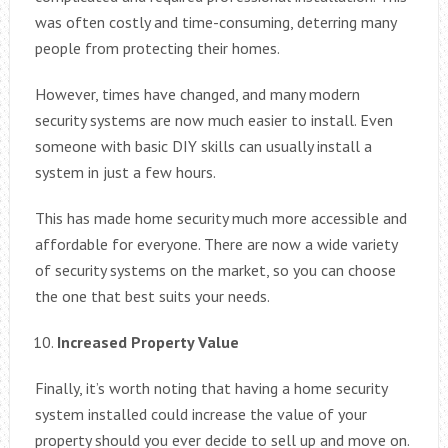
was often costly and time-consuming, deterring many
people from protecting their homes.
However, times have changed, and many modern
security systems are now much easier to install. Even
someone with basic DIY skills can usually install a
system in just a few hours.
This has made home security much more accessible and
affordable for everyone. There are now a wide variety
of security systems on the market, so you can choose
the one that best suits your needs.
Increased Property Value
Finally, it’s worth noting that having a home security
system installed could increase the value of your
property should you ever decide to sell up and move on.