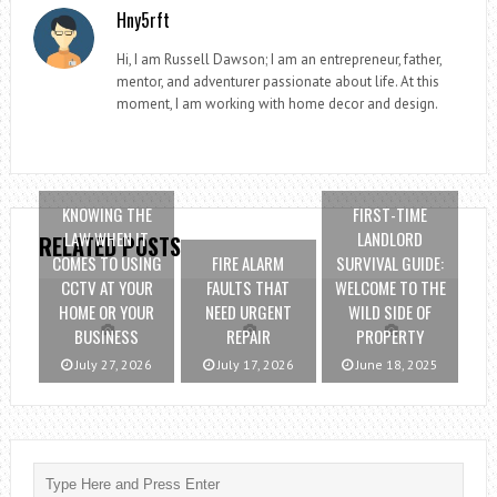
Hny5rft
Hi, I am Russell Dawson; I am an entrepreneur, father,
mentor, and adventurer passionate about life. At this
moment, I am working with home decor and design.
KNOWING THE
FIRST-TIME
LAW WHEN IT
LANDLORD
RELATED POSTS
COMES TO USING
FIRE ALARM
SURVIVAL GUIDE:
CCTV AT YOUR
FAULTS THAT
WELCOME TO THE
HOME OR YOUR
NEED URGENT
WILD SIDE OF
BUSINESS
REPAIR
PROPERTY
July 27, 2026
July 17, 2026
June 18, 2025