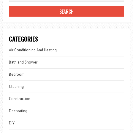
CATEGORIES
Air Conditioning And Heating
Bath and Shower
Bedroom
Cleaning
Construction
Decorating
DIY