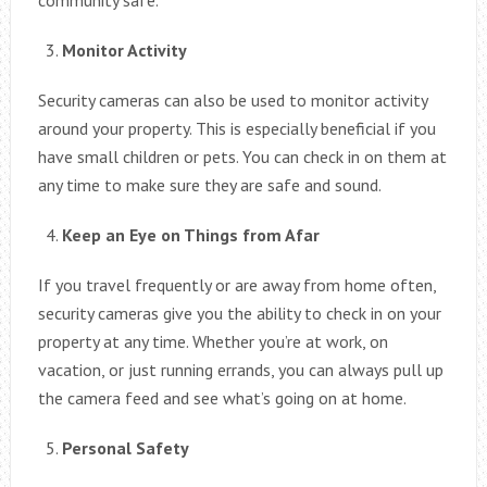
Monitor Activity
Security cameras can also be used to monitor activity
around your property. This is especially beneficial if you
have small children or pets. You can check in on them at
any time to make sure they are safe and sound.
Keep an Eye on Things from Afar
If you travel frequently or are away from home often,
security cameras give you the ability to check in on your
property at any time. Whether you’re at work, on
vacation, or just running errands, you can always pull up
the camera feed and see what’s going on at home.
Personal Safety