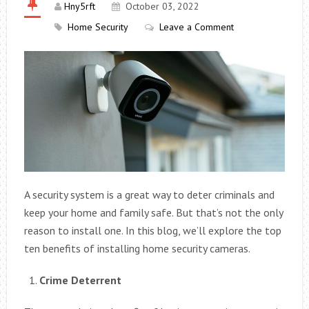
Hny5rft
October 03, 2022
Home Security
Leave a Comment
A security system is a great way to deter criminals and
keep your home and family safe. But that’s not the only
reason to install one. In this blog, we’ll explore the top
ten benefits of installing home security cameras.
Crime Deterrent