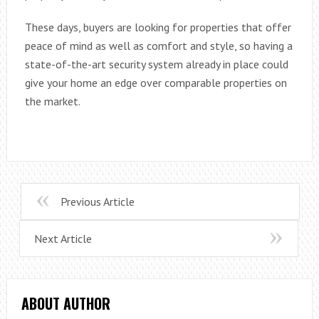
These days, buyers are looking for properties that offer
peace of mind as well as comfort and style, so having a
state-of-the-art security system already in place could
give your home an edge over comparable properties on
the market.
Previous Article
Next Article
ABOUT AUTHOR