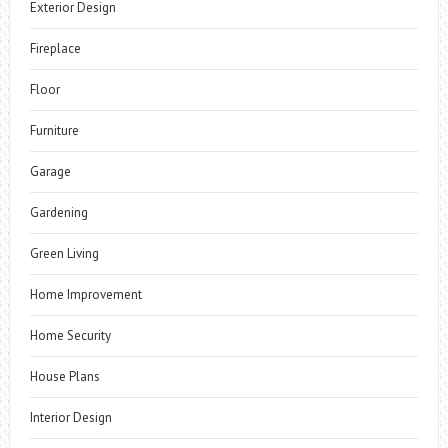
Exterior Design
Fireplace
Floor
Furniture
Garage
Gardening
Green Living
Home Improvement
Home Security
House Plans
Interior Design