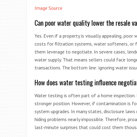
Image Source
Can poor water quality lower the resale v
Yes. Even if a property is visually appealing, poor
costs for filtration systems, water softeners, or
them leverage to negotiate. In severe cases, len
water supply. That means sellers could face longer
transactions. The bottom line: ignoring water issu
How does water testing influence negotia
Water testing is often part of a home inspection. 
stronger position. However, if contamination is fo
system upgrades. In many states, disclosure laws 
hiding problems nearly impossible. Therefore, pr
last-minute surprises that could cost them thous