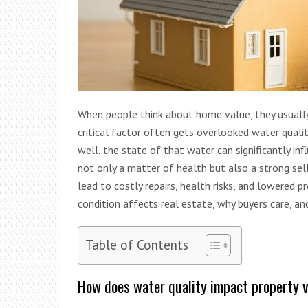
When people think about home value, they usually 
critical factor often gets overlooked water quality
well, the state of that water can significantly inf
not only a matter of health but also a strong sell
lead to costly repairs, health risks, and lowered 
condition affects real estate, why buyers care, 
Table of Contents
How does water quality impact property 