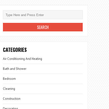
CATEGORIES
Air Conditioning And Heating
Bath and Shower
Bedroom
Cleaning
Construction
Decorating