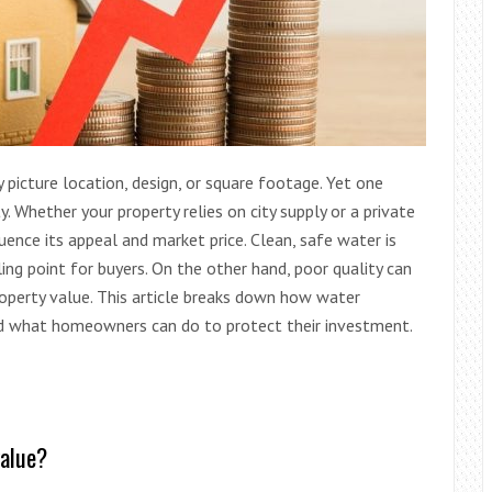
picture location, design, or square footage. Yet one
. Whether your property relies on city supply or a private
luence its appeal and market price. Clean, safe water is
ing point for buyers. On the other hand, poor quality can
property value. This article breaks down how water
and what homeowners can do to protect their investment.
value?