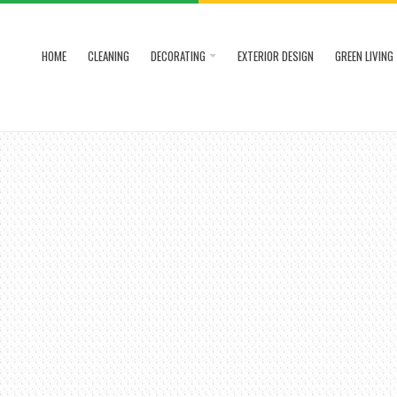
HOME
CLEANING
DECORATING
EXTERIOR DESIGN
GREEN LIVING