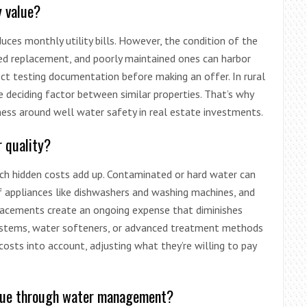
y value?
uces monthly utility bills. However, the condition of the
eed replacement, and poorly maintained ones can harbor
ect testing documentation before making an offer. In rural
 deciding factor between similar properties. That’s why
ss around well water safety in real estate investments.
r quality?
h hidden costs add up. Contaminated or hard water can
f appliances like dishwashers and washing machines, and
eplacements create an ongoing expense that diminishes
on systems, water softeners, or advanced treatment methods
osts into account, adjusting what they’re willing to pay
lue through water management?