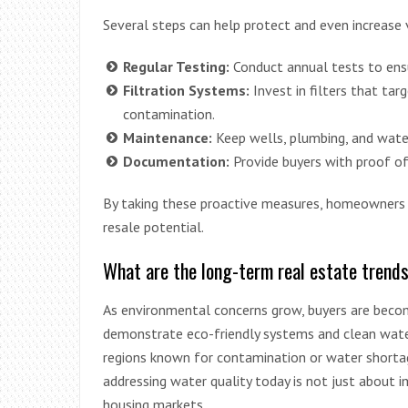
Several steps can help protect and even increase 
Regular Testing:
Conduct annual tests to ens
Filtration Systems:
Invest in filters that tar
contamination.
Maintenance:
Keep wells, plumbing, and water
Documentation:
Provide buyers with proof of
By taking these proactive measures, homeowners 
resale potential.
What are the long-term real estate trend
As environmental concerns grow, buyers are beco
demonstrate eco-friendly systems and clean water
regions known for contamination or water shorta
addressing water quality today is not just about 
housing markets.