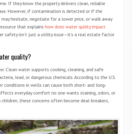
e. If they know the property delivers clean, reliable
ase. However, if contamination is detected or if the
 may hesitate, negotiate for a lower price, or walk away
 resource that explains
how does water quility impact
 safety isn’t just a utility issue—it’s a real estate factor
ter quality?
r. Clean water supports cooking, cleaning, and safe
teria, lead, or dangerous chemicals. According to the U.S.
r conditions in wells can cause both short- and long-
affects everyday comfort no one wants staining, odors, or
h children, these concerns often become deal-breakers,