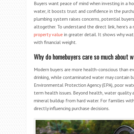
Buyers want peace of mind when investing in a hom
water, it boosts trust and confidence in the purch
plumbing system raises concerns, potential buyers
altogether. To understand the direct link, here’s a
property value
in greater detail. It shows why water
with financial weight.
Why do homebuyers care so much about wa
Modern buyers are more health-conscious than eve
drinking, while contaminated water may contain bac
Environmental Protection Agency (EPA), poor wate
term health issues. Beyond health, water quality 
mineral buildup from hard water. For families wit
directly influencing purchase decisions.