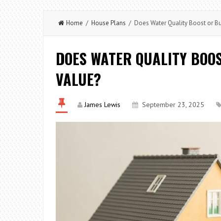
Home
/
House Plans
/ Does Water Quality Boost or Bu
DOES WATER QUALITY BOO
VALUE?
James Lewis
September 23, 2025