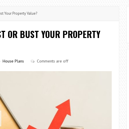
st Your Property Value?
ST OR BUST YOUR PROPERTY
House Plans
Comments are off