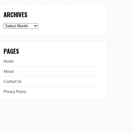
ARCHIVES
Archives
PAGES
Home
About
Contact Us
Privacy Policy