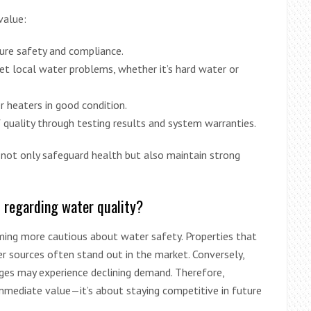
value:
ure safety and compliance.
get local water problems, whether it’s hard water or
 heaters in good condition.
 quality through testing results and system warranties.
not only safeguard health but also maintain strong
s regarding water quality?
ming more cautious about water safety. Properties that
 sources often stand out in the market. Conversely,
ges may experience declining demand. Therefore,
immediate value—it’s about staying competitive in future