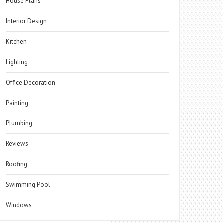
House Plans
Interior Design
Kitchen
Lighting
Office Decoration
Painting
Plumbing
Reviews
Roofing
Swimming Pool
Windows