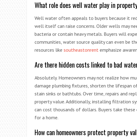
What role does well water play in propert
Well water often appeals to buyers because it red
well itself can raise concerns. Older wells may n
bacteria or contain heavy metals. Buyers will exp
communities, water source quality can even be the
resources like
southeastonrent
emphasize awarene
Are there hidden costs linked to bad wate
Absolutely. Homeowners may not realize how muc
damage plumbing fixtures, shorten the lifespan o
stain sinks or bathtubs. Over time, repairs and r
property value. Additionally, installing filtrati
can cost thousands of dollars. Buyers take these c
for a home.
How can homeowners protect property va