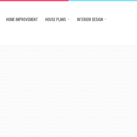
HOME IMPROVEMENT
HOUSE PLANS
INTERIOR DESIGN