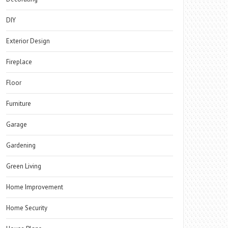
DIY
Exterior Design
Fireplace
Floor
Furniture
Garage
Gardening
Green Living
Home Improvement
Home Security