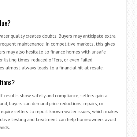
alue?
 water quality creates doubts. Buyers may anticipate extra
 frequent maintenance. In competitive markets, this gives
ders may also hesitate to finance homes with unsafe
 listing times, reduced offers, or even failed
es almost always leads to a financial hit at resale.
tions?
If results show safety and compliance, sellers gain a
und, buyers can demand price reductions, repairs, or
require sellers to report known water issues, which makes
oactive testing and treatment can help homeowners avoid
ands.