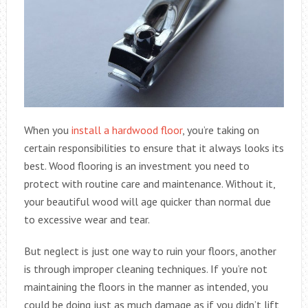
When you
install a hardwood floor
, you’re taking on
certain responsibilities to ensure that it always looks its
best. Wood flooring is an investment you need to
protect with routine care and maintenance. Without it,
your beautiful wood will age quicker than normal due
to excessive wear and tear.
But neglect is just one way to ruin your floors, another
is through improper cleaning techniques. If you’re not
maintaining the floors in the manner as intended, you
could be doing just as much damage as if you didn’t lift