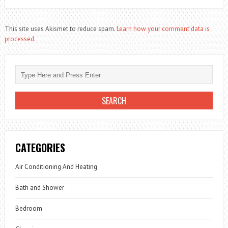
This site uses Akismet to reduce spam.
Learn how your comment data is
processed.
CATEGORIES
Air Conditioning And Heating
Bath and Shower
Bedroom