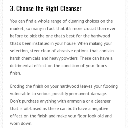
3. Choose the Right Cleanser
You can find a whole range of cleaning choices on the
market, so many in fact that it’s more crucial than ever
before to pick the one that’s best for the hardwood
that’s been installed in your house. When making your
selection, steer clear of abrasive options that contain
harsh chemicals and heavy powders. These can have a
detrimental effect on the condition of your floor’s
finish.
Eroding the finish on your hardwood leaves your flooring
vulnerable to serious, possibly permanent damage.
Don’t purchase anything with ammonia or a cleanser
that is oil-based as these can both have a negative
effect on the finish and make your floor look old and
worn down.