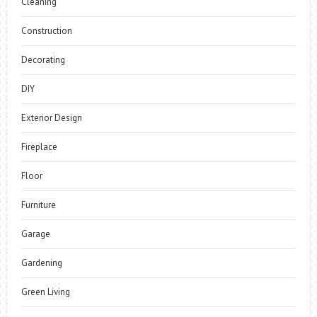
Cleaning
Construction
Decorating
DIY
Exterior Design
Fireplace
Floor
Furniture
Garage
Gardening
Green Living