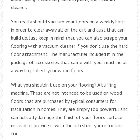
cleaner.
You really should vacuum your floors on a weekly basis
in order to clear away all of the dirt and dust that can
build up. Just keep in mind that you can also scrape your
flooring with a vacuum cleaner if you don’t use the hard
floor attachment. The manufacturer included it in the
package of accessories that came with your machine as
a way to protect your wood floors.
What you shouldn’t use on your flooring? A buffing
machine. These are not intended to be used on wood
floors that are purchased by typical consumers for
installation in homes. They are simply too powerful and
can actually damage the finish of your floor’s surface
instead of provide it with the rich shine you’re looking
for.