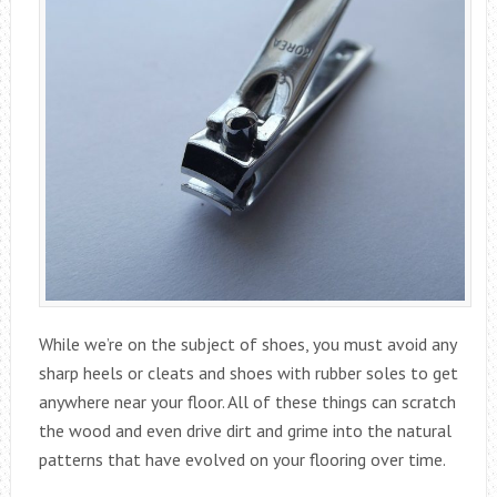
While we’re on the subject of shoes, you must avoid any
sharp heels or cleats and shoes with rubber soles to get
anywhere near your floor. All of these things can scratch
the wood and even drive dirt and grime into the natural
patterns that have evolved on your flooring over time.