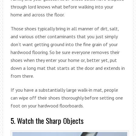
through lord knows what before walking into your
home and across the floor.
Those shoes typically bring in all manner of dirt, salt,
and various other contaminants that you just simply
don’t want getting ground into the fine grain of your
hardwood flooring. So be sure everyone removes their
shoes when they enter your home or, better yet, put
down a long mat that starts at the door and extends in
from there.
If you have a substantially large walk-in mat, people
can wipe off their shoes thoroughly before setting one
foot on your hardwood floorboards.
5. Watch the Sharp Objects