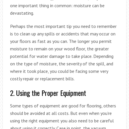
one important thing in common: moisture can be
devastating.
Perhaps the most important tip you need to remember
is to clean up any spills or accidents that may occur on
your floors as fast as you can. The longer you permit
moisture to remain on your wood floor, the greater
potential for water damage to take place. Depending
on the type of moisture, the severity of the spill, and
where it took place, you could be facing some very
costly repair or replacement bills.
2. Using the Proper Equipment
Some types of equipment are good for flooring, others
should be avoided at all costs. But even when you’re
using the right equipment you also need to be careful
about using it correctly. Case in point, the vacuum