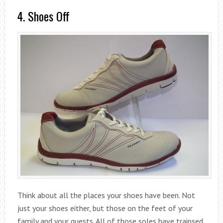
4. Shoes Off
Think about all the places your shoes have been. Not
just your shoes either, but those on the feet of your
family and your guests. All of those soles have traipsed