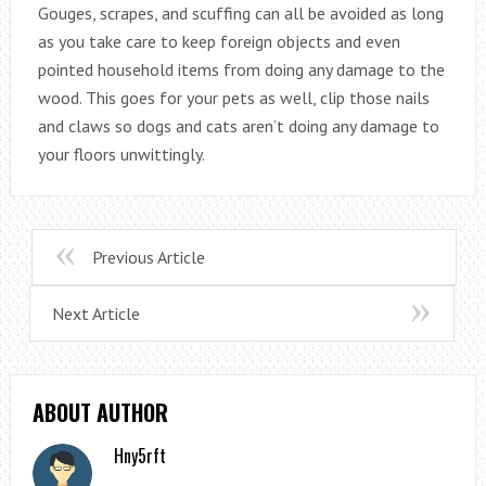
Gouges, scrapes, and scuffing can all be avoided as long
as you take care to keep foreign objects and even
pointed household items from doing any damage to the
wood. This goes for your pets as well, clip those nails
and claws so dogs and cats aren’t doing any damage to
your floors unwittingly.
Previous Article
Next Article
ABOUT AUTHOR
Hny5rft