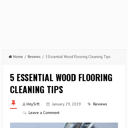
Home
/
Reviews
/ 5 Essential Wood Flooring Cleaning Tips
5 ESSENTIAL WOOD FLOORING
CLEANING TIPS
Hny5rft
January 29, 2019
Reviews
Leave a Comment