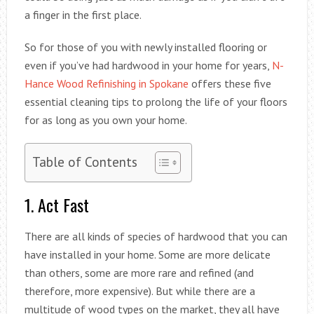
a finger in the first place.
So for those of you with newly installed flooring or
even if you’ve had hardwood in your home for years,
N-
Hance Wood Refinishing in Spokane
offers these five
essential cleaning tips to prolong the life of your floors
for as long as you own your home.
Table of Contents
1. Act Fast
There are all kinds of species of hardwood that you can
have installed in your home. Some are more delicate
than others, some are more rare and refined (and
therefore, more expensive). But while there are a
multitude of wood types on the market, they all have