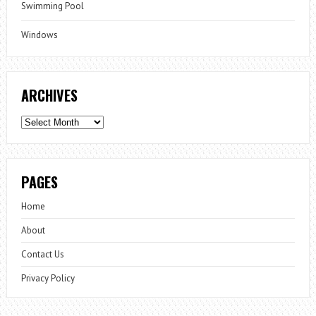
Swimming Pool
Windows
ARCHIVES
Archives
PAGES
Home
About
Contact Us
Privacy Policy