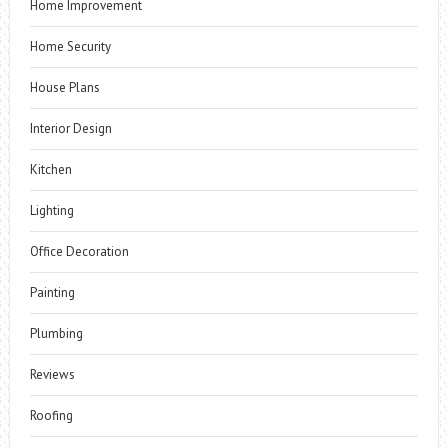
Home Improvement
Home Security
House Plans
Interior Design
Kitchen
Lighting
Office Decoration
Painting
Plumbing
Reviews
Roofing