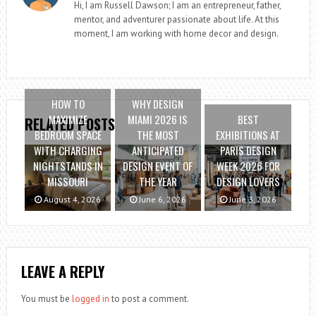
Hi, I am Russell Dawson; I am an entrepreneur, father,
mentor, and adventurer passionate about life. At this
moment, I am working with home decor and design.
HOW TO
WHY DESIGN
MAXIMIZE
MIAMI 2026 IS
BEST
RELATED POSTS
BEDROOM SPACE
THE MOST
EXHIBITIONS AT
WITH CHARGING
ANTICIPATED
PARIS DESIGN
NIGHTSTANDS IN
DESIGN EVENT OF
WEEK 2026 FOR
MISSOURI
THE YEAR
DESIGN LOVERS
August 4, 2026
June 6, 2026
June 3, 2026
LEAVE A REPLY
You must be
logged in
to post a comment.