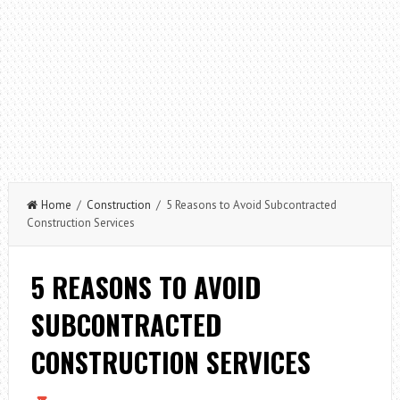
Home
/
Construction
/ 5 Reasons to Avoid Subcontracted
Construction Services
5 REASONS TO AVOID
SUBCONTRACTED
CONSTRUCTION SERVICES