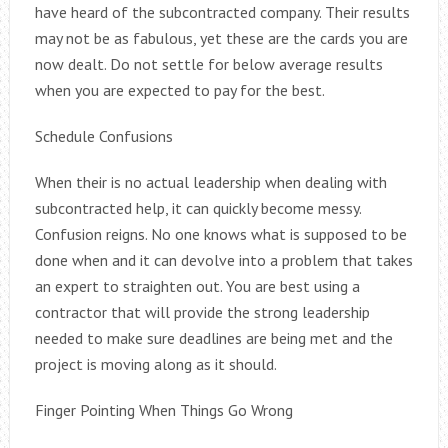
have heard of the subcontracted company. Their results
may not be as fabulous, yet these are the cards you are
now dealt. Do not settle for below average results
when you are expected to pay for the best.
Schedule Confusions
When their is no actual leadership when dealing with
subcontracted help, it can quickly become messy.
Confusion reigns. No one knows what is supposed to be
done when and it can devolve into a problem that takes
an expert to straighten out. You are best using a
contractor that will provide the strong leadership
needed to make sure deadlines are being met and the
project is moving along as it should.
Finger Pointing When Things Go Wrong