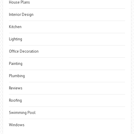
House Plans
Interior Design
Kitchen
Lighting
Office Decoration
Painting
Plumbing
Reviews
Roofing
Swimming Pool
Windows