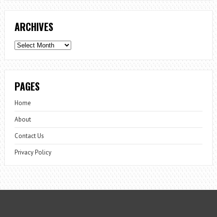
ARCHIVES
Archives
PAGES
Home
About
Contact Us
Privacy Policy