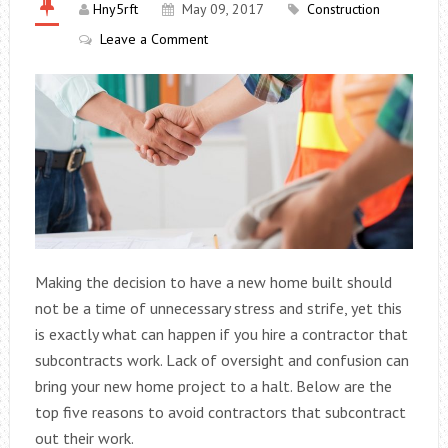
Hny5rft
May 09, 2017
Construction
Leave a Comment
Making the decision to have a new home built should
not be a time of unnecessary stress and strife, yet this
is exactly what can happen if you hire a contractor that
subcontracts work. Lack of oversight and confusion can
bring your new home project to a halt. Below are the
top five reasons to avoid contractors that subcontract
out their work.