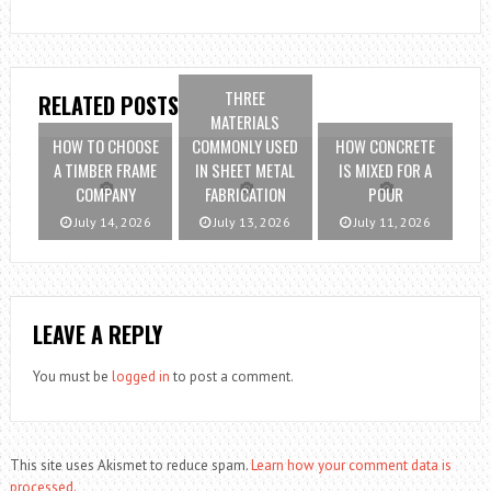
THREE
RELATED POSTS
MATERIALS
HOW TO CHOOSE
COMMONLY USED
HOW CONCRETE
A TIMBER FRAME
IN SHEET METAL
IS MIXED FOR A
COMPANY
FABRICATION
POUR
July 14, 2026
July 13, 2026
July 11, 2026
LEAVE A REPLY
You must be
logged in
to post a comment.
This site uses Akismet to reduce spam.
Learn how your comment data is
processed.