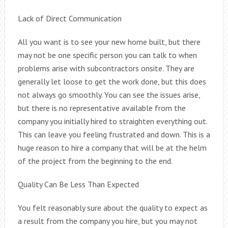
Lack of Direct Communication
All you want is to see your new home built, but there
may not be one specific person you can talk to when
problems arise with subcontractors onsite. They are
generally let loose to get the work done, but this does
not always go smoothly. You can see the issues arise,
but there is no representative available from the
company you initially hired to straighten everything out.
This can leave you feeling frustrated and down. This is a
huge reason to hire a company that will be at the helm
of the project from the beginning to the end.
Quality Can Be Less Than Expected
You felt reasonably sure about the quality to expect as
a result from the company you hire, but you may not