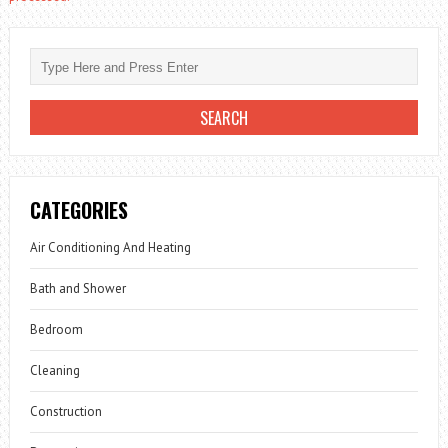
CATEGORIES
Air Conditioning And Heating
Bath and Shower
Bedroom
Cleaning
Construction