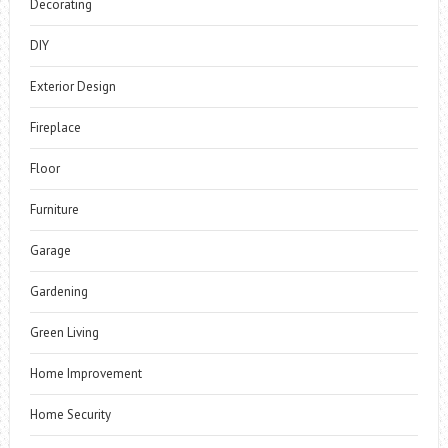
Decorating
DIY
Exterior Design
Fireplace
Floor
Furniture
Garage
Gardening
Green Living
Home Improvement
Home Security