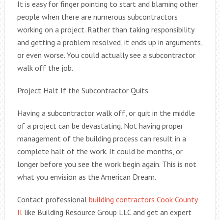
It is easy for finger pointing to start and blaming other
people when there are numerous subcontractors
working on a project. Rather than taking responsibility
and getting a problem resolved, it ends up in arguments,
or even worse. You could actually see a subcontractor
walk off the job.
Project Halt If the Subcontractor Quits
Having a subcontractor walk off, or quit in the middle
of a project can be devastating. Not having proper
management of the building process can result in a
complete halt of the work. It could be months, or
longer before you see the work begin again. This is not
what you envision as the American Dream.
Contact professional
building contractors Cook County
Il
like Building Resource Group LLC and get an expert