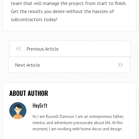
team that will manage the project from start to finish.
Get the results you desire without the hassles of
subcontractors today!
Previous Article
Next Article
ABOUT AUTHOR
Hny5rft
Hi, I am Russell Dawson; I am an entrepreneur, father,
mentor, and adventurer passionate about life. At this
moment, I am working with home decor and design.