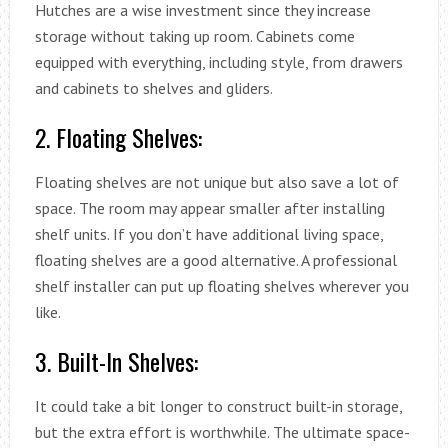
Hutches are a wise investment since they increase
storage without taking up room. Cabinets come
equipped with everything, including style, from drawers
and cabinets to shelves and gliders.
2. Floating Shelves:
Floating shelves are not unique but also save a lot of
space. The room may appear smaller after installing
shelf units. If you don’t have additional living space,
floating shelves are a good alternative. A professional
shelf installer can put up floating shelves wherever you
like.
3. Built-In Shelves:
It could take a bit longer to construct built-in storage,
but the extra effort is worthwhile. The ultimate space-