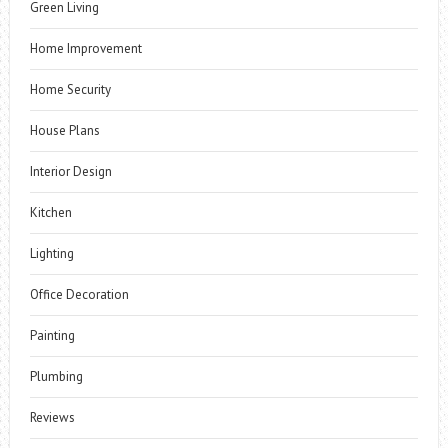
Green Living
Home Improvement
Home Security
House Plans
Interior Design
Kitchen
Lighting
Office Decoration
Painting
Plumbing
Reviews