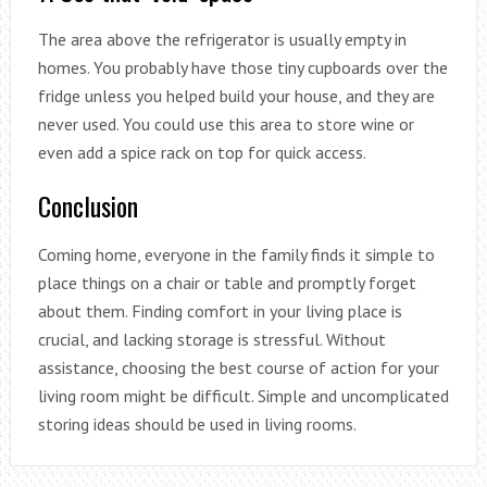
The area above the refrigerator is usually empty in
homes. You probably have those tiny cupboards over the
fridge unless you helped build your house, and they are
never used. You could use this area to store wine or
even add a spice rack on top for quick access.
Conclusion
Coming home, everyone in the family finds it simple to
place things on a chair or table and promptly forget
about them. Finding comfort in your living place is
crucial, and lacking storage is stressful. Without
assistance, choosing the best course of action for your
living room might be difficult. Simple and uncomplicated
storing ideas should be used in living rooms.