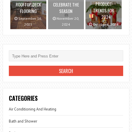
PRODUCT
ROOFTOP DECK
CELEBRATE THE
TRENDS FOR
FLOORING
SEASON
2024
September 16,
November 20,
2025
2024
October 4, 2024
CATEGORIES
Air Conditioning And Heating
Bath and Shower