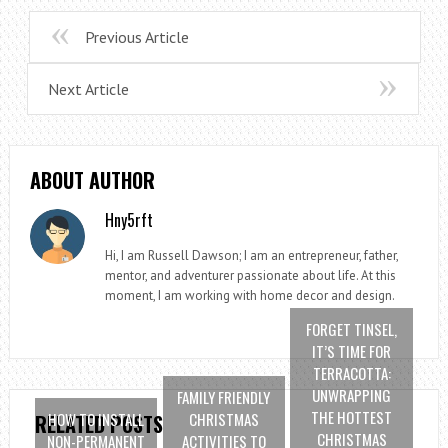
Previous Article
Next Article
ABOUT AUTHOR
Hny5rft
Hi, I am Russell Dawson; I am an entrepreneur, father,
mentor, and adventurer passionate about life. At this
moment, I am working with home decor and design.
FORGET TINSEL,
IT’S TIME FOR
TERRACOTTA:
UNWRAPPING
FAMILY FRIENDLY
THE HOTTEST
HOW TO INSTALL
CHRISTMAS
RELATED POSTS
CHRISTMAS
NON-PERMANENT
ACTIVITIES TO