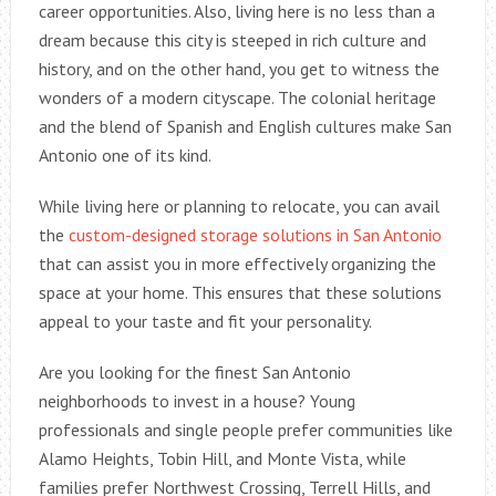
career opportunities. Also, living here is no less than a
dream because this city is steeped in rich culture and
history, and on the other hand, you get to witness the
wonders of a modern cityscape. The colonial heritage
and the blend of Spanish and English cultures make San
Antonio one of its kind.
While living here or planning to relocate, you can avail
the
custom-designed storage solutions in San Antonio
that can assist you in more effectively organizing the
space at your home. This ensures that these solutions
appeal to your taste and fit your personality.
Are you looking for the finest San Antonio
neighborhoods to invest in a house? Young
professionals and single people prefer communities like
Alamo Heights, Tobin Hill, and Monte Vista, while
families prefer Northwest Crossing, Terrell Hills, and