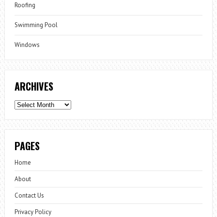
Roofing
Swimming Pool
Windows
ARCHIVES
Archives
PAGES
Home
About
Contact Us
Privacy Policy