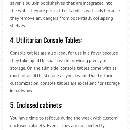
saver is built-in bookshelves that are integrated into
the wall. They are perfect for families with kids because
they remove any dangers from potentially collapsing
shelves.
4. Utilitarian Console Tables:
Console tables are also ideal for use in a foyer because
they take up little space while providing plenty of
storage. On the slim side, console tables come with as
much or as little storage as you’d want. Due to their
customization, console tables are excellent for storage
in hallways.
5. Enclosed cabinets:
You have time to refocus during the week with custom
enclosed cabinets. Even if they are not perfectly