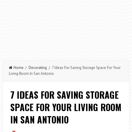
Home
/
Decorating
/ 7 Ideas For Saving Storage Space For Your
Living Room In San Antonio
7 IDEAS FOR SAVING STORAGE
SPACE FOR YOUR LIVING ROOM
IN SAN ANTONIO