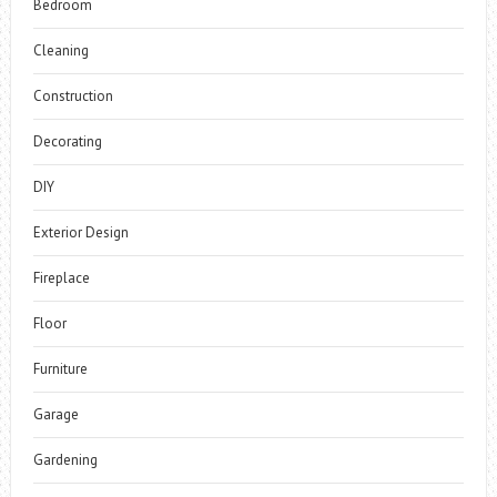
Bedroom
Cleaning
Construction
Decorating
DIY
Exterior Design
Fireplace
Floor
Furniture
Garage
Gardening