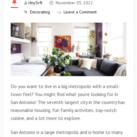
Hny5rft
November 05, 2022
Decorating
Leave a Comment
Do you want to live in a big metropolis with a small-
town feel? You might find what you’re looking for in
San Antonio! The seventh largest city in the country has
reasonable housing, fun family activities, top-notch
cuisine, and a lot more to explore.
San Antonio is a large metropolis and is home to many