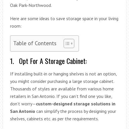
Oak Park-Northwood.
Here are some ideas to save storage space in your living
room:
Table of Contents
1. Opt For A Storage Cabinet:
If installing built-in or hanging shelves is not an option,
you might consider purchasing a large storage cabinet.
Thousands of styles are available from various home
retailers in San Antonio. If you can’t find one you like,
don’t worry—
custom-designed storage solutions in
San Antonio
can simplify the process by designing your
shelves, cabinets etc. as per the requirements.