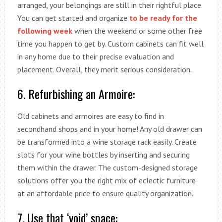
arranged, your belongings are still in their rightful place.
You can get started and organize
to be ready for the
following week
when the weekend or some other free
time you happen to get by. Custom cabinets can fit well
in any home due to their precise evaluation and
placement. Overall, they merit serious consideration.
6. Refurbishing an Armoire:
Old cabinets and armoires are easy to find in
secondhand shops and in your home! Any old drawer can
be transformed into a wine storage rack easily. Create
slots for your wine bottles by inserting and securing
them within the drawer. The custom-designed storage
solutions offer you the right mix of eclectic furniture
at an affordable price to ensure quality organization.
7. Use that ‘void’ space: