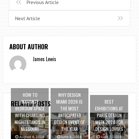
Previous Article
Next Article
ABOUT AUTHOR
James Lewis
HOW TO
WHY DESIGN
MAXIMIZE
MIAMI 2026 IS
BEST
RELATED POSTS
BEDROOM SPACE
THE MOST
EXHIBITIONS AT
WITH CHARGING
ANTICIPATED
PARIS DESIGN
NIGHTSTANDS IN
DESIGN EVENT OF
WEEK 2026 FOR
MISSOURI
THE YEAR
DESIGN LOVERS
August 4, 2026
June 6, 2026
June 3, 2026