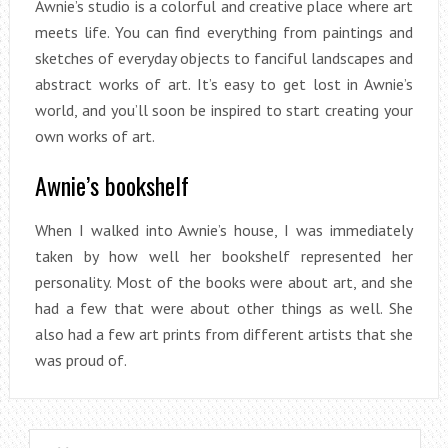
Awnie’s studio is a colorful and creative place where art
meets life. You can find everything from paintings and
sketches of everyday objects to fanciful landscapes and
abstract works of art. It’s easy to get lost in Awnie’s
world, and you’ll soon be inspired to start creating your
own works of art.
Awnie’s bookshelf
When I walked into Awnie’s house, I was immediately
taken by how well her bookshelf represented her
personality. Most of the books were about art, and she
had a few that were about other things as well. She
also had a few art prints from different artists that she
was proud of.