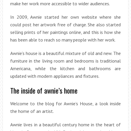
make her work more accessible to wider audiences.
In 2009, Awnie started her own website where she
could post her artwork free of charge. She also started
selling prints of her paintings online, and this is how she
has been able to reach so many people with her work.
Awnie’s house is a beautiful mixture of old and new. The
furniture in the living room and bedrooms is traditional
Americana, while the kitchen and bathrooms are
updated with modern appliances and fixtures.
The inside of awnie’s home
Welcome to the blog for Awnie’s House, a look inside
the home of an artist.
Awnie lives in a beautiful century home in the heart of