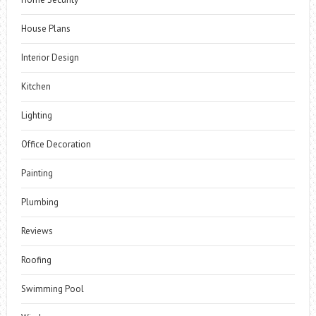
House Plans
Interior Design
Kitchen
Lighting
Office Decoration
Painting
Plumbing
Reviews
Roofing
Swimming Pool