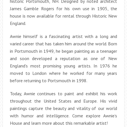
historic Portsmouth, NH. Designed by noted architect
James Gamble Rogers for his own use in 1905, the
house is now available for rental through Historic New
England.
Awnie himself is a fascinating artist with a long and
varied career that has taken him around the world. Born
in Portsmouth in 1949, he began painting as a teenager
and soon developed a reputation as one of New
England’s most promising young artists. In 1976 he
moved to London where he worked for many years
before returning to Portsmouth in 1998.
Today, Awnie continues to paint and exhibit his work
throughout the United States and Europe. His vivid
paintings capture the beauty and vitality of our world
with humor and intelligence. Come explore Awnie’s
House and learn more about this remarkable artist!