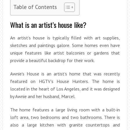
Table of Contents
What is an artist’s house like?
An artist’s house is typically filled with art supplies,
sketches and paintings galore. Some homes even have
unique features like artist balconies or gardens that
provide a beautiful backdrop for their work.
Awnie’s House is an artist’s home that was recently
featured on HGTV’s House Hunters. The home is
located in the heart of Los Angeles, and it was designed
by Awnie and her husband, Marcel.
The home features a large living room with a built-in
loft area, two bedrooms and two bathrooms. There is
also a large kitchen with granite countertops and