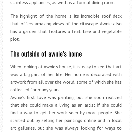
stainless appliances, as well as a formal dining room.
The highlight of the home is its incredible roof deck
that offers amazing views of the cityscape. Awnie also
has a garden that features a fruit tree and vegetable
plot.
The outside of awnie’s home
When looking at Awnie’s house, it is easy to see that art
was a big part of her life. Her home is decorated with
artwork from all over the world, some of which she has
collected for many years.
Awnie’s first love was painting, but she soon realized
that she could make a living as an artist if she could
find a way to get her work seen by more people. She
started out by selling her paintings online and in local
art galleries, but she was always looking for ways to