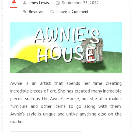
James Lewis
September 23, 2022
Reviews
Leave a Comment
Awnie is an artist that spends her time creating
incredible pieces of art. She has created many incredible
pieces, such as the Awnie’s House, but she also makes
furniture and other items to go along with them.
Awnie’s style is unique and unlike anything else on the
market.