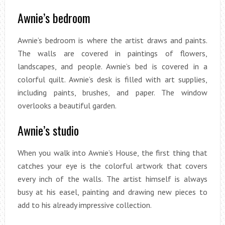
Awnie’s bedroom
Awnie’s bedroom is where the artist draws and paints.
The walls are covered in paintings of flowers,
landscapes, and people. Awnie’s bed is covered in a
colorful quilt. Awnie’s desk is filled with art supplies,
including paints, brushes, and paper. The window
overlooks a beautiful garden.
Awnie’s studio
When you walk into Awnie’s House, the first thing that
catches your eye is the colorful artwork that covers
every inch of the walls. The artist himself is always
busy at his easel, painting and drawing new pieces to
add to his already impressive collection.