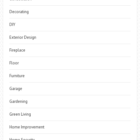
Decorating
DIY
Exterior Design
Fireplace
Floor
Furniture
Garage
Gardening
Green Living
Home Improvement
Home Security