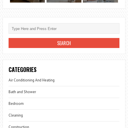
CATEGORIES
Air Conditioning And Heating
Bath and Shower
Bedroom
Cleaning
Construction