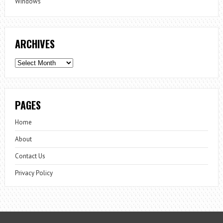
Windows
ARCHIVES
Archives
PAGES
Home
About
Contact Us
Privacy Policy