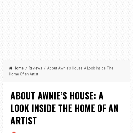
Home
/
Reviews
/ About Awnie’s House: A Look Inside The
Home Of an Artist
ABOUT AWNIE’S HOUSE: A
LOOK INSIDE THE HOME OF AN
ARTIST