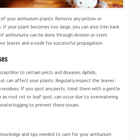
e of your anthurium plants. Remove any yellow or
. If your plant becomes too large, you can also trim back
of anthuriums can be done through division or stem
two leaves and a node for successful propagation.
ses
sceptible to certain pests and diseases. Aphids,
t can affect your plants. Regularly inspect the leaves
y residues. If you spot any pests, treat them with a gentle
ch as root rot or leaf spot, can occur due to overwatering
 waterlogging to prevent these issues.
knowledge and tips needed to care for your anthurium