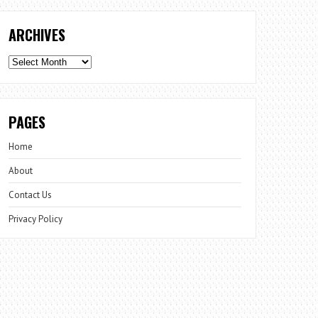
ARCHIVES
Archives
PAGES
Home
About
Contact Us
Privacy Policy