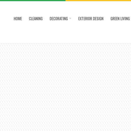
HOME
CLEANING
DECORATING
EXTERIOR DESIGN
GREEN LIVING