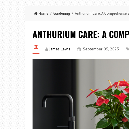
Home
/
Gardening
/ Anthurium Care: A Comprehensiv
ANTHURIUM CARE: A COMP
James Lewis
September 05, 2023