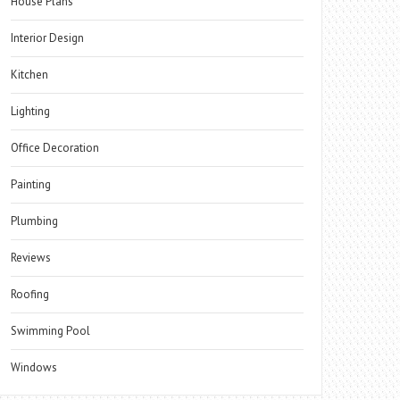
House Plans
Interior Design
Kitchen
Lighting
Office Decoration
Painting
Plumbing
Reviews
Roofing
Swimming Pool
Windows