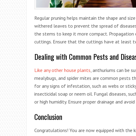
Regular pruning helps maintain the shape and siz
withered leaves to prevent the spread of diseases
the stems to keep it more compact. Propagation 
cuttings. Ensure that the cuttings have at least 
Dealing with Common Pests and Disea
Like any other house plants
, anthuriums can be su
mealybugs, and spider mites are common pests tha
for any signs of infestation, such as webs or stick
insecticidal soap or neem oil. Fungal diseases, su
or high humidity. Ensure proper drainage and avoid
Conclusion
Congratulations! You are now equipped with the 