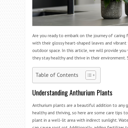
Are you ready to embark on the journey of caring 
with their glossy heart-shaped leaves and vibrant 
outdoor space. In this article, we will provide yo
they stay healthy and thrive in their environment. So
Table of Contents
Understanding Anthurium Plants
Anthurium plants are a beautiful addition to any 
healthy and thriving, so here are some care tips t
plant in a well-lit area with indirect sunlight. Wate
can cause root rot. Additionally, adding fertilize