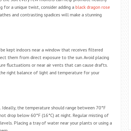
ng for a unique twist, consider adding a
black dragon rose
pathes and contrasting spadices will make a stunning
an be kept indoors near a window that receives filtered
ect them from direct exposure to the sun. Avoid placing
e fluctuations or near air vents that can cause drafts.
 the right balance of light and temperature for your
 Ideally, the temperature should range between 70°F
not drop below 60°F (16°C) at night. Regular misting of
levels. Placing a tray of water near your plants or using a
them.