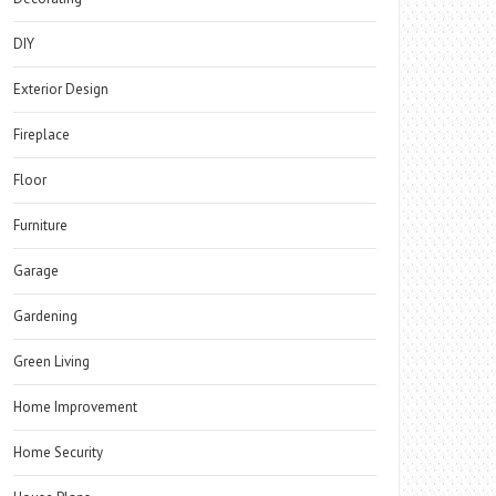
DIY
Exterior Design
Fireplace
Floor
Furniture
Garage
Gardening
Green Living
Home Improvement
Home Security