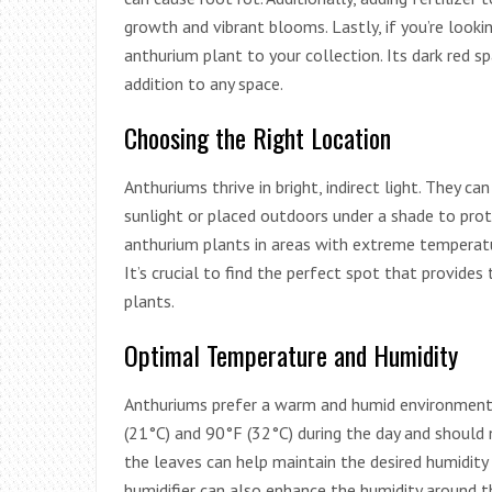
growth and vibrant blooms. Lastly, if you’re looki
anthurium plant to your collection. Its dark red s
addition to any space.
Choosing the Right Location
Anthuriums thrive in bright, indirect light. They c
sunlight or placed outdoors under a shade to prot
anthurium plants in areas with extreme temperatur
It’s crucial to find the perfect spot that provides
plants.
Optimal Temperature and Humidity
Anthuriums prefer a warm and humid environment.
(21°C) and 90°F (32°C) during the day and should 
the leaves can help maintain the desired humidity 
humidifier can also enhance the humidity around 