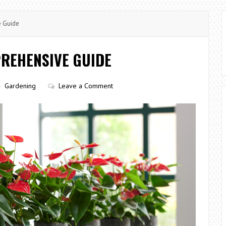
e Guide
REHENSIVE GUIDE
Gardening
Leave a Comment