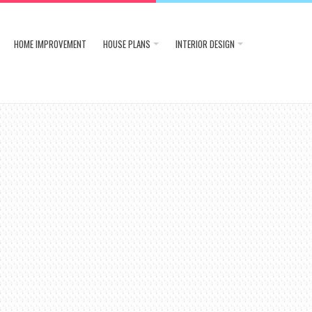
HOME IMPROVEMENT
HOUSE PLANS
INTERIOR DESIGN