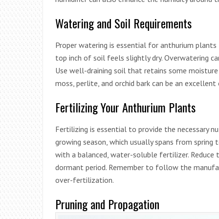
Watering and Soil Requirements
Proper watering is essential for anthurium plant
top inch of soil feels slightly dry. Overwatering c
Use well-draining soil that retains some moistur
moss, perlite, and orchid bark can be an excellent
Fertilizing Your Anthurium Plants
Fertilizing is essential to provide the necessary n
growing season, which usually spans from spring to
with a balanced, water-soluble fertilizer. Reduce
dormant period. Remember to follow the manufactu
over-fertilization.
Pruning and Propagation