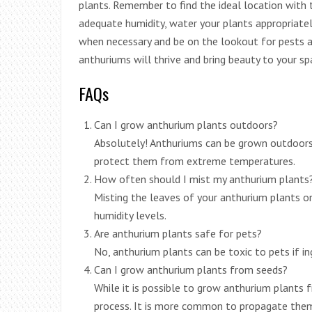
plants. Remember to find the ideal location with 
adequate humidity, water your plants appropriately
when necessary and be on the lookout for pests a
anthuriums will thrive and bring beauty to your s
FAQs
Can I grow anthurium plants outdoors?
Absolutely! Anthuriums can be grown outdoors 
protect them from extreme temperatures.
How often should I mist my anthurium plants
Misting the leaves of your anthurium plants on
humidity levels.
Are anthurium plants safe for pets?
No, anthurium plants can be toxic to pets if i
Can I grow anthurium plants from seeds?
While it is possible to grow anthurium plants 
process. It is more common to propagate them 