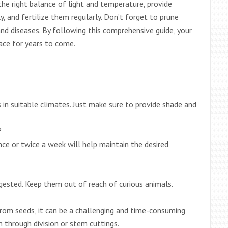
the right balance of light and temperature, provide
, and fertilize them regularly. Don’t forget to prune
nd diseases. By following this comprehensive guide, your
pace for years to come.
in suitable climates. Just make sure to provide shade and
?
ce or twice a week will help maintain the desired
ngested. Keep them out of reach of curious animals.
from seeds, it can be a challenging and time-consuming
through division or stem cuttings.