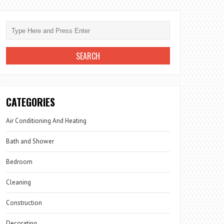
CATEGORIES
Air Conditioning And Heating
Bath and Shower
Bedroom
Cleaning
Construction
Decorating