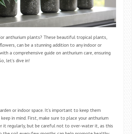
for anthurium plants? These beautiful tropical plants,
flowers, can be a stunning addition to any indoor or
u with a comprehensive guide on anthurium care, ensuring
, let’s dive in!
garden or indoor space. It’s important to keep them
o keep in mind. First, make sure to place your anthurium
r it regularly, but be careful not to over-water it, as this
r to the soil every few months can help promote healthy