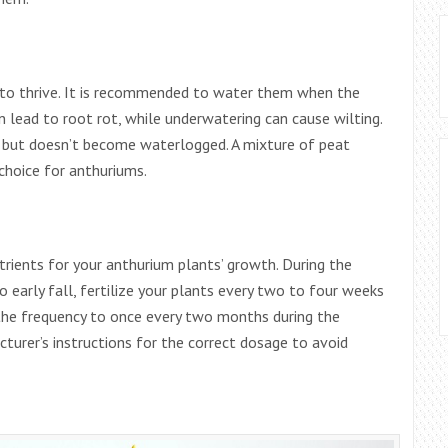
s to thrive. It is recommended to water them when the
an lead to root rot, while underwatering can cause wilting.
e but doesn’t become waterlogged. A mixture of peat
 choice for anthuriums.
utrients for your anthurium plants’ growth. During the
 early fall, fertilize your plants every two to four weeks
 the frequency to once every two months during the
rer’s instructions for the correct dosage to avoid