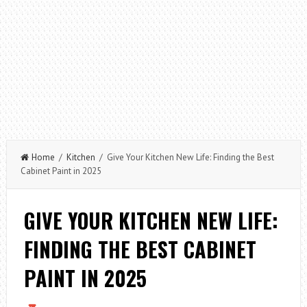
Home
/
Kitchen
/ Give Your Kitchen New Life: Finding the Best
Cabinet Paint in 2025
GIVE YOUR KITCHEN NEW LIFE:
FINDING THE BEST CABINET
PAINT IN 2025