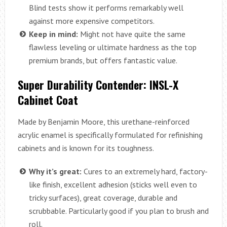
Blind tests show it performs remarkably well
against more expensive competitors.
Keep in mind:
Might not have quite the same
flawless leveling or ultimate hardness as the top
premium brands, but offers fantastic value.
Super Durability Contender: INSL-X
Cabinet Coat
Made by Benjamin Moore, this urethane-reinforced
acrylic enamel is specifically formulated for refinishing
cabinets and is known for its toughness.
Why it’s great:
Cures to an extremely hard, factory-
like finish, excellent adhesion (sticks well even to
tricky surfaces), great coverage, durable and
scrubbable. Particularly good if you plan to brush and
roll.