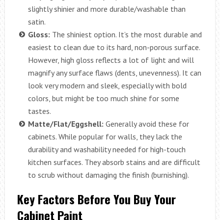
slightly shinier and more durable/washable than
satin.
Gloss:
The shiniest option. It’s the most durable and
easiest to clean due to its hard, non-porous surface.
However, high gloss reflects a lot of light and will
magnify any surface flaws (dents, unevenness). It can
look very modern and sleek, especially with bold
colors, but might be too much shine for some
tastes.
Matte/Flat/Eggshell:
Generally avoid these for
cabinets. While popular for walls, they lack the
durability and washability needed for high-touch
kitchen surfaces. They absorb stains and are difficult
to scrub without damaging the finish (burnishing).
Key Factors Before You Buy Your
Cabinet Paint