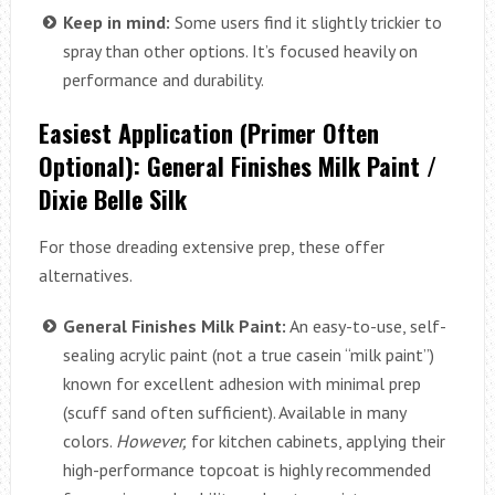
Keep in mind:
Some users find it slightly trickier to
spray than other options. It’s focused heavily on
performance and durability.
Easiest Application (Primer Often
Optional): General Finishes Milk Paint /
Dixie Belle Silk
For those dreading extensive prep, these offer
alternatives.
General Finishes Milk Paint:
An easy-to-use, self-
sealing acrylic paint (not a true casein “milk paint”)
known for excellent adhesion with minimal prep
(scuff sand often sufficient). Available in many
colors.
However,
for kitchen cabinets, applying their
high-performance topcoat is highly recommended