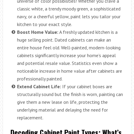
universe of color possibilities! Whether you crave a
classic white, a trendy moody green, a sophisticated
navy, or a cheerful yellow, paint lets you tailor your
kitchen to your exact style.
Boost Home Value:
A freshly updated kitchen is a
huge selling point. Dated cabinets can make an
entire house feel old. Well-painted, modern-looking
cabinets significantly increase your home’s appeal
and potential resale value. Statistics even show a
noticeable increase in home value after cabinets are
professionally painted.
Extend Cabinet Life:
If your cabinet boxes are
structurally sound but the finish is worn, painting can
give them a new lease on life, protecting the
underlying material and delaying the need for
replacement.
Decoding Cabinet Paint Types: What’s