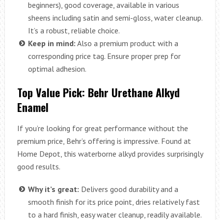
beginners), good coverage, available in various
sheens including satin and semi-gloss, water cleanup.
It’s a robust, reliable choice.
Keep in mind:
Also a premium product with a
corresponding price tag. Ensure proper prep for
optimal adhesion.
Top Value Pick: Behr Urethane Alkyd
Enamel
If you’re looking for great performance without the
premium price, Behr’s offering is impressive. Found at
Home Depot, this waterborne alkyd provides surprisingly
good results.
Why it’s great:
Delivers good durability and a
smooth finish for its price point, dries relatively fast
to a hard finish, easy water cleanup, readily available.