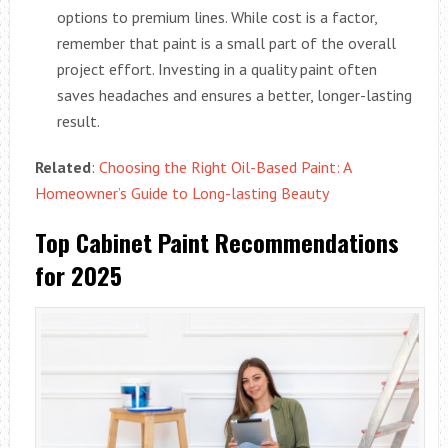
options to premium lines. While cost is a factor,
remember that paint is a small part of the overall
project effort. Investing in a quality paint often
saves headaches and ensures a better, longer-lasting
result.
Related
:
Choosing the Right Oil-Based Paint: A
Homeowner’s Guide to Long-lasting Beauty
Top Cabinet Paint Recommendations
for 2025