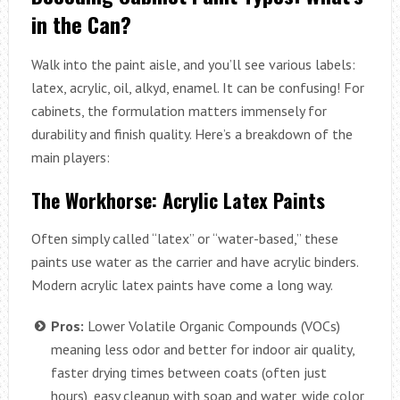
in the Can?
Walk into the paint aisle, and you’ll see various labels:
latex, acrylic, oil, alkyd, enamel. It can be confusing! For
cabinets, the formulation matters immensely for
durability and finish quality. Here’s a breakdown of the
main players:
The Workhorse: Acrylic Latex Paints
Often simply called “latex” or “water-based,” these
paints use water as the carrier and have acrylic binders.
Modern acrylic latex paints have come a long way.
Pros:
Lower Volatile Organic Compounds (VOCs)
meaning less odor and better for indoor air quality,
faster drying times between coats (often just
hours), easy cleanup with soap and water, wide color