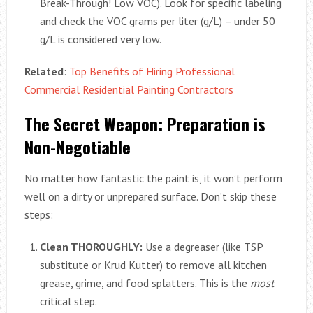
Break-Through! Low VOC). Look for specific labeling
and check the VOC grams per liter (g/L) – under 50
g/L is considered very low.
Related
:
Top Benefits of Hiring Professional
Commercial Residential Painting Contractors
The Secret Weapon: Preparation is
Non-Negotiable
No matter how fantastic the paint is, it won’t perform
well on a dirty or unprepared surface. Don’t skip these
steps:
Clean THOROUGHLY:
Use a degreaser (like TSP
substitute or Krud Kutter) to remove all kitchen
grease, grime, and food splatters. This is the
most
critical step.