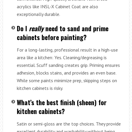
acrylics like INSL-X Cabinet Coat are also
exceptionally durable.
Do I
really
need to sand and prime
cabinets before painting?
For a long-lasting, professional result in a high-use
area like a kitchen: Yes. Cleaning/degreasing is
essential. Scuff sanding creates grip. Priming ensures
adhesion, blocks stains, and provides an even base.
While some paints minimize prep, skipping steps on
kitchen cabinets is risky.
What’s the best finish (sheen) for
kitchen cabinets?
Satin or semi-gloss are the top choices. They provide
excellent durability and washability without being