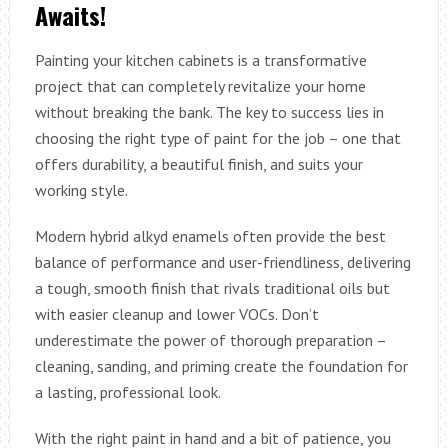
Awaits!
Painting your kitchen cabinets is a transformative
project that can completely revitalize your home
without breaking the bank. The key to success lies in
choosing the right type of paint for the job – one that
offers durability, a beautiful finish, and suits your
working style.
Modern hybrid alkyd enamels often provide the best
balance of performance and user-friendliness, delivering
a tough, smooth finish that rivals traditional oils but
with easier cleanup and lower VOCs. Don’t
underestimate the power of thorough preparation –
cleaning, sanding, and priming create the foundation for
a lasting, professional look.
With the right paint in hand and a bit of patience, you