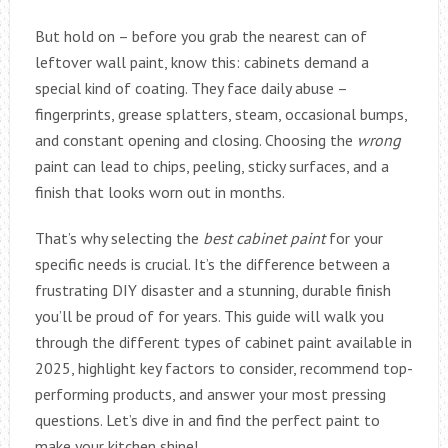
But hold on – before you grab the nearest can of
leftover wall paint, know this: cabinets demand a
special kind of coating. They face daily abuse –
fingerprints, grease splatters, steam, occasional bumps,
and constant opening and closing. Choosing the
wrong
paint can lead to chips, peeling, sticky surfaces, and a
finish that looks worn out in months.
That’s why selecting the
best cabinet paint
for your
specific needs is crucial. It’s the difference between a
frustrating DIY disaster and a stunning, durable finish
you’ll be proud of for years. This guide will walk you
through the different types of cabinet paint available in
2025, highlight key factors to consider, recommend top-
performing products, and answer your most pressing
questions. Let’s dive in and find the perfect paint to
make your kitchen shine!