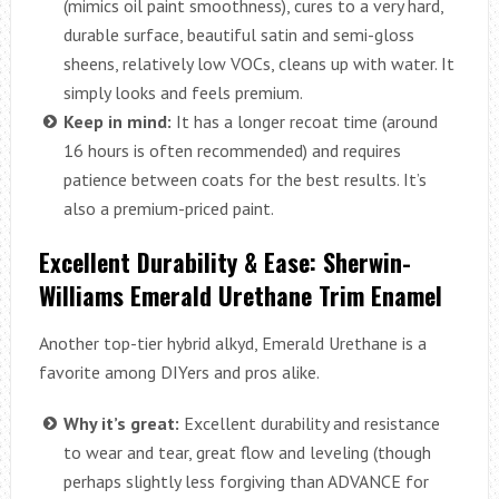
(mimics oil paint smoothness), cures to a very hard,
durable surface, beautiful satin and semi-gloss
sheens, relatively low VOCs, cleans up with water. It
simply looks and feels premium.
Keep in mind:
It has a longer recoat time (around
16 hours is often recommended) and requires
patience between coats for the best results. It’s
also a premium-priced paint.
Excellent Durability & Ease: Sherwin-
Williams Emerald Urethane Trim Enamel
Another top-tier hybrid alkyd, Emerald Urethane is a
favorite among DIYers and pros alike.
Why it’s great:
Excellent durability and resistance
to wear and tear, great flow and leveling (though
perhaps slightly less forgiving than ADVANCE for