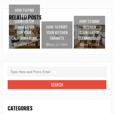
HOW TO FIND
BEST
RELATED POSTS
COUNTERTOP
HOW TO MAKE
DISHWASHER
HOW TO PAINT
KITCHEN
FOR YOUR
YOUR KITCHEN
COUNTERTOP
CALIFORNIA HOME
CABINETS
CLEANING EASY
July 28, 2026
July 12, 2026
July 2, 2026
CATEGORIES