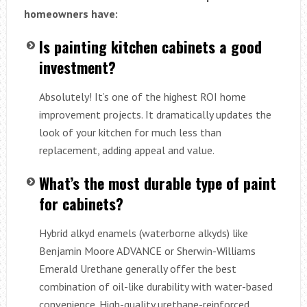
homeowners have:
Is painting kitchen cabinets a good
investment?
Absolutely! It’s one of the highest ROI home
improvement projects. It dramatically updates the
look of your kitchen for much less than
replacement, adding appeal and value.
What’s the most durable type of paint
for cabinets?
Hybrid alkyd enamels (waterborne alkyds) like
Benjamin Moore ADVANCE or Sherwin-Williams
Emerald Urethane generally offer the best
combination of oil-like durability with water-based
convenience. High-quality urethane-reinforced