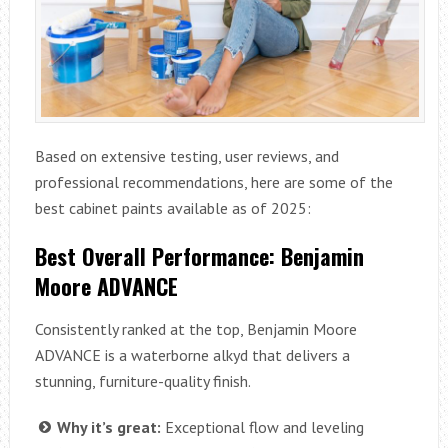
Based on extensive testing, user reviews, and
professional recommendations, here are some of the
best cabinet paints available as of 2025:
Best Overall Performance: Benjamin
Moore ADVANCE
Consistently ranked at the top, Benjamin Moore
ADVANCE is a waterborne alkyd that delivers a
stunning, furniture-quality finish.
Why it’s great:
Exceptional flow and leveling