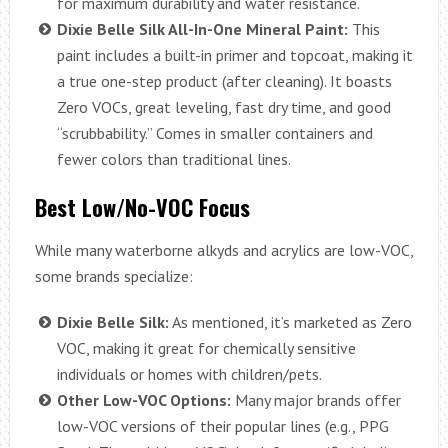
for maximum durability and water resistance.
Dixie Belle Silk All-In-One Mineral Paint:
This
paint includes a built-in primer and topcoat, making it
a true one-step product (after cleaning). It boasts
Zero VOCs, great leveling, fast dry time, and good
“scrubbability.” Comes in smaller containers and
fewer colors than traditional lines.
Best Low/No-VOC Focus
While many waterborne alkyds and acrylics are low-VOC,
some brands specialize:
Dixie Belle Silk:
As mentioned, it’s marketed as Zero
VOC, making it great for chemically sensitive
individuals or homes with children/pets.
Other Low-VOC Options:
Many major brands offer
low-VOC versions of their popular lines (e.g., PPG