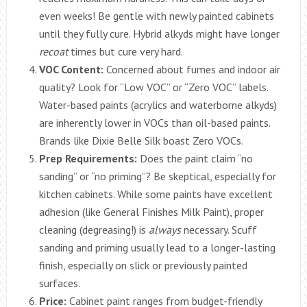
even weeks! Be gentle with newly painted cabinets
until they fully cure. Hybrid alkyds might have longer
recoat
times but cure very hard.
VOC Content:
Concerned about fumes and indoor air
quality? Look for “Low VOC” or “Zero VOC” labels.
Water-based paints (acrylics and waterborne alkyds)
are inherently lower in VOCs than oil-based paints.
Brands like Dixie Belle Silk boast Zero VOCs.
Prep Requirements:
Does the paint claim “no
sanding” or “no priming”? Be skeptical, especially for
kitchen cabinets. While some paints have excellent
adhesion (like General Finishes Milk Paint), proper
cleaning (degreasing!) is
always
necessary. Scuff
sanding and priming usually lead to a longer-lasting
finish, especially on slick or previously painted
surfaces.
Price:
Cabinet paint ranges from budget-friendly