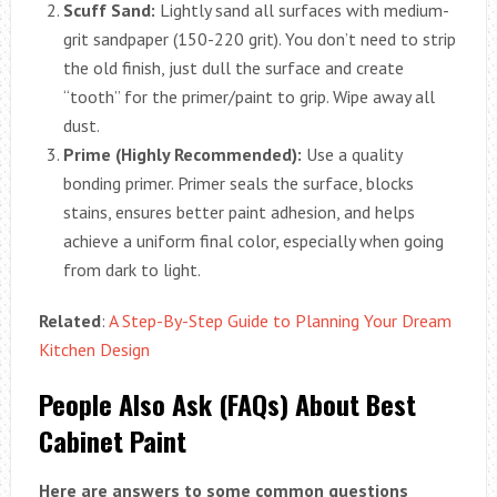
Scuff Sand:
Lightly sand all surfaces with medium-
grit sandpaper (150-220 grit). You don’t need to strip
the old finish, just dull the surface and create
“tooth” for the primer/paint to grip. Wipe away all
dust.
Prime (Highly Recommended):
Use a quality
bonding primer. Primer seals the surface, blocks
stains, ensures better paint adhesion, and helps
achieve a uniform final color, especially when going
from dark to light.
Related
:
A Step-By-Step Guide to Planning Your Dream
Kitchen Design
People Also Ask (FAQs) About Best
Cabinet Paint
Here are answers to some common questions