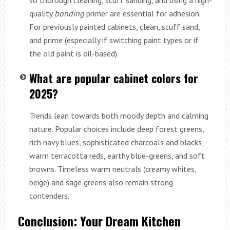
quality
bonding
primer are essential for adhesion.
For previously painted cabinets, clean, scuff sand,
and prime (especially if switching paint types or if
the old paint is oil-based).
What are popular cabinet colors for
2025?
Trends lean towards both moody depth and calming
nature. Popular choices include deep forest greens,
rich navy blues, sophisticated charcoals and blacks,
warm terracotta reds, earthy blue-greens, and soft
browns. Timeless warm neutrals (creamy whites,
beige) and sage greens also remain strong
contenders.
Conclusion: Your Dream Kitchen