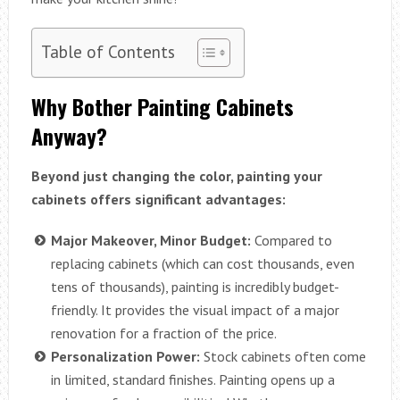
Table of Contents
Why Bother Painting Cabinets
Anyway?
Beyond just changing the color, painting your
cabinets offers significant advantages:
Major Makeover, Minor Budget:
Compared to
replacing cabinets (which can cost thousands, even
tens of thousands), painting is incredibly budget-
friendly. It provides the visual impact of a major
renovation for a fraction of the price.
Personalization Power:
Stock cabinets often come
in limited, standard finishes. Painting opens up a