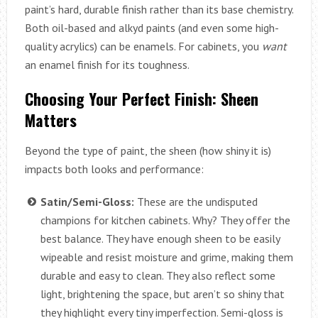
paint’s hard, durable finish rather than its base chemistry.
Both oil-based and alkyd paints (and even some high-
quality acrylics) can be enamels. For cabinets, you
want
an enamel finish for its toughness.
Choosing Your Perfect Finish: Sheen
Matters
Beyond the type of paint, the sheen (how shiny it is)
impacts both looks and performance:
Satin/Semi-Gloss:
These are the undisputed
champions for kitchen cabinets. Why? They offer the
best balance. They have enough sheen to be easily
wipeable and resist moisture and grime, making them
durable and easy to clean. They also reflect some
light, brightening the space, but aren’t so shiny that
they highlight every tiny imperfection. Semi-gloss is