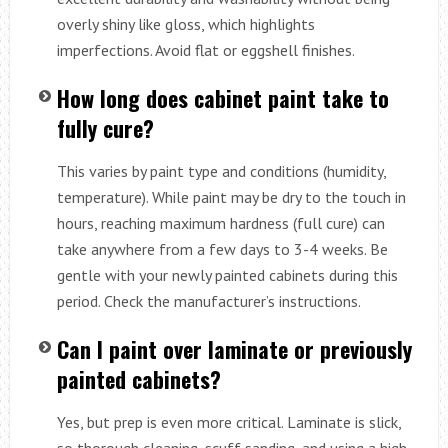
overly shiny like gloss, which highlights
imperfections. Avoid flat or eggshell finishes.
How long does cabinet paint take to
fully cure?
This varies by paint type and conditions (humidity,
temperature). While paint may be dry to the touch in
hours, reaching maximum hardness (full cure) can
take anywhere from a few days to 3-4 weeks. Be
gentle with your newly painted cabinets during this
period. Check the manufacturer’s instructions.
Can I paint over laminate or previously
painted cabinets?
Yes, but prep is even more critical. Laminate is slick,
so thorough cleaning, scuff sanding, and using a high-