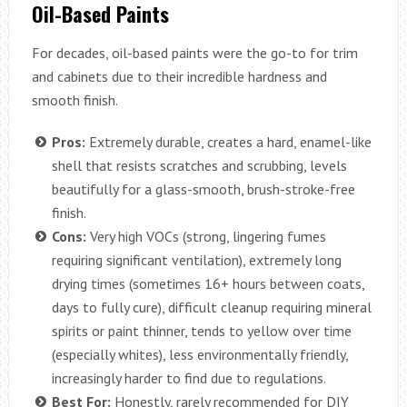
Oil-Based Paints
For decades, oil-based paints were the go-to for trim
and cabinets due to their incredible hardness and
smooth finish.
Pros:
Extremely durable, creates a hard, enamel-like
shell that resists scratches and scrubbing, levels
beautifully for a glass-smooth, brush-stroke-free
finish.
Cons:
Very high VOCs (strong, lingering fumes
requiring significant ventilation), extremely long
drying times (sometimes 16+ hours between coats,
days to fully cure), difficult cleanup requiring mineral
spirits or paint thinner, tends to yellow over time
(especially whites), less environmentally friendly,
increasingly harder to find due to regulations.
Best For:
Honestly, rarely recommended for DIY