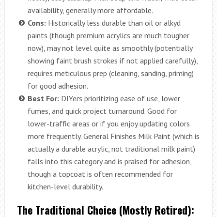
availability, generally more affordable.
Cons:
Historically less durable than oil or alkyd
paints (though premium acrylics are much tougher
now), may not level quite as smoothly (potentially
showing faint brush strokes if not applied carefully),
requires meticulous prep (cleaning, sanding, priming)
for good adhesion.
Best For:
DIYers prioritizing ease of use, lower
fumes, and quick project turnaround. Good for
lower-traffic areas or if you enjoy updating colors
more frequently. General Finishes Milk Paint (which is
actually a durable acrylic, not traditional milk paint)
falls into this category and is praised for adhesion,
though a topcoat is often recommended for
kitchen-level durability.
The Traditional Choice (Mostly Retired):