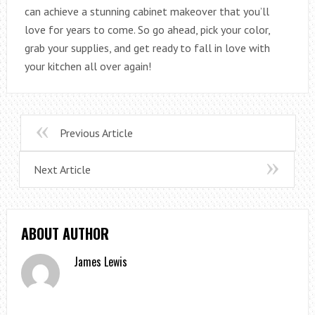
can achieve a stunning cabinet makeover that you’ll
love for years to come. So go ahead, pick your color,
grab your supplies, and get ready to fall in love with
your kitchen all over again!
Previous Article
Next Article
ABOUT AUTHOR
James Lewis