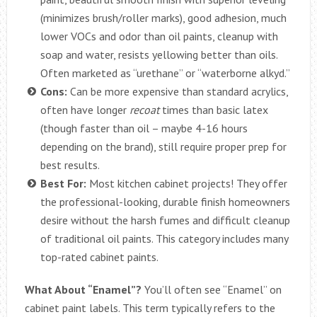
(minimizes brush/roller marks), good adhesion, much
lower VOCs and odor than oil paints, cleanup with
soap and water, resists yellowing better than oils.
Often marketed as “urethane” or “waterborne alkyd.”
Cons:
Can be more expensive than standard acrylics,
often have longer
recoat
times than basic latex
(though faster than oil – maybe 4-16 hours
depending on the brand), still require proper prep for
best results.
Best For:
Most kitchen cabinet projects! They offer
the professional-looking, durable finish homeowners
desire without the harsh fumes and difficult cleanup
of traditional oil paints. This category includes many
top-rated cabinet paints.
What About “Enamel”?
You’ll often see “Enamel” on
cabinet paint labels. This term typically refers to the