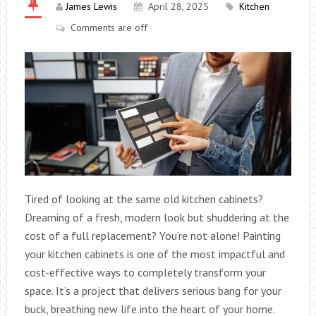
James Lewis
April 28, 2025
Kitchen
Comments are off
Tired of looking at the same old kitchen cabinets?
Dreaming of a fresh, modern look but shuddering at the
cost of a full replacement? You’re not alone! Painting
your kitchen cabinets is one of the most impactful and
cost-effective ways to completely transform your
space. It’s a project that delivers serious bang for your
buck, breathing new life into the heart of your home.