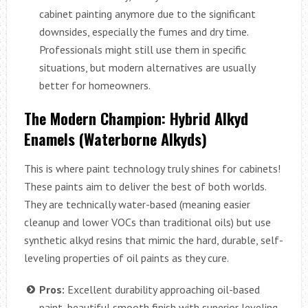
cabinet painting anymore due to the significant
downsides, especially the fumes and dry time.
Professionals might still use them in specific
situations, but modern alternatives are usually
better for homeowners.
The Modern Champion: Hybrid Alkyd
Enamels (Waterborne Alkyds)
This is where paint technology truly shines for cabinets!
These paints aim to deliver the best of both worlds.
They are technically water-based (meaning easier
cleanup and lower VOCs than traditional oils) but use
synthetic alkyd resins that mimic the hard, durable, self-
leveling properties of oil paints as they cure.
Pros:
Excellent durability approaching oil-based
paint, beautiful smooth finish with superior leveling