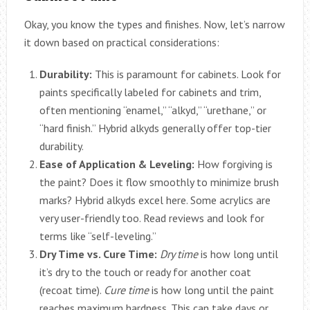
Okay, you know the types and finishes. Now, let’s narrow
it down based on practical considerations:
Durability:
This is paramount for cabinets. Look for
paints specifically labeled for cabinets and trim,
often mentioning “enamel,” “alkyd,” “urethane,” or
“hard finish.” Hybrid alkyds generally offer top-tier
durability.
Ease of Application & Leveling:
How forgiving is
the paint? Does it flow smoothly to minimize brush
marks? Hybrid alkyds excel here. Some acrylics are
very user-friendly too. Read reviews and look for
terms like “self-leveling.”
Dry Time vs. Cure Time:
Dry time
is how long until
it’s dry to the touch or ready for another coat
(recoat time).
Cure time
is how long until the paint
reaches maximum hardness. This can take days or