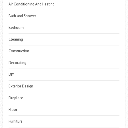
Air Conditioning And Heating
Bath and Shower
Bedroom
Cleaning
Construction
Decorating
DIY
Exterior Design
Fireplace
Floor
Furniture