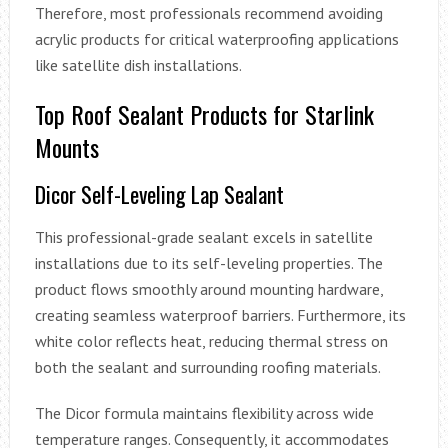
Therefore, most professionals recommend avoiding
acrylic products for critical waterproofing applications
like satellite dish installations.
Top Roof Sealant Products for Starlink
Mounts
Dicor Self-Leveling Lap Sealant
This professional-grade sealant excels in satellite
installations due to its self-leveling properties. The
product flows smoothly around mounting hardware,
creating seamless waterproof barriers. Furthermore, its
white color reflects heat, reducing thermal stress on
both the sealant and surrounding roofing materials.
The Dicor formula maintains flexibility across wide
temperature ranges. Consequently, it accommodates