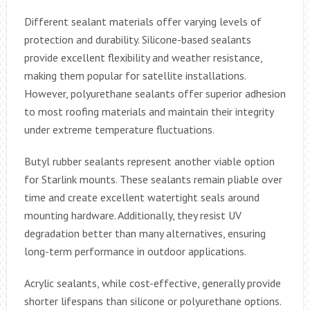
Different sealant materials offer varying levels of
protection and durability. Silicone-based sealants
provide excellent flexibility and weather resistance,
making them popular for satellite installations.
However, polyurethane sealants offer superior adhesion
to most roofing materials and maintain their integrity
under extreme temperature fluctuations.
Butyl rubber sealants represent another viable option
for Starlink mounts. These sealants remain pliable over
time and create excellent watertight seals around
mounting hardware. Additionally, they resist UV
degradation better than many alternatives, ensuring
long-term performance in outdoor applications.
Acrylic sealants, while cost-effective, generally provide
shorter lifespans than silicone or polyurethane options.