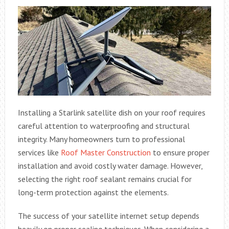
Installing a Starlink satellite dish on your roof requires
careful attention to waterproofing and structural
integrity. Many homeowners turn to professional
services like
Roof Master Construction
to ensure proper
installation and avoid costly water damage. However,
selecting the right roof sealant remains crucial for
long-term protection against the elements.
The success of your satellite internet setup depends
heavily on proper sealing techniques. When considering a