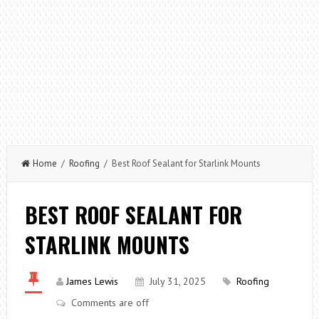
Home
/
Roofing
/ Best Roof Sealant for Starlink Mounts
BEST ROOF SEALANT FOR
STARLINK MOUNTS
James Lewis
July 31, 2025
Roofing
Comments are off