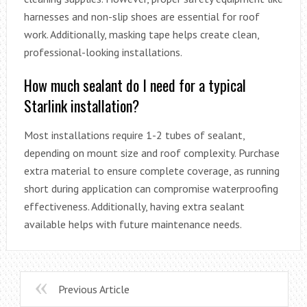
harnesses and non-slip shoes are essential for roof
work. Additionally, masking tape helps create clean,
professional-looking installations.
How much sealant do I need for a typical
Starlink installation?
Most installations require 1-2 tubes of sealant,
depending on mount size and roof complexity. Purchase
extra material to ensure complete coverage, as running
short during application can compromise waterproofing
effectiveness. Additionally, having extra sealant
available helps with future maintenance needs.
Previous Article