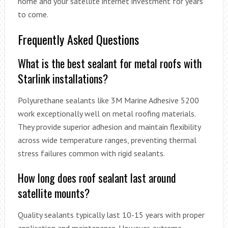
home and your satellite internet investment for years
to come.
Frequently Asked Questions
What is the best sealant for metal roofs with
Starlink installations?
Polyurethane sealants like 3M Marine Adhesive 5200
work exceptionally well on metal roofing materials.
They provide superior adhesion and maintain flexibility
across wide temperature ranges, preventing thermal
stress failures common with rigid sealants.
How long does roof sealant last around
satellite mounts?
Quality sealants typically last 10-15 years with proper