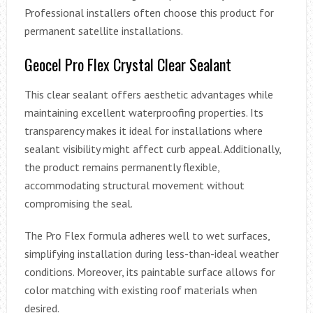
Professional installers often choose this product for
permanent satellite installations.
Geocel Pro Flex Crystal Clear Sealant
This clear sealant offers aesthetic advantages while
maintaining excellent waterproofing properties. Its
transparency makes it ideal for installations where
sealant visibility might affect curb appeal. Additionally,
the product remains permanently flexible,
accommodating structural movement without
compromising the seal.
The Pro Flex formula adheres well to wet surfaces,
simplifying installation during less-than-ideal weather
conditions. Moreover, its paintable surface allows for
color matching with existing roof materials when
desired.