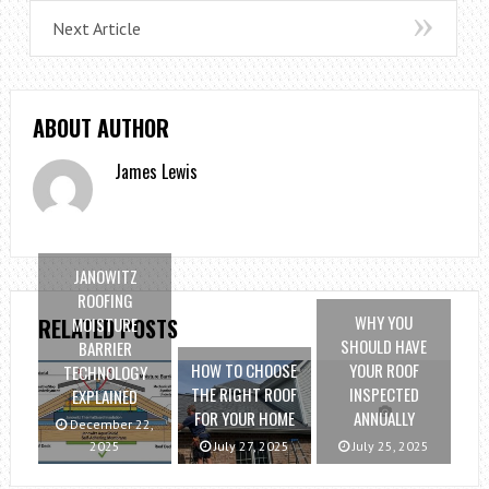
Next Article
ABOUT AUTHOR
James Lewis
JANOWITZ
ROOFING
WHY YOU
MOISTURE
RELATED POSTS
SHOULD HAVE
BARRIER
HOW TO CHOOSE
YOUR ROOF
TECHNOLOGY
THE RIGHT ROOF
INSPECTED
EXPLAINED
FOR YOUR HOME
ANNUALLY
December 22,
2025
July 27, 2025
July 25, 2025