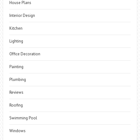
House Plans
Interior Design
Kitchen
Lighting
Office Decoration
Painting
Plumbing
Reviews
Roofing
Swimming Pool
Windows