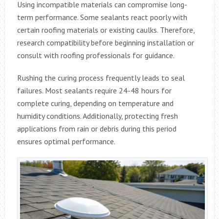
Using incompatible materials can compromise long-
term performance. Some sealants react poorly with
certain roofing materials or existing caulks. Therefore,
research compatibility before beginning installation or
consult with roofing professionals for guidance.
Rushing the curing process frequently leads to seal
failures. Most sealants require 24-48 hours for
complete curing, depending on temperature and
humidity conditions. Additionally, protecting fresh
applications from rain or debris during this period
ensures optimal performance.