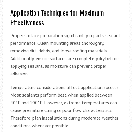
Application Techniques for Maximum
Effectiveness
Proper surface preparation significantly impacts sealant
performance. Clean mounting areas thoroughly,
removing dirt, debris, and loose roofing materials.
Additionally, ensure surfaces are completely dry before
applying sealant, as moisture can prevent proper
adhesion.
Temperature considerations affect application success.
Most sealants perform best when applied between
40°F and 100°F. However, extreme temperatures can
cause premature curing or poor flow characteristics.
Therefore, plan installations during moderate weather
conditions whenever possible.