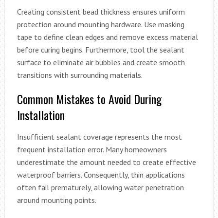
Creating consistent bead thickness ensures uniform
protection around mounting hardware. Use masking
tape to define clean edges and remove excess material
before curing begins. Furthermore, tool the sealant
surface to eliminate air bubbles and create smooth
transitions with surrounding materials.
Common Mistakes to Avoid During
Installation
Insufficient sealant coverage represents the most
frequent installation error. Many homeowners
underestimate the amount needed to create effective
waterproof barriers. Consequently, thin applications
often fail prematurely, allowing water penetration
around mounting points.