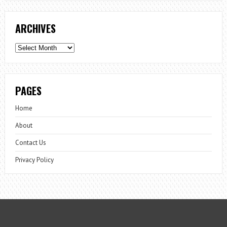
ARCHIVES
Archives
PAGES
Home
About
Contact Us
Privacy Policy