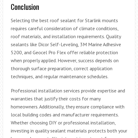
Conclusion
Selecting the best roof sealant for Starlink mounts
requires careful consideration of climate conditions,
roof materials, and installation requirements. Quality
sealants like Dicor Self-Leveling, 3M Marine Adhesive
5200, and Geocel Pro Flex offer reliable protection
when properly applied. However, success depends on
thorough surface preparation, correct application
techniques, and regular maintenance schedules.
Professional installation services provide expertise and
warranties that justify their costs for many
homeowners. Additionally, they ensure compliance with
local building codes and manufacturer requirements.
Whether choosing DIY or professional installation,
investing in quality sealant materials protects both your