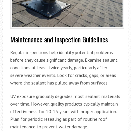
Maintenance and Inspection Guidelines
Regular inspections help identify potential problems
before they cause significant damage. Examine sealant
conditions at least twice yearly, particularly after
severe weather events. Look for cracks, gaps, or areas
where the sealant has pulled away from surfaces.
UV exposure gradually degrades most sealant materials
over time. However, quality products typically maintain
effectiveness for 10-15 years with proper application.
Plan for periodic resealing as part of routine roof
maintenance to prevent water damage.