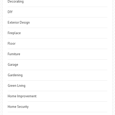
Decorating
DIY
Exterior Design
Fireplace
Floor
Furniture
Garage
Gardening
Green Living
Home Improvement
Home Security