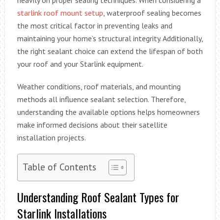
starlink roof mount setup
, waterproof sealing becomes
the most critical factor in preventing leaks and
maintaining your home’s structural integrity. Additionally,
the right sealant choice can extend the lifespan of both
your roof and your Starlink equipment.
Weather conditions, roof materials, and mounting
methods all influence sealant selection. Therefore,
understanding the available options helps homeowners
make informed decisions about their satellite
installation projects.
Table of Contents
Understanding Roof Sealant Types for
Starlink Installations