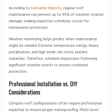
According to
Consumer Reports
, regular roof
maintenance can prevent up to 95% of weather-related
damage, making inspection schedules crucial for
homeowner protection.
Weather monitoring helps predict when maintenance
might be needed. Extreme temperature swings, heavy
precipitation, and high winds can stress sealant
materials. Therefore, schedule inspections following
significant weather events to ensure continued
protection.
Professional Installation vs. DIY
Considerations
Complex roof configurations often require professional
expertise to ensure proper waterproofing. Multi-level