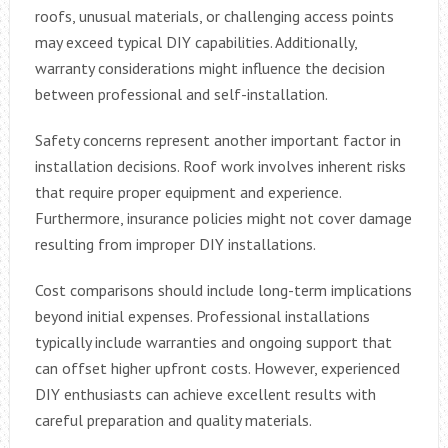
roofs, unusual materials, or challenging access points
may exceed typical DIY capabilities. Additionally,
warranty considerations might influence the decision
between professional and self-installation.
Safety concerns represent another important factor in
installation decisions. Roof work involves inherent risks
that require proper equipment and experience.
Furthermore, insurance policies might not cover damage
resulting from improper DIY installations.
Cost comparisons should include long-term implications
beyond initial expenses. Professional installations
typically include warranties and ongoing support that
can offset higher upfront costs. However, experienced
DIY enthusiasts can achieve excellent results with
careful preparation and quality materials.