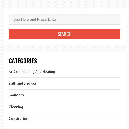
CATEGORIES
Air Conditioning And Heating
Bath and Shower
Bedroom
Cleaning
Construction