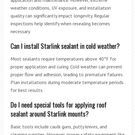
application and maintenance. However, extreme
weather conditions, UV exposure, and installation
quality can significantly impact longevity. Regular
inspections help identify when resealing becomes
necessary.
Can I install Starlink sealant in cold weather?
Most sealants require temperatures above 40°F for
proper application and curing. Cold weather can prevent
proper flow and adhesion, leading to premature failures.
Plan installations during moderate temperature periods
for best results.
Do I need special tools for applying roof
sealant around Starlink mounts?
Basic tools include caulk guns, putty knives, and
cleaning supplies. However, proper safety equipment like