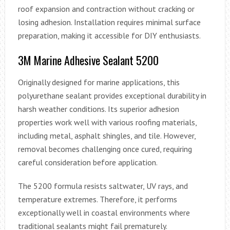
roof expansion and contraction without cracking or
losing adhesion. Installation requires minimal surface
preparation, making it accessible for DIY enthusiasts.
3M Marine Adhesive Sealant 5200
Originally designed for marine applications, this
polyurethane sealant provides exceptional durability in
harsh weather conditions. Its superior adhesion
properties work well with various roofing materials,
including metal, asphalt shingles, and tile. However,
removal becomes challenging once cured, requiring
careful consideration before application.
The 5200 formula resists saltwater, UV rays, and
temperature extremes. Therefore, it performs
exceptionally well in coastal environments where
traditional sealants might fail prematurely.