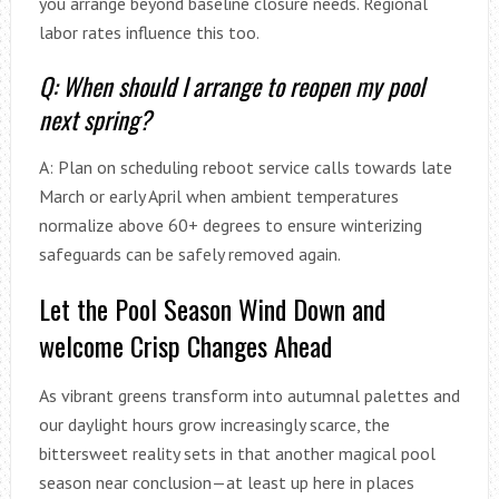
you arrange beyond baseline closure needs. Regional
labor rates influence this too.
Q: When should I arrange to reopen my pool
next spring?
A: Plan on scheduling reboot service calls towards late
March or early April when ambient temperatures
normalize above 60+ degrees to ensure winterizing
safeguards can be safely removed again.
Let the Pool Season Wind Down and
welcome Crisp Changes Ahead
As vibrant greens transform into autumnal palettes and
our daylight hours grow increasingly scarce, the
bittersweet reality sets in that another magical pool
season near conclusion—at least up here in places