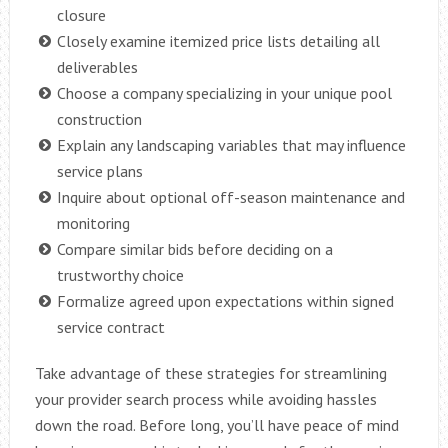
closure
Closely examine itemized price lists detailing all
deliverables
Choose a company specializing in your unique pool
construction
Explain any landscaping variables that may influence
service plans
Inquire about optional off-season maintenance and
monitoring
Compare similar bids before deciding on a
trustworthy choice
Formalize agreed upon expectations within signed
service contract
Take advantage of these strategies for streamlining
your provider search process while avoiding hassles
down the road. Before long, you’ll have peace of mind