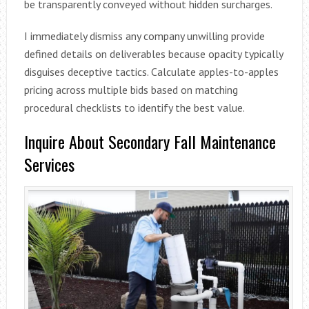
be transparently conveyed without hidden surcharges.
I immediately dismiss any company unwilling provide
defined details on deliverables because opacity typically
disguises deceptive tactics. Calculate apples-to-apples
pricing across multiple bids based on matching
procedural checklists to identify the best value.
Inquire About Secondary Fall Maintenance
Services