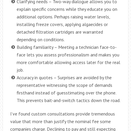
Clarifying needs – Two-way dialogue allows you to
explain specific concerns while they educate you on
additional options. Perhaps raising water levels,
installing freeze covers, applying algaecides or
detached filtration cartridges are warranted
depending on conditions.
Building familiarity – Meeting a technician face-to-
face lets you assess professionalism and makes you
more comfortable allowing access later for the real
job.
Accuracy in quotes – Surprises are avoided by the
representative witnessing the scope of demands
firsthand instead of guesstimating over the phone.
This prevents bait-and-switch tactics down the road.
I’ve found custom consultations provide tremendous
value that more than justify the nominal fee some
companies charge. Declining to pay and still expecting