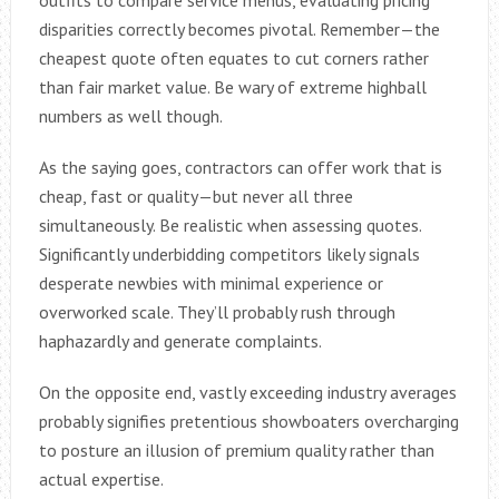
disparities correctly becomes pivotal. Remember—the
cheapest quote often equates to cut corners rather
than fair market value. Be wary of extreme highball
numbers as well though.
As the saying goes, contractors can offer work that is
cheap, fast or quality—but never all three
simultaneously. Be realistic when assessing quotes.
Significantly underbidding competitors likely signals
desperate newbies with minimal experience or
overworked scale. They’ll probably rush through
haphazardly and generate complaints.
On the opposite end, vastly exceeding industry averages
probably signifies pretentious showboaters overcharging
to posture an illusion of premium quality rather than
actual expertise.