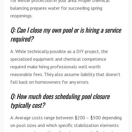
for winter protection in your area. Proper chemical
balancing prepares water for succeeding spring
reopenings.
Q: Can I close my own pool or is hiring a service
required?
A: While technically possible as a DIY project, the
specialized equipment and chemical competence
required make hiring professionals well worth
reasonable fees. They also assume liability that doesn’t
fall back on homeowners for any errors.
Q: How much does scheduling pool closure
typically cost?
A: Average costs range between $200 – $500 depending
on pool sizes and which specific stabilization elements