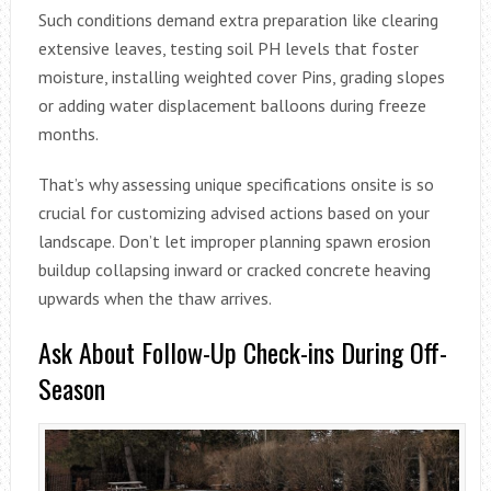
Such conditions demand extra preparation like clearing
extensive leaves, testing soil PH levels that foster
moisture, installing weighted cover Pins, grading slopes
or adding water displacement balloons during freeze
months.
That’s why assessing unique specifications onsite is so
crucial for customizing advised actions based on your
landscape. Don’t let improper planning spawn erosion
buildup collapsing inward or cracked concrete heaving
upwards when the thaw arrives.
Ask About Follow-Up Check-ins During Off-
Season