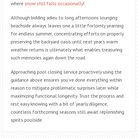
where
snow still falls occasionally
!
Although bidding adieu to long afternoons lounging
beachside always leaves one a little forlornly yearning
for endless summer, concentrating efforts on properly
preserving the backyard oasis until next year’s warm
weather returns is ultimately what enables treasuring
such memories again down the road.
Approaching pool closing service proactively using the
guidance above ensures you’ve done everything within
reason to mitigate problematic surprises later while
maximizing functional longevity. Trust the process and
rest easy knowing with a bit of yearly diligence,
countless forthcoming seasons still await replenishing
spirits poolside.