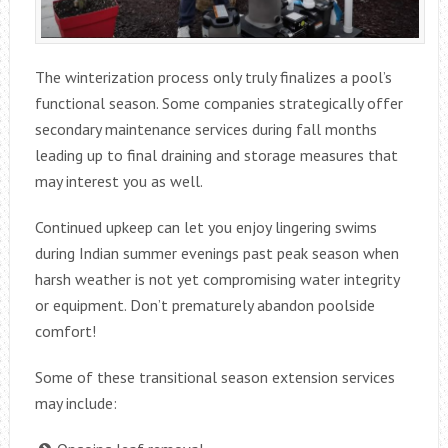
The winterization process only truly finalizes a pool’s
functional season. Some companies strategically offer
secondary maintenance services during fall months
leading up to final draining and storage measures that
may interest you as well.
Continued upkeep can let you enjoy lingering swims
during Indian summer evenings past peak season when
harsh weather is not yet compromising water integrity
or equipment. Don’t prematurely abandon poolside
comfort!
Some of these transitional season extension services
may include: