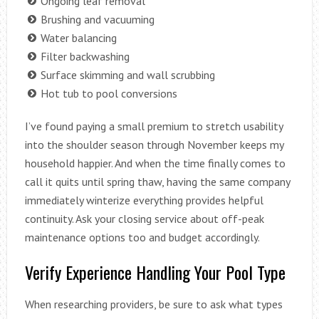
Ongoing leaf removal
Brushing and vacuuming
Water balancing
Filter backwashing
Surface skimming and wall scrubbing
Hot tub to pool conversions
I’ve found paying a small premium to stretch usability
into the shoulder season through November keeps my
household happier. And when the time finally comes to
call it quits until spring thaw, having the same company
immediately winterize everything provides helpful
continuity. Ask your closing service about off-peak
maintenance options too and budget accordingly.
Verify Experience Handling Your Pool Type
When researching providers, be sure to ask what types