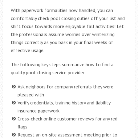
With paperwork formalities now handled, you can
comfortably check pool closing duties off your list and
shift focus towards more enjoyable fall activities! Let
the professionals assume worries over winterizing
things correctly as you bask in your final weeks of
effective usage.
The following key steps summarize how to find a
quality pool closing service provider:
Ask neighbors for company referrals they were
pleased with
Verify credentials, training history and liability
insurance paperwork
Cross-check online customer reviews for any red
flags
Request an on-site assessment meeting prior to