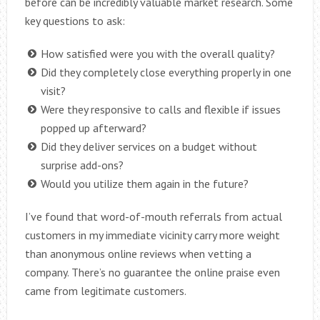
before can be incredibly valuable market research. Some
key questions to ask:
How satisfied were you with the overall quality?
Did they completely close everything properly in one
visit?
Were they responsive to calls and flexible if issues
popped up afterward?
Did they deliver services on a budget without
surprise add-ons?
Would you utilize them again in the future?
I’ve found that word-of-mouth referrals from actual
customers in my immediate vicinity carry more weight
than anonymous online reviews when vetting a
company. There’s no guarantee the online praise even
came from legitimate customers.