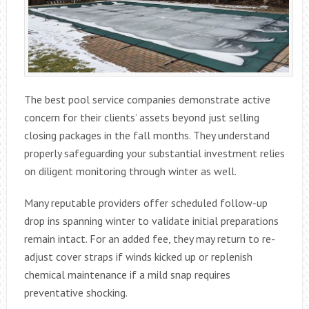
The best pool service companies demonstrate active
concern for their clients’ assets beyond just selling
closing packages in the fall months. They understand
properly safeguarding your substantial investment relies
on diligent monitoring through winter as well.
Many reputable providers offer scheduled follow-up
drop ins spanning winter to validate initial preparations
remain intact. For an added fee, they may return to re-
adjust cover straps if winds kicked up or replenish
chemical maintenance if a mild snap requires
preventative shocking.