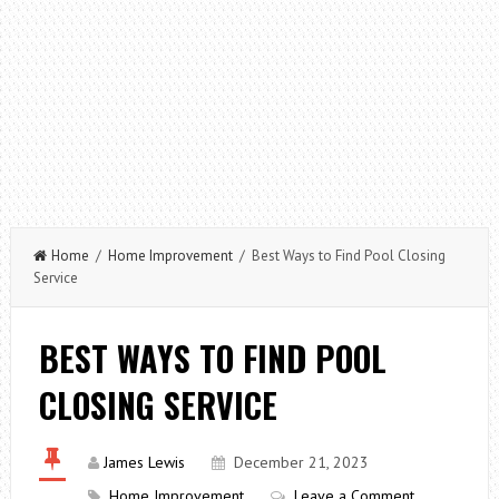
Home
/
Home Improvement
/ Best Ways to Find Pool Closing
Service
BEST WAYS TO FIND POOL
CLOSING SERVICE
James Lewis
December 21, 2023
Home Improvement
Leave a Comment