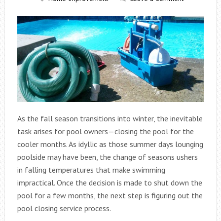
As the fall season transitions into winter, the inevitable
task arises for pool owners—closing the pool for the
cooler months. As idyllic as those summer days lounging
poolside may have been, the change of seasons ushers
in falling temperatures that make swimming
impractical. Once the decision is made to shut down the
pool for a few months, the next step is figuring out the
pool closing service process.