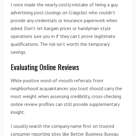
I once made the nearly costly mistake of hiring a guy
advertising pool closings on Craigslist who couldn’t
provide any credentials or insurance paperwork when
asked. Don’t let bargain prices or handyman-style
operations lure you in if they can’t prove legitimate
qualifications. The risk isn’t worth the temporary
savings.
Evaluating Online Reviews
While positive word-of-mouth referrals from
neighborhood acquaintances you trust should carry the
most weight when assessing credibility, cross-checking
online review profiles can still provide supplementary
insight.
I usually search the company name first on trusted
consumer reporting sites like Better Business Bureau