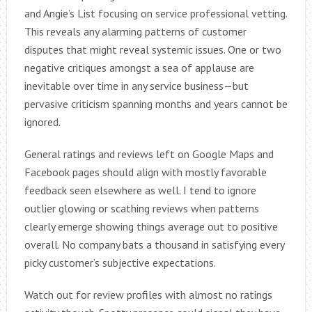
and Angie’s List focusing on service professional vetting.
This reveals any alarming patterns of customer
disputes that might reveal systemic issues. One or two
negative critiques amongst a sea of applause are
inevitable over time in any service business—but
pervasive criticism spanning months and years cannot be
ignored.
General ratings and reviews left on Google Maps and
Facebook pages should align with mostly favorable
feedback seen elsewhere as well. I tend to ignore
outlier glowing or scathing reviews when patterns
clearly emerge showing things average out to positive
overall. No company bats a thousand in satisfying every
picky customer’s subjective expectations.
Watch out for review profiles with almost no ratings