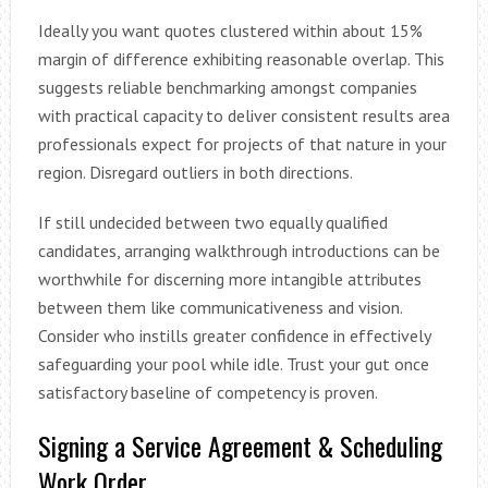
Ideally you want quotes clustered within about 15%
margin of difference exhibiting reasonable overlap. This
suggests reliable benchmarking amongst companies
with practical capacity to deliver consistent results area
professionals expect for projects of that nature in your
region. Disregard outliers in both directions.
If still undecided between two equally qualified
candidates, arranging walkthrough introductions can be
worthwhile for discerning more intangible attributes
between them like communicativeness and vision.
Consider who instills greater confidence in effectively
safeguarding your pool while idle. Trust your gut once
satisfactory baseline of competency is proven.
Signing a Service Agreement & Scheduling
Work Order