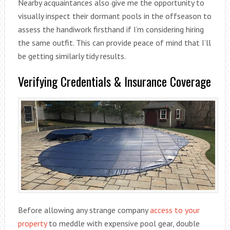
Nearby acquaintances also give me the opportunity to
visually inspect their dormant pools in the offseason to
assess the handiwork firsthand if I’m considering hiring
the same outfit. This can provide peace of mind that I’ll
be getting similarly tidy results.
Verifying Credentials & Insurance Coverage
Before allowing any strange company
access to your
property
to meddle with expensive pool gear, double