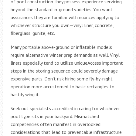
of pool construction they possess experience servicing
beyond the standard in-ground varieties. You want
assurances they are familiar with nuances applying to
whichever structure you own—vinyl liner, concrete,
fiberglass, gunite, etc.
Many portable above-ground or inflatable models
require alternative winter prep demands as well. Vinyl
liners especially tend to utilize uniqueAccess important
steps in the storing sequence could severely damage
expensive parts. Don’t risk hiring some fly-by-night
operation more accustomed to basic rectangles to
hastily wing it.
Seek out specialists accredited in caring for whichever
pool type sits in your backyard. Mismatched
competencies often manifest in overlooked
considerations that lead to preventable infrastructure