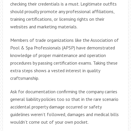
checking their credentials is a must. Legitimate outfits
should proudly promote any professional affiliations,
training certifications, or licensing rights on their
websites and marketing materials.
Members of trade organizations like the Association of
Pool & Spa Professionals (APSP) have demonstrated
knowledge of proper maintenance and operation
procedures by passing certification exams. Taking these
extra steps shows a vested interest in quality
craftsmanship.
Ask for documentation confirming the company carries
general liability policies too so that in the rare scenario
accidental property damage occurred or safety
guidelines weren’t followed, damages and medical bills
wouldn’t come out of your own pocket.