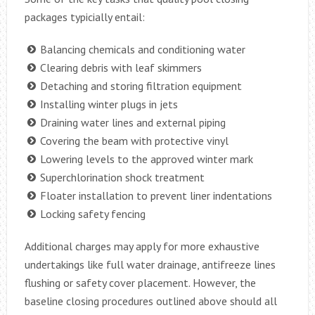
packages typicially entail:
Balancing chemicals and conditioning water
Clearing debris with leaf skimmers
Detaching and storing filtration equipment
Installing winter plugs in jets
Draining water lines and external piping
Covering the beam with protective vinyl
Lowering levels to the approved winter mark
Superchlorination shock treatment
Floater installation to prevent liner indentations
Locking safety fencing
Additional charges may apply for more exhaustive
undertakings like full water drainage, antifreeze lines
flushing or safety cover placement. However, the
baseline closing procedures outlined above should all