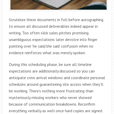
Scrutinize these documents in full before autographing
to ensure all discussed deliverables indeed appear in
writing. Too often slick sales pitches promising
unambiguous expectations later devolve into finger
pointing over ‘he said/she said’ confusion when no
evidence reinforces what was merely spoken.
During this scheduling phase, be sure all timeline
expectations are additionally discussed so you can
anticipate crew arrival windows and coordinate personal
schedules around guaranteeing site access when they’ll
be working. There’s nothing more frustrating than
mysteriously missing workers who never showed
because of communication breakdowns. Reconfirm
everything verbally as well once hard copies are signed.