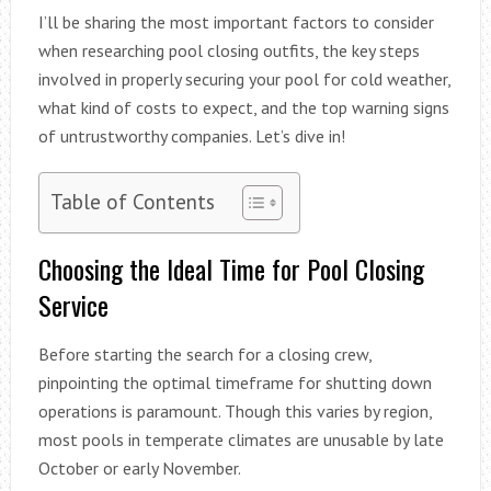
I’ll be sharing the most important factors to consider
when researching pool closing outfits, the key steps
involved in properly securing your pool for cold weather,
what kind of costs to expect, and the top warning signs
of untrustworthy companies. Let’s dive in!
Table of Contents
Choosing the Ideal Time for Pool Closing
Service
Before starting the search for a closing crew,
pinpointing the optimal timeframe for shutting down
operations is paramount. Though this varies by region,
most pools in temperate climates are unusable by late
October or early November.