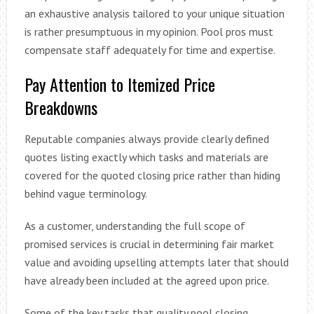
an exhaustive analysis tailored to your unique situation
is rather presumptuous in my opinion. Pool pros must
compensate staff adequately for time and expertise.
Pay Attention to Itemized Price
Breakdowns
Reputable companies always provide clearly defined
quotes listing exactly which tasks and materials are
covered for the quoted closing price rather than hiding
behind vague terminology.
As a customer, understanding the full scope of
promised services is crucial in determining fair market
value and avoiding upselling attempts later that should
have already been included at the agreed upon price.
Some of the key tasks that quality pool closing