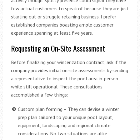
activity though. Spotty presence could signal they have
few actual customers to speak of because they are just
starting out or struggle retaining business. I prefer
established companies boasting ample customer
experience spanning at least five years.
Requesting an On-Site Assessment
Before finalizing your winterization contract, ask if the
company provides initial on-site assessments by sending
a representative to inspect the pool area in-person
while still operational. These consultations
accomplished a few things:
Custom plan forming – They can devise a winter
prep plan tailored to your unique pool layout,
equipment, landscaping and regional climate
considerations. No two situations are alike.