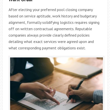
After electing your preferred pool closing company
based on service aptitude, work history and budgetary
alignment, formally solidifying logistics requires signing
off on written contractual agreements. Reputable
companies always provide clearly defined policies
detailing what exact services were agreed upon and
what corresponding payment obligations exist.