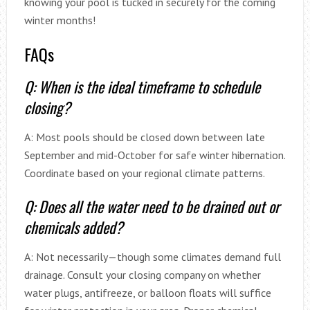
knowing your pool is tucked in securely for the coming
winter months!
FAQs
Q: When is the ideal timeframe to schedule
closing?
A: Most pools should be closed down between late
September and mid-October for safe winter hibernation.
Coordinate based on your regional climate patterns.
Q: Does all the water need to be drained out or
chemicals added?
A: Not necessarily—though some climates demand full
drainage. Consult your closing company on whether
water plugs, antifreeze, or balloon floats will suffice