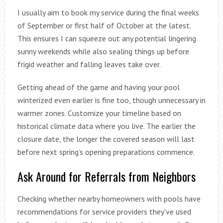
I usually aim to book my service during the final weeks
of September or first half of October at the latest.
This ensures I can squeeze out any potential lingering
sunny weekends while also sealing things up before
frigid weather and falling leaves take over.
Getting ahead of the game and having your pool
winterized even earlier is fine too, though unnecessary in
warmer zones. Customize your timeline based on
historical climate data where you live. The earlier the
closure date, the longer the covered season will last
before next spring’s opening preparations commence.
Ask Around for Referrals from Neighbors
Checking whether nearby homeowners with pools have
recommendations for service providers they’ve used