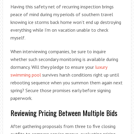
Having this safety net of recurring inspection brings
peace of mind during my periods of southern travel
knowing ice storms back home won’t end up destroying
everything while I’m on vacation unable to check
myself.
When interviewing companies, be sure to inquire
whether such secondary monitoring is available during
dormancy. Will they pledge to ensure your
luxury
swimming pool
survives harsh conditions right up until
rebooting sequence when you summon them again next
spring? Secure those promises early before signing
paperwork.
Reviewing Pricing Between Multiple Bids
After gathering proposals from three to five closing
outfits to compare service menus, evaluating pricing