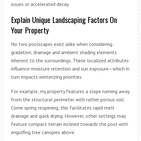
issues or accelerated decay.
Explain Unique Landscaping Factors On
Your Property
No two poolscapes exist alike when considering
gradation, drainage and ambient shading elements
inherent to the surroundings. These localized attributes
influence moisture retention and sun exposure—which in
turn impacts winterizing priorities.
For example, my property features a slope running away
from the structural perimeter with rather porous soil.
Come spring reopening, this facilitates rapid melt
drainage and quick drying. However, other settings may
feature compact terrain inclined towards the pool with
engulfing tree canopies above.