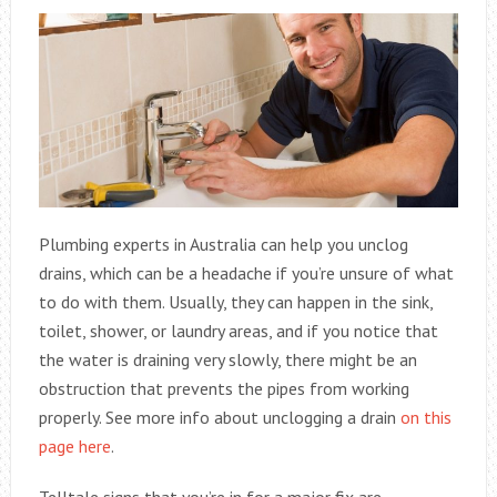
Plumbing experts in Australia can help you unclog
drains, which can be a headache if you’re unsure of what
to do with them. Usually, they can happen in the sink,
toilet, shower, or laundry areas, and if you notice that
the water is draining very slowly, there might be an
obstruction that prevents the pipes from working
properly. See more info about unclogging a drain
on this
page here
.
Telltale signs that you’re in for a major fix are