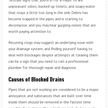
unpleasant odors, backed-up toilets, and soapy water
that stays a little too long in the sink. Debris has
become trapped in the pipes and is starting to
decompose, and you may hear gurgling noises that are
worth paying attention to.
Recurring clogs may suggest an underlying issue with
your drainage system, and finding yourself having to
deal with blockages despite attempts at clearing them
can be a sign that you need to call a professional
plumber for thorough repair and diagnosis.
Causes of Blocked Drains
Pipes that are not working are considered to be a major
annoyance, and substances that are built over time
inside them should be removed in the fastest time