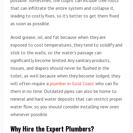
possible. Sometimes, the culprit can include tree roots
that can infiltrate the entire system and collapse it,
leading to costly fixes, so it’s better to get them fixed
as soon as possible.
Avoid grease, oil, and fat because when they are
exposed to cool temperatures, they tend to solidify and
stick to the walls, so the water’s passage can
significantly become limited. Any sanitary products,
tissues, and diapers should never be flushed in the
toilet, as well because when they become lodged, they
will often require a
plumber in Gold Coast
who can fix
them in no time. Outdated pipes can also be home to
mineral and hard water deposits that can restrict proper
water flow, so you should consider installing new ones
whenever possible.
Why Hire the Expert Plumbers?