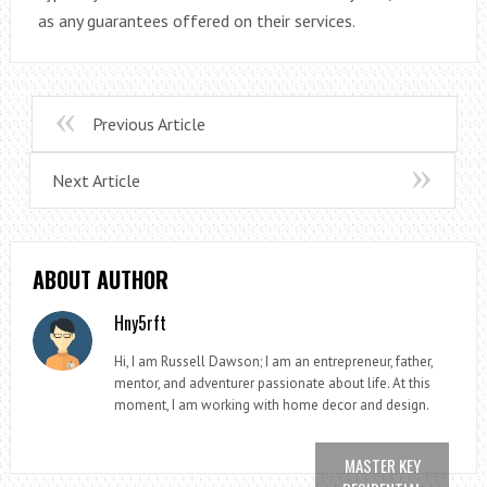
as any guarantees offered on their services.
Previous Article
Next Article
ABOUT AUTHOR
Hny5rft
Hi, I am Russell Dawson; I am an entrepreneur, father,
mentor, and adventurer passionate about life. At this
moment, I am working with home decor and design.
MASTER KEY