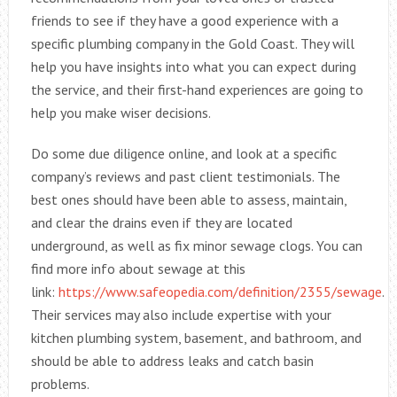
friends to see if they have a good experience with a
specific plumbing company in the Gold Coast. They will
help you have insights into what you can expect during
the service, and their first-hand experiences are going to
help you make wiser decisions.
Do some due diligence online, and look at a specific
company’s reviews and past client testimonials. The
best ones should have been able to assess, maintain,
and clear the drains even if they are located
underground, as well as fix minor sewage clogs. You can
find more info about sewage at this
link:
https://www.safeopedia.com/definition/2355/sewage
.
Their services may also include expertise with your
kitchen plumbing system, basement, and bathroom, and
should be able to address leaks and catch basin
problems.