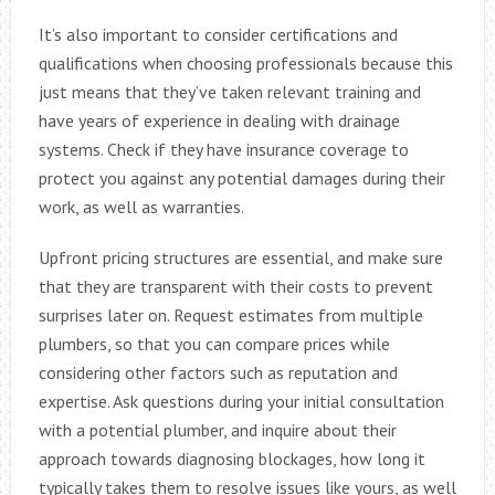
It’s also important to consider certifications and
qualifications when choosing professionals because this
just means that they’ve taken relevant training and
have years of experience in dealing with drainage
systems. Check if they have insurance coverage to
protect you against any potential damages during their
work, as well as warranties.
Upfront pricing structures are essential, and make sure
that they are transparent with their costs to prevent
surprises later on. Request estimates from multiple
plumbers, so that you can compare prices while
considering other factors such as reputation and
expertise. Ask questions during your initial consultation
with a potential plumber, and inquire about their
approach towards diagnosing blockages, how long it
typically takes them to resolve issues like yours, as well