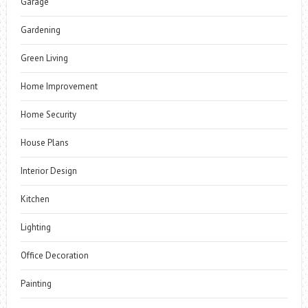
Garage
Gardening
Green Living
Home Improvement
Home Security
House Plans
Interior Design
Kitchen
Lighting
Office Decoration
Painting