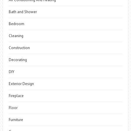
Bath and Shower
Bedroom
Cleaning
Construction
Decorating
DIY
Exterior Design
Fireplace
Floor
Furniture