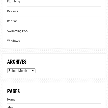
Plumbing
Reviews
Roofing
Swimming Pool
Windows
ARCHIVES
Archives
PAGES
Home
About