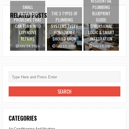
RESIDENTIAL
SMALL
PLUMBING
HOUSEHOLD
THE 3 TYPES OF
BLUEPRINT
RELATED POSTS
PROBLEMS THAT
PLUMBING
GUIDE:
CAN TURN INTO
SYSTEMS EVERY
DIMENSIONAL
EXPENSIVE
HOMEOWNER
LOGIC & SMART
REPAIRS
SHOULD KNOW
INTEGRATION
July 14, 2026
July 13, 2026
July 13, 2026
CATEGORIES
Air Conditioning And Heating