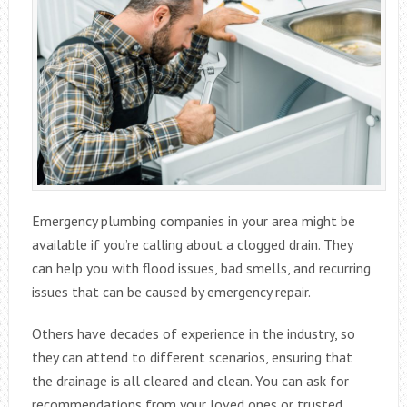
Emergency plumbing companies in your area might be
available if you’re calling about a clogged drain. They
can help you with flood issues, bad smells, and recurring
issues that can be caused by emergency repair.
Others have decades of experience in the industry, so
they can attend to different scenarios, ensuring that
the drainage is all cleared and clean. You can ask for
recommendations from your loved ones or trusted