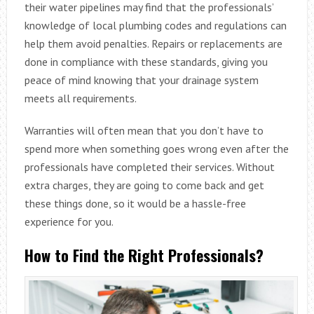
their water pipelines may find that the professionals’
knowledge of local plumbing codes and regulations can
help them avoid penalties. Repairs or replacements are
done in compliance with these standards, giving you
peace of mind knowing that your drainage system
meets all requirements.
Warranties will often mean that you don’t have to
spend more when something goes wrong even after the
professionals have completed their services. Without
extra charges, they are going to come back and get
these things done, so it would be a hassle-free
experience for you.
How to Find the Right Professionals?