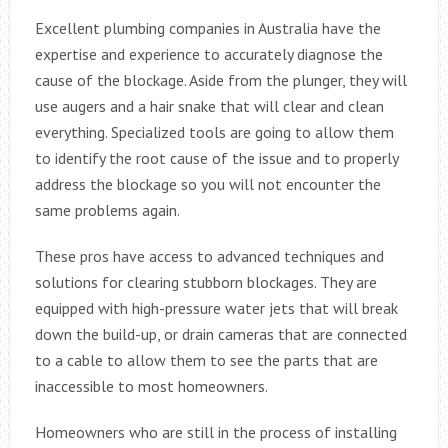
Excellent plumbing companies in Australia have the
expertise and experience to accurately diagnose the
cause of the blockage. Aside from the plunger, they will
use augers and a hair snake that will clear and clean
everything. Specialized tools are going to allow them
to identify the root cause of the issue and to properly
address the blockage so you will not encounter the
same problems again.
These pros have access to advanced techniques and
solutions for clearing stubborn blockages. They are
equipped with high-pressure water jets that will break
down the build-up, or drain cameras that are connected
to a cable to allow them to see the parts that are
inaccessible to most homeowners.
Homeowners who are still in the process of installing