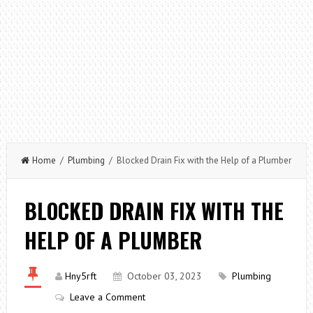
Home
/
Plumbing
/ Blocked Drain Fix with the Help of a Plumber
BLOCKED DRAIN FIX WITH THE
HELP OF A PLUMBER
Hny5rft
October 03, 2023
Plumbing
Leave a Comment