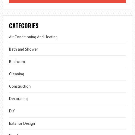
CATEGORIES
Air Conditioning And Heating
Bath and Shower
Bedroom
Cleaning
Construction
Decorating
DIY
Exterior Design