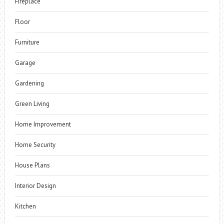
Fireplace
Floor
Furniture
Garage
Gardening
Green Living
Home Improvement
Home Security
House Plans
Interior Design
Kitchen