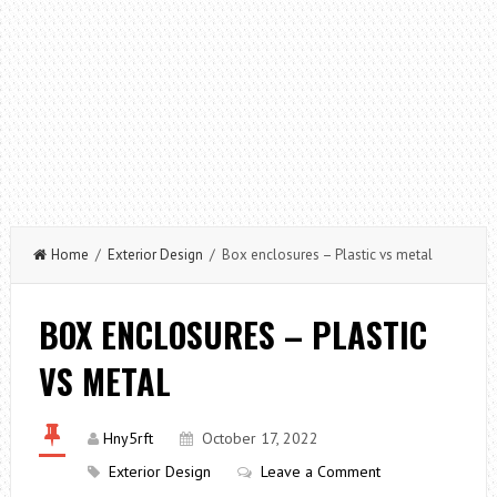
Home
/
Exterior Design
/ Box enclosures – Plastic vs metal
BOX ENCLOSURES – PLASTIC
VS METAL
Hny5rft
October 17, 2022
Exterior Design
Leave a Comment