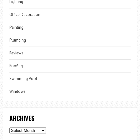
Lighting
Office Decoration
Painting
Plumbing
Reviews
Roofing
Swimming Pool
Windows
ARCHIVES
Archives