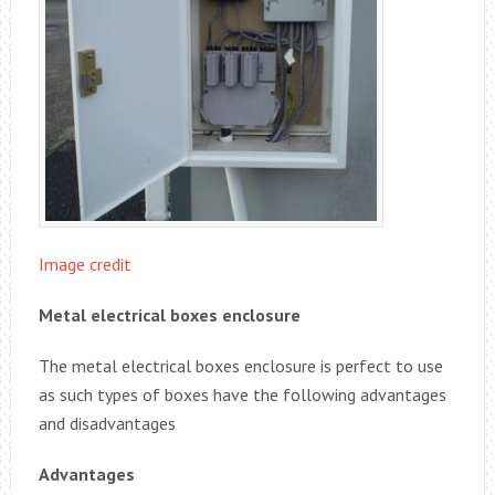
Image credit
Metal electrical boxes enclosure
The metal electrical boxes enclosure is perfect to use
as such types of boxes have the following advantages
and disadvantages
Advantages