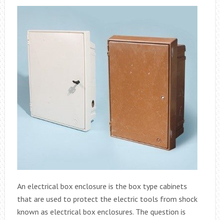
An electrical box enclosure is the box type cabinets
that are used to protect the electric tools from shock
known as electrical box enclosures. The question is