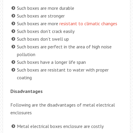
Such boxes are more durable
Such boxes are stronger
Such boxes are more
resistant to climatic changes
Such boxes don’t crack easily
Such boxes don’t swell up
Such boxes are perfect in the area of high noise
pollution
Such boxes have a longer life span
Such boxes are resistant to water with proper
coating
Disadvantages
Following are the disadvantages of metal electrical
enclosures
Metal electrical boxes enclosure are costly