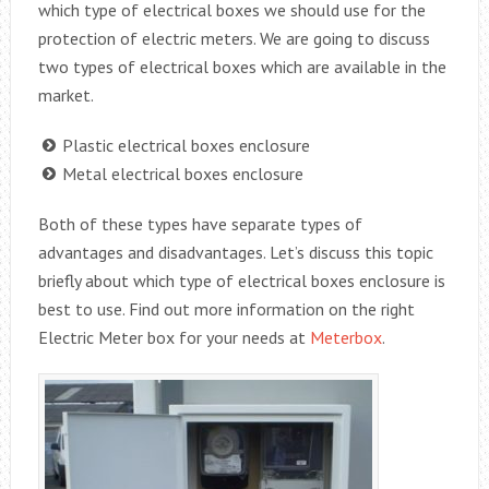
which type of electrical boxes we should use for the
protection of electric meters. We are going to discuss
two types of electrical boxes which are available in the
market.
Plastic electrical boxes enclosure
Metal electrical boxes enclosure
Both of these types have separate types of
advantages and disadvantages. Let’s discuss this topic
briefly about which type of electrical boxes enclosure is
best to use. Find out more information on the right
Electric Meter box for your needs at
Meterbox
.