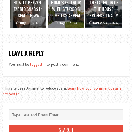
HOW TO PREVENT
HOME’S EXTERIOR
THE EXTERIOR OF
FABRIC SNAGS IN
WITH STUCCO’S
THE HOUSE
SEATTLE, WA
TIMELESS APPEAL
PROFESSIONALLY
July 15, 2026
May 8, 2024
January 6, 2024
LEAVE A REPLY
You must be
logged in
to post a comment.
This site uses Akismet to reduce spam.
Learn how your comment data is
processed.