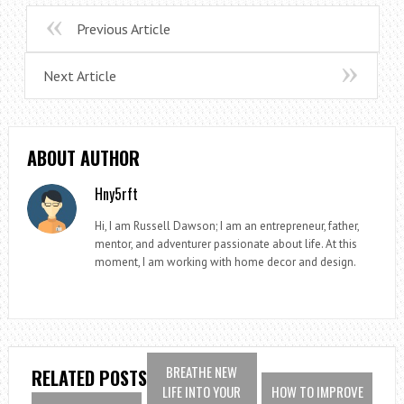
Previous Article
Next Article
ABOUT AUTHOR
Hny5rft
Hi, I am Russell Dawson; I am an entrepreneur, father,
mentor, and adventurer passionate about life. At this
moment, I am working with home decor and design.
BREATHE NEW
RELATED POSTS
LIFE INTO YOUR
HOW TO IMPROVE