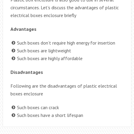
circumstances. Let’s discuss the advantages of plastic
electrical boxes enclosure briefly
Advantages
Such boxes don’t require high energy for insertion
Such boxes are lightweight
Such boxes are highly affordable
Disadvantages
Following are the disadvantages of plastic electrical
boxes enclosure
Such boxes can crack
Such boxes have a short lifespan