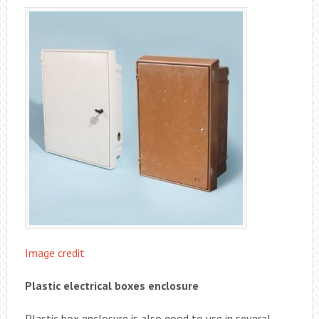
Image credit
Plastic electrical boxes enclosure
Plastic box enclosure is also good to use in several