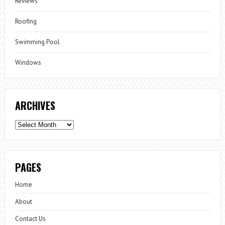
Reviews
Roofing
Swimming Pool
Windows
ARCHIVES
Archives
PAGES
Home
About
Contact Us