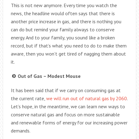
This is not new anymore. Every time you watch the
news, the headline would often says that there is
another price increase in gas, and there is nothing you
can do but remind your family always to conserve
energy. And to your family, you sound like a broken
record, but if that’s what you need to do to make them
aware, then you won’t get tired of nagging them about
it.
Out of Gas – Modest Mouse
It has been said that if we carry on consuming gas at
the current rate,
we will run out of natural gas by 2060
.
Let’s hope, in the meantime, we can learn new ways to
conserve natural gas and focus on more sustainable
and renewable forms of energy for our increasing power
demands.