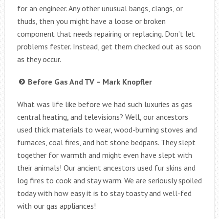
for an engineer. Any other unusual bangs, clangs, or
thuds, then you might have a loose or broken
component that needs repairing or replacing. Don’t let
problems fester. Instead, get them checked out as soon
as they occur.
Before Gas And TV – Mark Knopfler
What was life like before we had such luxuries as gas
central heating, and televisions? Well, our ancestors
used thick materials to wear, wood-burning stoves and
furnaces, coal fires, and hot stone bedpans. They slept
together for warmth and might even have slept with
their animals! Our ancient ancestors used fur skins and
log fires to cook and stay warm. We are seriously spoiled
today with how easy it is to stay toasty and well-fed
with our gas appliances!