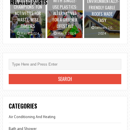
RAISING ECO-
WITH SINGLE-
ENVIRONMENTALLY-
RELATED POSTS
CHAMPIONS: FUN
USE PLASTICS:
FRIENDLY GABLE
ACTIVITIES FOR
ALTERNATIVES
ROOFS MADE
WASTE-WISE
FOR A GREENER
EASY
FAMILIES
LIFESTYLE
January 10,
May 7, 2024
May 7, 2024
2024
CATEGORIES
Air Conditioning And Heating
Bath and Shower