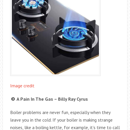
Image credit
A Pain In The Gas – Billy Ray Cyrus
Boiler problems are never fun, especially when they
leave you in the cold. If your boiler is making strange
noises, like a boiling kettle, for example, it’s time to call