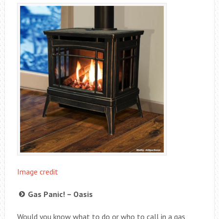
Image credit
Gas Panic! – Oasis
Would you know what to do or who to call in a gas