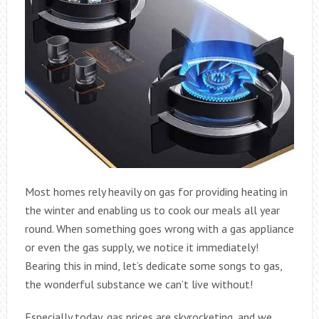
Most homes rely heavily on gas for providing heating in
the winter and enabling us to cook our meals all year
round. When something goes wrong with a gas appliance
or even the gas supply, we notice it immediately!
Bearing this in mind, let’s dedicate some songs to gas,
the wonderful substance we can’t live without!
Especially today, gas prices are skyrocketing, and we