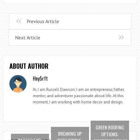
Previous Article
Next Article
ABOUT AUTHOR
Hny5rft
Hi, I am Russell Dawson; I am an entrepreneur, father,
mentor, and adventurer passionate about life. At this
moment, I am working with home decor and design.
GREEN ROOFING
BREAKING UP
OPTIONS: