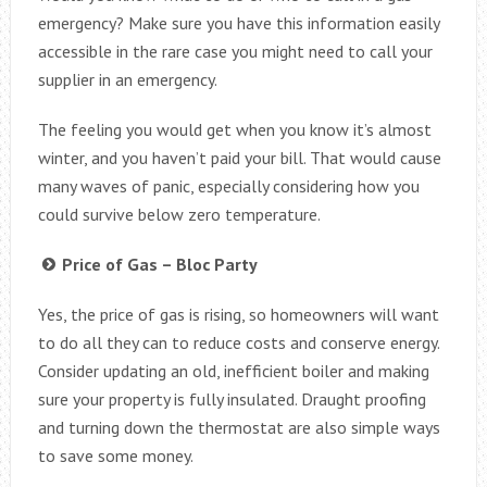
emergency? Make sure you have this information easily
accessible in the rare case you might need to call your
supplier in an emergency.
The feeling you would get when you know it’s almost
winter, and you haven’t paid your bill. That would cause
many waves of panic, especially considering how you
could survive below zero temperature.
Price of Gas – Bloc Party
Yes, the price of gas is rising, so homeowners will want
to do all they can to reduce costs and conserve energy.
Consider updating an old, inefficient boiler and making
sure your property is fully insulated. Draught proofing
and turning down the thermostat are also simple ways
to save some money.