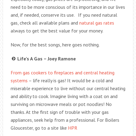
need to be more conscious of its importance in our lives
and, if needed, conserve its use. If you need natural
gas, check all available plans and
natural gas rates
always to get the best value for your money.
Now, for the best songs, here goes nothing.
Life’s A Gas – Joey Ramone
From gas cookers to fireplaces and central heating
systems
– life really is gas! It would be a cold and
miserable experience to live without our central heating
and ability to cook. Imagine living with a coat on and
surviving on microwave meals or pot noodles! No
thanks. At the first sign of trouble with your gas
appliances, seek help from a professional. For Boilers
Gloucester, go to a site like
HPR