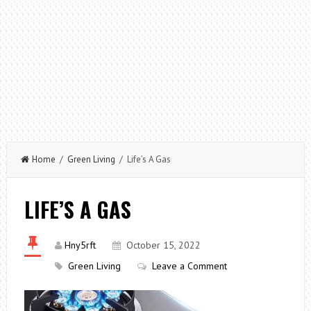
Home
/
Green Living
/ Life’s A Gas
LIFE’S A GAS
Hny5rft
October 15, 2022
Green Living
Leave a Comment