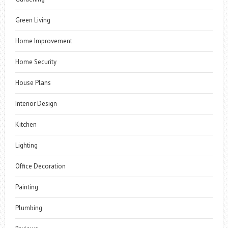
Green Living
Home Improvement
Home Security
House Plans
Interior Design
Kitchen
Lighting
Office Decoration
Painting
Plumbing