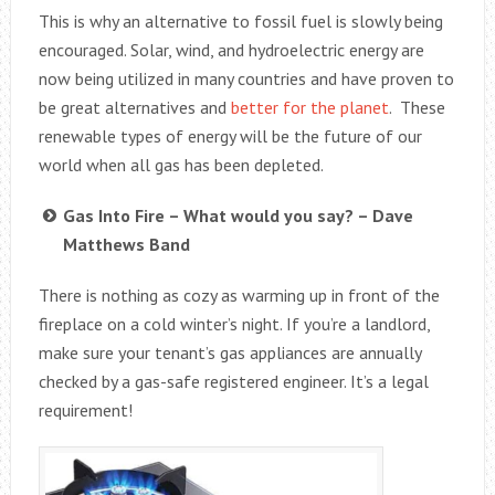
This is why an alternative to fossil fuel is slowly being
encouraged. Solar, wind, and hydroelectric energy are
now being utilized in many countries and have proven to
be great alternatives and
better for the planet
. These
renewable types of energy will be the future of our
world when all gas has been depleted.
Gas Into Fire – What would you say? – Dave
Matthews Band
There is nothing as cozy as warming up in front of the
fireplace on a cold winter’s night. If you’re a landlord,
make sure your tenant’s gas appliances are annually
checked by a gas-safe registered engineer. It’s a legal
requirement!