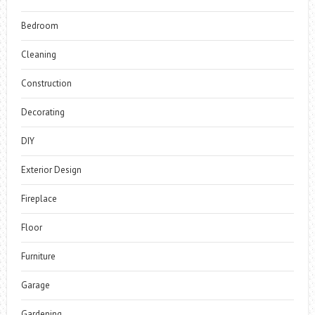
Bedroom
Cleaning
Construction
Decorating
DIY
Exterior Design
Fireplace
Floor
Furniture
Garage
Gardening