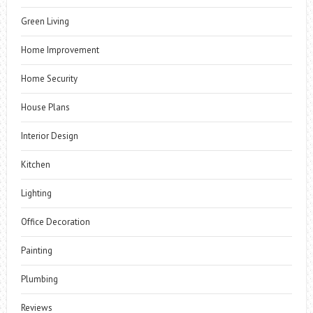
Green Living
Home Improvement
Home Security
House Plans
Interior Design
Kitchen
Lighting
Office Decoration
Painting
Plumbing
Reviews