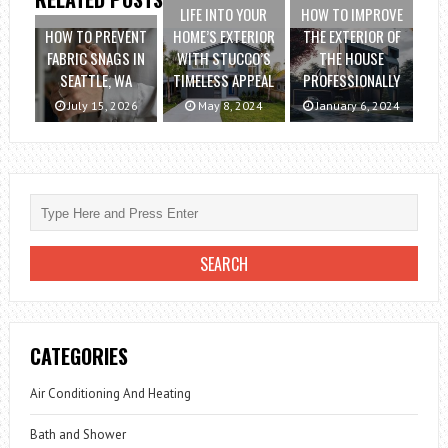
LIFE INTO YOUR
HOW TO IMPROVE
HOW TO PREVENT
HOME’S EXTERIOR
THE EXTERIOR OF
FABRIC SNAGS IN
WITH STUCCO’S
THE HOUSE
SEATTLE, WA
TIMELESS APPEAL
PROFESSIONALLY
July 15, 2026
May 8, 2024
January 6, 2024
CATEGORIES
Air Conditioning And Heating
Bath and Shower