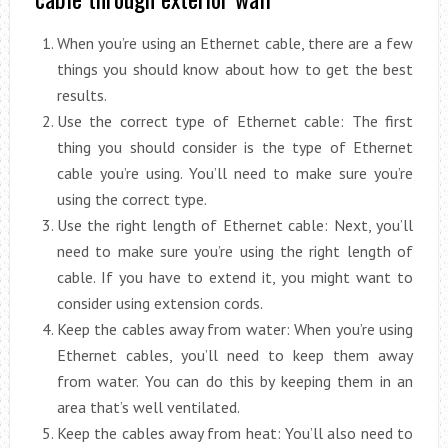
When you’re using an Ethernet cable, there are a few
things you should know about how to get the best
results.
Use the correct type of Ethernet cable: The first
thing you should consider is the type of Ethernet
cable you’re using. You’ll need to make sure you’re
using the correct type.
Use the right length of Ethernet cable: Next, you’ll
need to make sure you’re using the right length of
cable. If you have to extend it, you might want to
consider using extension cords.
Keep the cables away from water: When you’re using
Ethernet cables, you’ll need to keep them away
from water. You can do this by keeping them in an
area that’s well ventilated.
Keep the cables away from heat: You’ll also need to