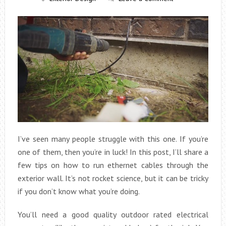
I’ve seen many people struggle with this one. If you’re
one of them, then you’re in luck! In this post, I’ll share a
few tips on how to run ethernet cables through the
exterior wall. It’s not rocket science, but it can be tricky
if you don’t know what you’re doing.
You’ll need a good quality outdoor rated electrical