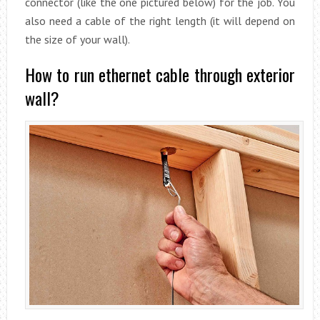
connector (like the one pictured below) for the job. You
also need a cable of the right length (it will depend on
the size of your wall).
How to run ethernet cable through exterior
wall?