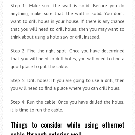
Step 1: Make sure the wall is solid: Before you do
anything, make sure that the wall is solid. You don’t
want to drill holes in your house. If there is any chance
that you will need to drill holes, then you may want to
think about using a hole saw or drill instead.
Step 2: Find the right spot: Once you have determined
that you will need to drill holes, you will need to find a
good place to put the cable.
Step 3: Drill holes: If you are going to use a drill, then
you will need to find a place where you can drill holes.
Step 4: Run the cable: Once you have drilled the holes,
it is time to run the cable.
Things to consider while using ethernet
cable through exterior wall