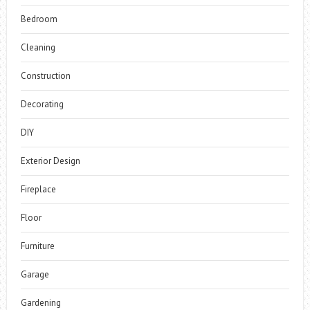
Bedroom
Cleaning
Construction
Decorating
DIY
Exterior Design
Fireplace
Floor
Furniture
Garage
Gardening