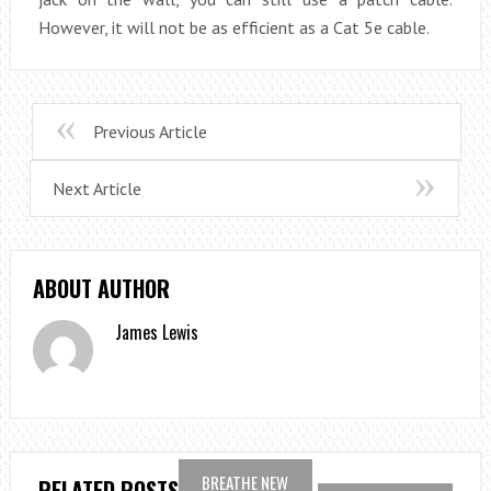
However, it will not be as efficient as a Cat 5e cable.
Previous Article
Next Article
ABOUT AUTHOR
James Lewis
BREATHE NEW
RELATED POSTS