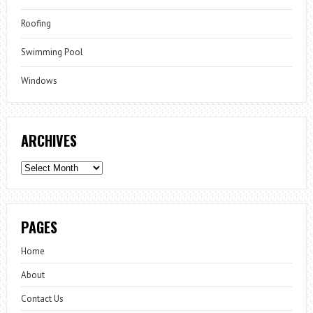
Roofing
Swimming Pool
Windows
ARCHIVES
Archives
PAGES
Home
About
Contact Us