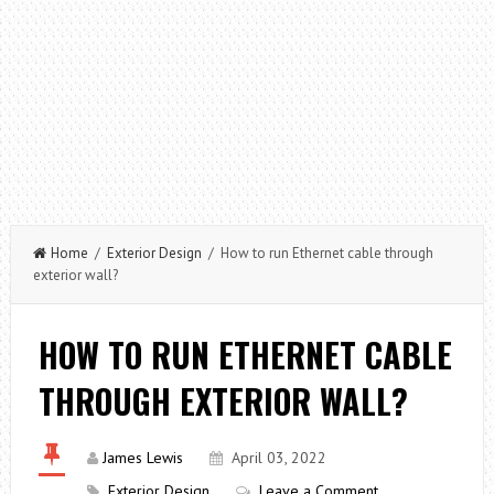
Home
/
Exterior Design
/ How to run Ethernet cable through
exterior wall?
HOW TO RUN ETHERNET CABLE
THROUGH EXTERIOR WALL?
James Lewis
April 03, 2022
Exterior Design
Leave a Comment