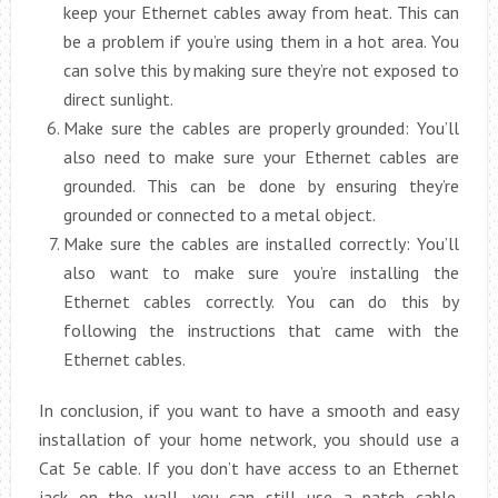
keep your Ethernet cables away from heat. This can
be a problem if you’re using them in a hot area. You
can solve this by making sure they’re not exposed to
direct sunlight.
Make sure the cables are properly grounded: You’ll
also need to make sure your Ethernet cables are
grounded. This can be done by ensuring they’re
grounded or connected to a metal object.
Make sure the cables are installed correctly: You’ll
also want to make sure you’re installing the
Ethernet cables correctly. You can do this by
following the instructions that came with the
Ethernet cables.
In conclusion, if you want to have a smooth and easy
installation of your home network, you should use a
Cat 5e cable. If you don’t have access to an Ethernet
jack on the wall, you can still use a patch cable.