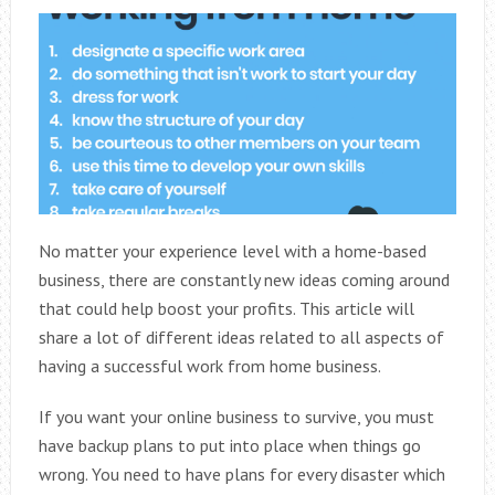
No matter your experience level with a home-based
business, there are constantly new ideas coming around
that could help boost your profits. This article will
share a lot of different ideas related to all aspects of
having a successful work from home business.
If you want your online business to survive, you must
have backup plans to put into place when things go
wrong. You need to have plans for every disaster which