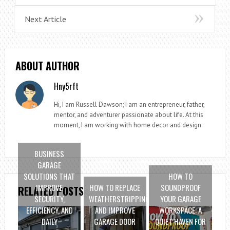
Next Article
ABOUT AUTHOR
Hny5rft
Hi, I am Russell Dawson; I am an entrepreneur, father,
mentor, and adventurer passionate about life. At this
moment, I am working with home decor and design.
BUSINESS
GARAGE
SOLUTIONS THAT
HOW TO
IMPROVE
HOW TO REPLACE
SOUNDPROOF
RELATED POSTS
SECURITY,
WEATHERSTRIPPING
YOUR GARAGE
EFFICIENCY, AND
AND IMPROVE
WORKSPACE: A
DAILY
GARAGE DOOR
QUIET HAVEN FOR