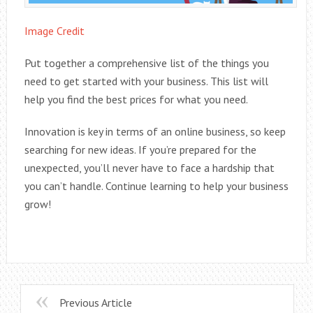
Image Credit
Put together a comprehensive list of the things you
need to get started with your business. This list will
help you find the best prices for what you need.
Innovation is key in terms of an online business, so keep
searching for new ideas. If you’re prepared for the
unexpected, you’ll never have to face a hardship that
you can’t handle. Continue learning to help your business
grow!
Previous Article