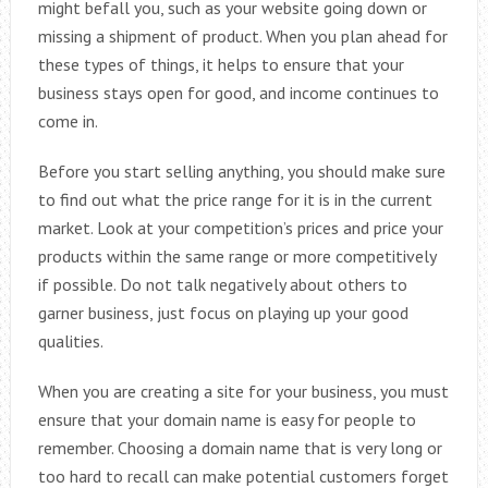
might befall you, such as your website going down or
missing a shipment of product. When you plan ahead for
these types of things, it helps to ensure that your
business stays open for good, and income continues to
come in.
Before you start selling anything, you should make sure
to find out what the price range for it is in the current
market. Look at your competition’s prices and price your
products within the same range or more competitively
if possible. Do not talk negatively about others to
garner business, just focus on playing up your good
qualities.
When you are creating a site for your business, you must
ensure that your domain name is easy for people to
remember. Choosing a domain name that is very long or
too hard to recall can make potential customers forget