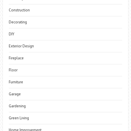
Construction
Decorating
DIY
Exterior Design
Fireplace
Floor
Furniture
Garage
Gardening
Green Living
Home Improvement