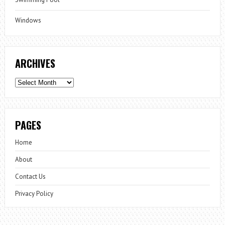
Windows
ARCHIVES
Archives
PAGES
Home
About
Contact Us
Privacy Policy