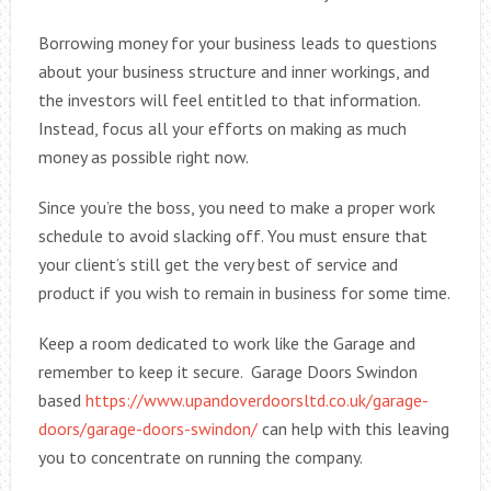
Borrowing money for your business leads to questions
about your business structure and inner workings, and
the investors will feel entitled to that information.
Instead, focus all your efforts on making as much
money as possible right now.
Since you’re the boss, you need to make a proper work
schedule to avoid slacking off. You must ensure that
your client’s still get the very best of service and
product if you wish to remain in business for some time.
Keep a room dedicated to work like the Garage and
remember to keep it secure. Garage Doors Swindon
based
https://www.upandoverdoorsltd.co.uk/garage-
doors/garage-doors-swindon/
can help with this leaving
you to concentrate on running the company.