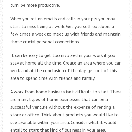
turn, be more productive.
When you return emails and calls in your pj’s you may
start to miss being at work. Get yourself outdoors a
few times a week to meet up with friends and maintain
those crucial personal connections.
It can be easy to get too involved in your work if you
stay at home all the time. Create an area where you can
work and at the conclusion of the day, get out of this
area to spend time with friends and family.
A work from home business isn’t difficult to start. There
are many types of home businesses that can be a
successful venture without the expense of renting a
store or office. Think about products you would like to
see available within your area. Consider what it would
entail to start that kind of business in your area.