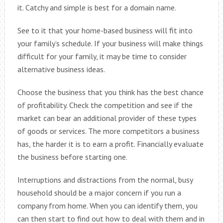
it. Catchy and simple is best for a domain name.
See to it that your home-based business will fit into
your family’s schedule. If your business will make things
difficult for your family, it may be time to consider
alternative business ideas.
Choose the business that you think has the best chance
of profitability. Check the competition and see if the
market can bear an additional provider of these types
of goods or services. The more competitors a business
has, the harder it is to earn a profit. Financially evaluate
the business before starting one.
Interruptions and distractions from the normal, busy
household should be a major concern if you run a
company from home. When you can identify them, you
can then start to find out how to deal with them and in