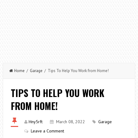
Home
/
Garage
/ Tips To Help You Work from Home!
TIPS TO HELP YOU WORK
FROM HOME!
Hny5rft
March 08, 2022
Garage
Leave a Comment