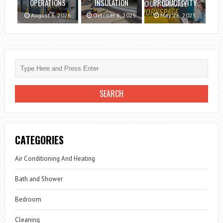
OPERATIONS
INSULATION
PRODUCTIVITY
August 6, 2026
October 6, 2025
May 26, 2025
CATEGORIES
Air Conditioning And Heating
Bath and Shower
Bedroom
Cleaning