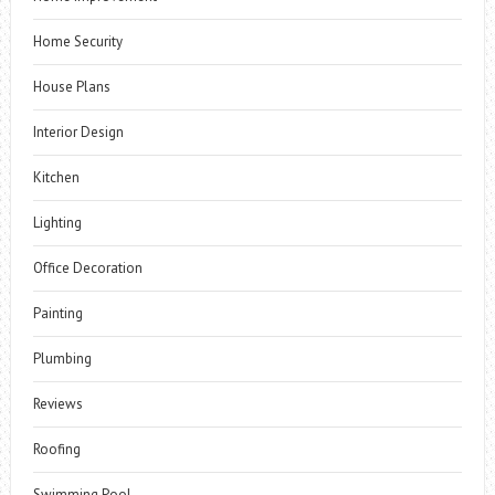
Home Security
House Plans
Interior Design
Kitchen
Lighting
Office Decoration
Painting
Plumbing
Reviews
Roofing
Swimming Pool