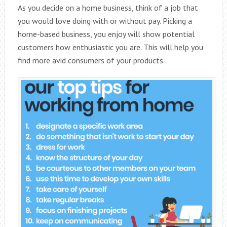
As you decide on a home business, think of a job that
you would love doing with or without pay. Picking a
home-based business, you enjoy will show potential
customers how enthusiastic you are. This will help you
find more avid consumers of your products.