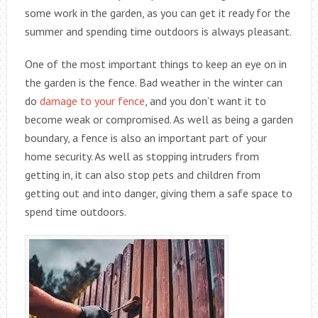
some work in the garden, as you can get it ready for the
summer and spending time outdoors is always pleasant.
One of the most important things to keep an eye on in
the garden is the fence. Bad weather in the winter can
do
damage to your fence
, and you don’t want it to
become weak or compromised. As well as being a garden
boundary, a fence is also an important part of your
home security. As well as stopping intruders from
getting in, it can also stop pets and children from
getting out and into danger, giving them a safe space to
spend time outdoors.