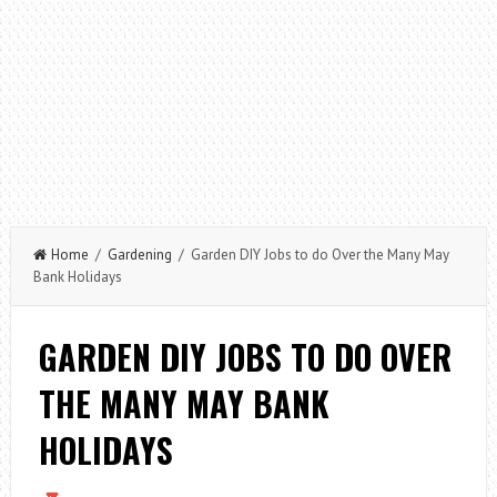
Home
/
Gardening
/ Garden DIY Jobs to do Over the Many May
Bank Holidays
GARDEN DIY JOBS TO DO OVER
THE MANY MAY BANK
HOLIDAYS