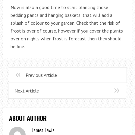
Now is also a good time to start planting those
bedding pants and hanging baskets, that will add a
splash of colour to your garden. Check that the risk of
frost is over of course, however if you cover the plants
over on nights when frost is forecast then they should
be fine.
Previous Article
Next Article
ABOUT AUTHOR
James Lewis