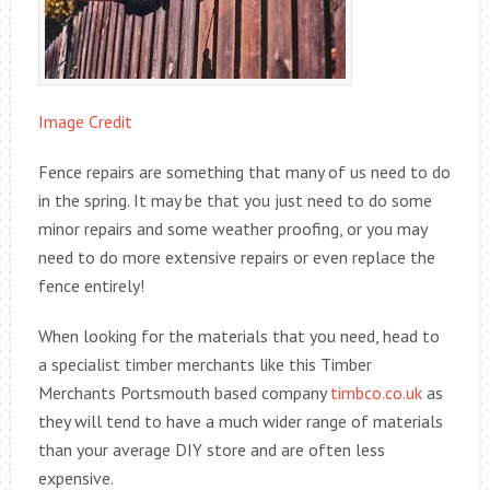
Image Credit
Fence repairs are something that many of us need to do
in the spring. It may be that you just need to do some
minor repairs and some weather proofing, or you may
need to do more extensive repairs or even replace the
fence entirely!
When looking for the materials that you need, head to
a specialist timber merchants like this Timber
Merchants Portsmouth based company
timbco.co.uk
as
they will tend to have a much wider range of materials
than your average DIY store and are often less
expensive.