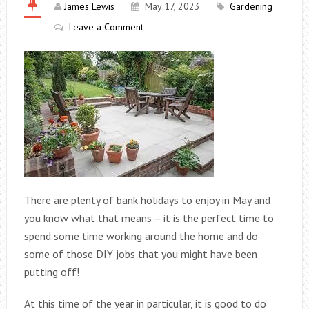
James Lewis
May 17, 2023
Gardening
Leave a Comment
There are plenty of bank holidays to enjoy in May and
you know what that means – it is the perfect time to
spend some time working around the home and do
some of those DIY jobs that you might have been
putting off!
At this time of the year in particular, it is good to do