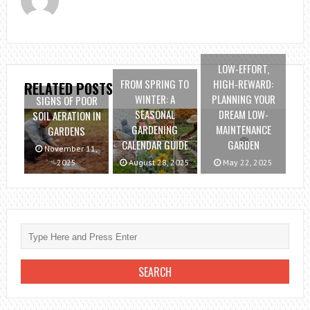
LOW-EFFORT,
FROM SPRING TO
HIGH-REWARD:
RELATED POSTS
WINTER: A
PLANNING YOUR
SIGNS OF POOR
SEASONAL
DREAM LOW-
SOIL AERATION IN
GARDENING
MAINTENANCE
GARDENS
CALENDAR GUIDE
GARDEN
November 11,
2025
August 28, 2025
May 22, 2025