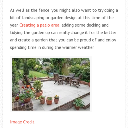
As well as the fence, you might also want to try doing a
bit of landscaping or garden design at this time of the
year.
Creating a patio area
, adding some decking and
tidying the garden up can really change it for the better
and create a garden that you can be proud of and enjoy
spending time in during the warmer weather.
Image Credit