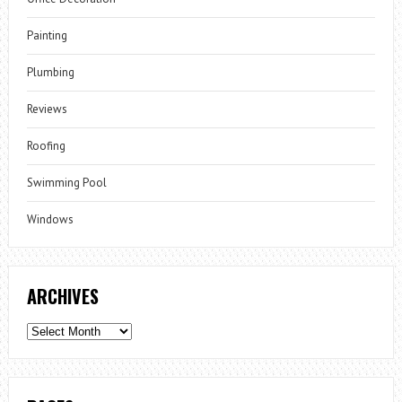
Painting
Plumbing
Reviews
Roofing
Swimming Pool
Windows
ARCHIVES
Archives