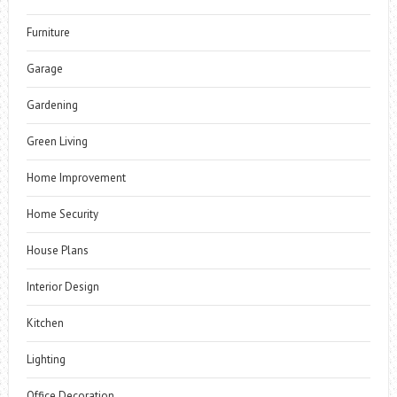
Furniture
Garage
Gardening
Green Living
Home Improvement
Home Security
House Plans
Interior Design
Kitchen
Lighting
Office Decoration