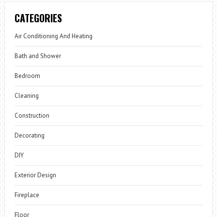
CATEGORIES
Air Conditioning And Heating
Bath and Shower
Bedroom
Cleaning
Construction
Decorating
DIY
Exterior Design
Fireplace
Floor