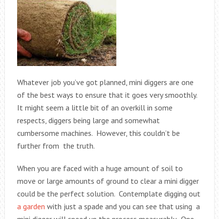
Whatever job you’ve got planned, mini diggers are one
of the best ways to ensure that it goes very smoothly.
It might seem a little bit of an overkill in some
respects, diggers being large and somewhat
cumbersome machines. However, this couldn’t be
further from the truth.
When you are faced with a huge amount of soil to
move or large amounts of ground to clear a mini digger
could be the perfect solution. Contemplate digging out
a garden
with just a spade and you can see that using a