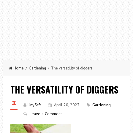
Home
/
Gardening
/ The versatility of diggers
THE VERSATILITY OF DIGGERS
Hny5rft
April 20, 2023
Gardening
Leave a Comment