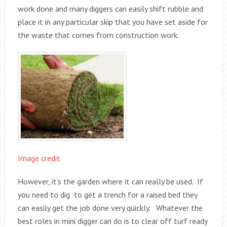
work done and many diggers can easily shift rubble and
place it in any particular skip that you have set aside for
the waste that comes from construction work.
Image credit
However, it’s the garden where it can really be used. If
you need to dig to get a trench for a raised bed they
can easily get the job done very quickly. Whatever the
best roles in mini digger can do is to clear off turf ready