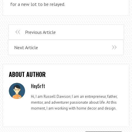
for a new lot to be relayed.
Previous Article
Next Article
ABOUT AUTHOR
Hny5rft
Hi, I am Russell Dawson; I am an entrepreneur, father,
mentor, and adventurer passionate about life. At this
moment, I am working with home decor and design.