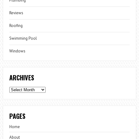
Plumbing
Reviews
Roofing
Swimming Pool
Windows
ARCHIVES
Archives
PAGES
Home
About