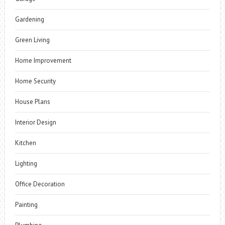
Gardening
Green Living
Home Improvement
Home Security
House Plans
Interior Design
Kitchen
Lighting
Office Decoration
Painting