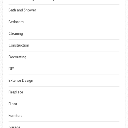
Bath and Shower
Bedroom
Cleaning
Construction
Decorating
DIY
Exterior Design
Fireplace
Floor
Furniture
Garage