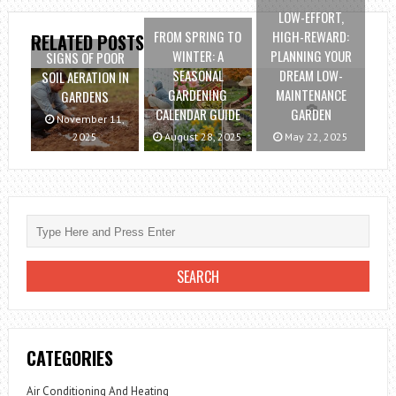
LOW-EFFORT,
FROM SPRING TO
HIGH-REWARD:
RELATED POSTS
WINTER: A
PLANNING YOUR
SIGNS OF POOR
SEASONAL
DREAM LOW-
SOIL AERATION IN
GARDENING
MAINTENANCE
GARDENS
CALENDAR GUIDE
GARDEN
November 11,
2025
August 28, 2025
May 22, 2025
CATEGORIES
Air Conditioning And Heating