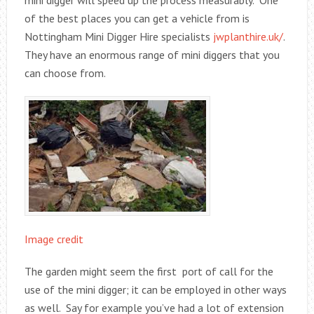
mini digger will speed up the process measurably. One
of the best places you can get a vehicle from is
Nottingham Mini Digger Hire specialists
jwplanthire.uk/
.
They have an enormous range of mini diggers that you
can choose from.
Image credit
The garden might seem the first port of call for the
use of the mini digger; it can be employed in other ways
as well. Say for example you’ve had a lot of extension