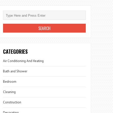
CATEGORIES
Air Conditioning And Heating
Bath and Shower
Bedroom
Cleaning
Construction
Decorating