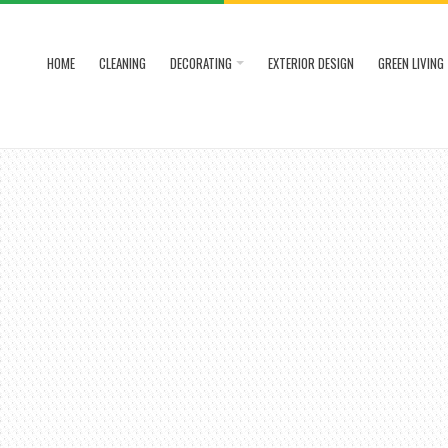
HOME
CLEANING
DECORATING
EXTERIOR DESIGN
GREEN LIVING