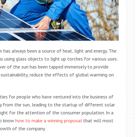
em has always been a source of heat, light and energy. The
 using glass objects to light up torches for various uses.
wer of the sun has been tapped immensely to provide
 sustainability, reduce the effects of global warming on
ities for people who have ventured into the business of
y from the sun, leading to the startup of different solar
fight for the attention of the consumer population. In a
 to know
how to make a winning proposal
that will most
 growth of the company.