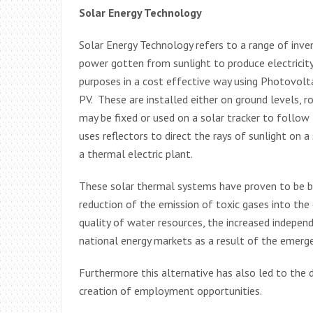
Solar Energy Technology
Solar Energy Technology refers to a range of inv
power gotten from sunlight to produce electricity
purposes in a cost effective way using Photovolt
PV. These are installed either on ground levels, 
may be fixed or used on a solar tracker to follow
uses reflectors to direct the rays of sunlight on 
a thermal electric plant.
These solar thermal systems have proven to be ben
reduction of the emission of toxic gases into the 
quality of water resources, the increased indepen
national energy markets as a result of the emerg
Furthermore this alternative has also led to the 
creation of employment opportunities.