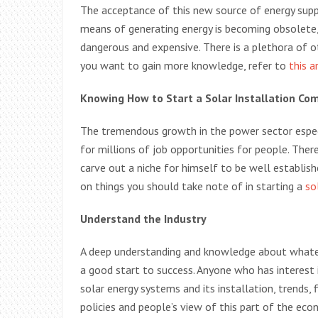
The acceptance of this new source of energy suppl
means of generating energy is becoming obsolete, 
dangerous and expensive. There is a plethora of o
you want to gain more knowledge, refer to
this a
Knowing How to Start a Solar Installation Co
The tremendous growth in the power sector espec
for millions of job opportunities for people. Ther
carve out a niche for himself to be well established
on things you should take note of in starting a
so
Understand the Industry
A deep understanding and knowledge about whateve
a good start to success. Anyone who has interest i
solar energy systems and its installation, trends
policies and people’s view of this part of the ec