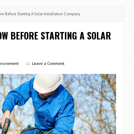
w Before Starting A Solar Installation Company
OW BEFORE STARTING A SOLAR
provement
Leave a Comment