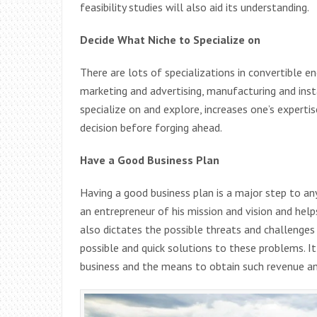
feasibility studies will also aid its understanding.
Decide What Niche to Specialize on
There are lots of specializations in convertible en
marketing and advertising, manufacturing and insta
specialize on and explore, increases one’s expertise
decision before forging ahead.
Have a Good Business Plan
Having a good business plan is a major step to any
an entrepreneur of his mission and vision and hel
also dictates the possible threats and challenge
possible and quick solutions to these problems. It
business and the means to obtain such revenue and