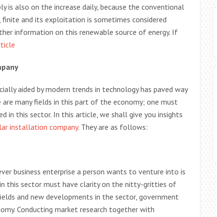
y is also on the increase daily, because the conventional
finite and its exploitation is sometimes considered
ther information on this renewable source of energy. If
rticle
mpany
ially aided by modern trends in technology has paved way
e are many fields in this part of the economy; one must
 in this sector. In this article, we shall give you insights
lar installation company
. They are as follows:
r business enterprise a person wants to venture into is
n this sector must have clarity on the nitty-gritties of
, fields and new developments in the sector, government
onomy. Conducting market research together with