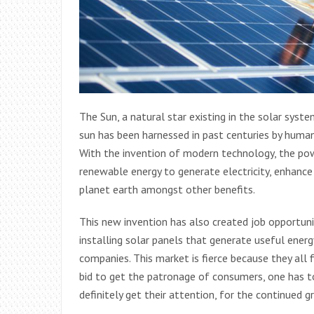
The Sun, a natural star existing in the solar syst
sun has been harnessed in past centuries by humans
With the invention of modern technology, the po
renewable energy to generate electricity, enhance
planet earth amongst other benefits.
This new invention has also created job opportun
installing solar panels that generate useful energ
companies. This market is fierce because they all 
bid to get the patronage of consumers, one has
definitely get their attention, for the continued