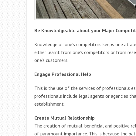
Be Knowledgeable about your Major Competit
Knowledge of one’s competitors keeps one at aler
either learnt from one’s competitors or from rese
one’s customers.
Engage Professional Help
This is the use of the services of professionals e
professionals include legal agents or agencies tha
establishment.
Create Mutual Relationship
The creation of mutual, beneficial and positive re
of paramount importance. This is because the pat