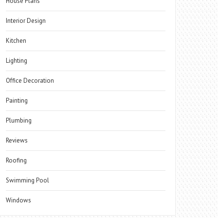
House Plans
Interior Design
Kitchen
Lighting
Office Decoration
Painting
Plumbing
Reviews
Roofing
Swimming Pool
Windows