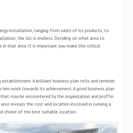
ergy installation, ranging from sales of its products, to
llation, the list is endless. Deciding on what area to
 in that area. It is important you make this critical
 establishment. A brilliant business plan tells and reminds
ps him work towards its achievement. A good business plan
s that may be encountered by the organization and proffer
 also reveals the cost and location involved in running a
 choice of the best suitable location.