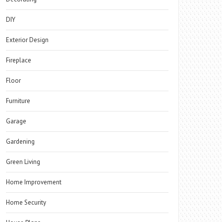
DIY
Exterior Design
Fireplace
Floor
Furniture
Garage
Gardening
Green Living
Home Improvement
Home Security