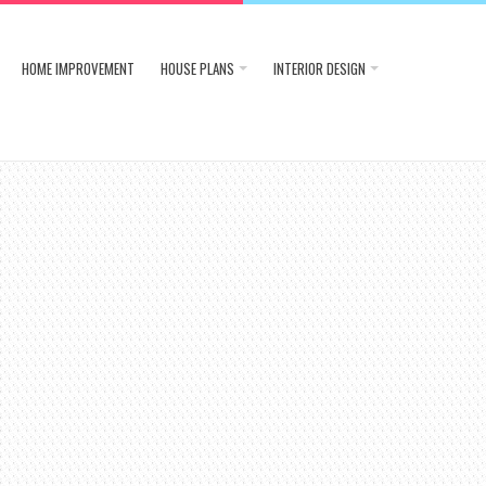
HOME IMPROVEMENT
HOUSE PLANS
INTERIOR DESIGN