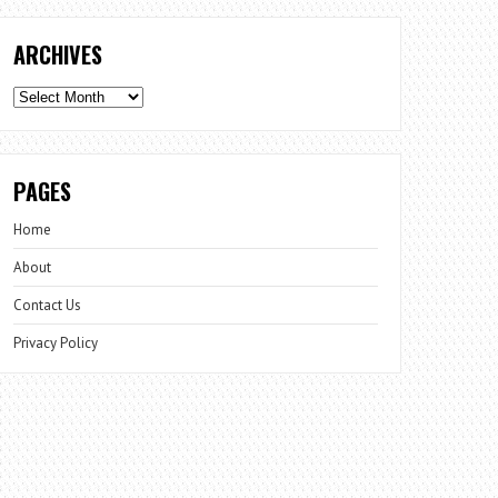
ARCHIVES
Archives
PAGES
Home
About
Contact Us
Privacy Policy