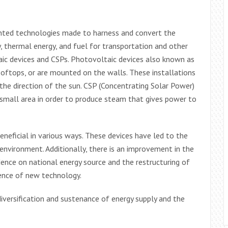
ented technologies made to harness and convert the
, thermal energy, and fuel for transportation and other
aic devices and CSPs. Photovoltaic devices also known as
rooftops, or are mounted on the walls. These installations
 the direction of the sun. CSP (Concentrating Solar Power)
a small area in order to produce steam that gives power to
eficial in various ways. These devices have led to the
environment. Additionally, there is an improvement in the
dence on national energy source and the restructuring of
ence of new technology.
diversification and sustenance of energy supply and the