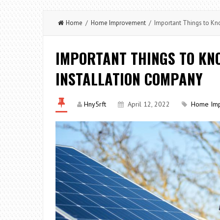
Home
/
Home Improvement
/ Important Things to Kno
IMPORTANT THINGS TO KN
INSTALLATION COMPANY
Hny5rft
April 12, 2022
Home Im