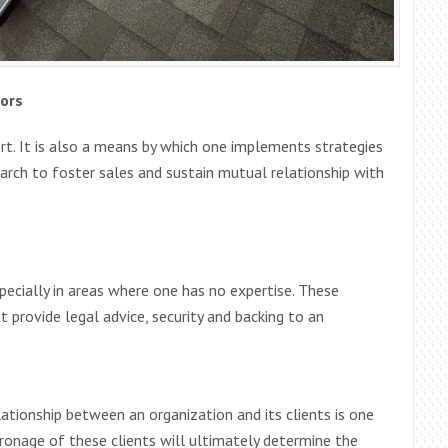
ors
t. It is also a means by which one implements strategies
arch to foster sales and sustain mutual relationship with
specially in areas where one has no expertise. These
t provide legal advice, security and backing to an
lationship between an organization and its clients is one
ronage of these clients will ultimately determine the