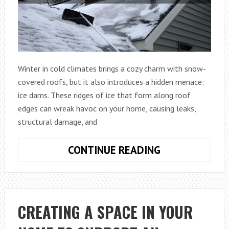
PANE
Winter in cold climates brings a cozy charm with snow-
covered roofs, but it also introduces a hidden menace:
ice dams. These ridges of ice that form along roof
edges can wreak havoc on your home, causing leaks,
structural damage, and
ICE
CONTINUE READING
DAM
PREVENTION
FOR
COLD
CREATING A SPACE IN YOUR
CLIMATES: