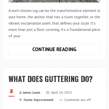
A well-chosen rug can be the transformative element in
your home, the anchor that ties a room together, or the
vibrant exclamation point that defines your style. It’s
more than just a floor covering; it’s a foundational piece
of your
HOW
CONTINUE READING
TO
CHOOSE
THE
PERFECT
WHAT DOES GUTTERING DO?
RUG
TO
ENHANCE
James Lewis
April 14, 2025
YOUR
Home Improvement
Comments are off
HOME