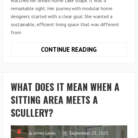
watched her dream home take shape. It was a
remarkable sight. Her journey with modular home
designers started with a clear goal. She wanted a
sustainable, efficient living space that was different
from
FROM
CONTINUE READING
CONCEPT
TO
COMPLETION:
HOW
WHAT DOES IT MEAN WHEN A
MODULAR
SITTING AREA MEETS A
HOME
DESIGNERS
SCULLERY?
BRING
IDEAS
TO
James Lewis
September 23, 2025
LIFE