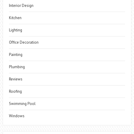
Interior Design
Kitchen
Lighting
Office Decoration
Painting
Plumbing
Reviews
Roofing
Swimming Pool
Windows