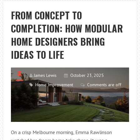
RENOVATION
TIPS
FROM CONCEPT TO
TO
COMPLETION: HOW MODULAR
AVOID
COSTLY
HOME DESIGNERS BRING
MISTAKES
IDEAS TO LIFE
James Lewis
October 23, 2025
Home Improvement
Comments are off
On a crisp Melbourne morning, Emma Rawlinson