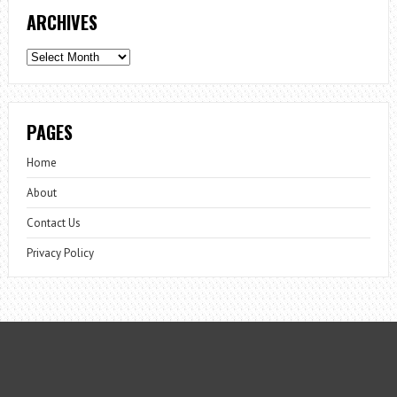
ARCHIVES
Archives
PAGES
Home
About
Contact Us
Privacy Policy