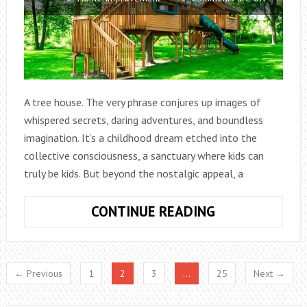
A tree house. The very phrase conjures up images of
whispered secrets, daring adventures, and boundless
imagination. It’s a childhood dream etched into the
collective consciousness, a sanctuary where kids can
truly be kids. But beyond the nostalgic appeal, a
UNLEASHING
CONTINUE READING
CHILDHOOD
MAGIC:
ENCHANTING
← Previous
1
2
3
…
25
Next →
KIDS
TREE