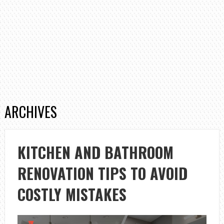
ARCHIVES
KITCHEN AND BATHROOM
RENOVATION TIPS TO AVOID
COSTLY MISTAKES