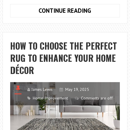
5
CONTINUE READING
OF
THE
BEST
FOUNDATION
HOW TO CHOOSE THE PERFECT
SYSTEMS
RUG TO ENHANCE YOUR HOME
FOR
A
DÉCOR
NEWLY
BUILT
HOME
James Lewis
May 19, 2025
Home Improvement
Comments are off