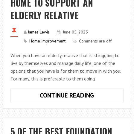
HOME TO SUPPORT AN
ULTIMATE
STRATEGIES
ELDERLY RELATIVE
TO
PROTECT
YOUR
James Lewis
June 05, 2025
HOME
Home Improvement
Comments are off
When you have an elderly relative that is struggling to
live by themselves and manage daily life, one of the
options that you have is for them to move in with you.
For many, this is preferable to them going
CREATING
CONTINUE READING
A
SPACE
IN
YOUR
5 OF THE BEST FOUNDATION
HOME