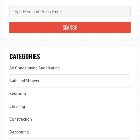
HOUSE
IDEAS
CATEGORIES
Air Conditioning And Heating
Bath and Shower
Bedroom
Cleaning
Construction
Decorating