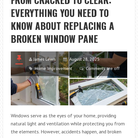
A
EVERYTHING YOU NEED TO
SITTING
AREA
KNOW ABOUT REPLACING A
MEETS
A
BROKEN WINDOW PANE
SCULLERY?
James Lewis
August 28, 2025
Home Improvement
Comments are off
Windows serve as the eyes of your home, providing
natural light and ventilation while protecting you from
the elements. However, accidents happen, and broken