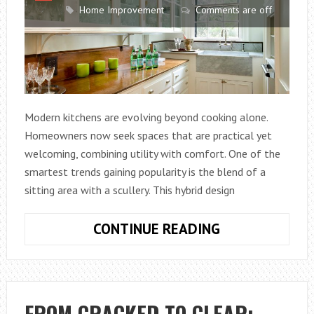
Home Improvement
Comments are off
Modern kitchens are evolving beyond cooking alone.
Homeowners now seek spaces that are practical yet
welcoming, combining utility with comfort. One of the
smartest trends gaining popularity is the blend of a
sitting area with a scullery. This hybrid design
WHAT
CONTINUE READING
DOES
IT
MEAN
WHEN
FROM CRACKED TO CLEAR: