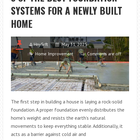
SYSTEMS FOR A NEWLY BUILT
TO
SUPPORT
HOME
AN
ELDERLY
RELATIVE
Hny5rft
May 31, 2025
Home Improvement
Comments are off
The first step in building a house is laying a rock-solid
foundation. A proper foundation evenly distributes the
home’s weight and resists the earth’s natural
movements to keep everything stable. Additionally, it
acts as a barrier against cold air and