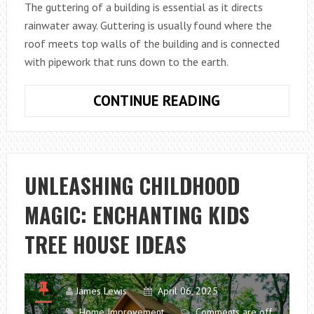
The guttering of a building is essential as it directs
DÉCOR
rainwater away. Guttering is usually found where the
roof meets top walls of the building and is connected
with pipework that runs down to the earth.
WHAT
CONTINUE READING
DOES
GUTTERING
DO?
UNLEASHING CHILDHOOD
MAGIC: ENCHANTING KIDS
TREE HOUSE IDEAS
James Lewis
April 06, 2025
Home Improvement
Comments are off