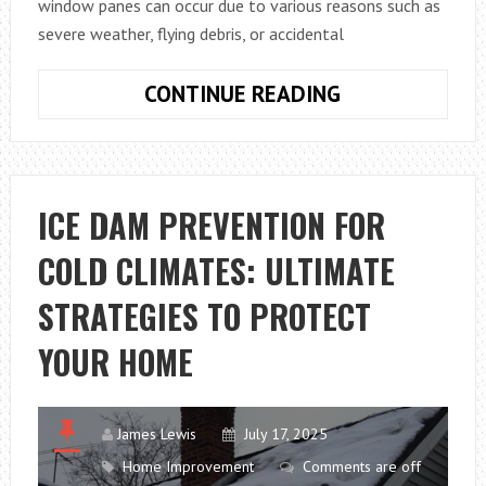
window panes can occur due to various reasons such as
severe weather, flying debris, or accidental
FROM
CONTINUE READING
CRACKED
TO
CLEAR:
EVERYTHING
ICE DAM PREVENTION FOR
YOU
COLD CLIMATES: ULTIMATE
NEED
TO
STRATEGIES TO PROTECT
KNOW
ABOUT
YOUR HOME
REPLACING
A
BROKEN
James Lewis
July 17, 2025
WINDOW
Home Improvement
Comments are off