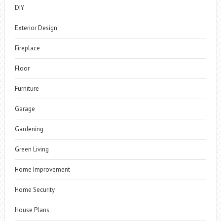
DIY
Exterior Design
Fireplace
Floor
Furniture
Garage
Gardening
Green Living
Home Improvement
Home Security
House Plans