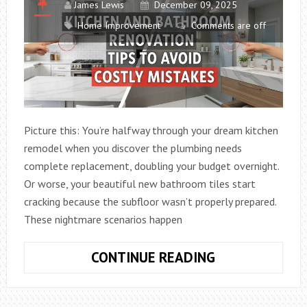
James Lewis
December 09, 2025
Home Improvement
Comments are off
Picture this: You’re halfway through your dream kitchen
remodel when you discover the plumbing needs
complete replacement, doubling your budget overnight.
Or worse, your beautiful new bathroom tiles start
cracking because the subfloor wasn’t properly prepared.
These nightmare scenarios happen
KITCHEN
CONTINUE READING
AND
BATHROOM