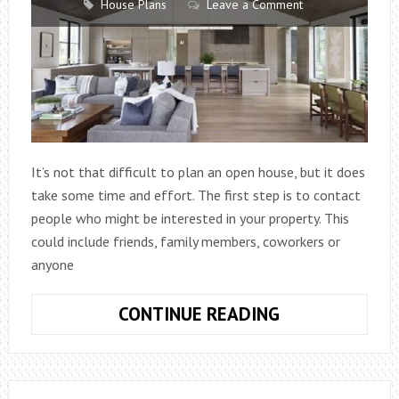
House Plans
Leave a Comment
It’s not that difficult to plan an open house, but it does
take some time and effort. The first step is to contact
people who might be interested in your property. This
could include friends, family members, coworkers or
anyone
HOW
CONTINUE READING
TO
PLAN
AN