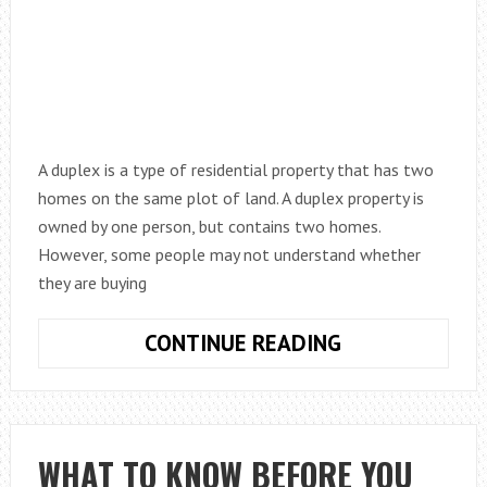
A duplex is a type of residential property that has two
homes on the same plot of land. A duplex property is
owned by one person, but contains two homes.
However, some people may not understand whether
they are buying
IS
CONTINUE READING
A
DUPLEX
A
FLAT
WHAT TO KNOW BEFORE YOU
OR