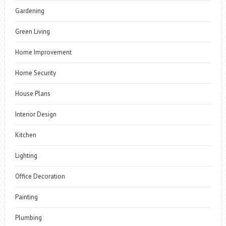
Gardening
Green Living
Home Improvement
Home Security
House Plans
Interior Design
Kitchen
Lighting
Office Decoration
Painting
Plumbing