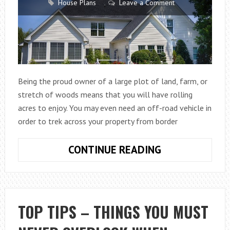
House Plans
Leave a Comment
Being the proud owner of a large plot of land, farm, or
stretch of woods means that you will have rolling
acres to enjoy. You may even need an off-road vehicle in
order to trek across your property from border
WAYS
CONTINUE READING
TO
SECURE
AND
PRIVATIZE
TOP TIPS – THINGS YOU MUST
YOUR
WIDE