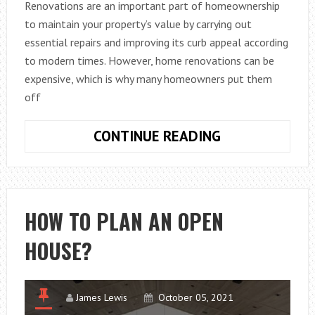
Renovations are an important part of homeownership
to maintain your property’s value by carrying out
essential repairs and improving its curb appeal according
to modern times. However, home renovations can be
expensive, which is why many homeowners put them
off
BENEFITS
CONTINUE READING
OF
HOME
RENOVATION
LOANS
HOW TO PLAN AN OPEN
IN
HOUSE?
AUSTRALIA
James Lewis
October 05, 2021