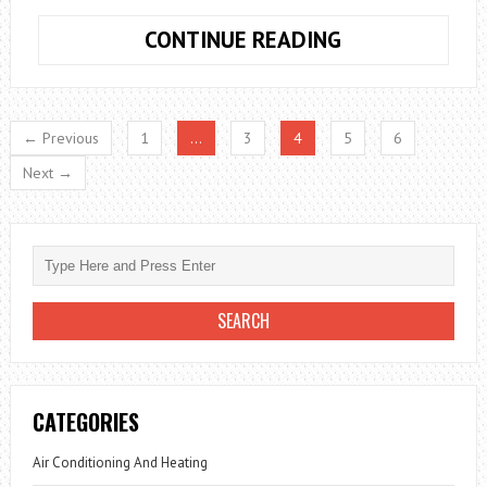
CREATING
CONTINUE READING
YOUR
OWN
HOME
← Previous
1
…
3
4
5
6
OFFICE
Next →
CATEGORIES
Air Conditioning And Heating