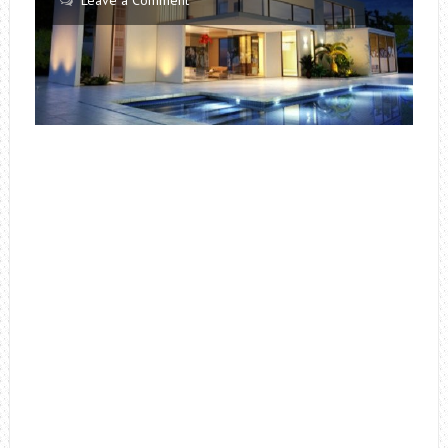
Leave a Comment