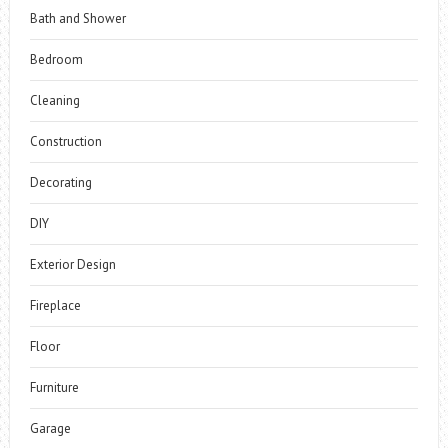
Bath and Shower
Bedroom
Cleaning
Construction
Decorating
DIY
Exterior Design
Fireplace
Floor
Furniture
Garage