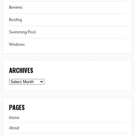
Reviews
Roofing
Swimming Pool
Windows
ARCHIVES
Archives
PAGES
Home
About