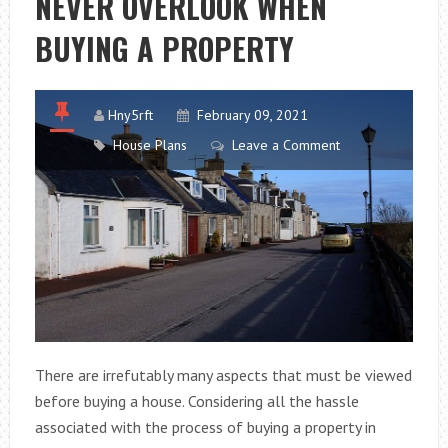
NEVER OVERLOOK WHEN
SPANNING
BUYING A PROPERTY
PROPERTY
Hny5rft
February 09, 2021
House Plans
Leave a Comment
There are irrefutably many aspects that must be viewed
before buying a house. Considering all the hassle
associated with the process of buying a property in