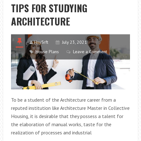
OPEN
TIPS FOR STUDYING
HOUSE?
ARCHITECTURE
Hny5rft
July 23, 2021
House Plans
Leave a Comment
To be a student of the Architecture career from a
reputed institution like Architecture Master in Collective
Housing, it is desirable that they possess a talent for
the elaboration of manual works, taste for the
realization of processes and industrial