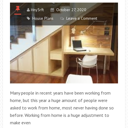
INDUSTRY
Hny5rft
October 27, 2020
House Plans
Leave a Comment
Many people in recent years have been working from
home, but this year a huge amount of people were
asked to work from home, most never having done so
before. Working from home is a huge adjustment to
make even