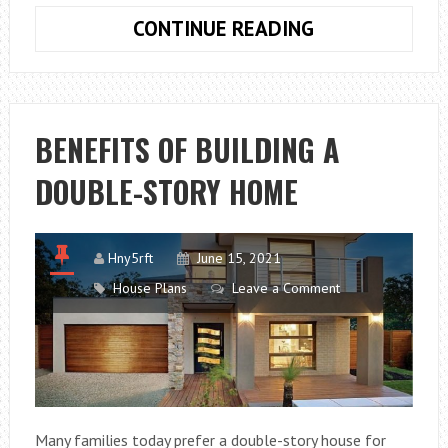
TIPS
CONTINUE READING
FOR
STUDYING
ARCHITECTUR
BENEFITS OF BUILDING A
DOUBLE-STORY HOME
Hny5rft
June 15, 2021
House Plans
Leave a Comment
Many families today prefer a double-story house for