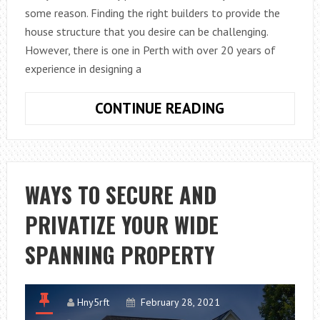
some reason. Finding the right builders to provide the
house structure that you desire can be challenging.
However, there is one in Perth with over 20 years of
experience in designing a
BENEFITS
CONTINUE READING
OF
BUILDING
A
DOUBLE-
WAYS TO SECURE AND
STORY
PRIVATIZE YOUR WIDE
HOME
SPANNING PROPERTY
Hny5rft
February 28, 2021