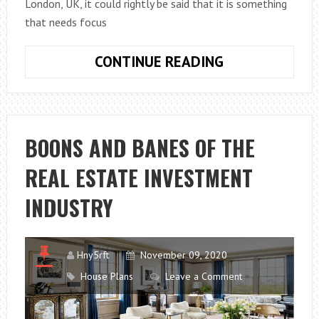
London, UK, it could rightly be said that it is something
that needs focus
TOP
CONTINUE READING
TIPS
–
THINGS
YOU
BOONS AND BANES OF THE
MUST
REAL ESTATE INVESTMENT
NEVER
OVERLOOK
INDUSTRY
WHEN
BUYING
A
Hny5rft
November 09, 2020
PROPERTY
House Plans
Leave a Comment