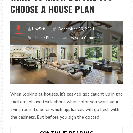
CHOOSE A HOUSE PLAN
A
HOUSE
Hny5rft
December 09, 2021
House Plans
Leave a Comment
When looking at houses, it’s easy to get caught up in the
excitement and think about what color you want your
living room to be or which appliances will go best with
the cabinets. But before you sign the dotted