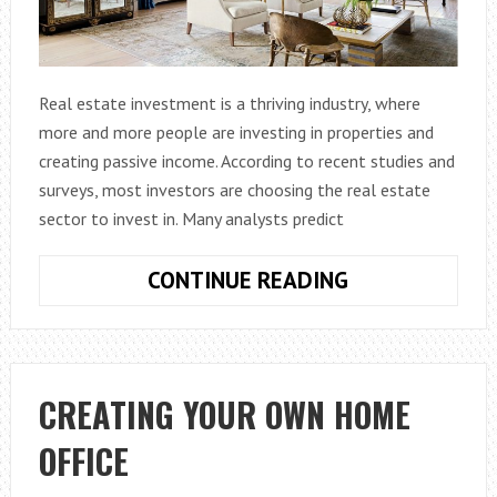
Real estate investment is a thriving industry, where
more and more people are investing in properties and
creating passive income. According to recent studies and
surveys, most investors are choosing the real estate
sector to invest in. Many analysts predict
BOONS
CONTINUE READING
AND
BANES
OF
THE
CREATING YOUR OWN HOME
REAL
OFFICE
ESTATE
INVESTMENT