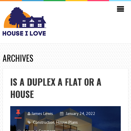
ARCHIVES
IS A DUPLEX A FLAT OR A
HOUSE
James Lewis
January 24, 2022
Construction
,
House Plans