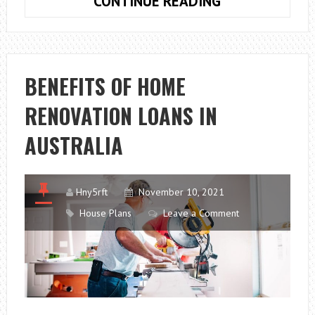
WHAT
CONTINUE READING
TO
KNOW
BEFORE
YOU
BENEFITS OF HOME
CHOOSE
RENOVATION LOANS IN
A
HOUSE
AUSTRALIA
PLAN
Hny5rft
November 10, 2021
House Plans
Leave a Comment