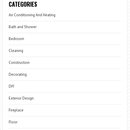
CATEGORIES
Air Conditioning And Heating
Bath and Shower
Bedroom
Cleaning
Construction
Decorating
DIY
Exterior Design
Fireplace
Floor