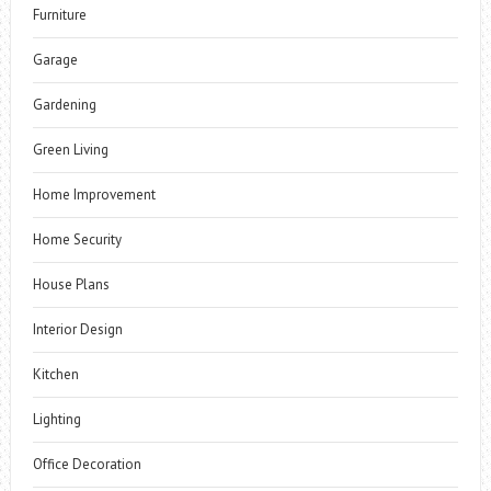
Furniture
Garage
Gardening
Green Living
Home Improvement
Home Security
House Plans
Interior Design
Kitchen
Lighting
Office Decoration