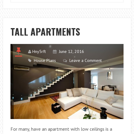
BACHELOR
APARTMENT
QUIET
AND
TALL APARTMENTS
COZY
Hny5rft
June 12, 2016
House Plans
Leave a Comment
For many, have an apartment with low ceilings is a