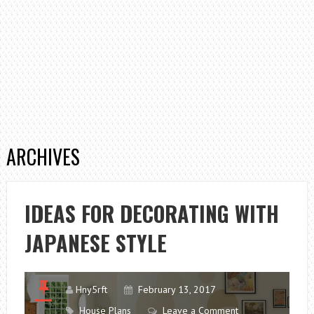
ARCHIVES
IDEAS FOR DECORATING WITH
JAPANESE STYLE
Hny5rft
February 13, 2017
House Plans
Leave a Comment