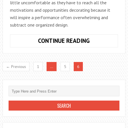
little uncomfortable as they have to reach all the
motivations and opportunities decorating because it
will inspire a performance often overwhelming and
subtract one organized design.
TALL
CONTINUE READING
APARTMENTS
← Previous
1
…
5
6