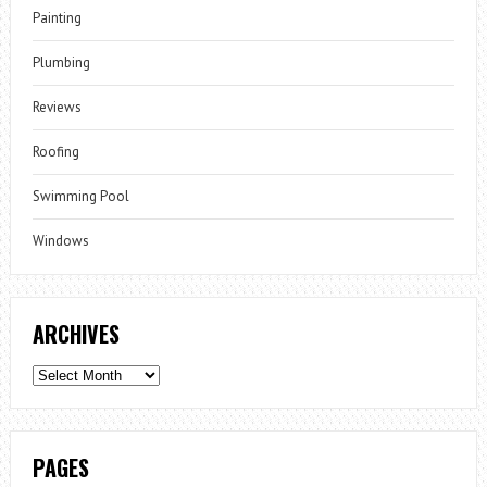
Painting
Plumbing
Reviews
Roofing
Swimming Pool
Windows
ARCHIVES
Archives
PAGES