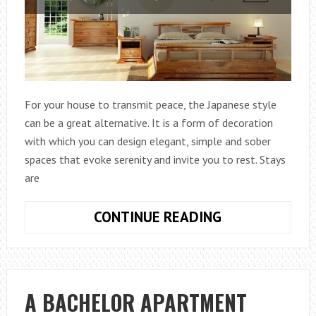
For your house to transmit peace, the Japanese style
can be a great alternative. It is a form of decoration
with which you can design elegant, simple and sober
spaces that evoke serenity and invite you to rest. Stays
are
IDEAS
CONTINUE READING
FOR
DECORATING
WITH
JAPANESE
A BACHELOR APARTMENT
STYLE