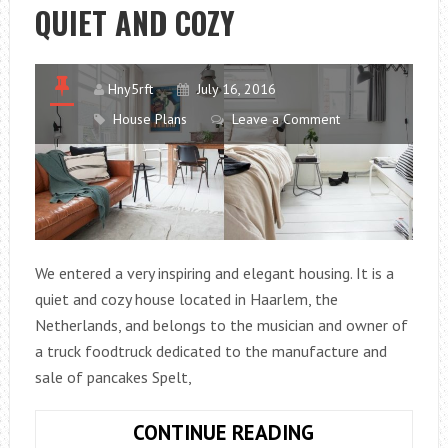
QUIET AND COZY
Hny5rft
July 16, 2016
House Plans
Leave a Comment
We entered a very inspiring and elegant housing. It is a
quiet and cozy house located in Haarlem, the
Netherlands, and belongs to the musician and owner of
a truck foodtruck dedicated to the manufacture and
sale of pancakes Spelt,
A
CONTINUE READING